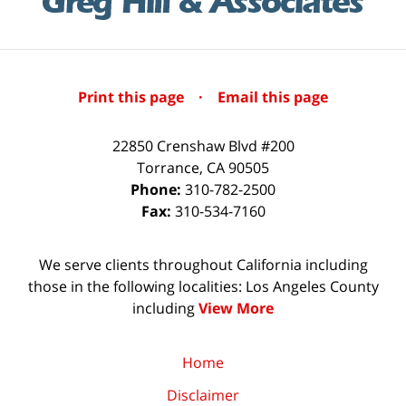
Print this page
·
Email this page
22850 Crenshaw Blvd #200
Torrance
,
CA
90505
Phone:
310-782-2500
Fax:
310-534-7160
We serve clients throughout California including
those in the following localities: Los Angeles County
including
View More
Home
Disclaimer