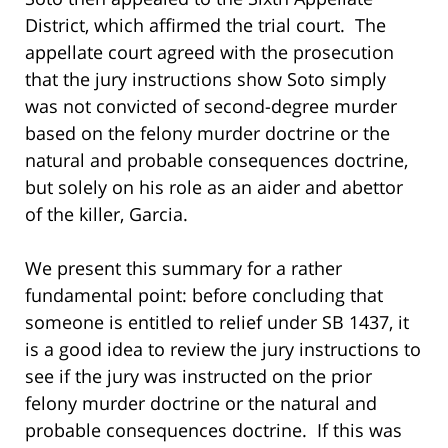
District, which affirmed the trial court. The
appellate court agreed with the prosecution
that the jury instructions show Soto simply
was not convicted of second-degree murder
based on the felony murder doctrine or the
natural and probable consequences doctrine,
but solely on his role as an aider and abettor
of the killer, Garcia.
We present this summary for a rather
fundamental point: before concluding that
someone is entitled to relief under SB 1437, it
is a good idea to review the jury instructions to
see if the jury was instructed on the prior
felony murder doctrine or the natural and
probable consequences doctrine. If this was