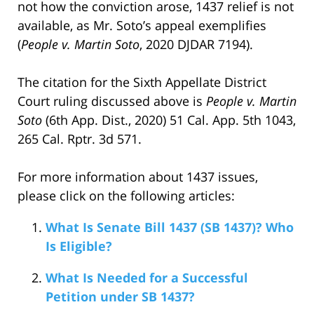
not how the conviction arose, 1437 relief is not
available, as Mr. Soto’s appeal exemplifies
(
People v. Martin Soto
, 2020 DJDAR 7194).
The citation for the Sixth Appellate District
Court ruling discussed above is
People v. Martin
Soto
(6th App. Dist., 2020) 51 Cal. App. 5th 1043,
265 Cal. Rptr. 3d 571.
For more information about 1437 issues,
please click on the following articles:
What Is Senate Bill 1437 (SB 1437)? Who
Is Eligible?
What Is Needed for a Successful
Petition under SB 1437?