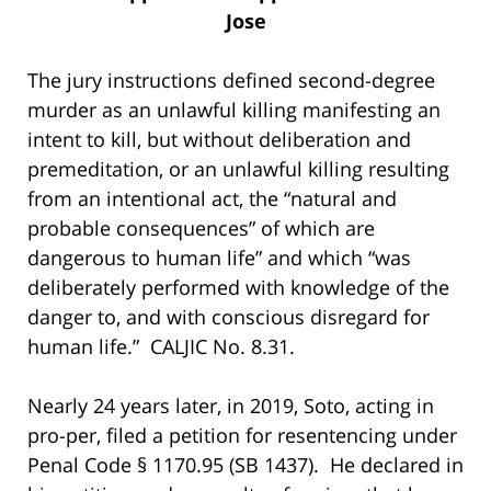
Jose
The jury instructions defined second-degree
murder as an unlawful killing manifesting an
intent to kill, but without deliberation and
premeditation, or an unlawful killing resulting
from an intentional act, the “natural and
probable consequences” of which are
dangerous to human life” and which “was
deliberately performed with knowledge of the
danger to, and with conscious disregard for
human life.” CALJIC No. 8.31.
Nearly 24 years later, in 2019, Soto, acting in
pro-per, filed a petition for resentencing under
Penal Code § 1170.95 (SB 1437). He declared in