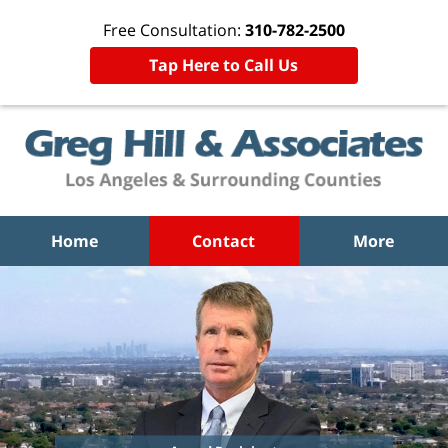
Free Consultation:
310-782-2500
Tap Here to Call Us
Home
Contact
More