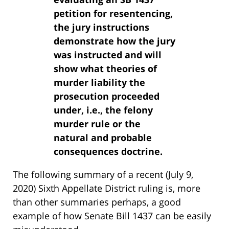
petition for resentencing,
the jury instructions
demonstrate how the jury
was instructed and will
show what theories of
murder liability the
prosecution proceeded
under, i.e., the felony
murder rule or the
natural and probable
consequences doctrine.
The following summary of a recent (July 9,
2020) Sixth Appellate District ruling is, more
than other summaries perhaps, a good
example of how Senate Bill 1437 can be easily