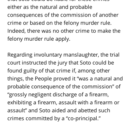
either as the natural and probable
consequences of the commission of another
crime or based on the felony murder rule.
Indeed, there was no other crime to make the
felony murder rule apply.
Regarding involuntary manslaughter, the trial
court instructed the jury that Soto could be
found guilty of that crime if, among other
things, the People proved it “was a natural and
probable consequence of the commission” of
“grossly negligent discharge of a firearm,
exhibiting a firearm, assault with a firearm or
assault” and Soto aided and abetted such
crimes committed by a “co-principal.”