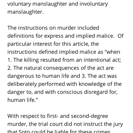
voluntary manslaughter and involuntary
manslaughter.
The instructions on murder included
definitions for express and implied malice. Of
particular interest for this article, the
instructions defined implied malice as “when
1. The killing resulted from an intentional act;
2. The natural consequences of the act are
dangerous to human life and 3. The act was
deliberately performed with knowledge of the
danger to, and with conscious disregard for,
human life.”
With respect to first- and second-degree
murder, the trial court did not instruct the jury
that Soto could be liable for these crimes