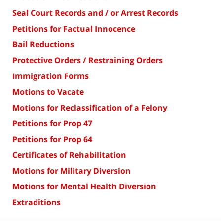
Seal Court Records and / or Arrest Records
Petitions for Factual Innocence
Bail Reductions
Protective Orders / Restraining Orders
Immigration Forms
Motions to Vacate
Motions for Reclassification of a Felony
Petitions for Prop 47
Petitions for Prop 64
Certificates of Rehabilitation
Motions for Military Diversion
Motions for Mental Health Diversion
Extraditions