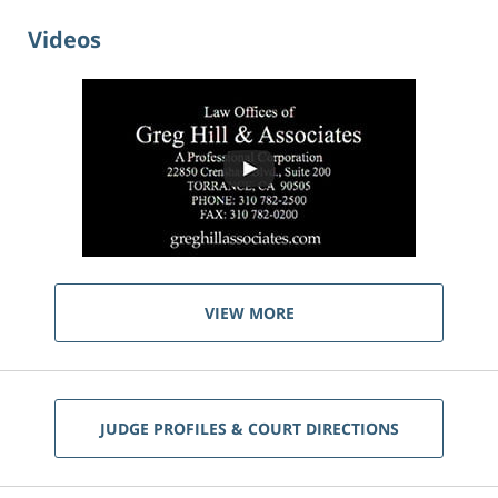
Videos
VIEW MORE
JUDGE PROFILES & COURT DIRECTIONS