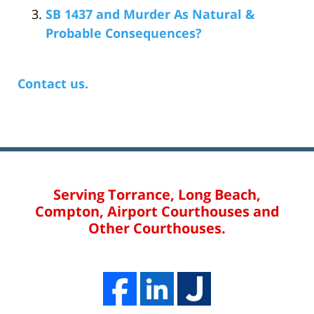
SB 1437 and Murder As Natural &
Probable Consequences?
Contact us.
Serving Torrance, Long Beach,
Compton, Airport Courthouses and
Other Courthouses.