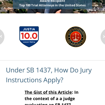
Award Recipient
Top 100 Trial Attorneys in the United States
Under SB 1437, How Do Jury
Instructions Apply?
The Gist of this Article
: In
the context of a a judge
evaluating an SB 1437