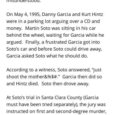
misunderstood.
On May 4, 1995, Danny Garcia and Kurt Hintz
were in a parking lot arguing over a CD and
money. Martin Soto was sitting in his car
behind the wheel, waiting for Garcia while he
argued. Finally, a frustrated Garcia got into
Soto’s car and before Soto could drive away,
Garcia asked Soto what he should do.
According to a witness, Soto answered, “just
shoot the mother&%$#.” Garcia then did so
and Hintz died. Soto then drove away.
At Soto’s trial in Santa Clara County (Garcia
must have been tried separately), the jury was
instructed on first and second-degree murder,