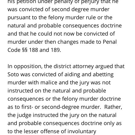
his petition under penalty of perjury that he
was convicted of second degree murder
pursuant to the felony murder rule or the
natural and probable consequences doctrine
and that he could not now be convicted of
murder under then changes made to Penal
Code §§ 188 and 189.
In opposition, the district attorney argued that
Soto was convicted of aiding and abetting
murder with malice and the jury was not
instructed on the natural and probable
consequences or the felony murder doctrine
as to first- or second-degree murder. Rather,
the judge instructed the jury on the natural
and probable consequences doctrine only as
to the lesser offense of involuntary