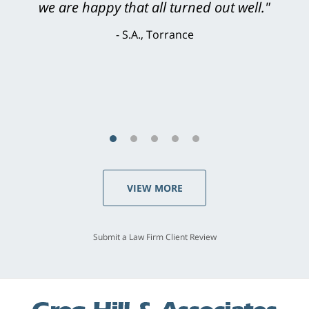
knowledgeable, courteous, responsive &
brilliant. He welcomed my input and my
concerns. . . from the first conversation to the
last - I always felt 'it mattered' to him."
S.C., Rolling Hills Estates
VIEW MORE
Submit a Law Firm Client Review