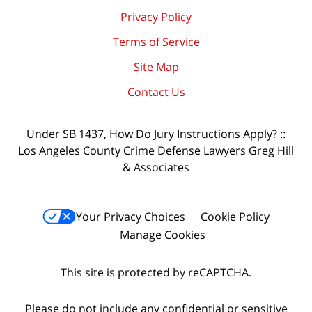
Privacy Policy
Terms of Service
Site Map
Contact Us
Under SB 1437, How Do Jury Instructions Apply? ::
Los Angeles County Crime Defense Lawyers Greg Hill
& Associates
Your Privacy Choices
Cookie Policy
Manage Cookies
This site is protected by reCAPTCHA.
Please do not include any confidential or sensitive