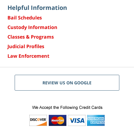
Helpful Information
Bail Schedules
Custody Information
Classes & Programs
Judicial Profiles
Law Enforcement
REVIEW US ON GOOGLE