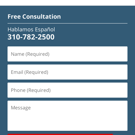
Free Consultation
Hablamos Español
310-782-2500
Name
(Required)
Email
(Required)
Phone
(Required)
Message