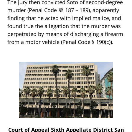
The jury then convicted Soto of second-degree
murder (Penal Code §§ 187 – 189), apparently
finding that he acted with implied malice, and
found true the allegation that the murder was
perpetrated by means of discharging a firearm
from a motor vehicle (Penal Code § 190(c)).
Court of Appeal Sixth Appellate District San