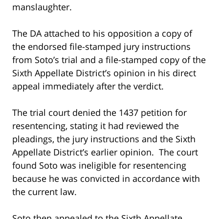
manslaughter.
The DA attached to his opposition a copy of
the endorsed file-stamped jury instructions
from Soto’s trial and a file-stamped copy of the
Sixth Appellate District’s opinion in his direct
appeal immediately after the verdict.
The trial court denied the 1437 petition for
resentencing, stating it had reviewed the
pleadings, the jury instructions and the Sixth
Appellate District’s earlier opinion. The court
found Soto was ineligible for resentencing
because he was convicted in accordance with
the current law.
Soto then appealed to the Sixth Appellate