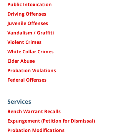
Public Intoxication
Driving Offenses
Juvenile Offenses
Vandalism / Graffiti
Violent Crimes
White Collar Crimes
Elder Abuse
Probation Violations
Federal Offenses
Services
Bench Warrant Recalls
Expungement (Petition for Dismissal)
Probation Modifications