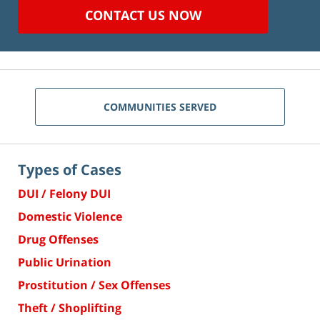
CONTACT US NOW
COMMUNITIES SERVED
Types of Cases
DUI / Felony DUI
Domestic Violence
Drug Offenses
Public Urination
Prostitution / Sex Offenses
Theft / Shoplifting