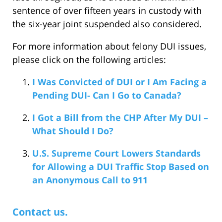
sentence of over fifteen years in custody with
the six-year joint suspended also considered.
For more information about felony DUI issues,
please click on the following articles:
I Was Convicted of DUI or I Am Facing a
Pending DUI- Can I Go to Canada?
I Got a Bill from the CHP After My DUI –
What Should I Do?
U.S. Supreme Court Lowers Standards
for Allowing a DUI Traffic Stop Based on
an Anonymous Call to 911
Contact us.