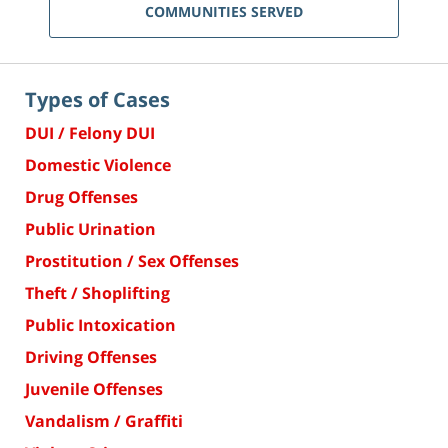
COMMUNITIES SERVED
Types of Cases
DUI / Felony DUI
Domestic Violence
Drug Offenses
Public Urination
Prostitution / Sex Offenses
Theft / Shoplifting
Public Intoxication
Driving Offenses
Juvenile Offenses
Vandalism / Graffiti