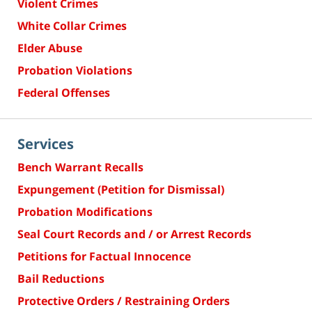
Violent Crimes
White Collar Crimes
Elder Abuse
Probation Violations
Federal Offenses
Services
Bench Warrant Recalls
Expungement (Petition for Dismissal)
Probation Modifications
Seal Court Records and / or Arrest Records
Petitions for Factual Innocence
Bail Reductions
Protective Orders / Restraining Orders