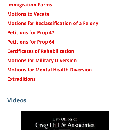
Immigration Forms
Motions to Vacate
Motions for Reclassification of a Felony
Petitions for Prop 47
Petitions for Prop 64
Certificates of Rehabilitation
Motions for Military Diversion
Motions for Mental Health Diversion
Extraditions
Videos