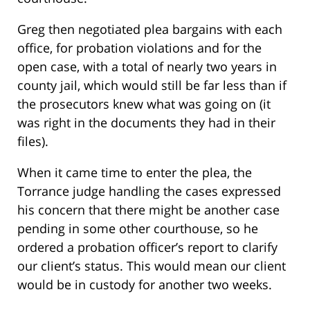
Greg then negotiated plea bargains with each
office, for probation violations and for the
open case, with a total of nearly two years in
county jail, which would still be far less than if
the prosecutors knew what was going on (it
was right in the documents they had in their
files).
When it came time to enter the plea, the
Torrance judge handling the cases expressed
his concern that there might be another case
pending in some other courthouse, so he
ordered a probation officer’s report to clarify
our client’s status. This would mean our client
would be in custody for another two weeks.