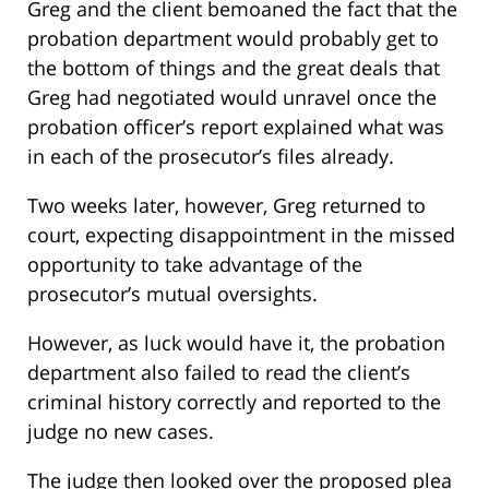
Greg and the client bemoaned the fact that the
probation department would probably get to
the bottom of things and the great deals that
Greg had negotiated would unravel once the
probation officer’s report explained what was
in each of the prosecutor’s files already.
Two weeks later, however, Greg returned to
court, expecting disappointment in the missed
opportunity to take advantage of the
prosecutor’s mutual oversights.
However, as luck would have it, the probation
department also failed to read the client’s
criminal history correctly and reported to the
judge no new cases.
The judge then looked over the proposed plea