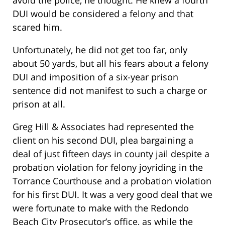
DUI would be considered a felony and that
scared him.
Unfortunately, he did not get too far, only
about 50 yards, but all his fears about a felony
DUI and imposition of a six-year prison
sentence did not manifest to such a charge or
prison at all.
Greg Hill & Associates had represented the
client on his second DUI, plea bargaining a
deal of just fifteen days in county jail despite a
probation violation for felony joyriding in the
Torrance Courthouse and a probation violation
for his first DUI. It was a very good deal that we
were fortunate to make with the Redondo
Beach City Prosecutor’s office, as while the