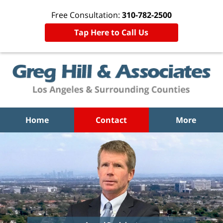
Free Consultation:
310-782-2500
Tap Here to Call Us
Home
Contact
More