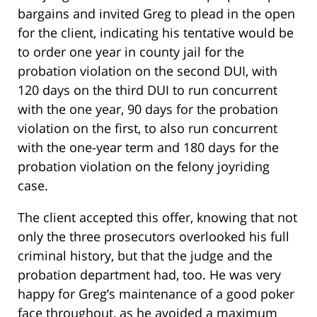
bargains and invited Greg to plead in the open
for the client, indicating his tentative would be
to order one year in county jail for the
probation violation on the second DUI, with
120 days on the third DUI to run concurrent
with the one year, 90 days for the probation
violation on the first, to also run concurrent
with the one-year term and 180 days for the
probation violation on the felony joyriding
case.
The client accepted this offer, knowing that not
only the three prosecutors overlooked his full
criminal history, but that the judge and the
probation department had, too. He was very
happy for Greg’s maintenance of a good poker
face throughout, as he avoided a maximum