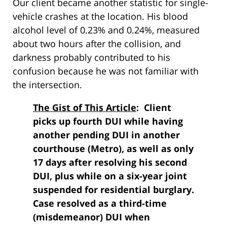
Our client became another statistic for single-
vehicle crashes at the location. His blood
alcohol level of 0.23% and 0.24%, measured
about two hours after the collision, and
darkness probably contributed to his
confusion because he was not familiar with
the intersection.
The Gist of This Article
: Client
picks up fourth DUI while having
another pending DUI in another
courthouse (Metro), as well as only
17 days after resolving his second
DUI, plus while on a six-year joint
suspended for residential burglary.
Case resolved as a third-time
(misdemeanor) DUI when