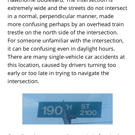
extremely wide and the streets do not intersect
in a normal, perpendicular manner, made
more confusing perhaps by an overhead train
trestle on the north side of the intersection.
For someone unfamiliar with the intersection,
it can be confusing even in daylight hours.
There are many single-vehicle car accidents at
this location, caused by drivers turning too
early or too late in trying to navigate the
intersection.