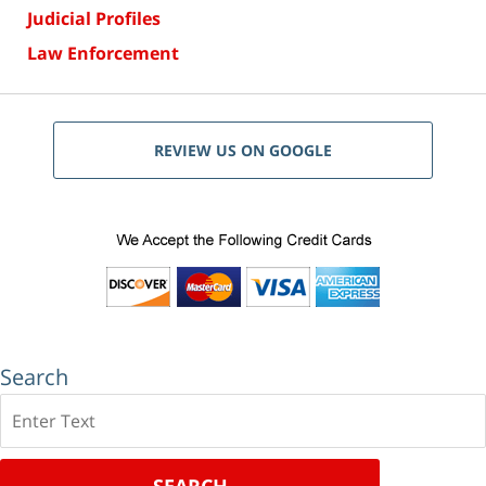
Judicial Profiles
Law Enforcement
REVIEW US ON GOOGLE
Search
Search