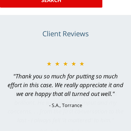
SEARCH
Client Reviews
★★★★★
"Greg Hill did an outstanding job on every
level. He was efficient, thorough,
knowledgeable, courteous, responsive &
brilliant. He welcomed my input and my
concerns. . . from the first conversation to the
last - I always felt 'it mattered' to him."