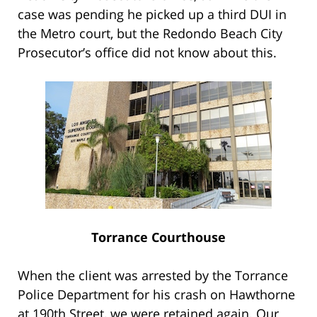
case was pending he picked up a third DUI in
the Metro court, but the Redondo Beach City
Prosecutor’s office did not know about this.
Torrance Courthouse
When the client was arrested by the Torrance
Police Department for his crash on Hawthorne
at 190th Street, we were retained again. Our