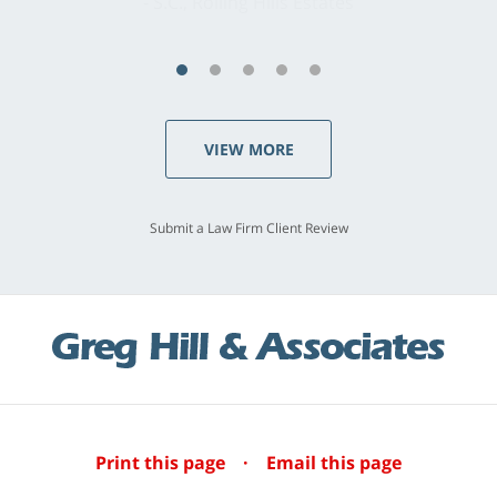
S.C., Rolling Hills Estates
VIEW MORE
Submit a Law Firm Client Review
Print this page
·
Email this page