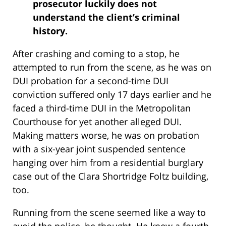
prosecutor luckily does not
understand the client’s criminal
history.
After crashing and coming to a stop, he
attempted to run from the scene, as he was on
DUI probation for a second-time DUI
conviction suffered only 17 days earlier and he
faced a third-time DUI in the Metropolitan
Courthouse for yet another alleged DUI.
Making matters worse, he was on probation
with a six-year joint suspended sentence
hanging over him from a residential burglary
case out of the Clara Shortridge Foltz building,
too.
Running from the scene seemed like a way to
avoid the police, he thought. He knew a fourth