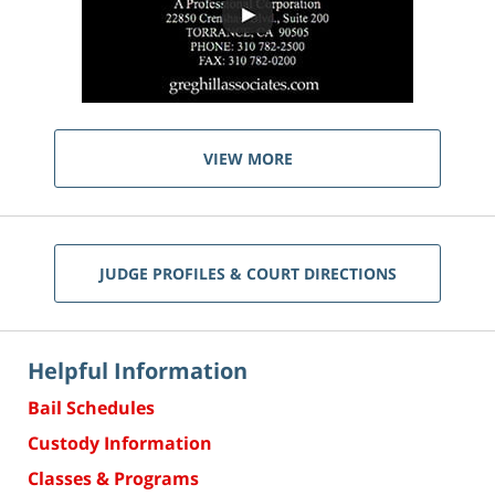
VIEW MORE
JUDGE PROFILES & COURT DIRECTIONS
Helpful Information
Bail Schedules
Custody Information
Classes & Programs