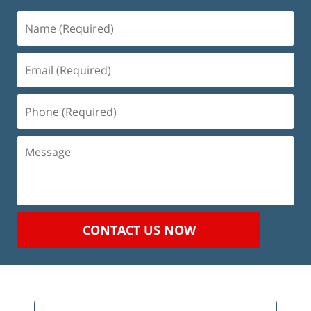
Name
(Required)
Email
(Required)
Phone
(Required)
Message
CONTACT US NOW