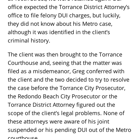
office expected the Torrance District Attorney’s
office to file felony DUI charges, but luckily,
they did not know about his Metro case,
although it was identified in the client’s
criminal history.
The client was then brought to the Torrance
Courthouse and, seeing that the matter was
filed as a misdemeanor, Greg conferred with
the client and the two decided to try to resolve
the case before the Torrance City Prosecutor,
the Redondo Beach City Prosecutor or the
Torrance District Attorney figured out the
scope of the client’s legal problems. None of
these attorneys were aware of his joint
suspended or his pending DUI out of the Metro
courthouse.