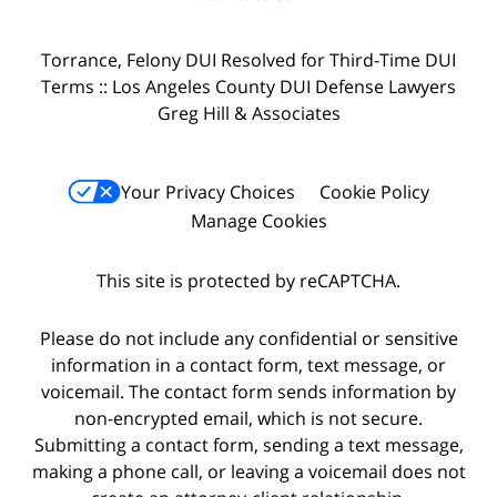
Torrance, Felony DUI Resolved for Third-Time DUI
Terms :: Los Angeles County DUI Defense Lawyers
Greg Hill & Associates
Your Privacy Choices
Cookie Policy
Manage Cookies
This site is protected by reCAPTCHA.
Please do not include any confidential or sensitive
information in a contact form, text message, or
voicemail. The contact form sends information by
non-encrypted email, which is not secure.
Submitting a contact form, sending a text message,
making a phone call, or leaving a voicemail does not