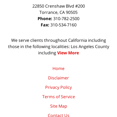
22850 Crenshaw Blvd #200
Torrance
,
CA
90505
Phone:
310-782-2500
Fax:
310-534-7160
We serve clients throughout California including
those in the following localities: Los Angeles County
including
View More
Home
Disclaimer
Privacy Policy
Terms of Service
Site Map
Contact Us