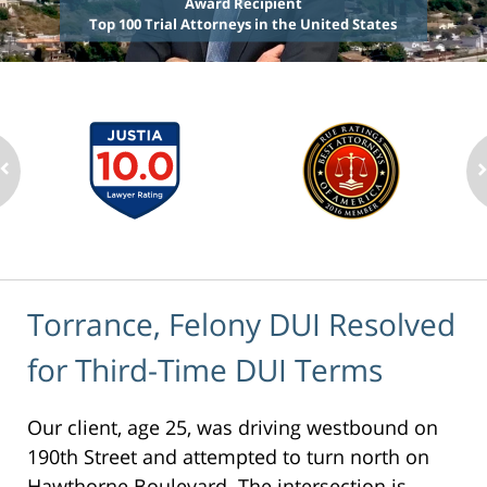
Award Recipient
Top 100 Trial Attorneys in the United States
Torrance, Felony DUI Resolved
for Third-Time DUI Terms
Our client, age 25, was driving westbound on
190th Street and attempted to turn north on
Hawthorne Boulevard. The intersection is