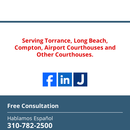
Serving Torrance, Long Beach,
Compton, Airport Courthouses and
Other Courthouses.
Free Consultation
Hablamos Español
310-782-2500