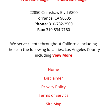
22850 Crenshaw Blvd #200
Torrance
,
CA
90505
Phone:
310-782-2500
Fax:
310-534-7160
We serve clients throughout California including
those in the following localities: Los Angeles County
including
View More
Home
Disclaimer
Privacy Policy
Terms of Service
Site Map