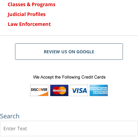
Classes & Programs
Judicial Profiles
Law Enforcement
REVIEW US ON GOOGLE
Search
Search