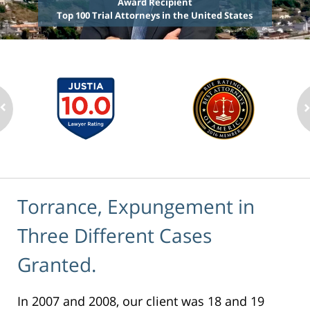
Award Recipient
Top 100 Trial Attorneys in the United States
Torrance, Expungement in
Three Different Cases
Granted.
In 2007 and 2008, our client was 18 and 19