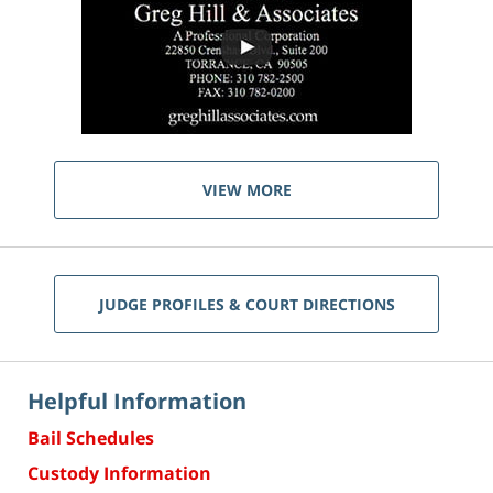
VIEW MORE
JUDGE PROFILES & COURT DIRECTIONS
Helpful Information
Bail Schedules
Custody Information