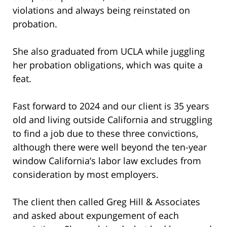
violations and always being reinstated on
probation.
She also graduated from UCLA while juggling
her probation obligations, which was quite a
feat.
Fast forward to 2024 and our client is 35 years
old and living outside California and struggling
to find a job due to these three convictions,
although there were well beyond the ten-year
window California’s labor law excludes from
consideration by most employers.
The client then called Greg Hill & Associates
and asked about expungement of each