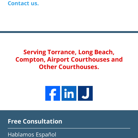
Contact us.
Serving Torrance, Long Beach,
Compton, Airport Courthouses and
Other Courthouses.
Free Consultation
Hablamos Español