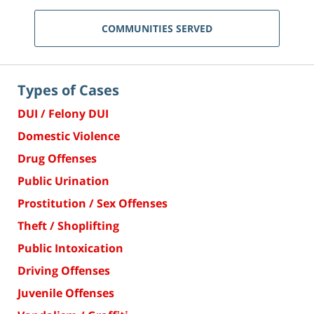
COMMUNITIES SERVED
Types of Cases
DUI / Felony DUI
Domestic Violence
Drug Offenses
Public Urination
Prostitution / Sex Offenses
Theft / Shoplifting
Public Intoxication
Driving Offenses
Juvenile Offenses