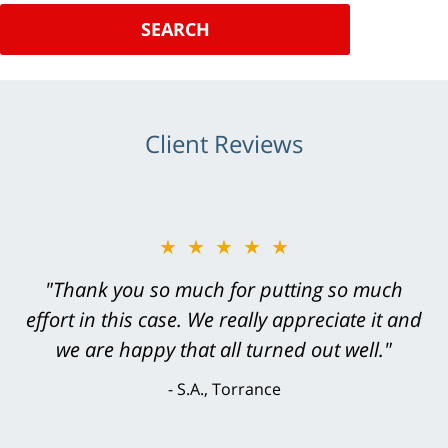
SEARCH
Client Reviews
★★★★★
★★★★★
"Greg Hill did an outstanding job on every
"Thank you so much for putting so much
effort in this case. We really appreciate it and
level. He was efficient, thorough,
knowledgeable, courteous, responsive &
we are happy that all turned out well."
brilliant. He welcomed my input and my
S.A., Torrance
concerns. . . from the first conversation to the
last - I always felt 'it mattered' to him."