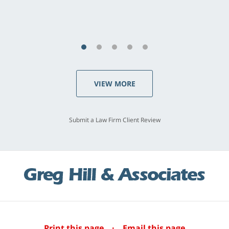
S.C., Rolling Hills Estates
VIEW MORE
Submit a Law Firm Client Review
Print this page
·
Email this page