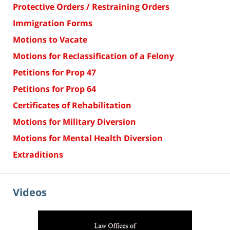
Protective Orders / Restraining Orders
Immigration Forms
Motions to Vacate
Motions for Reclassification of a Felony
Petitions for Prop 47
Petitions for Prop 64
Certificates of Rehabilitation
Motions for Military Diversion
Motions for Mental Health Diversion
Extraditions
Videos