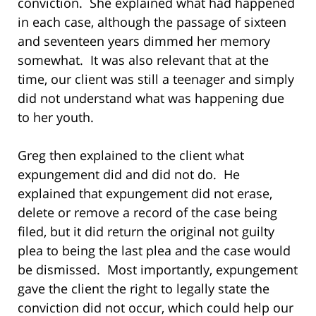
conviction. She explained what had happened
in each case, although the passage of sixteen
and seventeen years dimmed her memory
somewhat. It was also relevant that at the
time, our client was still a teenager and simply
did not understand what was happening due
to her youth.
Greg then explained to the client what
expungement did and did not do. He
explained that expungement did not erase,
delete or remove a record of the case being
filed, but it did return the original not guilty
plea to being the last plea and the case would
be dismissed. Most importantly, expungement
gave the client the right to legally state the
conviction did not occur, which could help our