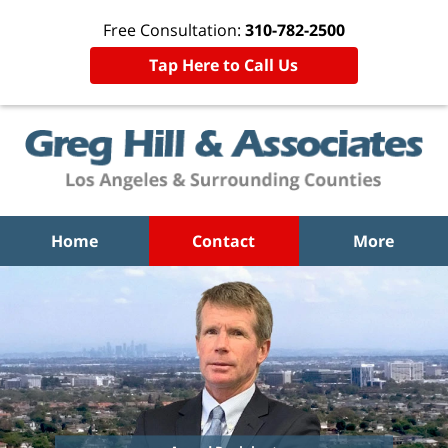
Free Consultation:
310-782-2500
Tap Here to Call Us
Home
Contact
More