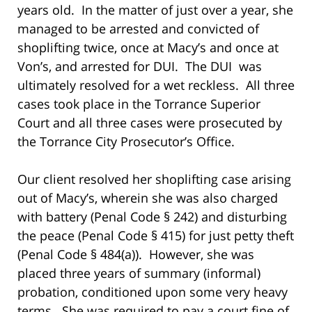
years old. In the matter of just over a year, she
managed to be arrested and convicted of
shoplifting twice, once at Macy’s and once at
Von’s, and arrested for DUI. The DUI was
ultimately resolved for a wet reckless. All three
cases took place in the Torrance Superior
Court and all three cases were prosecuted by
the Torrance City Prosecutor’s Office.
Our client resolved her shoplifting case arising
out of Macy’s, wherein she was also charged
with battery (Penal Code § 242) and disturbing
the peace (Penal Code § 415) for just petty theft
(Penal Code § 484(a)). However, she was
placed three years of summary (informal)
probation, conditioned upon some very heavy
terms. She was required to pay a court fine of