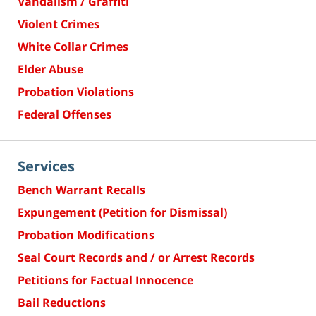
Vandalism / Graffiti
Violent Crimes
White Collar Crimes
Elder Abuse
Probation Violations
Federal Offenses
Services
Bench Warrant Recalls
Expungement (Petition for Dismissal)
Probation Modifications
Seal Court Records and / or Arrest Records
Petitions for Factual Innocence
Bail Reductions