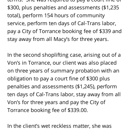
$300, plus penalties and assessments ($1,235
total), perform 154 hours of community
service, perform ten days of Cal-Trans labor,
pay a City of Torrance booking fee of $339 and
stay away from all Macy’s for three years.
In the second shoplifting case, arising out of a
Von’s in Torrance, our client was also placed
on three years of summary probation with an
obligation to pay a court fine of $300 plus
penalties and assessments ($1,245), perform
ten days of Cal-Trans labor, stay away from all
Von’s for three years and pay the City of
Torrance booking fee of $339.00.
In the client’s wet reckless matter, she was