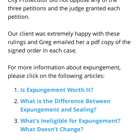
three petitions and the judge granted each
petition.
Our client was extremely happy with these
rulings and Greg emailed her a pdf copy of the
signed order in each case.
For more information about expungement,
please click on the following articles:
Is Expungement Worth It?
What is the Difference Between
Expungement and Sealing?
What’s Ineligible for Expungement?
What Doesn’t Change?