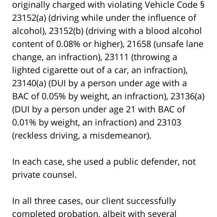
originally charged with violating Vehicle Code §
23152(a) (driving while under the influence of
alcohol), 23152(b) (driving with a blood alcohol
content of 0.08% or higher), 21658 (unsafe lane
change, an infraction), 23111 (throwing a
lighted cigarette out of a car, an infraction),
23140(a) (DUI by a person under age with a
BAC of 0.05% by weight, an infraction), 23136(a)
(DUI by a person under age 21 with BAC of
0.01% by weight, an infraction) and 23103
(reckless driving, a misdemeanor).
In each case, she used a public defender, not
private counsel.
In all three cases, our client successfully
completed probation, albeit with several