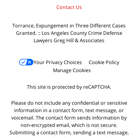
Contact Us
Torrance, Expungement in Three Different Cases
Granted. :: Los Angeles County Crime Defense
Lawyers Greg Hill & Associates
Your Privacy Choices
Cookie Policy
Manage Cookies
This site is protected by reCAPTCHA.
Please do not include any confidential or sensitive
information in a contact form, text message, or
voicemail. The contact form sends information by
non-encrypted email, which is not secure.
Submitting a contact form, sending a text message,