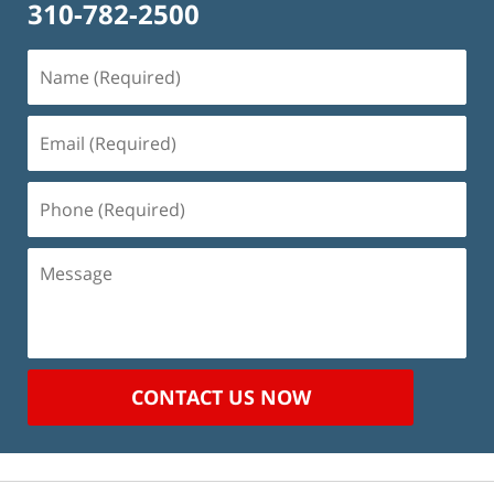
310-782-2500
Name
(Required)
Email
(Required)
Phone
(Required)
Message
CONTACT US NOW