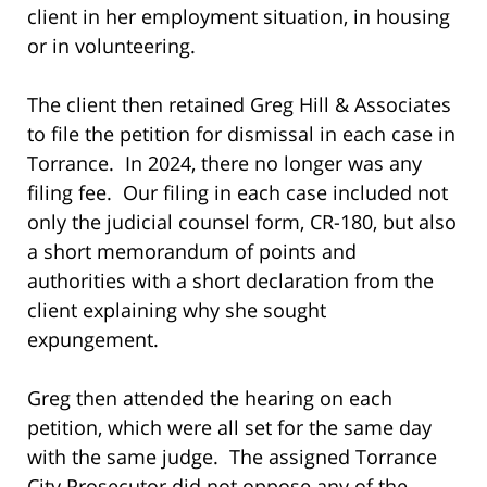
client in her employment situation, in housing
or in volunteering.
The client then retained Greg Hill & Associates
to file the petition for dismissal in each case in
Torrance. In 2024, there no longer was any
filing fee. Our filing in each case included not
only the judicial counsel form, CR-180, but also
a short memorandum of points and
authorities with a short declaration from the
client explaining why she sought
expungement.
Greg then attended the hearing on each
petition, which were all set for the same day
with the same judge. The assigned Torrance
City Prosecutor did not oppose any of the