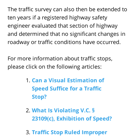
The traffic survey can also then be extended to
ten years if a registered highway safety
engineer evaluated that section of highway
and determined that no significant changes in
roadway or traffic conditions have occurred.
For more information about traffic stops,
please click on the following articles:
Can a Visual Estimation of
Speed Suffice for a Traffic
Stop?
What Is Violating V.C. §
23109(c), Exhibition of Speed?
Traffic Stop Ruled Improper