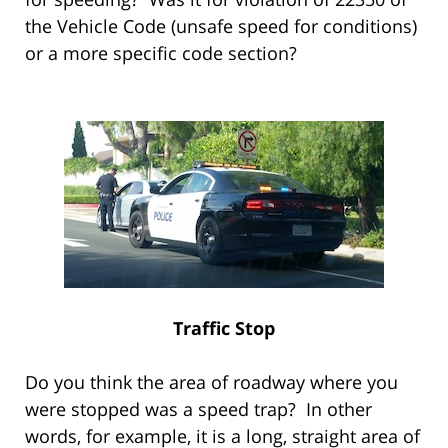
the Vehicle Code (unsafe speed for conditions)
or a more specific code section?
Traffic Stop
Do you think the area of roadway where you
were stopped was a speed trap? In other
words, for example, it is a long, straight area of