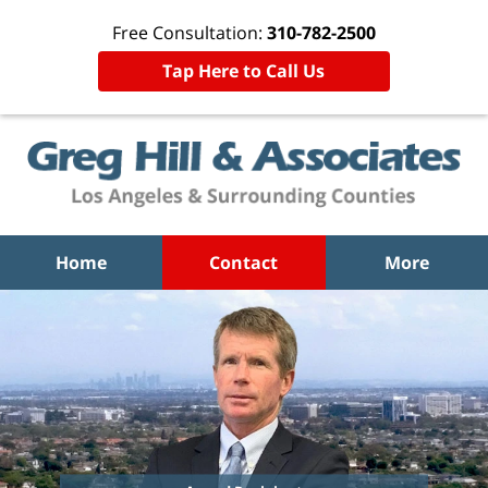
Free Consultation:
310-782-2500
Tap Here to Call Us
Home
Contact
More