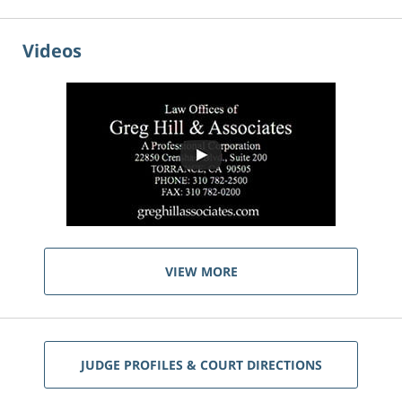
Videos
VIEW MORE
JUDGE PROFILES & COURT DIRECTIONS