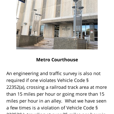
Metro Courthouse
An engineering and traffic survey is also not
required if one violates Vehicle Code §
22352(a), crossing a railroad track area at more
than 15 miles per hour or going more than 15
miles per hour in an alley. What we have seen
a few times is a violation of Vehicle Code §