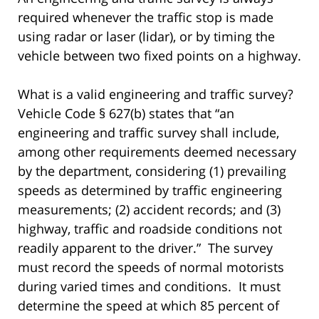
required whenever the traffic stop is made
using radar or laser (lidar), or by timing the
vehicle between two fixed points on a highway.
What is a valid engineering and traffic survey?
Vehicle Code § 627(b) states that “an
engineering and traffic survey shall include,
among other requirements deemed necessary
by the department, considering (1) prevailing
speeds as determined by traffic engineering
measurements; (2) accident records; and (3)
highway, traffic and roadside conditions not
readily apparent to the driver.” The survey
must record the speeds of normal motorists
during varied times and conditions. It must
determine the speed at which 85 percent of