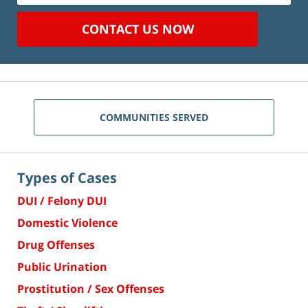
CONTACT US NOW
COMMUNITIES SERVED
Types of Cases
DUI / Felony DUI
Domestic Violence
Drug Offenses
Public Urination
Prostitution / Sex Offenses