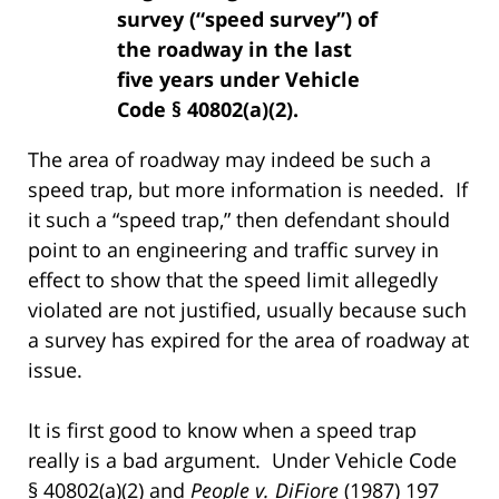
survey (“speed survey”) of
the roadway in the last
five years under Vehicle
Code § 40802(a)(2).
The area of roadway may indeed be such a
speed trap, but more information is needed. If
it such a “speed trap,” then defendant should
point to an engineering and traffic survey in
effect to show that the speed limit allegedly
violated are not justified, usually because such
a survey has expired for the area of roadway at
issue.
It is first good to know when a speed trap
really is a bad argument. Under Vehicle Code
§ 40802(a)(2) and
People v. DiFiore
(1987) 197