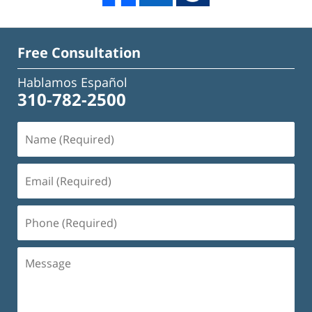
Free Consultation
Hablamos Español
310-782-2500
Name
(Required)
Email
(Required)
Phone
(Required)
Message