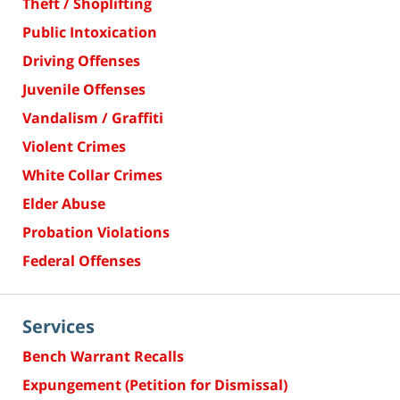
Theft / Shoplifting
Public Intoxication
Driving Offenses
Juvenile Offenses
Vandalism / Graffiti
Violent Crimes
White Collar Crimes
Elder Abuse
Probation Violations
Federal Offenses
Services
Bench Warrant Recalls
Expungement (Petition for Dismissal)