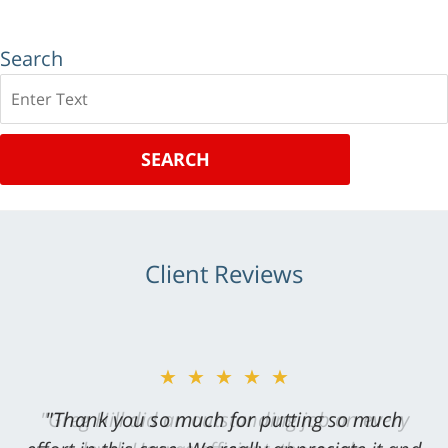
Search
Search
SEARCH
Client Reviews
★★★★★
"Greg Hill did an outstanding job on every