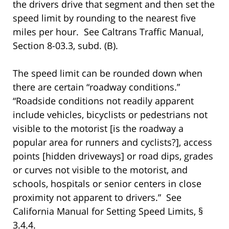
the drivers drive that segment and then set the
speed limit by rounding to the nearest five
miles per hour. See Caltrans Traffic Manual,
Section 8-03.3, subd. (B).
The speed limit can be rounded down when
there are certain “roadway conditions.”
“Roadside conditions not readily apparent
include vehicles, bicyclists or pedestrians not
visible to the motorist [is the roadway a
popular area for runners and cyclists?], access
points [hidden driveways] or road dips, grades
or curves not visible to the motorist, and
schools, hospitals or senior centers in close
proximity not apparent to drivers.” See
California Manual for Setting Speed Limits, §
3.4.4.