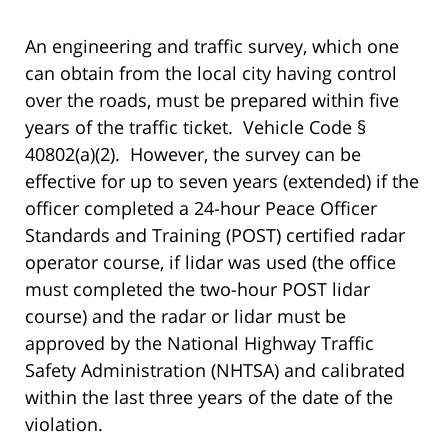
An engineering and traffic survey, which one
can obtain from the local city having control
over the roads, must be prepared within five
years of the traffic ticket. Vehicle Code §
40802(a)(2). However, the survey can be
effective for up to seven years (extended) if the
officer completed a 24-hour Peace Officer
Standards and Training (POST) certified radar
operator course, if lidar was used (the office
must completed the two-hour POST lidar
course) and the radar or lidar must be
approved by the National Highway Traffic
Safety Administration (NHTSA) and calibrated
within the last three years of the date of the
violation.