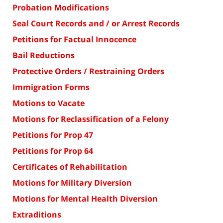
Probation Modifications
Seal Court Records and / or Arrest Records
Petitions for Factual Innocence
Bail Reductions
Protective Orders / Restraining Orders
Immigration Forms
Motions to Vacate
Motions for Reclassification of a Felony
Petitions for Prop 47
Petitions for Prop 64
Certificates of Rehabilitation
Motions for Military Diversion
Motions for Mental Health Diversion
Extraditions