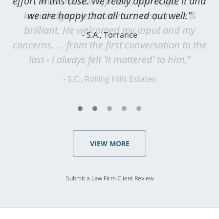
level. He was efficient, thorough,
knowledgeable, courteous, responsive &
brilliant. He welcomed my input and my
concerns. . . from the first conversation to the
last - I always felt 'it mattered' to him."
S.C., Rolling Hills Estates
VIEW MORE
Submit a Law Firm Client Review