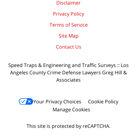
Disclaimer
Privacy Policy
Terms of Service
Site Map
Contact Us
Speed Traps & Engineering and Traffic Surveys :: Los
Angeles County Crime Defense Lawyers Greg Hill &
Associates
Your Privacy Choices
Cookie Policy
Manage Cookies
This site is protected by reCAPTCHA.