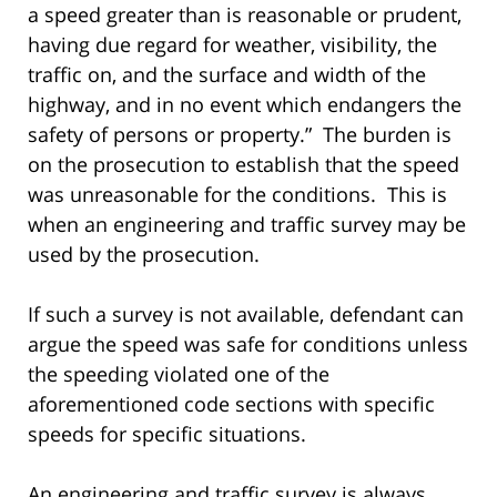
a speed greater than is reasonable or prudent,
having due regard for weather, visibility, the
traffic on, and the surface and width of the
highway, and in no event which endangers the
safety of persons or property.” The burden is
on the prosecution to establish that the speed
was unreasonable for the conditions. This is
when an engineering and traffic survey may be
used by the prosecution.
If such a survey is not available, defendant can
argue the speed was safe for conditions unless
the speeding violated one of the
aforementioned code sections with specific
speeds for specific situations.
An engineering and traffic survey is always