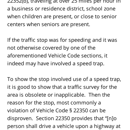
22352(b), traveling at over 25 miles per hour in
a business or residence district, school zone
when children are present, or close to senior
centers when seniors are present.
If the traffic stop was for speeding and it was
not otherwise covered by one of the
aforementioned Vehicle Code sections, it
indeed may have involved a speed trap.
To show the stop involved use of a speed trap,
it is good to show that a traffic survey for the
area is obsolete or inapplicable. Then the
reason for the stop, most commonly a
violation of Vehicle Code § 22350 can be
disproven. Section 22350 provides that “[n]o
person shall drive a vehicle upon a highway at