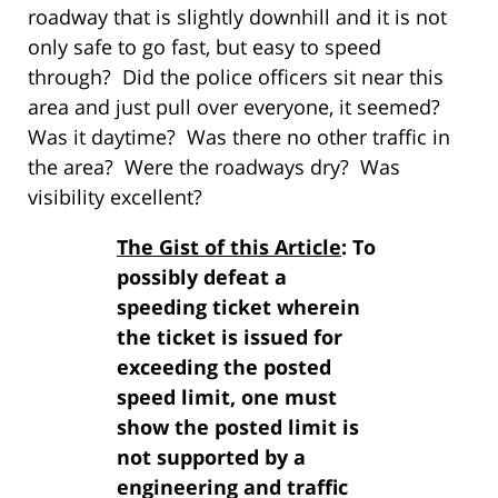
roadway that is slightly downhill and it is not
only safe to go fast, but easy to speed
through? Did the police officers sit near this
area and just pull over everyone, it seemed?
Was it daytime? Was there no other traffic in
the area? Were the roadways dry? Was
visibility excellent?
The Gist of this Article
: To
possibly defeat a
speeding ticket wherein
the ticket is issued for
exceeding the posted
speed limit, one must
show the posted limit is
not supported by a
engineering and traffic