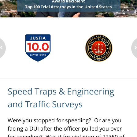
Award Recipient
Top 100 Trial Attorneys in the United States
Speed Traps & Engineering
and Traffic Surveys
Were you stopped for speeding? Or are you
facing a DUI after the officer pulled you over
for speeding? Was it for violation of 22350 of