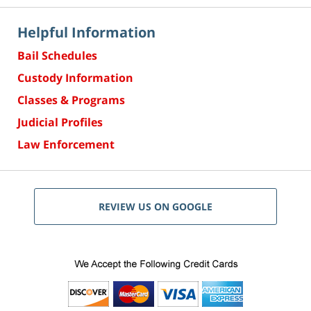
Helpful Information
Bail Schedules
Custody Information
Classes & Programs
Judicial Profiles
Law Enforcement
REVIEW US ON GOOGLE