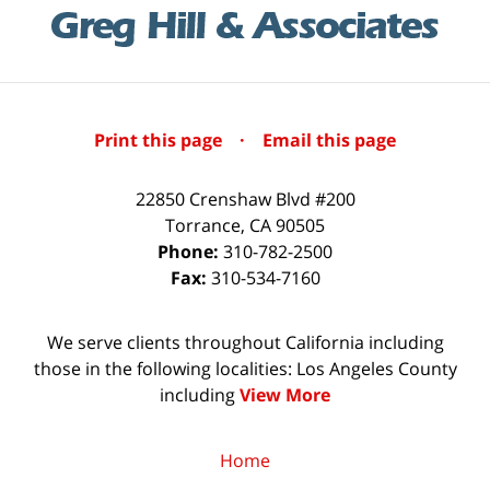
Print this page
·
Email this page
22850 Crenshaw Blvd #200
Torrance
,
CA
90505
Phone:
310-782-2500
Fax:
310-534-7160
We serve clients throughout California including
those in the following localities: Los Angeles County
including
View More
Home