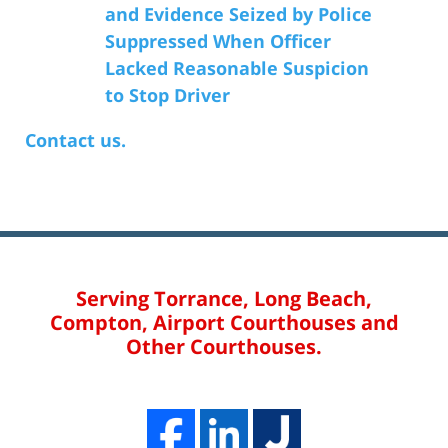
and Evidence Seized by Police
Suppressed When Officer
Lacked Reasonable Suspicion
to Stop Driver
Contact us.
Serving Torrance, Long Beach,
Compton, Airport Courthouses and
Other Courthouses.