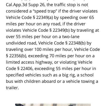
Cal.App.3d Supp 26, the traffic stop is not
considered a “speed trap” if the driver violates
Vehicle Code § 22349(a) by speeding over 65
miles per hour on any road, if the driver
violates Vehicle Code § 22349(b) by traveling at
over 55 miles per hour on a two-lane
undivided road, Vehicle Code § 22348(b) by
traveling over 100 miles per hour, Vehicle Code
§ 22356(b), exceeding 70 miles per hour on a
limited access highway, or violating Vehicle
Code § 22406, exceeding 55 miles per hour in
specified vehicles such as a big rig, a school
bus with children aboard or a vehicle towing a
trailer.