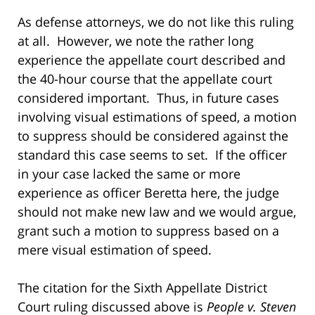
As defense attorneys, we do not like this ruling
at all. However, we note the rather long
experience the appellate court described and
the 40-hour course that the appellate court
considered important. Thus, in future cases
involving visual estimations of speed, a motion
to suppress should be considered against the
standard this case seems to set. If the officer
in your case lacked the same or more
experience as officer Beretta here, the judge
should not make new law and we would argue,
grant such a motion to suppress based on a
mere visual estimation of speed.
The citation for the Sixth Appellate District
Court ruling discussed above is
People v. Steven