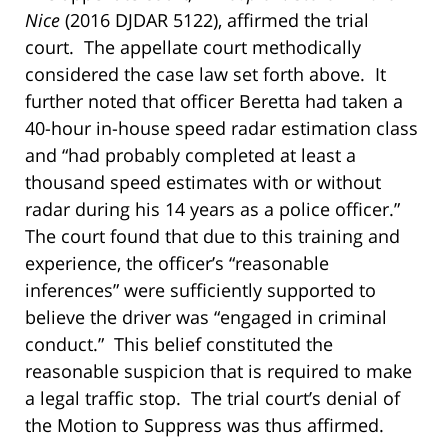
Nice
(2016 DJDAR 5122), affirmed the trial
court. The appellate court methodically
considered the case law set forth above. It
further noted that officer Beretta had taken a
40-hour in-house speed radar estimation class
and “had probably completed at least a
thousand speed estimates with or without
radar during his 14 years as a police officer.”
The court found that due to this training and
experience, the officer’s “reasonable
inferences” were sufficiently supported to
believe the driver was “engaged in criminal
conduct.” This belief constituted the
reasonable suspicion that is required to make
a legal traffic stop. The trial court’s denial of
the Motion to Suppress was thus affirmed.