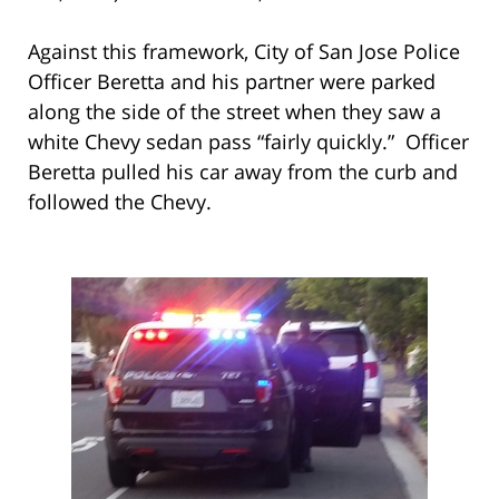
Against this framework, City of San Jose Police
Officer Beretta and his partner were parked
along the side of the street when they saw a
white Chevy sedan pass “fairly quickly.” Officer
Beretta pulled his car away from the curb and
followed the Chevy.