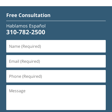
Free Consultation
Hablamos Español
310-782-2500
Name
(Required)
Email
(Required)
Phone
(Required)
Message