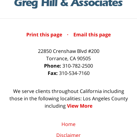
Print this page
·
Email this page
22850 Crenshaw Blvd #200
Torrance
,
CA
90505
Phone:
310-782-2500
Fax:
310-534-7160
We serve clients throughout California including
those in the following localities: Los Angeles County
including
View More
Home
Disclaimer