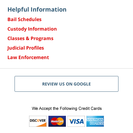
Helpful Information
Bail Schedules
Custody Information
Classes & Programs
Judicial Profiles
Law Enforcement
REVIEW US ON GOOGLE