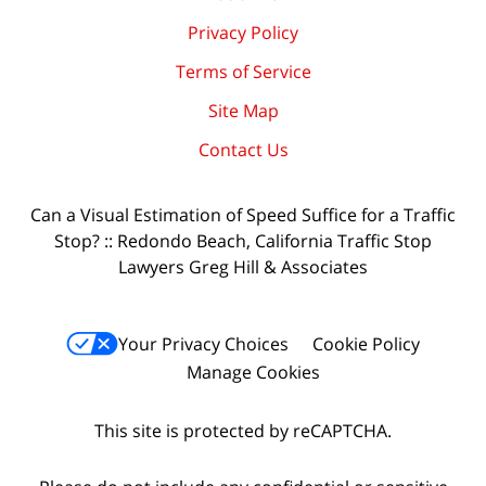
Privacy Policy
Terms of Service
Site Map
Contact Us
Can a Visual Estimation of Speed Suffice for a Traffic
Stop? :: Redondo Beach, California Traffic Stop
Lawyers Greg Hill & Associates
Your Privacy Choices
Cookie Policy
Manage Cookies
This site is protected by reCAPTCHA.