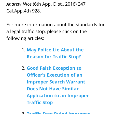
Andrew Nice
(6th App. Dist., 2016) 247
Cal.App.4th 928.
For more information about the standards for
a legal traffic stop, please click on the
following articles:
May Police Lie About the
Reason for Traffic Stop?
Good Faith Exception to
Officer’s Execution of an
Improper Search Warrant
Does Not Have Similar
Application to an Improper
Traffic Stop
Traffic Stop Ruled Improper