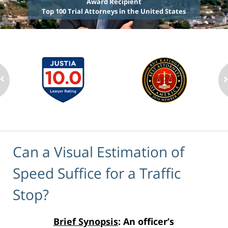
Award Recipient
Top 100 Trial Attorneys in the United States
Can a Visual Estimation of
Speed Suffice for a Traffic
Stop?
Brief Synopsis
: An officer’s