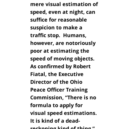
mere visual estimation of
speed, even at night, can
suffice for reasonable
suspicion to make a
traffic stop. Humans,
however, are notoriously
poor at estimating the
speed of moving objects.
As confirmed by Robert
Fiatal, the Executive
Director of the Ohio
Peace Officer Training
Commission, “There is no
formula to apply for
visual speed estimations.
It is kind of a dead-
reckoning kind of thing.”