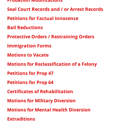
Probation Modifications
Seal Court Records and / or Arrest Records
Petitions for Factual Innocence
Bail Reductions
Protective Orders / Restraining Orders
Immigration Forms
Motions to Vacate
Motions for Reclassification of a Felony
Petitions for Prop 47
Petitions for Prop 64
Certificates of Rehabilitation
Motions for Military Diversion
Motions for Mental Health Diversion
Extraditions