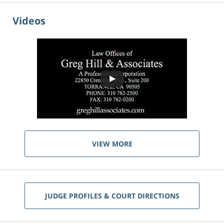
Videos
VIEW MORE
JUDGE PROFILES & COURT DIRECTIONS