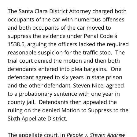
The Santa Clara District Attorney charged both
occupants of the car with numerous offenses
and both occupants of the car moved to
suppress the evidence under Penal Code §
1538.5, arguing the officers lacked the required
reasonable suspicion for the traffic stop. The
trial court denied the motion and then both
defendants entered into plea bargains. One
defendant agreed to six years in state prison
and the other defendant, Steven Nice, agreed
to a probationary sentence with one year in
county jail. Defendants then appealed the
ruling on the denied Motion to Suppress to the
Sixth Appellate District.
The appellate court, in
People v. Steven Andrew