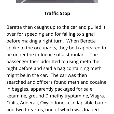
Traffic Stop
Beretta then caught up to the car and pulled it
over for speeding and for failing to signal
before making a right turn. When Beretta
spoke to the occupants, they both appeared to
be under the influence of a stimulant. The
passenger then admitted to using meth the
night before and said a bag containing meth
might be in the car. The car was then
searched and officers found meth and cocaine
in baggies, apparently packaged for sale,
ketamine, ground Dimethyltryptamine, Viagra,
Cialis, Adderall, Oxycodone, a collapsible baton
and two firearms, one of which was loaded.