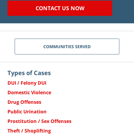
CONTACT US NOW
COMMUNITIES SERVED
Types of Cases
DUI / Felony DUI
Domestic Violence
Drug Offenses
Public Urination
Prostitution / Sex Offenses
Theft / Shoplifting