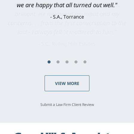
knowledgeable, courteous, responsive &
brilliant. He welcomed my input and my
concerns. . . from the first conversation to the
last - I always felt 'it mattered' to him."
S.C., Rolling Hills Estates
VIEW MORE
Submit a Law Firm Client Review