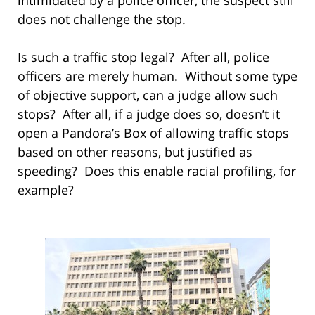
does not challenge the stop.
Is such a traffic stop legal? After all, police
officers are merely human. Without some type
of objective support, can a judge allow such
stops? After all, if a judge does so, doesn’t it
open a Pandora’s Box of allowing traffic stops
based on other reasons, but justified as
speeding? Does this enable racial profiling, for
example?