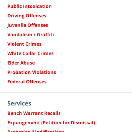
Public Intoxication
Driving Offenses
Juvenile Offenses
Vandalism / Graffiti
Violent Crimes
White Collar Crimes
Elder Abuse
Probation Violations
Federal Offenses
Services
Bench Warrant Recalls
Expungement (Petition for Dismissal)