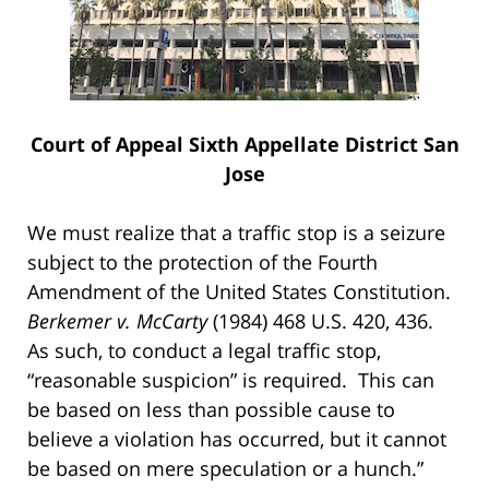
Court of Appeal Sixth Appellate District San
Jose
We must realize that a traffic stop is a seizure
subject to the protection of the Fourth
Amendment of the United States Constitution.
Berkemer v. McCarty
(1984) 468 U.S. 420, 436.
As such, to conduct a legal traffic stop,
“reasonable suspicion” is required. This can
be based on less than possible cause to
believe a violation has occurred, but it cannot
be based on mere speculation or a hunch.”