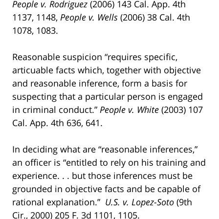
People v. Rodriguez
(2006) 143 Cal. App. 4th
1137, 1148,
People v. Wells
(2006) 38 Cal. 4th
1078, 1083.
Reasonable suspicion “requires specific,
articuable facts which, together with objective
and reasonable inference, form a basis for
suspecting that a particular person is engaged
in criminal conduct.”
People v. White
(2003) 107
Cal. App. 4th 636, 641.
In deciding what are “reasonable inferences,”
an officer is “entitled to rely on his training and
experience. . . but those inferences must be
grounded in objective facts and be capable of
rational explanation.”
U.S. v. Lopez-Soto
(9th
Cir., 2000) 205 F. 3d 1101, 1105.