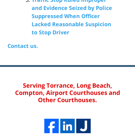
and Evidence Seized by Police
Suppressed When Officer
Lacked Reasonable Suspicion
to Stop Driver
Contact us.
Serving Torrance, Long Beach,
Compton, Airport Courthouses and
Other Courthouses.