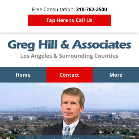
Free Consultation:
310-782-2500
Tap Here to Call Us
Home
Contact
More