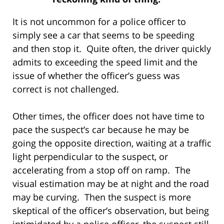
It is not uncommon for a police officer to
simply see a car that seems to be speeding
and then stop it. Quite often, the driver quickly
admits to exceeding the speed limit and the
issue of whether the officer’s guess was
correct is not challenged.
Other times, the officer does not have time to
pace the suspect’s car because he may be
going the opposite direction, waiting at a traffic
light perpendicular to the suspect, or
accelerating from a stop off on ramp. The
visual estimation may be at night and the road
may be curving. Then the suspect is more
skeptical of the officer’s observation, but being
intimidated by a police officer, the suspect still