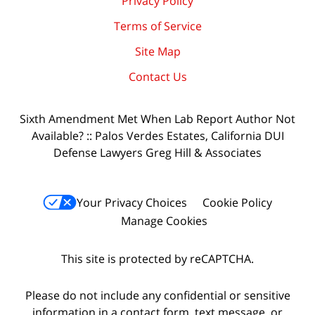
Privacy Policy
Terms of Service
Site Map
Contact Us
Sixth Amendment Met When Lab Report Author Not
Available? :: Palos Verdes Estates, California DUI
Defense Lawyers Greg Hill & Associates
Your Privacy Choices
Cookie Policy
Manage Cookies
This site is protected by reCAPTCHA.
Please do not include any confidential or sensitive
information in a contact form, text message, or