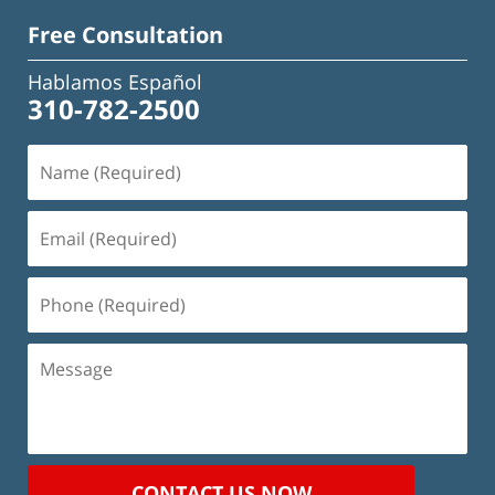
Free Consultation
Hablamos Español
310-782-2500
Name
(Required)
Email
(Required)
Phone
(Required)
Message
CONTACT US NOW