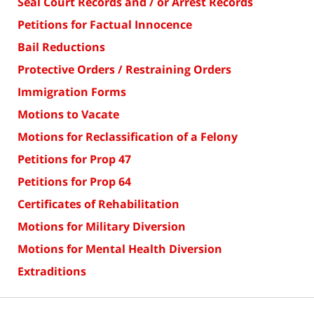
Seal Court Records and / or Arrest Records
Petitions for Factual Innocence
Bail Reductions
Protective Orders / Restraining Orders
Immigration Forms
Motions to Vacate
Motions for Reclassification of a Felony
Petitions for Prop 47
Petitions for Prop 64
Certificates of Rehabilitation
Motions for Military Diversion
Motions for Mental Health Diversion
Extraditions