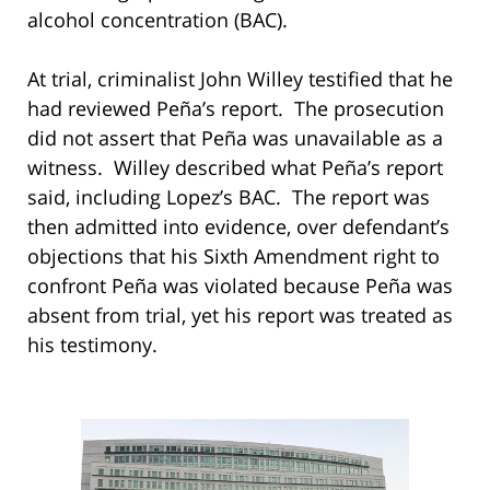
alcohol concentration (BAC).
At trial, criminalist John Willey testified that he
had reviewed Peña’s report. The prosecution
did not assert that Peña was unavailable as a
witness. Willey described what Peña’s report
said, including Lopez’s BAC. The report was
then admitted into evidence, over defendant’s
objections that his Sixth Amendment right to
confront Peña was violated because Peña was
absent from trial, yet his report was treated as
his testimony.