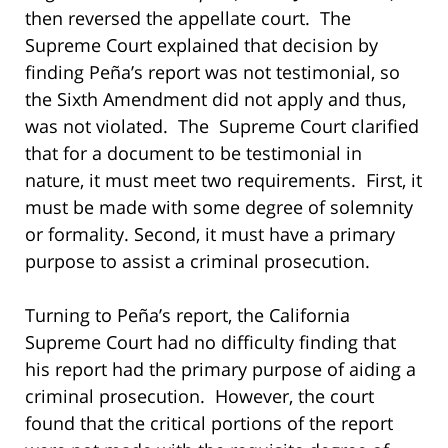
then reversed the appellate court. The
Supreme Court explained that decision by
finding Peña’s report was not testimonial, so
the Sixth Amendment did not apply and thus,
was not violated. The Supreme Court clarified
that for a document to be testimonial in
nature, it must meet two requirements. First, it
must be made with some degree of solemnity
or formality. Second, it must have a primary
purpose to assist a criminal prosecution.
Turning to Peña’s report, the California
Supreme Court had no difficulty finding that
his report had the primary purpose of aiding a
criminal prosecution. However, the court
found that the critical portions of the report