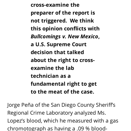
cross-examine the
preparer of the report is
not triggered. We think
this opinion conflicts with
Bullcomings v. New Mexico
,
a U.S. Supreme Court
decision that talked
about the right to cross-
examine the lab
technician as a
fundamental right to get
to the meat of the case.
Jorge Peña of the San Diego County Sheriff’s
Regional Crime Laboratory analyzed Ms.
Lopez’s blood, which he measured with a gas
chromotograph as having a .09 % blood-