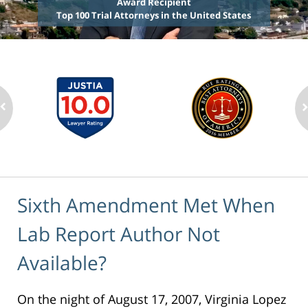
Award Recipient
Top 100 Trial Attorneys in the United States
Sixth Amendment Met When
Lab Report Author Not
Available?
On the night of August 17, 2007, Virginia Lopez