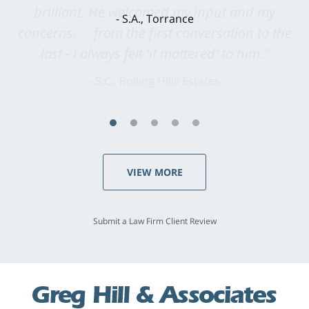
brilliant. He welcomed my input and my
concerns. . . from the first conversation to the
last - I always felt 'it mattered' to him."
S.C., Rolling Hills Estates
VIEW MORE
Submit a Law Firm Client Review