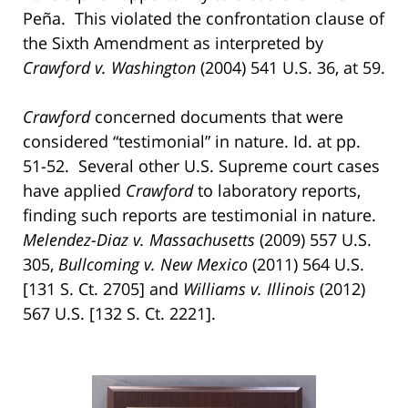
Peña. This violated the confrontation clause of
the Sixth Amendment as interpreted by
Crawford v. Washington
(2004) 541 U.S. 36, at 59.
Crawford
concerned documents that were
considered “testimonial” in nature. Id. at pp.
51-52. Several other U.S. Supreme court cases
have applied
Crawford
to laboratory reports,
finding such reports are testimonial in nature.
Melendez-Diaz v. Massachusetts
(2009) 557 U.S.
305,
Bullcoming v. New Mexico
(2011) 564 U.S.
[131 S. Ct. 2705] and
Williams v. Illinois
(2012)
567 U.S. [132 S. Ct. 2221].