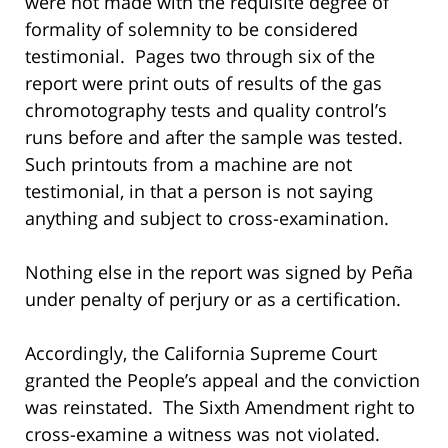
were not made with the requisite degree of
formality of solemnity to be considered
testimonial. Pages two through six of the
report were print outs of results of the gas
chromotography tests and quality control’s
runs before and after the sample was tested.
Such printouts from a machine are not
testimonial, in that a person is not saying
anything and subject to cross-examination.
Nothing else in the report was signed by Peña
under penalty of perjury or as a certification.
Accordingly, the California Supreme Court
granted the People’s appeal and the conviction
was reinstated. The Sixth Amendment right to
cross-examine a witness was not violated.