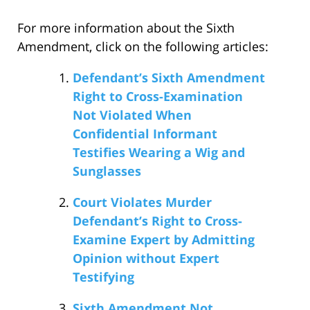
For more information about the Sixth
Amendment, click on the following articles:
Defendant’s Sixth Amendment
Right to Cross-Examination
Not Violated When
Confidential Informant
Testifies Wearing a Wig and
Sunglasses
Court Violates Murder
Defendant’s Right to Cross-
Examine Expert by Admitting
Opinion without Expert
Testifying
Sixth Amendment Not