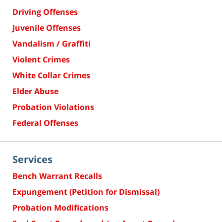
Driving Offenses
Juvenile Offenses
Vandalism / Graffiti
Violent Crimes
White Collar Crimes
Elder Abuse
Probation Violations
Federal Offenses
Services
Bench Warrant Recalls
Expungement (Petition for Dismissal)
Probation Modifications