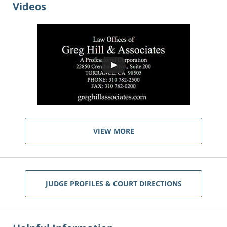
Videos
VIEW MORE
JUDGE PROFILES & COURT DIRECTIONS