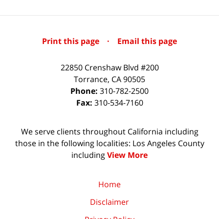
Print this page
·
Email this page
22850 Crenshaw Blvd #200
Torrance
,
CA
90505
Phone:
310-782-2500
Fax:
310-534-7160
We serve clients throughout California including
those in the following localities: Los Angeles County
including
View More
Home
Disclaimer