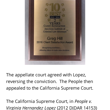
The appellate court agreed with Lopez,
reversing the conviction. The People then
appealed to the California Supreme Court.
The California Supreme Court, in
People v.
Virginia Hernandez Lopez
(2012 DJDAR 14153)