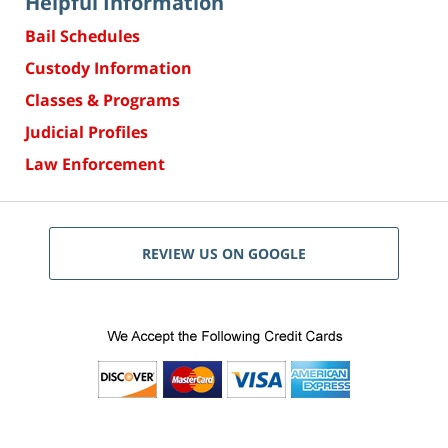
Helpful Information
Bail Schedules
Custody Information
Classes & Programs
Judicial Profiles
Law Enforcement
REVIEW US ON GOOGLE