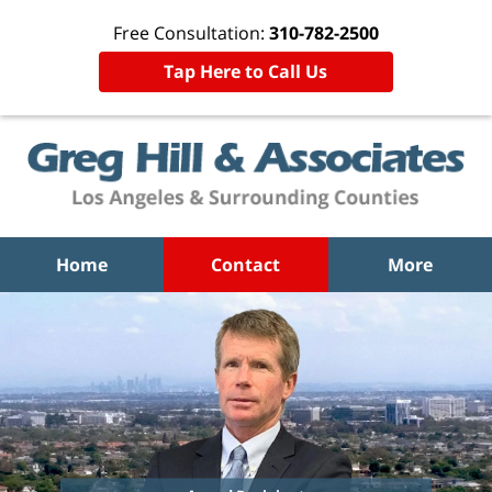
Free Consultation:
310-782-2500
Tap Here to Call Us
Home
Contact
More