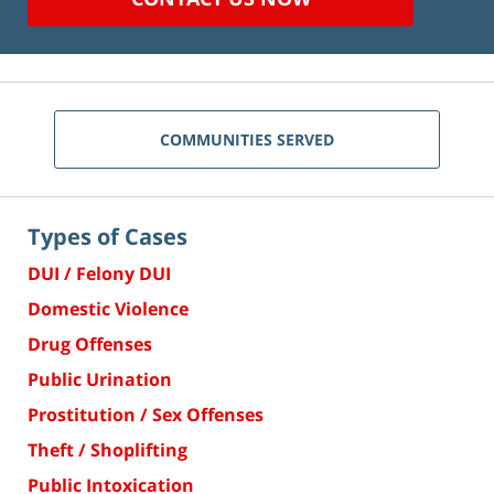
COMMUNITIES SERVED
Types of Cases
DUI / Felony DUI
Domestic Violence
Drug Offenses
Public Urination
Prostitution / Sex Offenses
Theft / Shoplifting
Public Intoxication