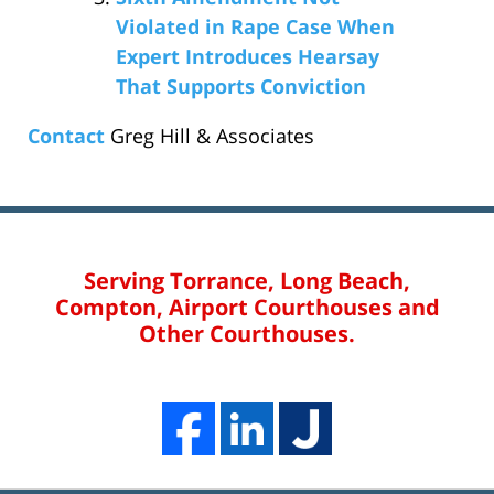
Violated in Rape Case When
Expert Introduces Hearsay
That Supports Conviction
Contact
Greg Hill & Associates
Serving Torrance, Long Beach,
Compton, Airport Courthouses and
Other Courthouses.