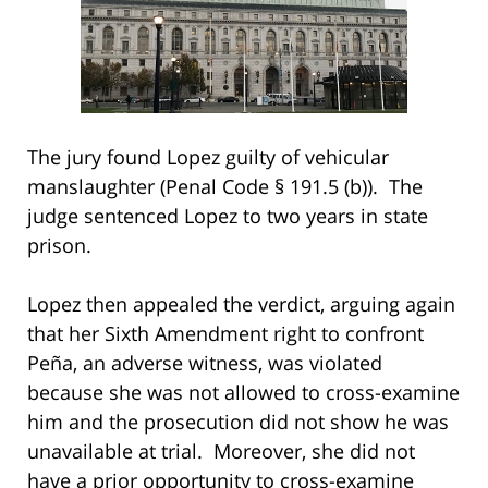
The jury found Lopez guilty of vehicular
manslaughter (Penal Code § 191.5 (b)). The
judge sentenced Lopez to two years in state
prison.
Lopez then appealed the verdict, arguing again
that her Sixth Amendment right to confront
Peña, an adverse witness, was violated
because she was not allowed to cross-examine
him and the prosecution did not show he was
unavailable at trial. Moreover, she did not
have a prior opportunity to cross-examine