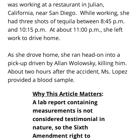
was working at a restaurant in Julian,
California, near San Diego. While working, she
had three shots of tequila between 8:45 p.m.
and 10:15 p.m. At about 11:00 p.m., she left
work to drive home.
As she drove home, she ran head-on into a
pick-up driven by Allan Wolowsky, killing him.
About two hours after the accident, Ms. Lopez
provided a blood sample.
Why This Article Matters
:
A lab report containing
measurements is not
considered testimonial in
nature, so the Sixth
Amendment right to