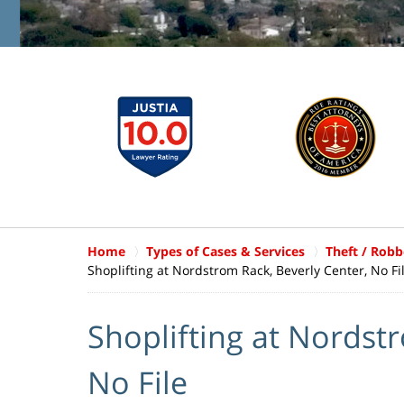
Home
Types of Cases & Services
Theft / Robb
Shoplifting at Nordstrom Rack, Beverly Center, No Fi
Shoplifting at Nordst
No File