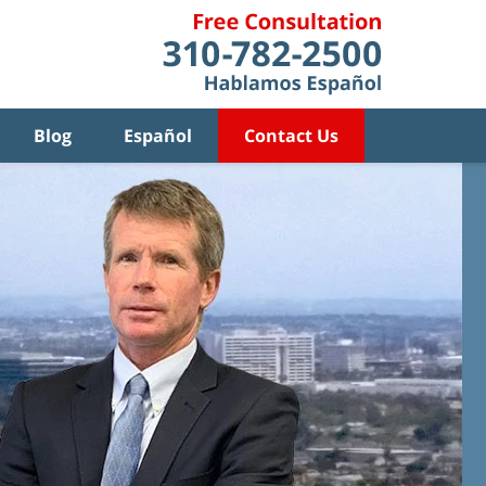
Blog
Español
Contact Us