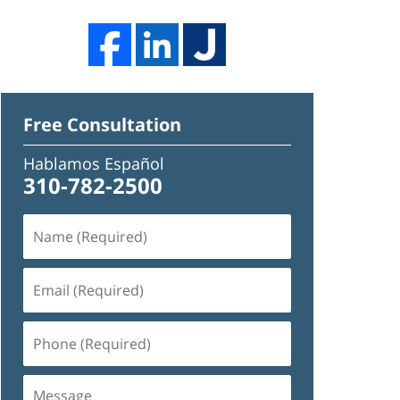
Free Consultation
Hablamos Español
310-782-2500
Name
(Required)
Email
(Required)
Phone
(Required)
Message