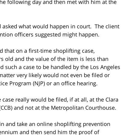
the following day and then met with him at the
asked what would happen in court. The client
evention officers suggested might happen.
that on a first-time shoplifting case,
s old and the value of the item is less than
d such a case to be handled by the Los Angeles
matter very likely would not even be filed or
ce Program (NJP) or an office hearing.
se really would be filed, if at all, at the Clara
 (CCB) and not at the Metropolitan Courthouse.
n and take an online shoplifting prevention
llennium and then send him the proof of