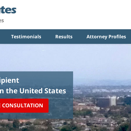
Testimonials
Results
Attorney Profiles
pient
in the United States
E CONSULTATION