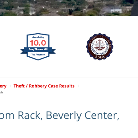
ery
Theft / Robbery Case Results
le
rom Rack, Beverly Center,