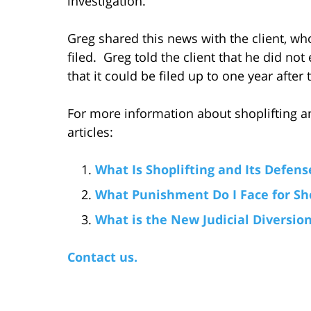
investigation.
Greg shared this news with the client, w
filed. Greg told the client that he did not 
that it could be filed up to one year after 
For more information about shoplifting an
articles:
What Is Shoplifting and Its Defens
What Punishment Do I Face for Sho
What is the New Judicial Diversion
Contact us.