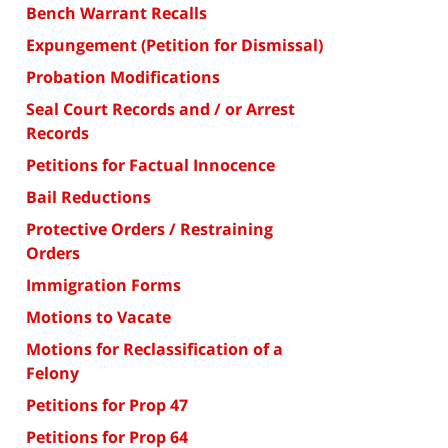
Bench Warrant Recalls
Expungement (Petition for Dismissal)
Probation Modifications
Seal Court Records and / or Arrest
Records
Petitions for Factual Innocence
Bail Reductions
Protective Orders / Restraining
Orders
Immigration Forms
Motions to Vacate
Motions for Reclassification of a
Felony
Petitions for Prop 47
Petitions for Prop 64