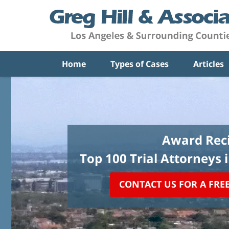
Home
Types of Cases
Articles
Award Reci
Top 100 Trial Attorneys 
CONTACT US FOR A FRE