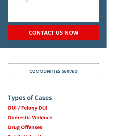
CONTACT US NOW
COMMUNITIES SERVED
Types of Cases
DUI / Felony DUI
Domestic Violence
Drug Offenses