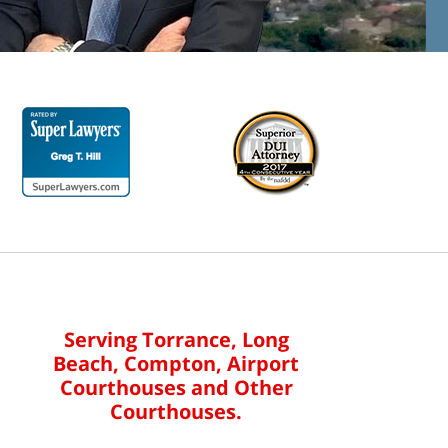
Serving Torrance, Long
Beach, Compton, Airport
Courthouses and Other
Courthouses.