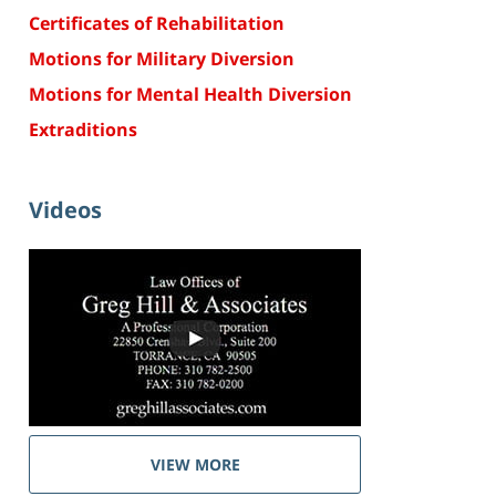
Certificates of Rehabilitation
Motions for Military Diversion
Motions for Mental Health Diversion
Extraditions
Videos
VIEW MORE