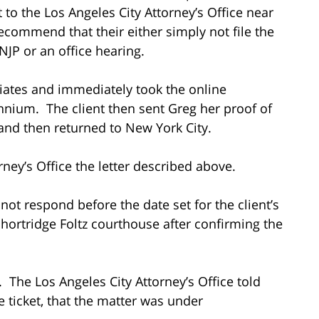
 to the Los Angeles City Attorney’s Office near
recommend that their either simply not file the
 NJP or an office hearing.
ciates and immediately took the online
ennium. The client then sent Greg her proof of
and then returned to New York City.
rney’s Office the letter described above.
 not respond before the date set for the client’s
hortridge Foltz courthouse after confirming the
. The Los Angeles City Attorney’s Office told
 ticket, that the matter was under