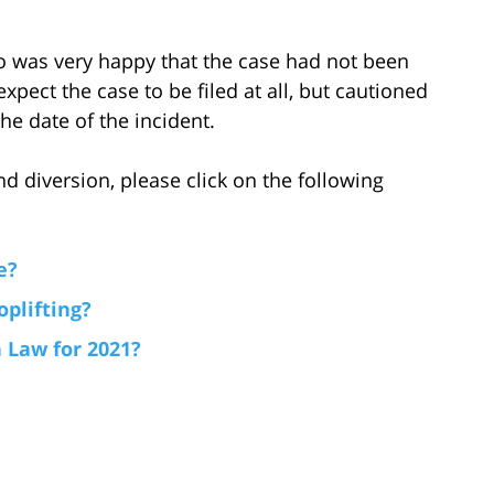
ho was very happy that the case had not been
expect the case to be filed at all, but cautioned
the date of the incident.
d diversion, please click on the following
e?
plifting?
 Law for 2021?