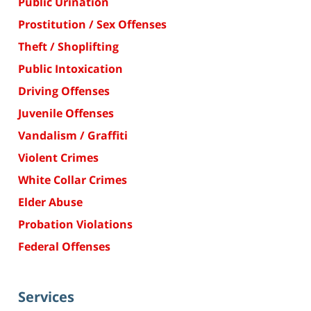
Public Urination
Prostitution / Sex Offenses
Theft / Shoplifting
Public Intoxication
Driving Offenses
Juvenile Offenses
Vandalism / Graffiti
Violent Crimes
White Collar Crimes
Elder Abuse
Probation Violations
Federal Offenses
Services