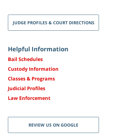
JUDGE PROFILES & COURT DIRECTIONS
Helpful Information
Bail Schedules
Custody Information
Classes & Programs
Judicial Profiles
Law Enforcement
REVIEW US ON GOOGLE