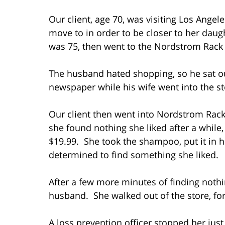
Our client, age 70, was visiting Los Angel
move to in order to be closer to her dau
was 75, then went to the Nordstrom Rack 
The husband hated shopping, so he sat out
newspaper while his wife went into the st
Our client then went into Nordstrom Rac
she found nothing she liked after a while
$19.99. She took the shampoo, put it in 
determined to find something she liked.
After a few more minutes of finding nothi
husband. She walked out of the store, fo
A loss prevention officer stopped her just 