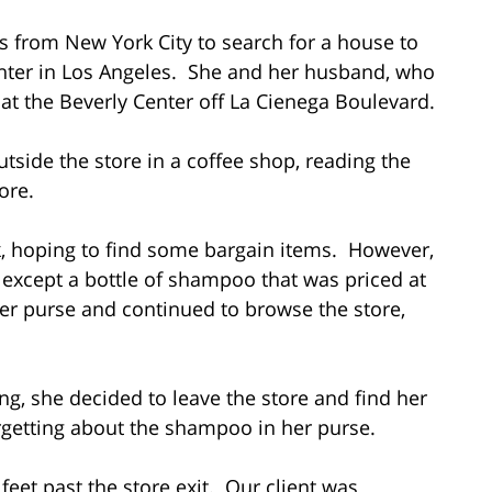
es from New York City to search for a house to
ghter in Los Angeles. She and her husband, who
at the Beverly Center off La Cienega Boulevard.
side the store in a coffee shop, reading the
ore.
k, hoping to find some bargain items. However,
, except a bottle of shampoo that was priced at
her purse and continued to browse the store,
ng, she decided to leave the store and find her
rgetting about the shampoo in her purse.
feet past the store exit. Our client was