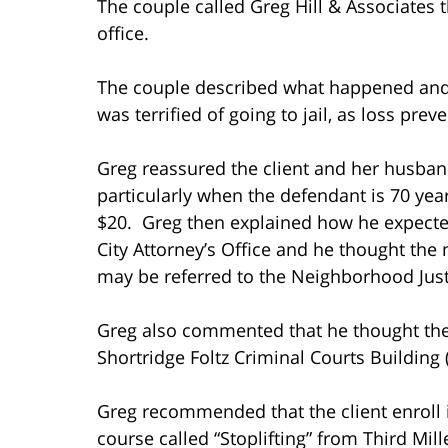
The couple called Greg Hill & Associates 
office.
The couple described what happened and 
was terrified of going to jail, as loss pr
Greg reassured the client and her husband 
particularly when the defendant is 70 year
$20. Greg then explained how he expecte
City Attorney’s Office and he thought the 
may be referred to the Neighborhood Justi
Greg also commented that he thought the ca
Shortridge Foltz Criminal Courts Building
Greg recommended that the client enroll i
course called “Stoplifting” from Third Mi