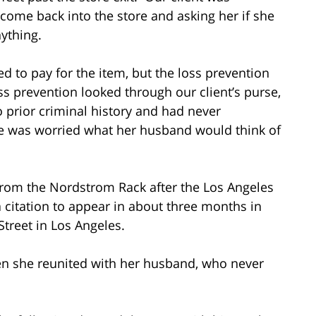
come back into the store and asking her if she
anything.
d to pay for the item, but the loss prevention
oss prevention looked through our client’s purse,
no prior criminal history and had never
he was worried what her husband would think of
from the Nordstrom Rack after the Los Angeles
citation to appear in about three months in
Street in Los Angeles.
when she reunited with her husband, who never