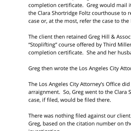
completion certificate. Greg would mail it
the Clara Shortridge Foltz courthouse to 
case or, at the most, refer the case to the
The client then retained Greg Hill & Asso
“Stoplifting” course offered by Third Mill
completion certificate. She and her husb
Greg then wrote the Los Angeles City Atto
The Los Angeles City Attorney’s Office did
arraignment. So, Greg went to the Clara S
case, if filed, would be filed there.
There was nothing filed against our client
Greg, based on the citation number on the