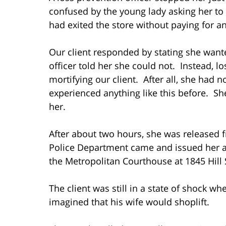
confused by the young lady asking her to 
had exited the store without paying for 
Our client responded by stating she wante
officer told her she could not. Instead, l
mortifying our client. After all, she had 
experienced anything like this before. S
her.
After about two hours, she was released 
Police Department came and issued her a 
the Metropolitan Courthouse at 1845 Hill 
The client was still in a state of shock 
imagined that his wife would shoplift.