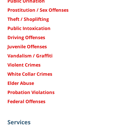
Public Urination
Prostitution / Sex Offenses
Theft / Shoplifting
Public Intoxication
Driving Offenses
Juvenile Offenses
Vandalism / Graffiti
Violent Crimes
White Collar Crimes
Elder Abuse
Probation Violations
Federal Offenses
Services