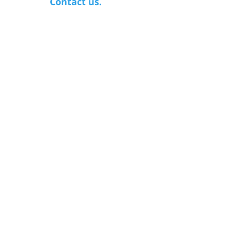
Contact us.