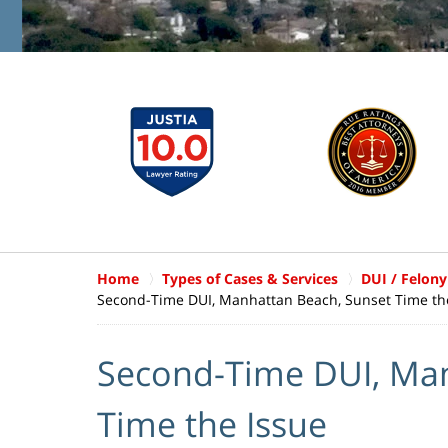
Home
Types of Cases & Services
DUI / Felony
Second-Time DUI, Manhattan Beach, Sunset Time th
Second-Time DUI, Man
Time the Issue