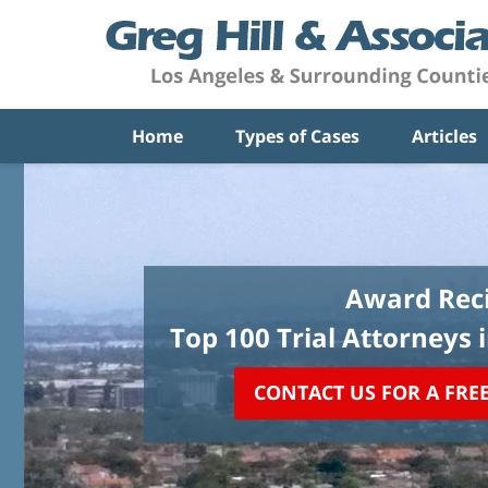
Home
Types of Cases
Articles
Award Reci
Top 100 Trial Attorneys 
CONTACT US FOR A FRE