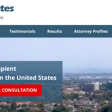
Testimonials
Results
Attorney Profiles
pient
in the United States
E CONSULTATION