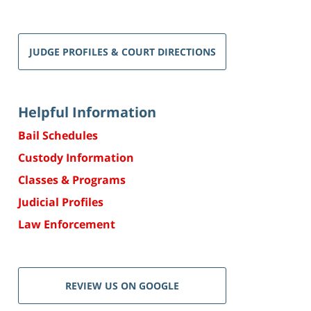
JUDGE PROFILES & COURT DIRECTIONS
Helpful Information
Bail Schedules
Custody Information
Classes & Programs
Judicial Profiles
Law Enforcement
REVIEW US ON GOOGLE