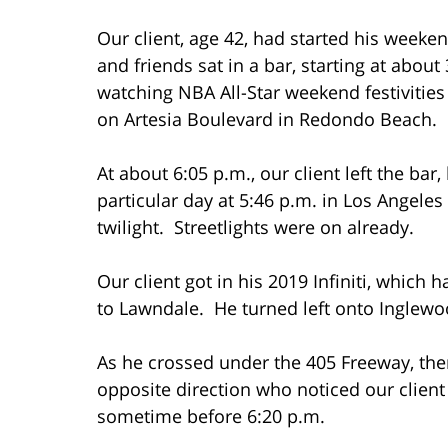
Our client, age 42, had started his weekend
and friends sat in a bar, starting at abou
watching NBA All-Star weekend festivities
on Artesia Boulevard in Redondo Beach.
At about 6:05 p.m., our client left the bar
particular day at 5:46 p.m. in Los Angeles C
twilight. Streetlights were on already.
Our client got in his 2019 Infiniti, which
to Lawndale. He turned left onto Inglew
As he crossed under the 405 Freeway, the
opposite direction who noticed our client
sometime before 6:20 p.m.