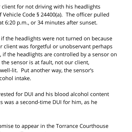
client for not driving with his headlights
f Vehicle Code § 24400(a). The officer pulled
t 6:20 p.m., or 34 minutes after sunset.
 if the headlights were not turned on because
 client was forgetful or unobservant perhaps
 if the headlights are controlled by a sensor on
he sensor is at fault, not our client,
 well-lit. Put another way, the sensor’s
lcohol intake.
rested for DUI and his blood alcohol content
 was a second-time DUI for him, as he
omise to appear in the Torrance Courthouse