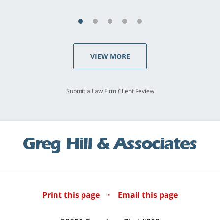
VIEW MORE
Submit a Law Firm Client Review
Print this page
·
Email this page