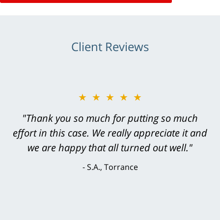
Client Reviews
★★★★★
"Greg Hill did an outstanding job on every
level. He was efficient, thorough,
knowledgeable, courteous, responsive &
brilliant. He welcomed my input and my
concerns. . . from the first conversation to the
last - I always felt 'it mattered' to him."
S.C., Rolling Hills Estates