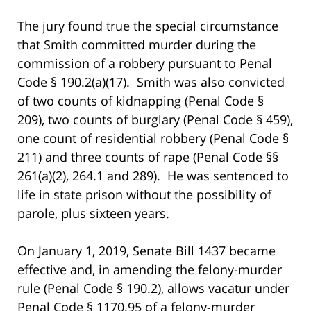
The jury found true the special circumstance
that Smith committed murder during the
commission of a robbery pursuant to Penal
Code § 190.2(a)(17). Smith was also convicted
of two counts of kidnapping (Penal Code §
209), two counts of burglary (Penal Code § 459),
one count of residential robbery (Penal Code §
211) and three counts of rape (Penal Code §§
261(a)(2), 264.1 and 289). He was sentenced to
life in state prison without the possibility of
parole, plus sixteen years.
On January 1, 2019, Senate Bill 1437 became
effective and, in amending the felony-murder
rule (Penal Code § 190.2), allows vacatur under
Penal Code § 1170.95 of a felony-murder