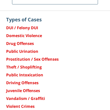
Types of Cases
DUI / Felony DUI
Domestic Violence
Drug Offenses
Public Urination
Prostitution / Sex Offenses
Theft / Shoplifting
Public Intoxication
Driving Offenses
Juvenile Offenses
Vandalism / Graffiti
Violent Crimes