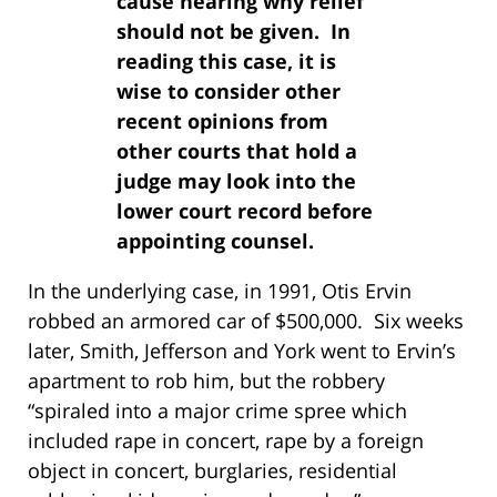
cause hearing why relief
should not be given. In
reading this case, it is
wise to consider other
recent opinions from
other courts that hold a
judge may look into the
lower court record before
appointing counsel.
In the underlying case, in 1991, Otis Ervin
robbed an armored car of $500,000. Six weeks
later, Smith, Jefferson and York went to Ervin’s
apartment to rob him, but the robbery
“spiraled into a major crime spree which
included rape in concert, rape by a foreign
object in concert, burglaries, residential