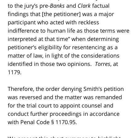
to the jury’s pre-
Banks
and
Clark
factual
findings that [the petitioner] was a major
participant who acted with reckless
indifference to human life as those terms were
interpreted at that time” when determining
petitioner’s eligibility for resentencing as a
matter of law, in light of the considerations
identified in those two opinions.
Torres
, at
1179.
Therefore, the order denying Smith’s petition
was reversed and the matter was remanded
for the trial court to appoint counsel and
conduct further proceedings in accordance
with Penal Code § 1170.95.