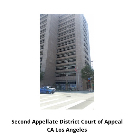
Second Appellate District Court of Appeal
CA Los Angeles