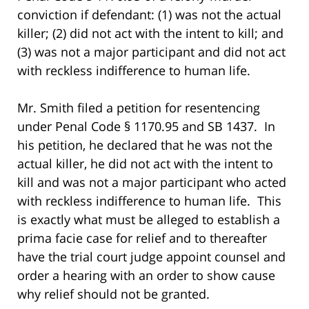
conviction if defendant: (1) was not the actual
killer; (2) did not act with the intent to kill; and
(3) was not a major participant and did not act
with reckless indifference to human life.
Mr. Smith filed a petition for resentencing
under Penal Code § 1170.95 and SB 1437. In
his petition, he declared that he was not the
actual killer, he did not act with the intent to
kill and was not a major participant who acted
with reckless indifference to human life. This
is exactly what must be alleged to establish a
prima facie case for relief and to thereafter
have the trial court judge appoint counsel and
order a hearing with an order to show cause
why relief should not be granted.