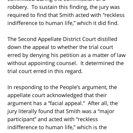
robbery. To sustain this finding, the jury was
required to find that Smith acted with “reckless
indifference to human life,” which it did find.
The Second Appellate District Court distilled
down the appeal to whether the trial court
erred by denying his petition as a matter of law
without appointing counsel. It determined the
trial court erred in this regard.
In responding to the People’s argument, the
appellate court acknowledged that their
argument has a “facial appeal.” After all, the
jury literally found that Smith was a “major
participant” and acted with “reckless
indifference to human life,” which is the