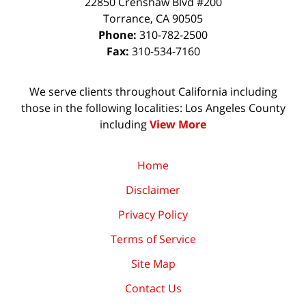
22850 Crenshaw Blvd #200
Torrance
,
CA
90505
Phone:
310-782-2500
Fax:
310-534-7160
We serve clients throughout California including
those in the following localities: Los Angeles County
including
View More
Home
Disclaimer
Privacy Policy
Terms of Service
Site Map
Contact Us