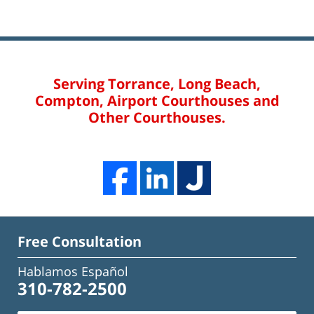
Serving Torrance, Long Beach,
Compton, Airport Courthouses and
Other Courthouses.
Free Consultation
Hablamos Español
310-782-2500