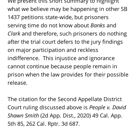
We present this short summary to highlight
what we believe may be happening in other SB
1437 petitions state-wide, but prisoners
serving time do not know about
Banks
and
Clark
and therefore, such prisoners do nothing
after the trial court defers to the jury findings
on major participation and reckless
indifference. This injustice and ignorance
cannot continue because people remain in
prison when the law provides for their possible
release.
The citation for the Second Appellate District
Court ruling discussed above is
People v. David
Shawn Smith
(2d App. Dist., 2020) 49 Cal. App.
5th 85, 262 Cal. Rptr. 3d 687.