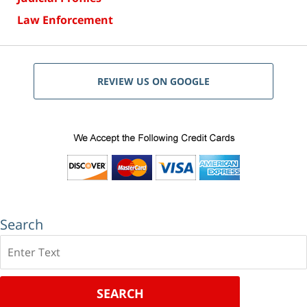
Law Enforcement
REVIEW US ON GOOGLE
Search
Search
SEARCH