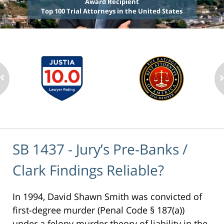
Award Recipient
Top 100 Trial Attorneys in the United States
SB 1437 - Jury’s Pre-Banks /
Clark Findings Reliable?
In 1994, David Shawn Smith was convicted of
first-degree murder (Penal Code § 187(a))
under a felony murder theory of liability in the