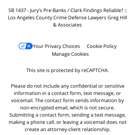
SB 1437 - Jury’s Pre-Banks / Clark Findings Reliable? ::
Los Angeles County Crime Defense Lawyers Greg Hill
& Associates
Your Privacy Choices
Cookie Policy
Manage Cookies
This site is protected by reCAPTCHA.
Please do not include any confidential or sensitive
information in a contact form, text message, or
voicemail. The contact form sends information by
non-encrypted email, which is not secure.
Submitting a contact form, sending a text message,
making a phone call, or leaving a voicemail does not
create an attorney-client relationship.