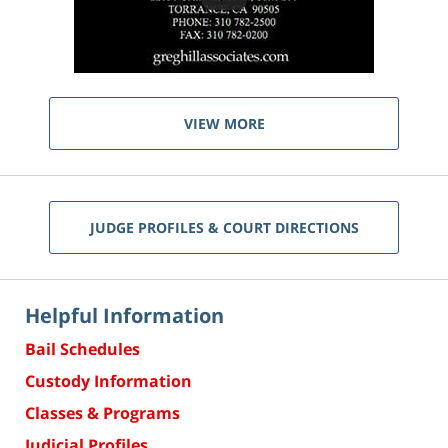
VIEW MORE
JUDGE PROFILES & COURT DIRECTIONS
Helpful Information
Bail Schedules
Custody Information
Classes & Programs
Judicial Profiles