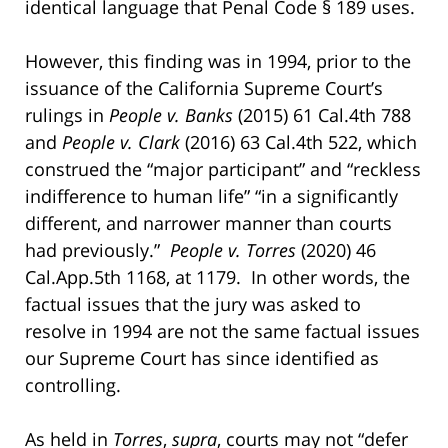
identical language that Penal Code § 189 uses.
However, this finding was in 1994, prior to the
issuance of the California Supreme Court’s
rulings in
People v. Banks
(2015) 61 Cal.4th 788
and
People v. Clark
(2016) 63 Cal.4th 522, which
construed the “major participant” and “reckless
indifference to human life” “in a significantly
different, and narrower manner than courts
had previously.”
People v. Torres
(2020) 46
Cal.App.5th 1168, at 1179. In other words, the
factual issues that the jury was asked to
resolve in 1994 are not the same factual issues
our Supreme Court has since identified as
controlling.
As held in
Torres
,
supra
, courts may not “defer