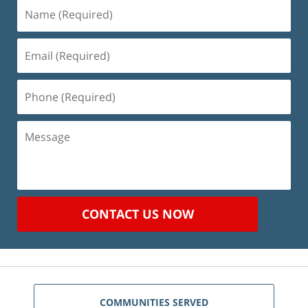
Name
(Required)
Email
(Required)
Phone
(Required)
Message
CONTACT US NOW
COMMUNITIES SERVED