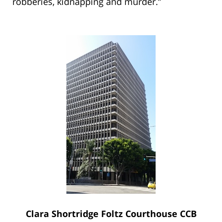
robberies, kidnapping and murder.”
Clara Shortridge Foltz Courthouse CCB