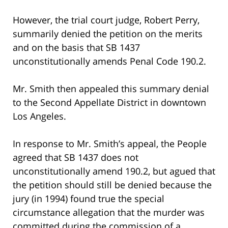
However, the trial court judge, Robert Perry,
summarily denied the petition on the merits
and on the basis that SB 1437
unconstitutionally amends Penal Code 190.2.
Mr. Smith then appealed this summary denial
to the Second Appellate District in downtown
Los Angeles.
In response to Mr. Smith’s appeal, the People
agreed that SB 1437 does not
unconstitutionally amend 190.2, but agued that
the petition should still be denied because the
jury (in 1994) found true the special
circumstance allegation that the murder was
committed during the commission of a