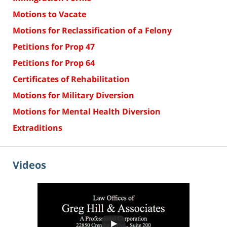
Motions to Vacate
Motions for Reclassification of a Felony
Petitions for Prop 47
Petitions for Prop 64
Certificates of Rehabilitation
Motions for Military Diversion
Motions for Mental Health Diversion
Extraditions
Videos