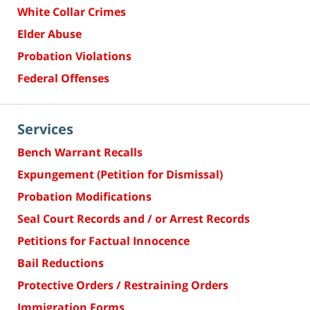
White Collar Crimes
Elder Abuse
Probation Violations
Federal Offenses
Services
Bench Warrant Recalls
Expungement (Petition for Dismissal)
Probation Modifications
Seal Court Records and / or Arrest Records
Petitions for Factual Innocence
Bail Reductions
Protective Orders / Restraining Orders
Immigration Forms