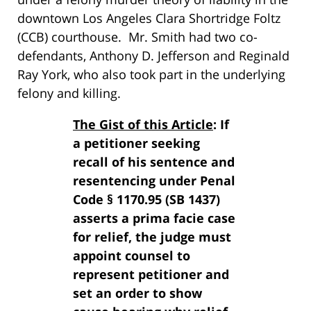
downtown Los Angeles Clara Shortridge Foltz
(CCB) courthouse. Mr. Smith had two co-
defendants, Anthony D. Jefferson and Reginald
Ray York, who also took part in the underlying
felony and killing.
The Gist of this Article
: If
a petitioner seeking
recall of his sentence and
resentencing under Penal
Code § 1170.95 (SB 1437)
asserts a prima facie case
for relief, the judge must
appoint counsel to
represent petitioner and
set an order to show