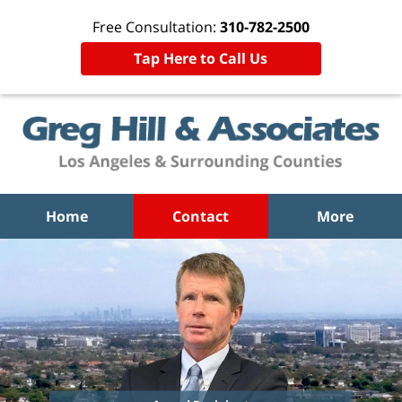
Free Consultation:
310-782-2500
Tap Here to Call Us
Home
Contact
More