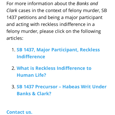
For more information about the
Banks and
Clark
cases in the context of felony murder, SB
1437 petitions and being a major participant
and acting with reckless indifference in a
felony murder, please click on the following
articles:
SB 1437, Major Participant, Reckless
Indifference
What is Reckless Indifference to
Human Life?
SB 1437 Precursor – Habeas Writ Under
Banks & Clark?
Contact us.