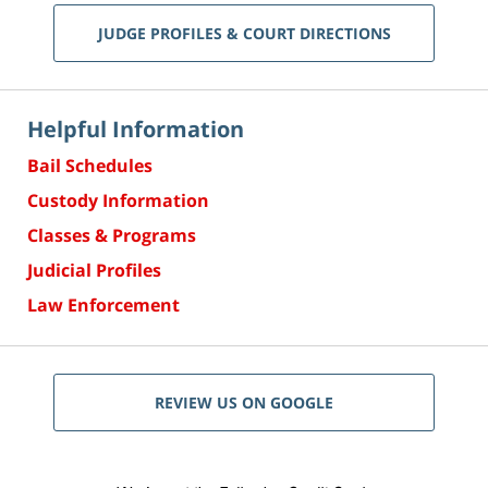
JUDGE PROFILES & COURT DIRECTIONS
Helpful Information
Bail Schedules
Custody Information
Classes & Programs
Judicial Profiles
Law Enforcement
REVIEW US ON GOOGLE