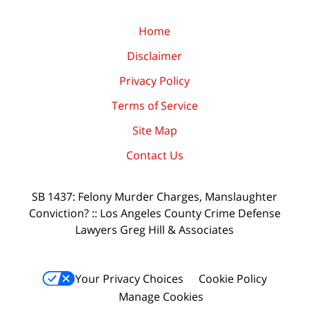
Home
Disclaimer
Privacy Policy
Terms of Service
Site Map
Contact Us
SB 1437: Felony Murder Charges, Manslaughter
Conviction? :: Los Angeles County Crime Defense
Lawyers Greg Hill & Associates
Your Privacy Choices
Cookie Policy
Manage Cookies