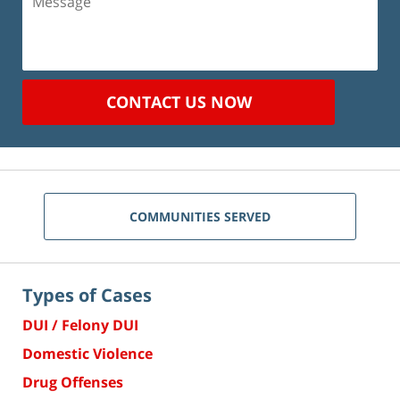
CONTACT US NOW
COMMUNITIES SERVED
Types of Cases
DUI / Felony DUI
Domestic Violence
Drug Offenses