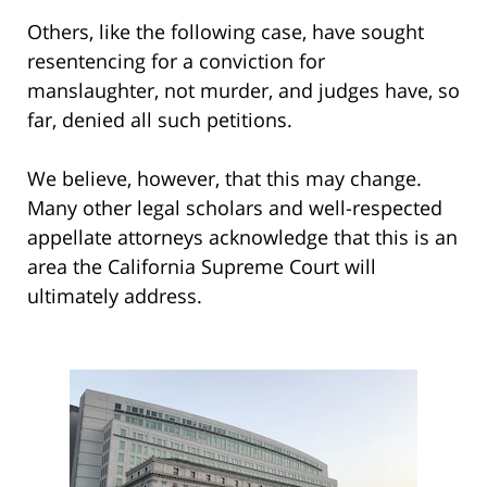
Others, like the following case, have sought
resentencing for a conviction for
manslaughter, not murder, and judges have, so
far, denied all such petitions.
We believe, however, that this may change.
Many other legal scholars and well-respected
appellate attorneys acknowledge that this is an
area the California Supreme Court will
ultimately address.