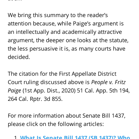
We bring this summary to the reader’s
attention because, while Paige’s argument is
an intellectually and academically attractive
argument, the deeper one looks at the statute,
the less persuasive it is, as many courts have
decided.
The citation for the First Appellate District
Court ruling discussed above is
People v. Fritz
Paige
(1st App. Dist., 2020) 51 Cal. App. 5th 194,
264 Cal. Rptr. 3d 855.
For more information about Senate Bill 1437,
please click on the following articles:
What Is Senate Bill 1437 (SB 1437)? Who