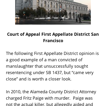
Court of Appeal First Appellate District San
Francisco
The following First Appellate District opinion is
a good example of a man convicted of
manslaughter that unsuccessfully sought
resentencing under SB 1437, but “came very
close” and is worth a closer look.
In 2010, the Alameda County District Attorney
charged Fritz Paige with murder. Paige was
not the actual killer, but allegedly aided and