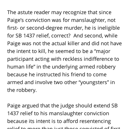
The astute reader may recognize that since
Paige’s conviction was for manslaughter, not
first- or second-degree murder, he is ineligible
for SB 1437 relief, correct? And second, while
Paige was not the actual killer and did not have
the intent to kill, he seemed to be a “major
participant acting with reckless indifference to
human life” in the underlying armed robbery
because he instructed his friend to come
armed and involve two other “youngsters” in
the robbery.
Paige argued that the judge should extend SB
1437 relief to his manslaughter conviction
because its intent is to afford resentencing
relief to more than just those convicted of first-