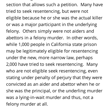
section that allows such a petition. Many have
tried to seek resentencing, but were not
eligible because he or she was the actual killer
or was a major participant in the underlying
felony. Others simply were not aiders and
abettors in a felony murder. In other words,
while 1,000 people in California state prison
may be legitimately eligible for resentencing
under the new, more narrow law, perhaps
2,000 have tried to seek resentencing. Many
who are not eligible seek resentencing, even
stating under penalty of perjury that they were
convicted as an aider and abettor when he or
she was the principal, or the underling murder
was a lying-in-wait murder and thus, not a
felony murder at all.