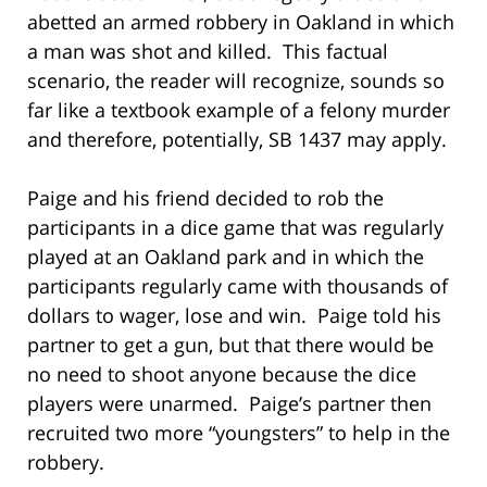
abetted an armed robbery in Oakland in which
a man was shot and killed. This factual
scenario, the reader will recognize, sounds so
far like a textbook example of a felony murder
and therefore, potentially, SB 1437 may apply.
Paige and his friend decided to rob the
participants in a dice game that was regularly
played at an Oakland park and in which the
participants regularly came with thousands of
dollars to wager, lose and win. Paige told his
partner to get a gun, but that there would be
no need to shoot anyone because the dice
players were unarmed. Paige’s partner then
recruited two more “youngsters” to help in the
robbery.