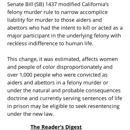
Senate Bill (SB) 1437 modified California’s
felony murder rule to narrow accomplice
liability for murder to those aiders and
abettors who had the intent to kill or acted as a
major participant in the underlying felony with
reckless indifference to human life.
This change, it was estimated, affects women
and people of color disproportionately and
over 1,000 people who were convicted as
aiders and abettors in a felony murder or
under the natural and probable consequences
doctrine and currently serving sentences of life
in prison may be eligible to seek resentencing
under the new law.
The Reader’s Digest