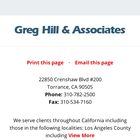
Print this page
·
Email this page
22850 Crenshaw Blvd #200
Torrance
,
CA
90505
Phone:
310-782-2500
Fax:
310-534-7160
We serve clients throughout California including
those in the following localities: Los Angeles County
including
View More