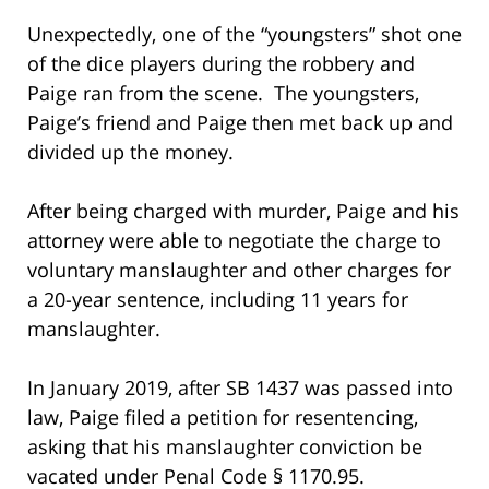
Unexpectedly, one of the “youngsters” shot one
of the dice players during the robbery and
Paige ran from the scene. The youngsters,
Paige’s friend and Paige then met back up and
divided up the money.
After being charged with murder, Paige and his
attorney were able to negotiate the charge to
voluntary manslaughter and other charges for
a 20-year sentence, including 11 years for
manslaughter.
In January 2019, after SB 1437 was passed into
law, Paige filed a petition for resentencing,
asking that his manslaughter conviction be
vacated under Penal Code § 1170.95.