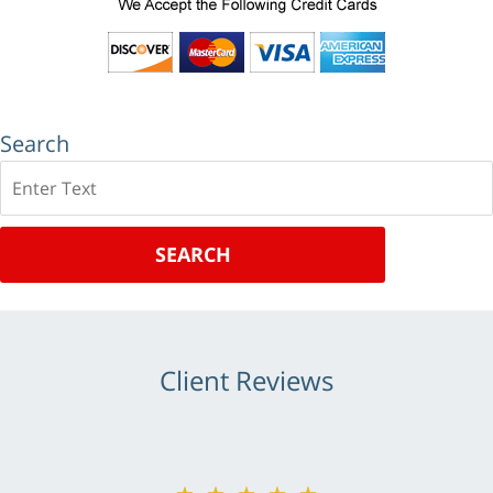
Search
Search
SEARCH
Client Reviews