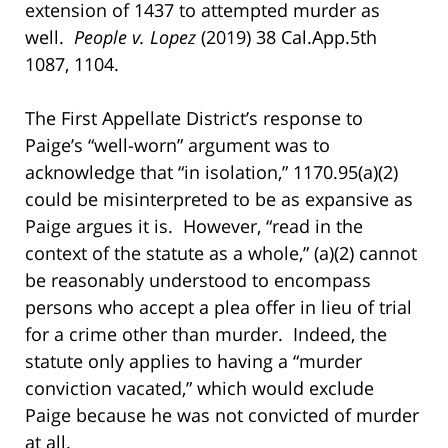
extension of 1437 to attempted murder as
well.
People v. Lopez
(2019) 38 Cal.App.5th
1087, 1104.
The First Appellate District’s response to
Paige’s “well-worn” argument was to
acknowledge that “in isolation,” 1170.95(a)(2)
could be misinterpreted to be as expansive as
Paige argues it is. However, “read in the
context of the statute as a whole,” (a)(2) cannot
be reasonably understood to encompass
persons who accept a plea offer in lieu of trial
for a crime other than murder. Indeed, the
statute only applies to having a “murder
conviction vacated,” which would exclude
Paige because he was not convicted of murder
at all.