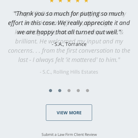
★★★★★
"Greg Hill did an outstanding job on every
level. He was efficient, thorough,
knowledgeable, courteous, responsive &
brilliant. He welcomed my input and my
concerns. . . from the first conversation to the
last - I always felt 'it mattered' to him."
S.C., Rolling Hills Estates
VIEW MORE
Submit a Law Firm Client Review