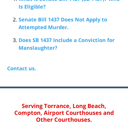
Is Eligible?
Senate Bill 1437 Does Not Apply to
Attempted Murder.
Does SB 1437 Include a Conviction for
Manslaughter?
Contact us.
Serving Torrance, Long Beach,
Compton, Airport Courthouses and
Other Courthouses.