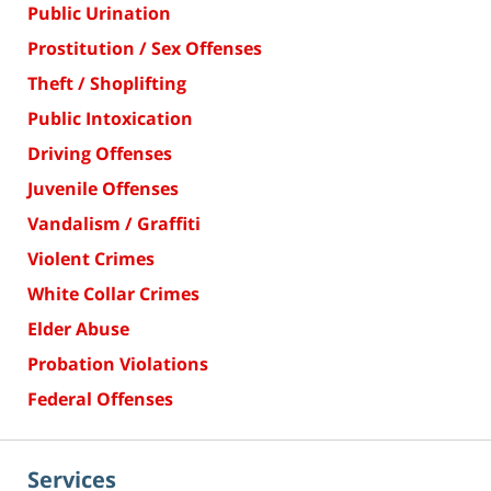
Public Urination
Prostitution / Sex Offenses
Theft / Shoplifting
Public Intoxication
Driving Offenses
Juvenile Offenses
Vandalism / Graffiti
Violent Crimes
White Collar Crimes
Elder Abuse
Probation Violations
Federal Offenses
Services