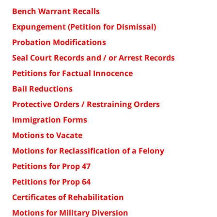
Bench Warrant Recalls
Expungement (Petition for Dismissal)
Probation Modifications
Seal Court Records and / or Arrest Records
Petitions for Factual Innocence
Bail Reductions
Protective Orders / Restraining Orders
Immigration Forms
Motions to Vacate
Motions for Reclassification of a Felony
Petitions for Prop 47
Petitions for Prop 64
Certificates of Rehabilitation
Motions for Military Diversion