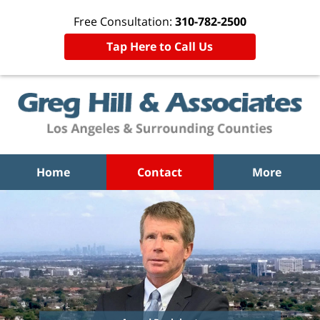
Free Consultation:
310-782-2500
Tap Here to Call Us
Home
Contact
More