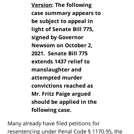
Version
: The following
case summary appears to
be subject to appeal in
light of Senate Bill 775,
signed by Governor
Newsom on October 2,
2021. Senate Bill 775
extends 1437 relief to
manslaughter and
attempted murder
convictions reached as
Mr. Fritz Paige argued
should be applied in the
following case.
Many already have filed petitions for
resentencing under Penal Code § 1170.95, the