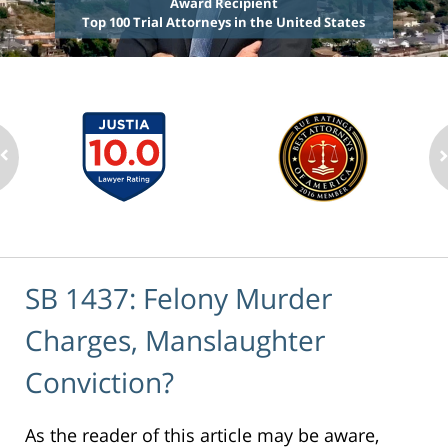
Award Recipient
Top 100 Trial Attorneys in the United States
SB 1437: Felony Murder
Charges, Manslaughter
Conviction?
As the reader of this article may be aware,