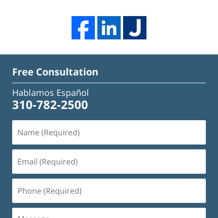
Free Consultation
Hablamos Español
310-782-2500
Name
(Required)
Email
(Required)
Phone
(Required)
Message