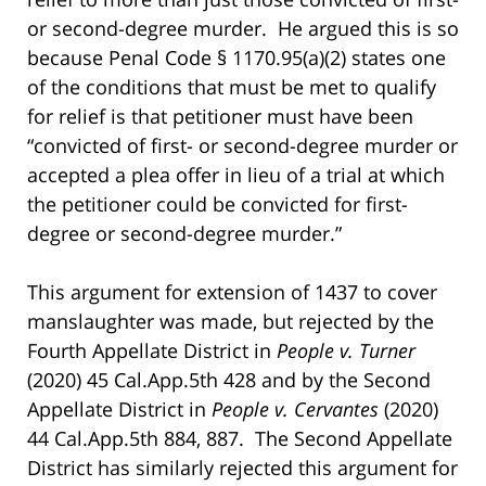
or second-degree murder. He argued this is so
because Penal Code § 1170.95(a)(2) states one
of the conditions that must be met to qualify
for relief is that petitioner must have been
“convicted of first- or second-degree murder or
accepted a plea offer in lieu of a trial at which
the petitioner could be convicted for first-
degree or second-degree murder.”
This argument for extension of 1437 to cover
manslaughter was made, but rejected by the
Fourth Appellate District in
People v. Turner
(2020) 45 Cal.App.5th 428 and by the Second
Appellate District in
People v. Cervantes
(2020)
44 Cal.App.5th 884, 887. The Second Appellate
District has similarly rejected this argument for