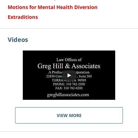
Motions for Mental Health Diversion
Extraditions
Videos
VIEW MORE