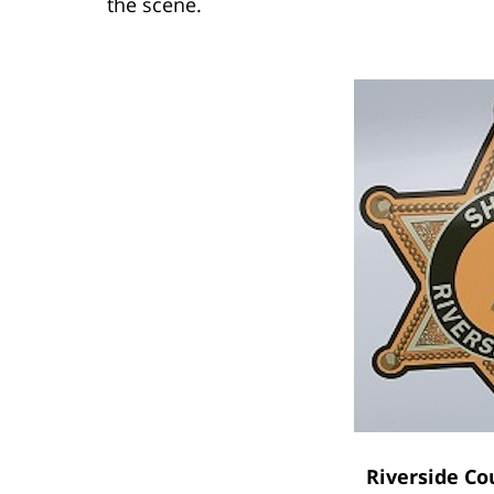
the scene.
Riverside Co