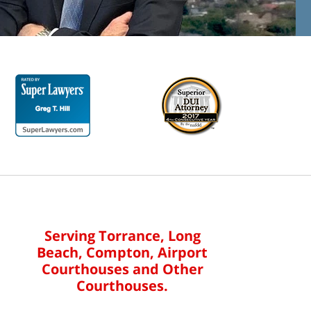
Serving Torrance, Long
Beach, Compton, Airport
Courthouses and Other
Courthouses.