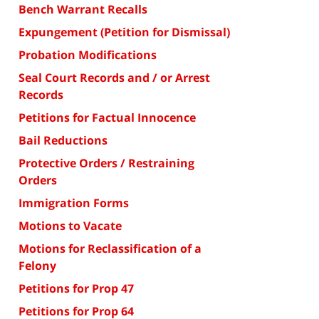
Bench Warrant Recalls
Expungement (Petition for Dismissal)
Probation Modifications
Seal Court Records and / or Arrest
Records
Petitions for Factual Innocence
Bail Reductions
Protective Orders / Restraining
Orders
Immigration Forms
Motions to Vacate
Motions for Reclassification of a
Felony
Petitions for Prop 47
Petitions for Prop 64