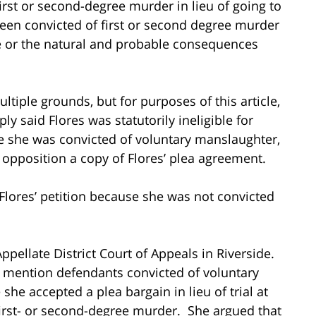
first or second-degree murder in lieu of going to
been convicted of first or second degree murder
le or the natural and probable consequences
tiple grounds, but for purposes of this article,
ly said Flores was statutorily ineligible for
e she was convicted of voluntary manslaughter,
 opposition a copy of Flores’ plea agreement.
 Flores’ petition because she was not convicted
Appellate District Court of Appeals in Riverside.
 mention defendants convicted of voluntary
he accepted a plea bargain in lieu of trial at
irst- or second-degree murder. She argued that