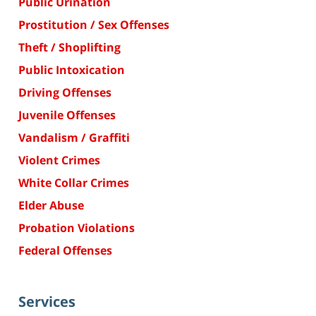
Public Urination
Prostitution / Sex Offenses
Theft / Shoplifting
Public Intoxication
Driving Offenses
Juvenile Offenses
Vandalism / Graffiti
Violent Crimes
White Collar Crimes
Elder Abuse
Probation Violations
Federal Offenses
Services