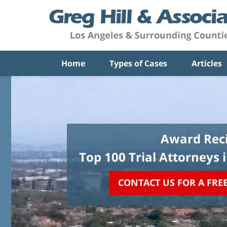
Home
Types of Cases
Articles
Award Reci
Top 100 Trial Attorneys 
CONTACT US FOR A FRE