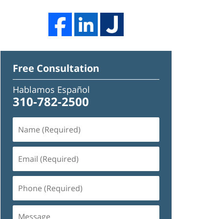
Free Consultation
Hablamos Español
310-782-2500
Name
(Required)
Email
(Required)
Phone
(Required)
Message