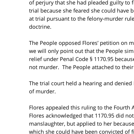
of perjury that she had pleaded guilty to 
trial because she feared she could have 
at trial pursuant to the felony-murder ru
doctrine.
The People opposed Flores’ petition on mul
we will only point out that the People simp
relief under Penal Code § 1170.95 becaus
not murder. The People attached to their
The trial court held a hearing and denied
of murder.
Flores appealed this ruling to the Fourth 
Flores acknowledged that 1170.95 did not
manslaughter, but applied to her because s
which she could have been convicted of f