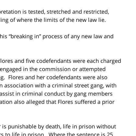
etation is tested, stretched and restricted,
ing of where the limits of the new law lie.
is “breaking in” process of any new law and
 Flores and five codefendants were each charged
 engaged in the commission or attempted
g. Flores and her codefendants were also
in association with a criminal street gang, with
or assist in criminal conduct by gang members
ation also alleged that Flores suffered a prior
 is punishable by death, life in prison without
rs to life in prison. Where the sentence is 25