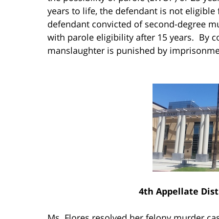
years to life, the defendant is not eligibl
defendant convicted of second-degree mur
with parole eligibility after 15 years. By 
manslaughter is punished by imprisonment
4th Appellate Dist
Ms. Flores resolved her felony murder ca