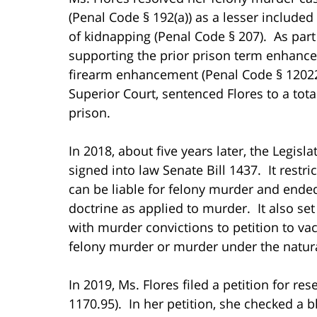
(Penal Code § 192(a)) as a lesser include
of kidnapping (Penal Code § 207). As part
supporting the prior prison term enhanc
firearm enhancement (Penal Code § 12022(a
Superior Court, sentenced Flores to a tota
prison.
In 2018, about five years later, the Legi
signed into law Senate Bill 1437. It rest
can be liable for felony murder and end
doctrine as applied to murder. It also se
with murder convictions to petition to vac
felony murder or murder under the natur
In 2019, Ms. Flores filed a petition for r
1170.95). In her petition, she checked a 