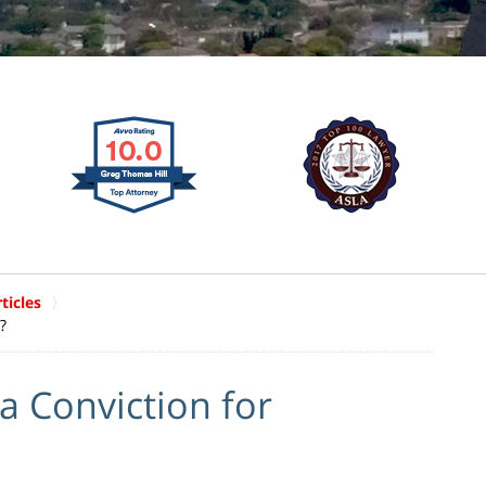
ticles
?
a Conviction for