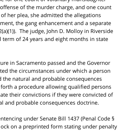
d offense of the murder charge, and one count
 of her plea, she admitted the allegations
ement, the gang enhancement and a separate
)(1)). The judge, John D. Molloy in Riverside
l term of 24 years and eight months in state
slature in Sacramento passed and the Governor
ricted the circumstances under which a person
ed the natural and probable consequences
t forth a procedure allowing qualified persons
ate their convictions if they were convicted of
al and probable consequences doctrine.
esentencing under Senate Bill 1437 (Penal Code §
block on a preprinted form stating under penalty