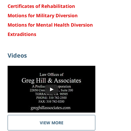
Certificates of Rehabilitation
Motions for Military Diversion
Motions for Mental Health Diversion
Extraditions
Videos
VIEW MORE