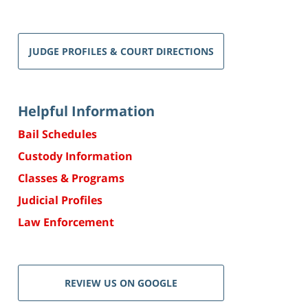
JUDGE PROFILES & COURT DIRECTIONS
Helpful Information
Bail Schedules
Custody Information
Classes & Programs
Judicial Profiles
Law Enforcement
REVIEW US ON GOOGLE