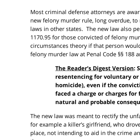
Most criminal defense attorneys are aware
new felony murder rule, long overdue, to
laws in other states. The new law also p
1170.95 for those convicted of felony mu
circumstances theory if that person wou
felony murder law at Penal Code §§ 188 a
The Reader’s Digest Version
: 
resentencing for voluntary or
homicide), even if the convic
faced a charge or charges for
natural and probable consequ
The new law was meant to rectify the unfa
for example a killer’s girlfriend, who drov
place, not intending to aid in the crime 