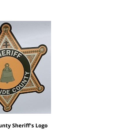
unty Sheriff's Logo