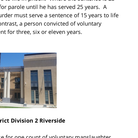
e for parole until he has served 25 years. A
der must serve a sentence of 15 years to life
contrast, a person convicted of voluntary
 for three, six or eleven years.
rict Division 2 Riverside
se for one count of voluntary manslaughter