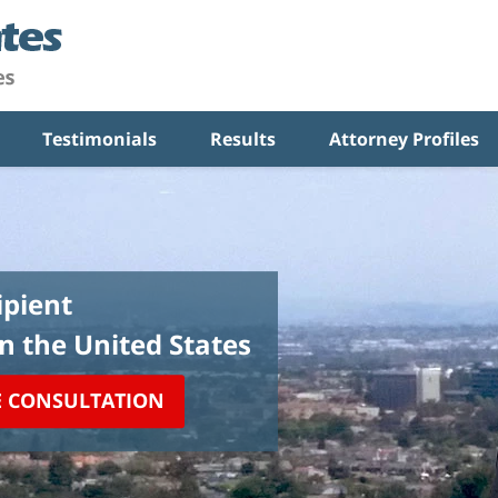
Testimonials
Results
Attorney Profiles
pient
in the United States
E CONSULTATION