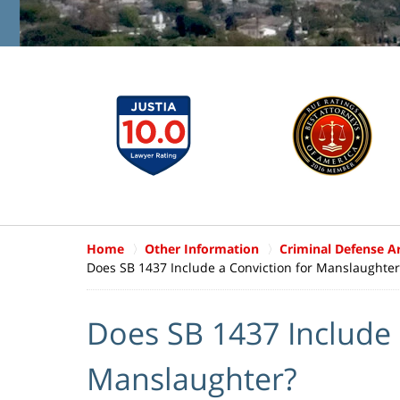
Home
Other Information
Criminal Defense Ar
Does SB 1437 Include a Conviction for Manslaughter
Does SB 1437 Include 
Manslaughter?