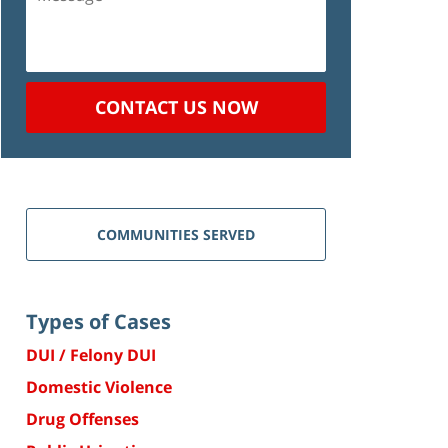
CONTACT US NOW
COMMUNITIES SERVED
Types of Cases
DUI / Felony DUI
Domestic Violence
Drug Offenses