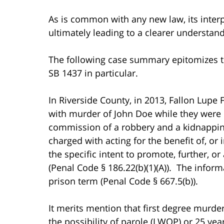
As is common with any new law, its interpr
ultimately leading to a clearer understand
The following case summary epitomizes th
SB 1437 in particular.
In Riverside County, in 2013, Fallon Lupe
with murder of John Doe while they were
commission of a robbery and a kidnappin
charged with acting for the benefit of, or 
the specific intent to promote, further, 
(Penal Code § 186.22(b)(1)(A)). The inform
prison term (Penal Code § 667.5(b)).
It merits mention that first degree murder
the possibility of parole (LWOP) or 25 yea