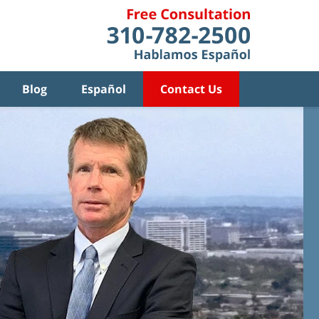
Blog
Español
Contact Us