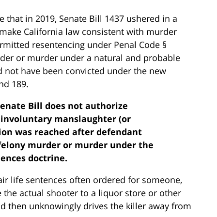
 that in 2019, Senate Bill 1437 ushered in a
 make California law consistent with murder
ermitted resentencing under Penal Code §
rder or murder under a natural and probable
ld not have been convicted under the new
nd 189.
Senate Bill does not authorize
 involuntary manslaughter (or
tion was reached after defendant
 felony murder or murder under the
ences doctrine.
ir life sentences often ordered for someone,
e the actual shooter to a liquor store or other
and then unknowingly drives the killer away from