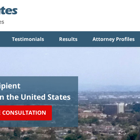
Testimonials
Results
Attorney Profiles
pient
in the United States
E CONSULTATION