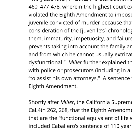
460, 477-478, wherein the highest court 
violated the Eighth Amendment to impose
juvenile convicted of murder because th
consideration of the [juvenile’s] chronol
them, immaturity, impetuosity, and failur
prevents taking into account the family
and from which he cannot usually extrica
dysfunctional.”
Miller
further explained t
with police or prosecutors (including in
“to assist his own attorneys.” A sentence t
Eighth Amendment.
Shortly after
Miller
, the California Suprem
Cal.4th 262, 268, that the Eighth Amendm
that are the “functional equivalent of life 
included Caballero’s sentence of 110 years