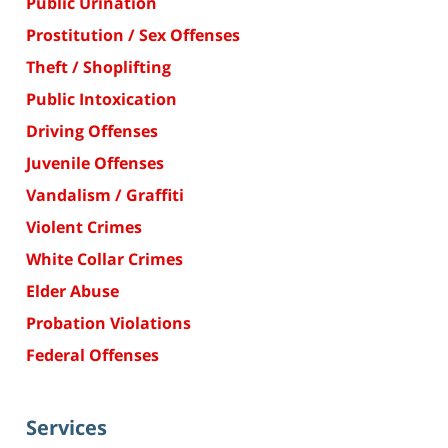
Public Urination
Prostitution / Sex Offenses
Theft / Shoplifting
Public Intoxication
Driving Offenses
Juvenile Offenses
Vandalism / Graffiti
Violent Crimes
White Collar Crimes
Elder Abuse
Probation Violations
Federal Offenses
Services