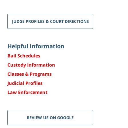
JUDGE PROFILES & COURT DIRECTIONS
Helpful Information
Bail Schedules
Custody Information
Classes & Programs
Judicial Profiles
Law Enforcement
REVIEW US ON GOOGLE