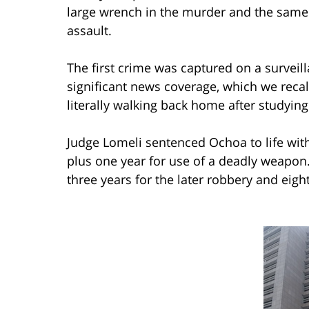
large wrench in the murder and the same
assault.
The first crime was captured on a survei
significant news coverage, which we recal
literally walking back home after studyi
Judge Lomeli sentenced Ochoa to life with
plus one year for use of a deadly weapo
three years for the later robbery and eigh