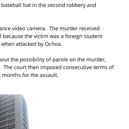
 baseball bat in the second robbery and
llance video camera. The murder received
l because the victim was a foreign student
ng when attacked by Ochoa.
out the possibility of parole on the murder,
n. The court then imposed consecutive terms of
t months for the assault.