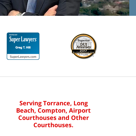
Serving Torrance, Long
Beach, Compton, Airport
Courthouses and Other
Courthouses.