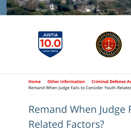
Home
Other Information
Criminal Defense Ar
Remand When Judge Fails to Consider Youth-Related
Remand When Judge Fa
Related Factors?