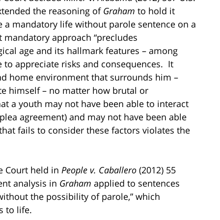
extended the reasoning of
Graham
to hold it
 a mandatory life without parole sentence on a
at mandatory approach “precludes
ogical age and its hallmark features – among
e to appreciate risks and consequences. It
 and home environment that surrounds him –
te himself – no matter how brutal or
hat a youth may not have been able to interact
 a plea agreement) and may not have been able
hat fails to consider these factors violates the
e Court held in
People v. Caballero
(2012) 55
ent analysis in
Graham
applied to sentences
without the possibility of parole,” which
 to life.