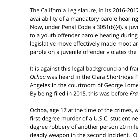
The California Legislature, in its 2016-20
availability of a mandatory parole hearing
Now, under Penal Code § 3051(b)(4), a juve
to a youth offender parole hearing during 
legislative move effectively made moot an
parole on a juvenile offender violates t
It is against this legal background and f
Ochoa
was heard in the Clara Shortridge 
Angeles in the courtroom of George Lomel
By being filed in 2015, this was before
Fra
Ochoa, age 17 at the time of the crimes, 
first-degree murder of a U.S.C. student n
degree robbery of another person 20 mile
deadly weapon in the second incident. 