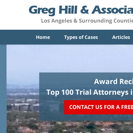
Home
Types of Cases
Articles
Award Reci
Top 100 Trial Attorneys 
CONTACT US FOR A FRE