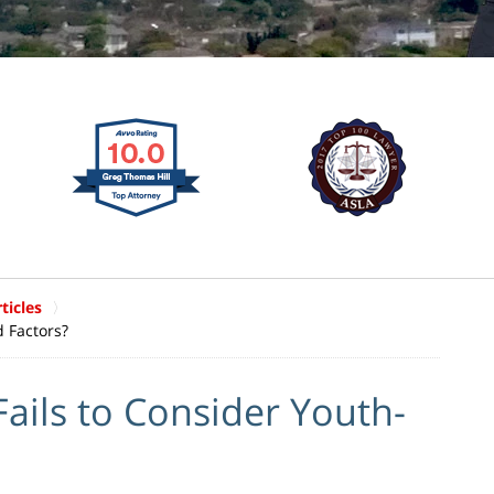
ticles
 Factors?
ils to Consider Youth-