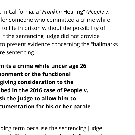
in California, a “
Franklin
Hearing” (
People v.
ble for someone who committed a crime while
o life in prison without the possibility of
 if the sentencing judge did not provide
 to present evidence concerning the “hallmarks
ore sentencing.
mmits a crime while under age 26
isonment or the functional
giving consideration to the
bed in the 2016 case of People v.
sk the judge to allow him to
cumentation for his or her parole
ding term because the sentencing judge