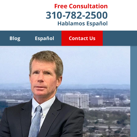
Blog
Español
Contact Us