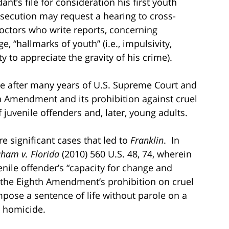
t’s file for consideration his first youth
osecution may request a hearing to cross-
octors who write reports, concerning
, “hallmarks of youth” (i.e., impulsivity,
ty to appreciate the gravity of his crime).
ose after many years of U.S. Supreme Court and
th Amendment and its prohibition against cruel
juvenile offenders and, later, young adults.
e significant cases that led to
Franklin
. In
ham v. Florida
(2010) 560 U.S. 48, 74, wherein
enile offender’s “capacity for change and
ed the Eighth Amendment’s prohibition on cruel
pose a sentence of life without parole on a
 homicide.