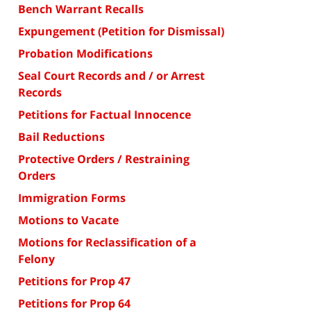
Bench Warrant Recalls
Expungement (Petition for Dismissal)
Probation Modifications
Seal Court Records and / or Arrest
Records
Petitions for Factual Innocence
Bail Reductions
Protective Orders / Restraining
Orders
Immigration Forms
Motions to Vacate
Motions for Reclassification of a
Felony
Petitions for Prop 47
Petitions for Prop 64