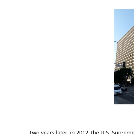
Two years later, in 2012, the U.S. Supre