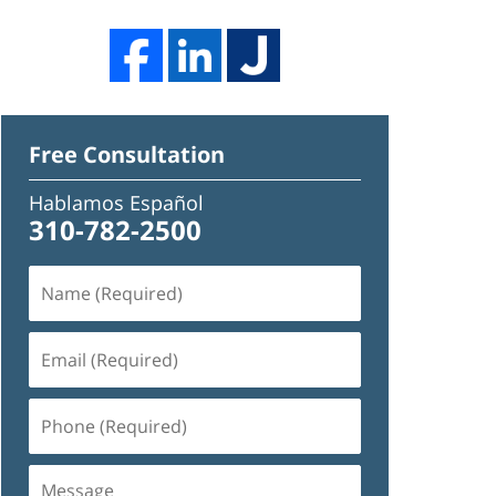
Free Consultation
Hablamos Español
310-782-2500
Name
(Required)
Email
(Required)
Phone
(Required)
Message