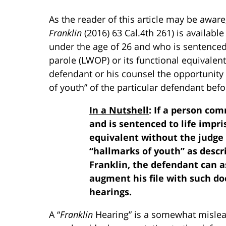
As the reader of this article may be aware, 
Franklin
(2016) 63 Cal.4th 261) is availa
under the age of 26 and who is sentenced t
parole (LWOP) or its functional equivalent
defendant or his counsel the opportunity
of youth” of the particular defendant bef
In a Nutshell
: If a person co
and is sentenced to life impr
equivalent without the judge 
“hallmarks of youth” as descri
Franklin, the defendant can a
augment his file with such do
hearings.
A “
Franklin
Hearing” is a somewhat mislea