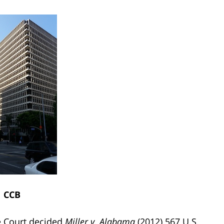
CCB
me Court decided
Miller v. Alabama
(2012) 567 U.S.