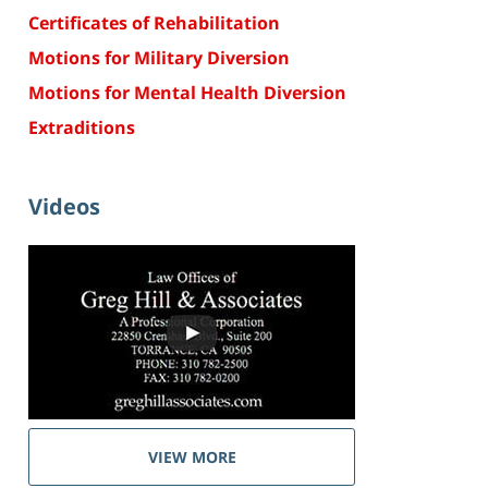
Certificates of Rehabilitation
Motions for Military Diversion
Motions for Mental Health Diversion
Extraditions
Videos
VIEW MORE