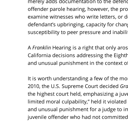
merely adds documentation to the defendan
offender parole hearing, however, the pr
examine witnesses who write letters, or d
defendant’s upbringing, capacity for change
susceptibility to peer pressure and inabili
A
Franklin
Hearing is a right that only ar
California decisions addressing the Eigh
and unusual punishment in the context of 
It is worth understanding a few of the mor
2010, the U.S. Supreme Court decided
Gra
the highest court held, emphasizing a juv
limited moral culpability,” held it violat
and unusual punishment for a judge to im
juvenile offender who had not committed