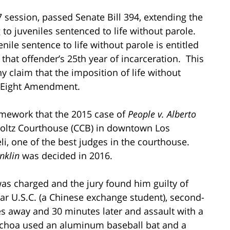
17 session, passed Senate Bill 394, extending the
 to juveniles sentenced to life without parole.
nile sentence to life without parole is entitled
that offender’s 25th year of incarceration. This
y claim that the imposition of life without
he Eight Amendment.
ramework that the 2015 case of
People v. Alberto
Foltz Courthouse (CCB) in downtown Los
i, one of the best judges in the courthouse.
nklin
was decided in 2016.
was charged and the jury found him guilty of
ear U.S.C. (a Chinese exchange student), second-
s away and 30 minutes later and assault with a
Ochoa used an aluminum baseball bat and a