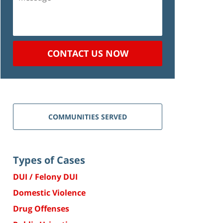
CONTACT US NOW
COMMUNITIES SERVED
Types of Cases
DUI / Felony DUI
Domestic Violence
Drug Offenses