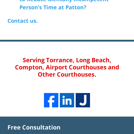
Person’s Time at Patton?
Contact us.
Serving Torrance, Long Beach,
Compton, Airport Courthouses and
Other Courthouses.
Free Consultation