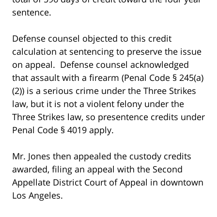
sentence.
Defense counsel objected to this credit
calculation at sentencing to preserve the issue
on appeal. Defense counsel acknowledged
that assault with a firearm (Penal Code § 245(a)
(2)) is a serious crime under the Three Strikes
law, but it is not a violent felony under the
Three Strikes law, so presentence credits under
Penal Code § 4019 apply.
Mr. Jones then appealed the custody credits
awarded, filing an appeal with the Second
Appellate District Court of Appeal in downtown
Los Angeles.