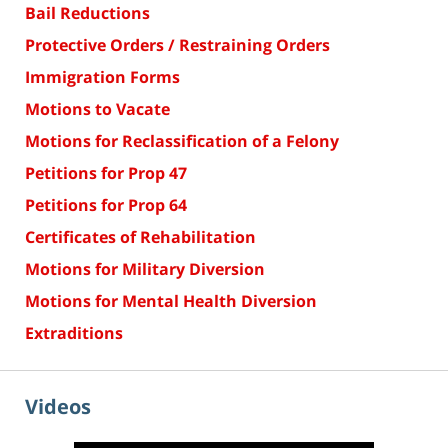
Bail Reductions
Protective Orders / Restraining Orders
Immigration Forms
Motions to Vacate
Motions for Reclassification of a Felony
Petitions for Prop 47
Petitions for Prop 64
Certificates of Rehabilitation
Motions for Military Diversion
Motions for Mental Health Diversion
Extraditions
Videos