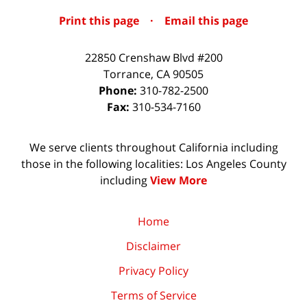
Print this page
·
Email this page
22850 Crenshaw Blvd #200
Torrance
,
CA
90505
Phone:
310-782-2500
Fax:
310-534-7160
We serve clients throughout California including
those in the following localities: Los Angeles County
including
View More
Home
Disclaimer
Privacy Policy
Terms of Service