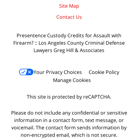
Site Map
Contact Us
Presentence Custody Credits for Assault with
Firearm? :: Los Angeles County Criminal Defense
Lawyers Greg Hill & Associates
Your Privacy Choices
Cookie Policy
Manage Cookies
This site is protected by reCAPTCHA.
Please do not include any confidential or sensitive
information in a contact form, text message, or
voicemail. The contact form sends information by
non-encrypted email, which is not secure.