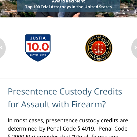
Award Recipient
Top 100 Trial Attorneys in the United States
Presentence Custody Credits
for Assault with Firearm?
In most cases, presentence custody credits are
determined by Penal Code § 4019. Penal Code
§ 2900.5(a) provides that “[i]n all felony and