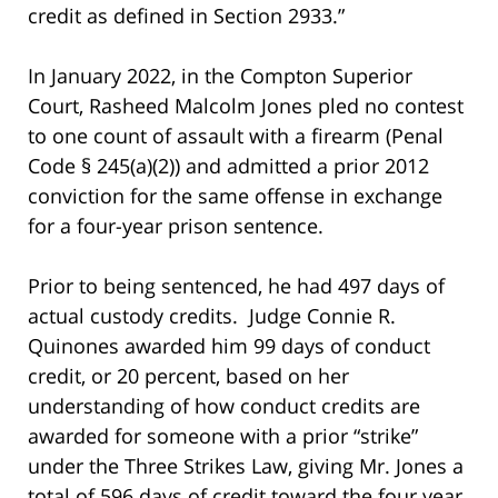
credit as defined in Section 2933.”
In January 2022, in the Compton Superior
Court, Rasheed Malcolm Jones pled no contest
to one count of assault with a firearm (Penal
Code § 245(a)(2)) and admitted a prior 2012
conviction for the same offense in exchange
for a four-year prison sentence.
Prior to being sentenced, he had 497 days of
actual custody credits. Judge Connie R.
Quinones awarded him 99 days of conduct
credit, or 20 percent, based on her
understanding of how conduct credits are
awarded for someone with a prior “strike”
under the Three Strikes Law, giving Mr. Jones a
total of 596 days of credit toward the four year