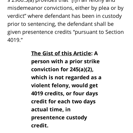
misdemeanor convictions, either by plea or by
verdict” where defendant has been in custody
prior to sentencing, the defendant shall be
given presentence credits “pursuant to Section
4019.”
The Gist of this Article
: A
person with a prior strike
conviction for 245(a)(2),
which is not regarded as a
violent felony, would get
4019 credits, or four days
credit for each two days
actual time, in
presentence custody
credit.