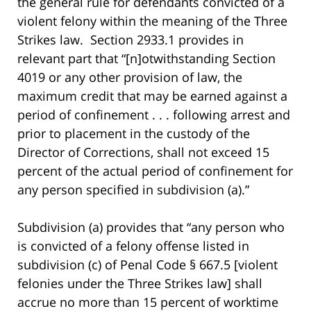
the general rule for defendants convicted of a
violent felony within the meaning of the Three
Strikes law. Section 2933.1 provides in
relevant part that “[n]otwithstanding Section
4019 or any other provision of law, the
maximum credit that may be earned against a
period of confinement . . . following arrest and
prior to placement in the custody of the
Director of Corrections, shall not exceed 15
percent of the actual period of confinement for
any person specified in subdivision (a).”
Subdivision (a) provides that “any person who
is convicted of a felony offense listed in
subdivision (c) of Penal Code § 667.5 [violent
felonies under the Three Strikes law] shall
accrue no more than 15 percent of worktime