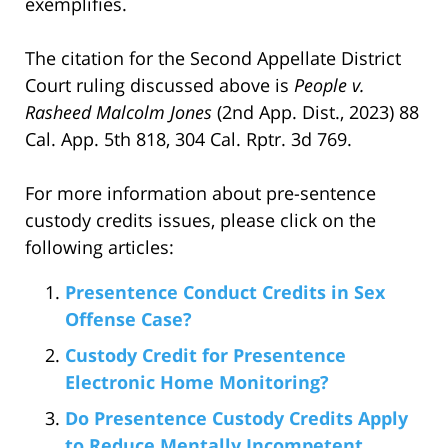
exemplifies.
The citation for the Second Appellate District
Court ruling discussed above is
People v.
Rasheed Malcolm Jones
(2nd App. Dist., 2023) 88
Cal. App. 5th 818, 304 Cal. Rptr. 3d 769.
For more information about pre-sentence
custody credits issues, please click on the
following articles:
Presentence Conduct Credits in Sex
Offense Case?
Custody Credit for Presentence
Electronic Home Monitoring?
Do Presentence Custody Credits Apply
to Reduce Mentally Incompetent