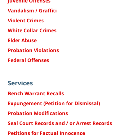
Juvenile Offenses
Vandalism / Graffiti
Violent Crimes
White Collar Crimes
Elder Abuse
Probation Violations
Federal Offenses
Services
Bench Warrant Recalls
Expungement (Petition for Dismissal)
Probation Modifications
Seal Court Records and / or Arrest Records
Petitions for Factual Innocence