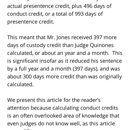
actual presentence credit, plus 496 days of
conduct credit, or a total of 993 days of
presentence credit.
This meant that Mr. Jones received 397 more
days of custody credit than Judge Quinones
calculated, or about an year and a month. This
is significant insofar as it reduced his sentence
by a full year and a month (397 days), and was
about 300 days more credit than was originally
calculated.
We present this article for the reader’s
attention because calculating conduct credits
is an often overlooked area of knowledge that
even judges do not know well, as this article