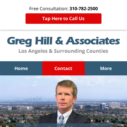
Free Consultation:
310-782-2500
Tap Here to Call Us
Home
Contact
More