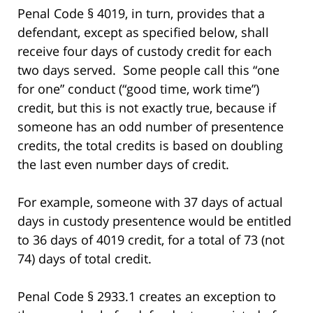
Penal Code § 4019, in turn, provides that a
defendant, except as specified below, shall
receive four days of custody credit for each
two days served. Some people call this “one
for one” conduct (“good time, work time”)
credit, but this is not exactly true, because if
someone has an odd number of presentence
credits, the total credits is based on doubling
the last even number days of credit.
For example, someone with 37 days of actual
days in custody presentence would be entitled
to 36 days of 4019 credit, for a total of 73 (not
74) days of total credit.
Penal Code § 2933.1 creates an exception to