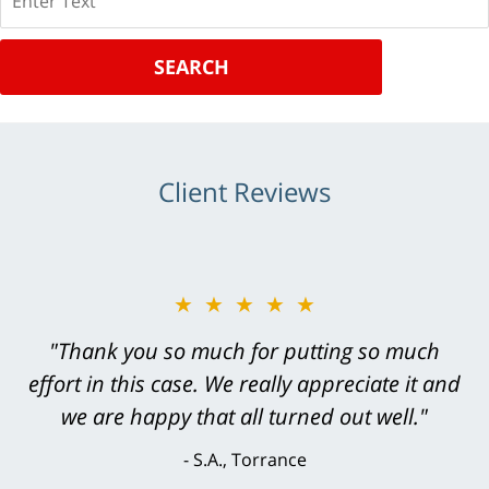
SEARCH
Client Reviews
★★★★★
"Greg Hill did an outstanding job on every
level. He was efficient, thorough,
knowledgeable, courteous, responsive &
brilliant. He welcomed my input and my
concerns. . . from the first conversation to the