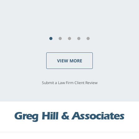
last - I always felt 'it mattered' to him."
S.C., Rolling Hills Estates
VIEW MORE
Submit a Law Firm Client Review