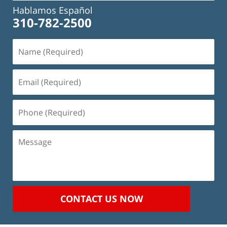
Hablamos Español
310-782-2500
Name
(Required)
Email
(Required)
Phone
(Required)
Message
CONTACT US NOW