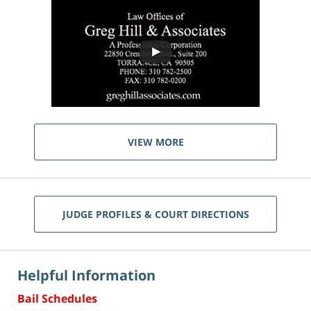
VIEW MORE
JUDGE PROFILES & COURT DIRECTIONS
Helpful Information
Bail Schedules