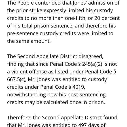
The People contended that Jones’ admission of
the prior strike expressly limited his custody
credits to no more than one-fifth, or 20 percent
of his total prison sentence, and therefore his
pre-sentence custody credits were limited to
the same amount.
The Second Appellate District disagreed,
finding that since Penal Code § 245(a)(2) is not
a violent offense as listed under Penal Code §
667.5(c), Mr. Jones was entitled to custody
credits under Penal Code § 4019,
notwithstanding how his post-sentencing
credits may be calculated once in prison.
Therefore, the Second Appellate District found
that Mr. Jones was entitled to 497 days of