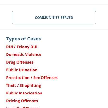
COMMUNITIES SERVED
Types of Cases
DUI / Felony DUI
Domestic Violence
Drug Offenses
Public Urination
Prostitution / Sex Offenses
Theft / Shoplifting
Public Intoxication
Driving Offenses