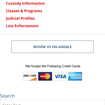
Custody Information
Classes & Programs
Judicial Profiles
Law Enforcement
REVIEW US ON GOOGLE
Search
Search