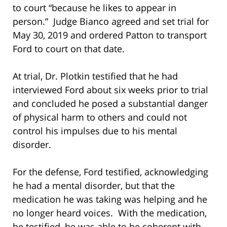
to court “because he likes to appear in
person.” Judge Bianco agreed and set trial for
May 30, 2019 and ordered Patton to transport
Ford to court on that date.
At trial, Dr. Plotkin testified that he had
interviewed Ford about six weeks prior to trial
and concluded he posed a substantial danger
of physical harm to others and could not
control his impulses due to his mental
disorder.
For the defense, Ford testified, acknowledging
he had a mental disorder, but that the
medication he was taking was helping and he
no longer heard voices. With the medication,
he testified, he was able to be coherent with