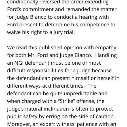
conditionally reversed the order extending
Ford’s commitment and remanded the matter
for Judge Bianco to conduct a hearing with
Ford present to determine his competence to
waive his right to a jury trial.
We read this published opinion with empathy
for both Mr. Ford and Judge Bianco. Handling
an NGI defendant must be one of most
difficult responsibilities for a judge because
the defendant can present himself or herself in
different ways at different times. The
defendant can be quite unpredictable and
when charged with a “Strike” offense, the
judge’s natural inclination is often to protect
public safety by erring on the side of caution.
Moreover, an expert witness’ patience with an