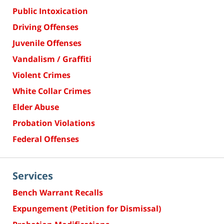
Public Intoxication
Driving Offenses
Juvenile Offenses
Vandalism / Graffiti
Violent Crimes
White Collar Crimes
Elder Abuse
Probation Violations
Federal Offenses
Services
Bench Warrant Recalls
Expungement (Petition for Dismissal)