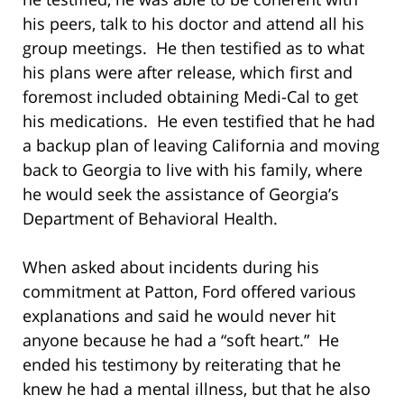
his peers, talk to his doctor and attend all his
group meetings. He then testified as to what
his plans were after release, which first and
foremost included obtaining Medi-Cal to get
his medications. He even testified that he had
a backup plan of leaving California and moving
back to Georgia to live with his family, where
he would seek the assistance of Georgia’s
Department of Behavioral Health.
When asked about incidents during his
commitment at Patton, Ford offered various
explanations and said he would never hit
anyone because he had a “soft heart.” He
ended his testimony by reiterating that he
knew he had a mental illness, but that he also