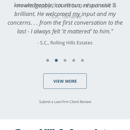
knowledgeable, courteous, responsive &
brilliant. He welcomed my input and my
concerns. . . from the first conversation to the
last - I always felt 'it mattered' to him."
S.C., Rolling Hills Estates
VIEW MORE
Submit a Law Firm Client Review