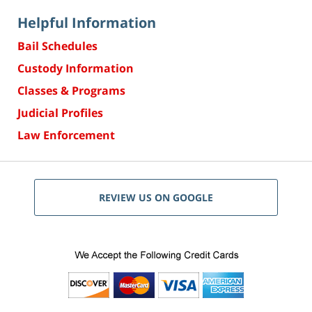
Helpful Information
Bail Schedules
Custody Information
Classes & Programs
Judicial Profiles
Law Enforcement
REVIEW US ON GOOGLE