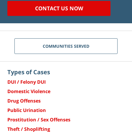
CONTACT US NOW
COMMUNITIES SERVED
Types of Cases
DUI / Felony DUI
Domestic Violence
Drug Offenses
Public Urination
Prostitution / Sex Offenses
Theft / Shoplifting