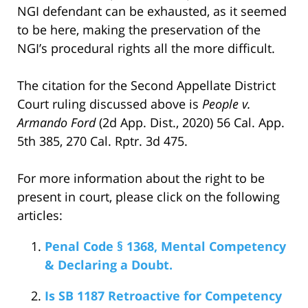
NGI defendant can be exhausted, as it seemed
to be here, making the preservation of the
NGI’s procedural rights all the more difficult.
The citation for the Second Appellate District
Court ruling discussed above is
People v.
Armando Ford
(2d App. Dist., 2020) 56 Cal. App.
5th 385, 270 Cal. Rptr. 3d 475.
For more information about the right to be
present in court, please click on the following
articles:
Penal Code § 1368, Mental Competency
& Declaring a Doubt.
Is SB 1187 Retroactive for Competency