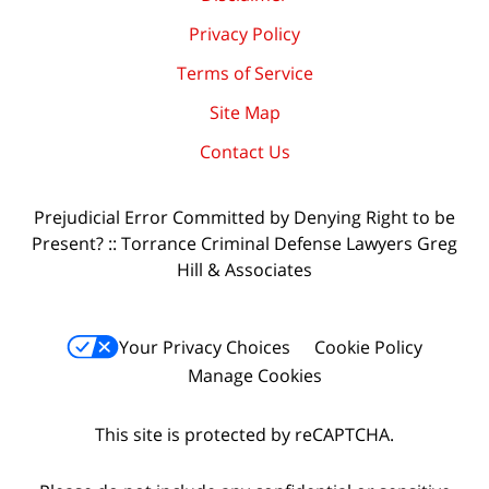
Privacy Policy
Terms of Service
Site Map
Contact Us
Prejudicial Error Committed by Denying Right to be
Present? :: Torrance Criminal Defense Lawyers Greg
Hill & Associates
Your Privacy Choices
Cookie Policy
Manage Cookies
This site is protected by reCAPTCHA.