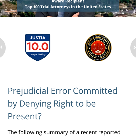
Award Recipient
Top 100 Trial Attorneys in the United States
Prejudicial Error Committed
by Denying Right to be
Present?
The following summary of a recent reported