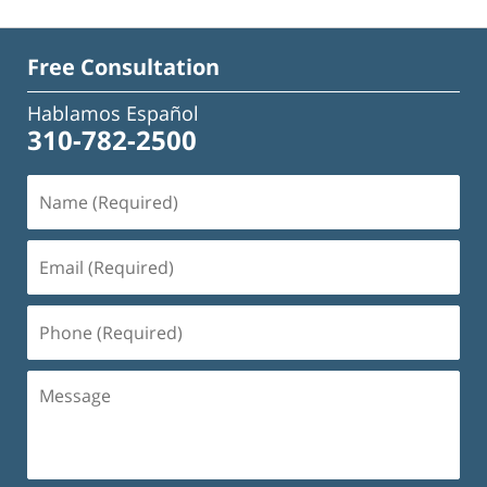
Free Consultation
Hablamos Español
310-782-2500
Name
(Required)
Email
(Required)
Phone
(Required)
Message