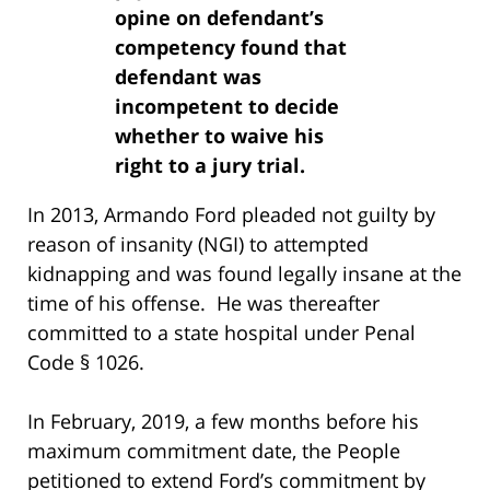
opine on defendant’s
competency found that
defendant was
incompetent to decide
whether to waive his
right to a jury trial.
In 2013, Armando Ford pleaded not guilty by
reason of insanity (NGI) to attempted
kidnapping and was found legally insane at the
time of his offense. He was thereafter
committed to a state hospital under Penal
Code § 1026.
In February, 2019, a few months before his
maximum commitment date, the People
petitioned to extend Ford’s commitment by