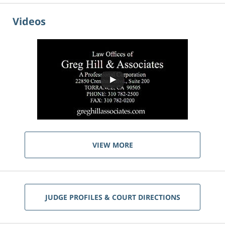
Videos
VIEW MORE
JUDGE PROFILES & COURT DIRECTIONS