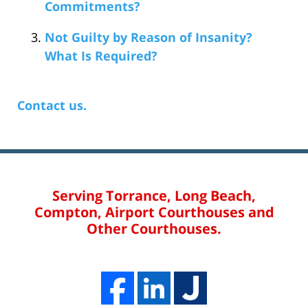
Commitments?
Not Guilty by Reason of Insanity?
What Is Required?
Contact us.
Serving Torrance, Long Beach,
Compton, Airport Courthouses and
Other Courthouses.