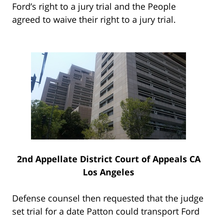
Ford’s right to a jury trial and the People
agreed to waive their right to a jury trial.
2nd Appellate District Court of Appeals CA
Los Angeles
Defense counsel then requested that the judge
set trial for a date Patton could transport Ford