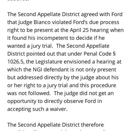
The Second Appellate District agreed with Ford
that Judge Bianco violated Ford’s due process
right to be present at the April 25 hearing when
it found his incompetent to decide if he
wanted a jury trial. The Second Appellate
District pointed out that under Penal Code §
1026.5, the Legislature envisioned a hearing at
which the NGI defendant is not only present
but addressed directly by the judge about his
or her right to a jury trial and this procedure
was not followed. The judge did not get an
opportunity to directly observe Ford in
accepting such a waiver.
The Second Appellate District therefore