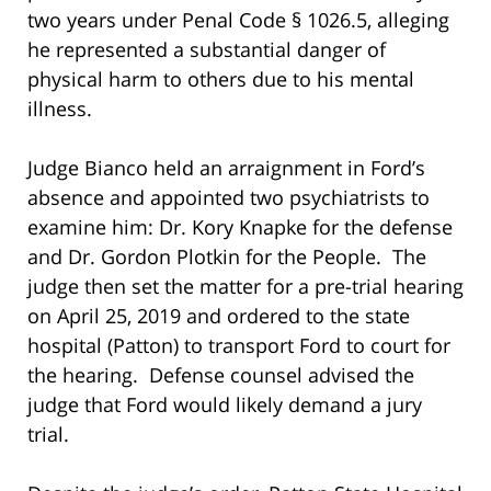
two years under Penal Code § 1026.5, alleging
he represented a substantial danger of
physical harm to others due to his mental
illness.
Judge Bianco held an arraignment in Ford’s
absence and appointed two psychiatrists to
examine him: Dr. Kory Knapke for the defense
and Dr. Gordon Plotkin for the People. The
judge then set the matter for a pre-trial hearing
on April 25, 2019 and ordered to the state
hospital (Patton) to transport Ford to court for
the hearing. Defense counsel advised the
judge that Ford would likely demand a jury
trial.