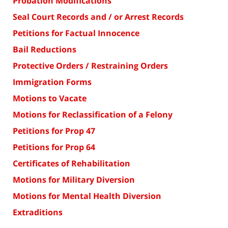
Probation Modifications
Seal Court Records and / or Arrest Records
Petitions for Factual Innocence
Bail Reductions
Protective Orders / Restraining Orders
Immigration Forms
Motions to Vacate
Motions for Reclassification of a Felony
Petitions for Prop 47
Petitions for Prop 64
Certificates of Rehabilitation
Motions for Military Diversion
Motions for Mental Health Diversion
Extraditions