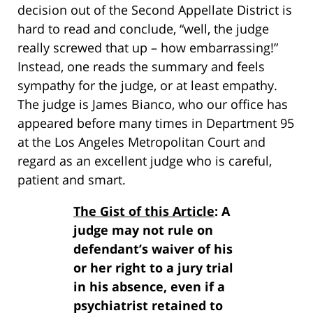
decision out of the Second Appellate District is
hard to read and conclude, “well, the judge
really screwed that up – how embarrassing!”
Instead, one reads the summary and feels
sympathy for the judge, or at least empathy.
The judge is James Bianco, who our office has
appeared before many times in Department 95
at the Los Angeles Metropolitan Court and
regard as an excellent judge who is careful,
patient and smart.
The Gist of this Article
: A
judge may not rule on
defendant’s waiver of his
or her right to a jury trial
in his absence, even if a
psychiatrist retained to