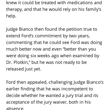
knew it could be treated with medications and
therapy, and that he would rely on his family’s
help.
Judge Bianco then found the petition true to
extend Ford’s commitment by two years,
commenting that he could see Ford was doing
much better now and even “better than you
were doing six weeks ago when examined by
Dr. Plotkin,” but he was not ready to be
released just yet.
Ford then appealed, challenging Judge Bianco’s
earlier finding that he was incompetent to
decide whether he wanted a jury trial and its
acceptance of the jury waiver, both in his
absence.