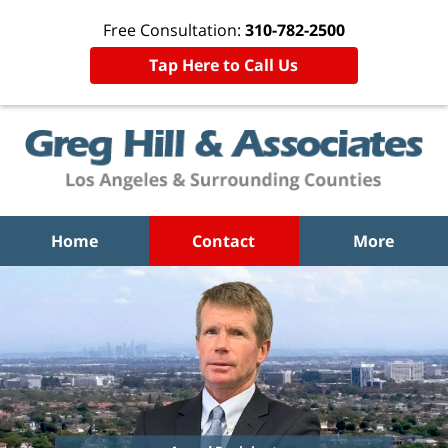
Free Consultation:
310-782-2500
Tap Here to Call Us
Home
Contact
More