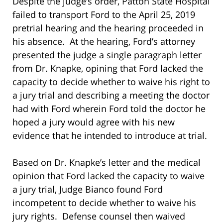
Despite the judge’s order, Patton State Hospital
failed to transport Ford to the April 25, 2019
pretrial hearing and the hearing proceeded in
his absence. At the hearing, Ford’s attorney
presented the judge a single paragraph letter
from Dr. Knapke, opining that Ford lacked the
capacity to decide whether to waive his right to
a jury trial and describing a meeting the doctor
had with Ford wherein Ford told the doctor he
hoped a jury would agree with his new
evidence that he intended to introduce at trial.
Based on Dr. Knapke’s letter and the medical
opinion that Ford lacked the capacity to waive
a jury trial, Judge Bianco found Ford
incompetent to decide whether to waive his
jury rights. Defense counsel then waived