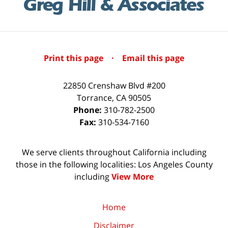
Print this page
·
Email this page
22850 Crenshaw Blvd #200
Torrance
,
CA
90505
Phone:
310-782-2500
Fax:
310-534-7160
We serve clients throughout California including
those in the following localities: Los Angeles County
including
View More
Home
Disclaimer