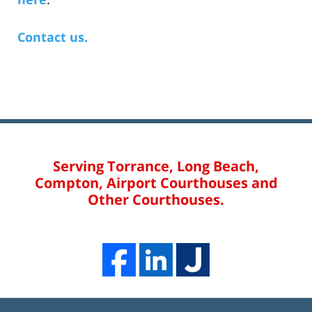
Contact us.
Serving Torrance, Long Beach,
Compton, Airport Courthouses and
Other Courthouses.