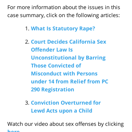
For more information about the issues in this
case summary, click on the following articles:
What Is Statutory Rape?
Court Decides California Sex
Offender Law Is
Unconstitutional by Barring
Those Convicted of
Misconduct with Persons
under 14 from Relief from PC
290 Registration
Conviction Overturned for
Lewd Acts upon a Child
Watch our video about sex offenses by clicking
here
.