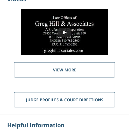
VIEW MORE
JUDGE PROFILES & COURT DIRECTIONS
Helpful Information