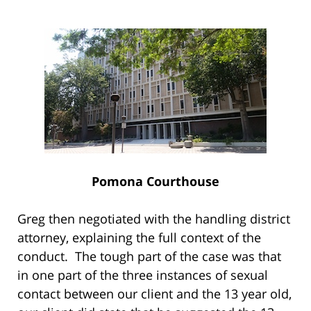
Pomona Courthouse
Greg then negotiated with the handling district
attorney, explaining the full context of the
conduct. The tough part of the case was that
in one part of the three instances of sexual
contact between our client and the 13 year old,