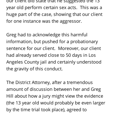
our client did state that he suggested the 13
year old perform certain sex acts. This was a
huge part of the case, showing that our client
for one instance was the aggressor.
Greg had to acknowledge this harmful
information, but pushed for a probationary
sentence for our client. Moreover, our client
had already served close to 50 days in Los
Angeles County jail and certainly understood
the gravity of this conduct.
The District Attorney, after a tremendous
amount of discussion between her and Greg
Hill about how a jury might view the evidence
(the 13 year old would probably be even larger
by the time trial took place), agreed to