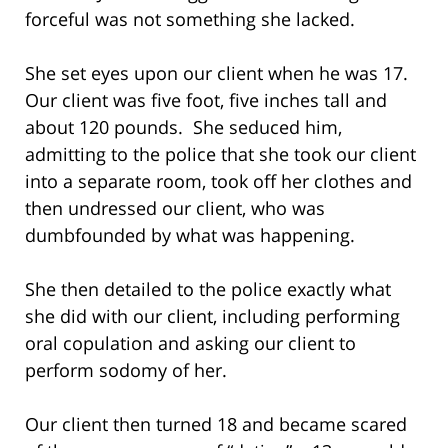
forceful was not something she lacked.
She set eyes upon our client when he was 17.
Our client was five foot, five inches tall and
about 120 pounds. She seduced him,
admitting to the police that she took our client
into a separate room, took off her clothes and
then undressed our client, who was
dumbfounded by what was happening.
She then detailed to the police exactly what
she did with our client, including performing
oral copulation and asking our client to
perform sodomy of her.
Our client then turned 18 and became scared