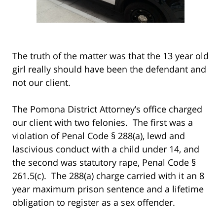
The truth of the matter was that the 13 year old
girl really should have been the defendant and
not our client.
The Pomona District Attorney’s office charged
our client with two felonies. The first was a
violation of Penal Code § 288(a), lewd and
lascivious conduct with a child under 14, and
the second was statutory rape, Penal Code §
261.5(c). The 288(a) charge carried with it an 8
year maximum prison sentence and a lifetime
obligation to register as a sex offender.