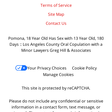
Terms of Service
Site Map
Contact Us
Pomona, 18 Year Old Has Sex with 13 Year Old, 180
Days :: Los Angeles County Oral Copulation with a
Minor Lawyers Greg Hill & Associates
Your Privacy Choices
Cookie Policy
Manage Cookies
This site is protected by reCAPTCHA.
Please do not include any confidential or sensitive
information in a contact form, text message, or