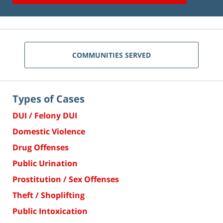
COMMUNITIES SERVED
Types of Cases
DUI / Felony DUI
Domestic Violence
Drug Offenses
Public Urination
Prostitution / Sex Offenses
Theft / Shoplifting
Public Intoxication