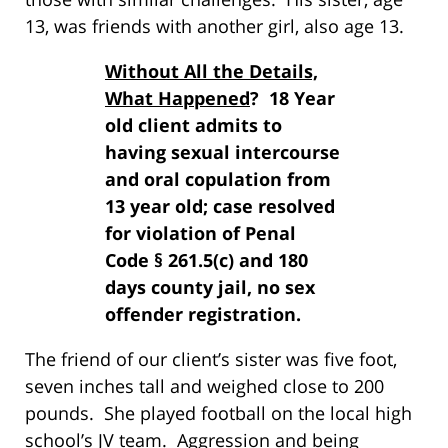
13, was friends with another girl, also age 13.
Without All the Details,
What Happened
? 18 Year
old client admits to
having sexual intercourse
and oral copulation from
13 year old; case resolved
for violation of Penal
Code § 261.5(c) and 180
days county jail, no sex
offender registration.
The friend of our client’s sister was five foot,
seven inches tall and weighed close to 200
pounds. She played football on the local high
school’s JV team. Aggression and being