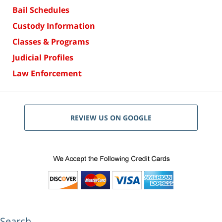
Bail Schedules
Custody Information
Classes & Programs
Judicial Profiles
Law Enforcement
REVIEW US ON GOOGLE
Search