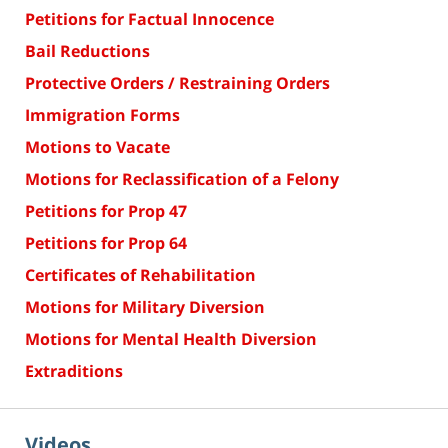
Petitions for Factual Innocence
Bail Reductions
Protective Orders / Restraining Orders
Immigration Forms
Motions to Vacate
Motions for Reclassification of a Felony
Petitions for Prop 47
Petitions for Prop 64
Certificates of Rehabilitation
Motions for Military Diversion
Motions for Mental Health Diversion
Extraditions
Videos