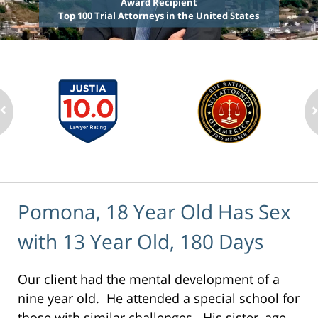
Award Recipient
Top 100 Trial Attorneys in the United States
Pomona, 18 Year Old Has Sex
with 13 Year Old, 180 Days
Our client had the mental development of a
nine year old. He attended a special school for
those with similar challenges. His sister, age