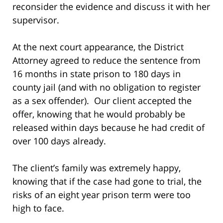
reconsider the evidence and discuss it with her
supervisor.
At the next court appearance, the District
Attorney agreed to reduce the sentence from
16 months in state prison to 180 days in
county jail (and with no obligation to register
as a sex offender). Our client accepted the
offer, knowing that he would probably be
released within days because he had credit of
over 100 days already.
The client’s family was extremely happy,
knowing that if the case had gone to trial, the
risks of an eight year prison term were too
high to face.