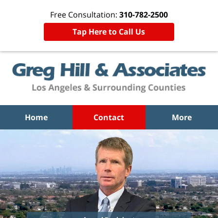
Free Consultation:
310-782-2500
Tap Here to Call Us
Home
Contact
More