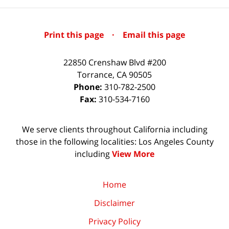
Print this page
·
Email this page
22850 Crenshaw Blvd #200
Torrance
,
CA
90505
Phone:
310-782-2500
Fax:
310-534-7160
We serve clients throughout California including
those in the following localities: Los Angeles County
including
View More
Home
Disclaimer
Privacy Policy