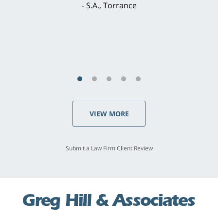
brilliant. He welcomed my input and my
concerns. . . from the first conversation to the
last - I always felt 'it mattered' to him."
S.C., Rolling Hills Estates
VIEW MORE
Submit a Law Firm Client Review