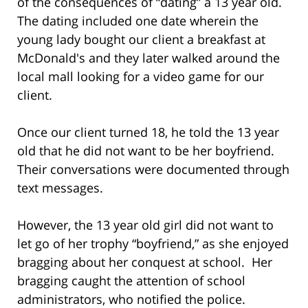
of the consequences of “dating” a 13 year old.
The dating included one date wherein the
young lady bought our client a breakfast at
McDonald's and they later walked around the
local mall looking for a video game for our
client.
Once our client turned 18, he told the 13 year
old that he did not want to be her boyfriend.
Their conversations were documented through
text messages.
However, the 13 year old girl did not want to
let go of her trophy “boyfriend,” as she enjoyed
bragging about her conquest at school. Her
bragging caught the attention of school
administrators, who notified the police.