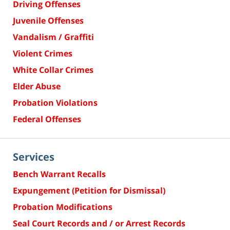
Driving Offenses
Juvenile Offenses
Vandalism / Graffiti
Violent Crimes
White Collar Crimes
Elder Abuse
Probation Violations
Federal Offenses
Services
Bench Warrant Recalls
Expungement (Petition for Dismissal)
Probation Modifications
Seal Court Records and / or Arrest Records