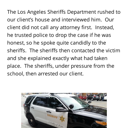
The Los Angeles Sheriffs Department rushed to
our client’s house and interviewed him. Our
client did not call any attorney first. Instead,
he trusted police to drop the case if he was
honest, so he spoke quite candidly to the
sheriffs. The sheriffs then contacted the victim
and she explained exactly what had taken
place. The sheriffs, under pressure from the
school, then arrested our client.