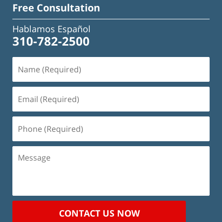
Free Consultation
Hablamos Español
310-782-2500
Name
(Required)
Email
(Required)
Phone
(Required)
Message
CONTACT US NOW