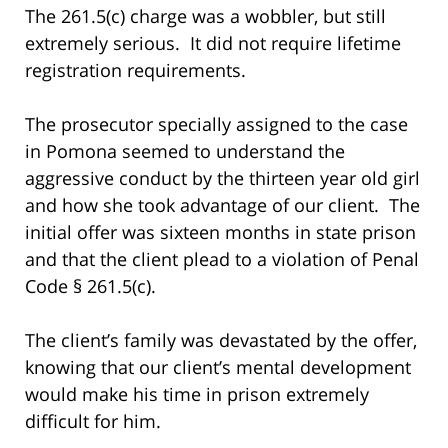
The 261.5(c) charge was a wobbler, but still
extremely serious. It did not require lifetime
registration requirements.
The prosecutor specially assigned to the case
in Pomona seemed to understand the
aggressive conduct by the thirteen year old girl
and how she took advantage of our client. The
initial offer was sixteen months in state prison
and that the client plead to a violation of Penal
Code § 261.5(c).
The client’s family was devastated by the offer,
knowing that our client’s mental development
would make his time in prison extremely
difficult for him.