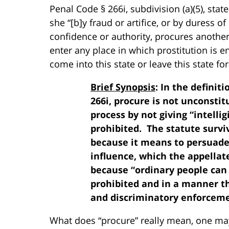
Penal Code § 266i, subdivision (a)(5), state
she “[b]y fraud or artifice, or by duress o
confidence or authority, procures another 
enter any place in which prostitution is e
come into this state or leave this state fo
Brief Synopsis
: In the definit
266i, procure is not unconstit
process by not giving “intelli
prohibited. The statute survi
because it means to persuade
influence, which the appellat
because “ordinary people can
prohibited and in a manner t
and discriminatory enforceme
What does “procure” really mean, one may