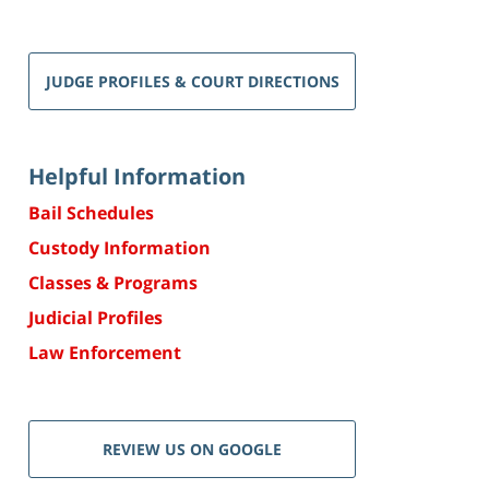
JUDGE PROFILES & COURT DIRECTIONS
Helpful Information
Bail Schedules
Custody Information
Classes & Programs
Judicial Profiles
Law Enforcement
REVIEW US ON GOOGLE