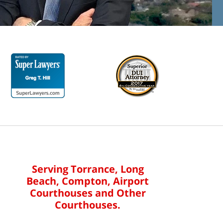
Serving Torrance, Long
Beach, Compton, Airport
Courthouses and Other
Courthouses.