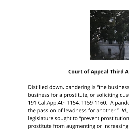
Court of Appeal Third 
Distilled down, pandering is “the business 
business for a prostitute, or soliciting cu
191 Cal.App.4th 1154, 1159-1160. A pander
the passion of lewdness for another.”
Id
.
legislature sought to “prevent prostituti
prostitute from augmenting or increasing 