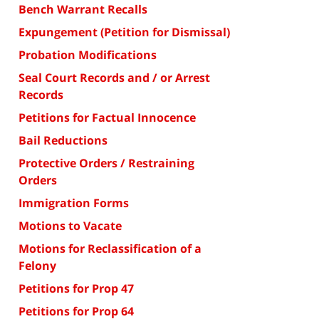
Bench Warrant Recalls
Expungement (Petition for Dismissal)
Probation Modifications
Seal Court Records and / or Arrest
Records
Petitions for Factual Innocence
Bail Reductions
Protective Orders / Restraining
Orders
Immigration Forms
Motions to Vacate
Motions for Reclassification of a
Felony
Petitions for Prop 47
Petitions for Prop 64