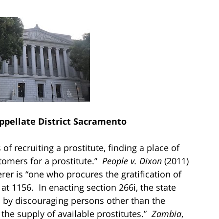
Appellate District Sacramento
of recruiting a prostitute, finding a place of
stomers for a prostitute.”
People v. Dixon
(2011)
er is “one who procures the gratification of
, at 1156. In enacting section 266i, the state
on by discouraging persons other than the
the supply of available prostitutes.”
Zambia
,