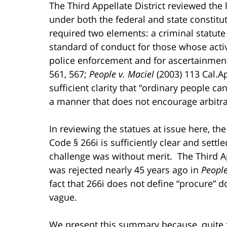
The Third Appellate District reviewed the 
under both the federal and state constitut
required two elements: a criminal statute
standard of conduct for those whose activi
police enforcement and for ascertainment
561, 567;
People v. Maciel
(2003) 113 Cal.Ap
sufficient clarity that “ordinary people c
a manner that does not encourage arbitra
In reviewing the statues at issue here, th
Code § 266i is sufficiently clear and settl
challenge was without merit. The Third Ap
was rejected nearly 45 years ago in
Peopl
fact that 266i does not define “procure” 
vague.
We present this summary because, quite fra