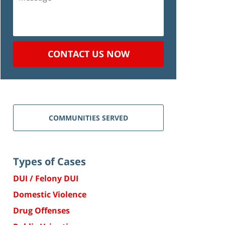
CONTACT US NOW
COMMUNITIES SERVED
Types of Cases
DUI / Felony DUI
Domestic Violence
Drug Offenses