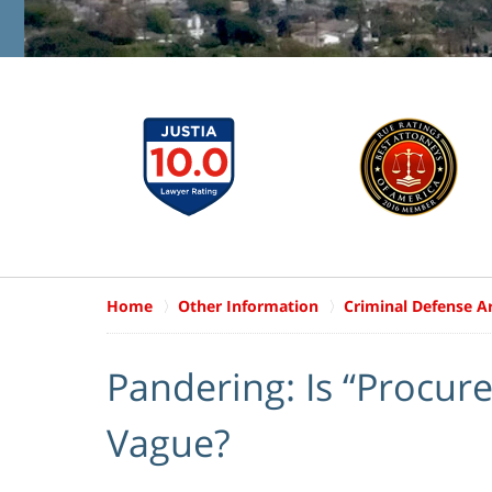
Home
Other Information
Criminal Defense Ar
Pandering: Is “Procure
Vague?