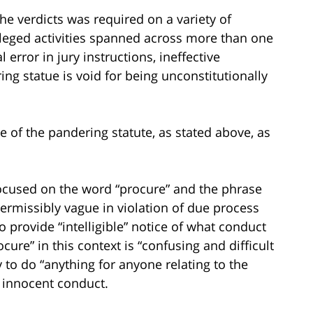
he verdicts was required on a variety of
lleged activities spanned across more than one
l error in jury instructions, ineffective
ng statue is void for being unconstitutionally
ge of the pandering statute, as stated above, as
focused on the word “procure” and the phrase
permissibly vague in violation of due process
o provide “intelligible” notice of what conduct
cure” in this context is “confusing and difficult
y to do “anything for anyone relating to the
g innocent conduct.