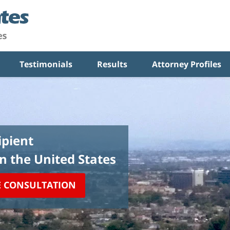
Testimonials
Results
Attorney Profiles
pient
in the United States
E CONSULTATION