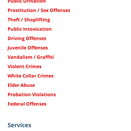
Public Urination
Prostitution / Sex Offenses
Theft / Shoplifting
Public Intoxication
Driving Offenses
Juvenile Offenses
Vandalism / Graffiti
Violent Crimes
White Collar Crimes
Elder Abuse
Probation Violations
Federal Offenses
Services