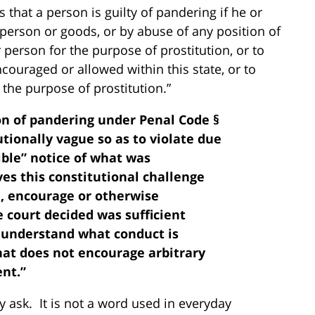
s that a person is guilty of pandering if he or
f person or goods, or by abuse of any position of
person for the purpose of prostitution, or to
ncouraged or allowed within this state, or to
r the purpose of prostitution.”
ion of pandering under Penal Code §
utionally vague so as to violate due
gible” notice of what was
ves this constitutional challenge
, encourage or otherwise
e court decided was sufficient
 understand what conduct is
hat does not encourage arbitrary
nt.”
 ask. It is not a word used in everyday