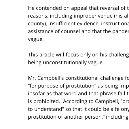
He contended on appeal that reversal of t
reasons, including improper venue (his a
county), insufficient evidence, instructiona
assistance of counsel and that the panderi
vague.
This article will focus only on his challen
being unconstitutionally vague.
Mr. Campbell’s constitutional challenge 
“for purpose of prostitution” as being im
insofar as that word and that phrase fail t
is prohibited. According to Campbell, “pro
to understand” so that it could be a felon
prostitution of another person,” includin