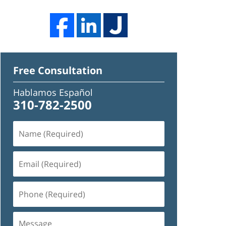
Free Consultation
Hablamos Español
310-782-2500
Name
(Required)
Email
(Required)
Phone
(Required)
Message