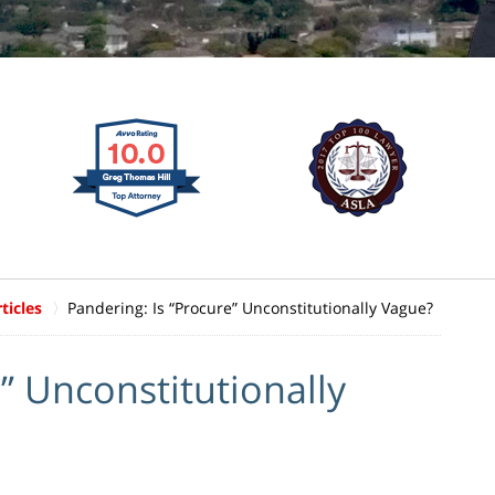
ticles
Pandering: Is “Procure” Unconstitutionally Vague?
” Unconstitutionally