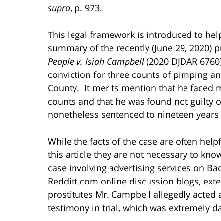
supra
, p. 973.
This legal framework is introduced to hel
summary of the recently (June 29, 2020) pu
People v. Isiah Campbell
(2020 DJDAR 6760)
conviction for three counts of pimping a
County. It merits mention that he faced 
counts and that he was found not guilty 
nonetheless sentenced to nineteen years 
While the facts of the case are often helpf
this article they are not necessary to know
case involving advertising services on 
Redditt.com online discussion blogs, exten
prostitutes Mr. Campbell allegedly acted
testimony in trial, which was extremely d