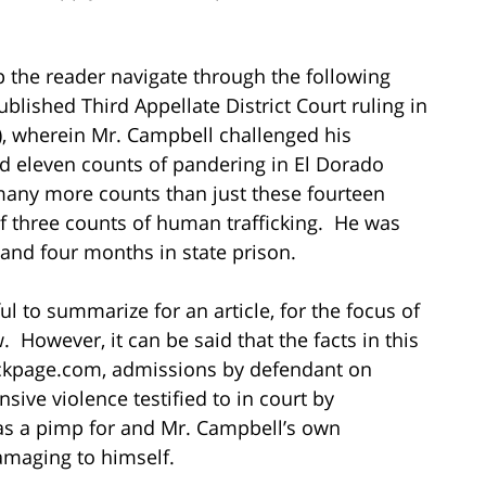
p the reader navigate through the following
blished Third Appellate District Court ruling in
, wherein Mr. Campbell challenged his
nd eleven counts of pandering in El Dorado
many more counts than just these fourteen
of three counts of human trafficking. He was
and four months in state prison.
ul to summarize for an article, for the focus of
. However, it can be said that the facts in this
Backpage.com, admissions by defendant on
sive violence testified to in court by
 as a pimp for and Mr. Campbell’s own
amaging to himself.