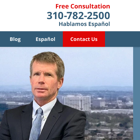
Blog
Español
Contact Us