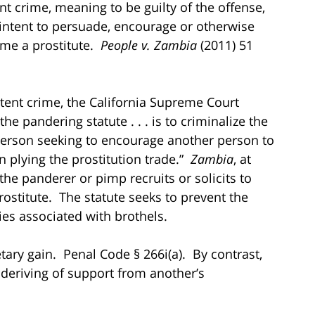
nt crime, meaning to be guilty of the offense,
 intent to persuade, encourage or otherwise
ome a prostitute.
People v. Zambia
(2011) 51
intent crime, the California Supreme Court
he pandering statute . . . is to criminalize the
erson seeking to encourage another person to
 plying the prostitution trade.”
Zambia
, at
the panderer or pimp recruits or solicits to
prostitute. The statute seeks to prevent the
ties associated with brothels.
ary gain. Penal Code § 266i(a). By contrast,
 deriving of support from another’s