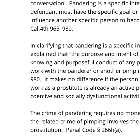
conversation. Pandering is a specific inte
defendant must have the specific goal or
influence another specific person to bec
Cal.4th 965, 980.
In clarifying that pandering is a specific 
explained that “the purpose and intent of t
knowing and purposeful conduct of any p
work with the panderer or another pimp in
980. It makes no difference if the person 
work as a prostitute is already an active 
coercive and socially dysfunctional activi
The crime of pandering requires no monet
the related crime of pimping involves the
prostitution. Penal Code § 266h(a).