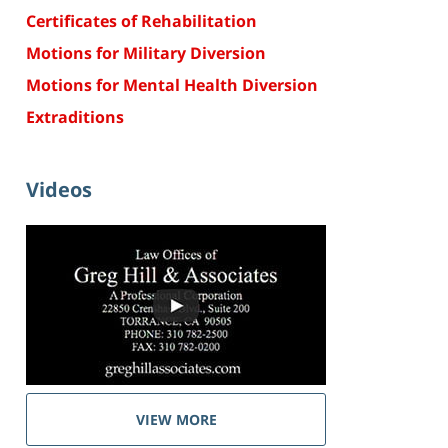
Certificates of Rehabilitation
Motions for Military Diversion
Motions for Mental Health Diversion
Extraditions
Videos
VIEW MORE