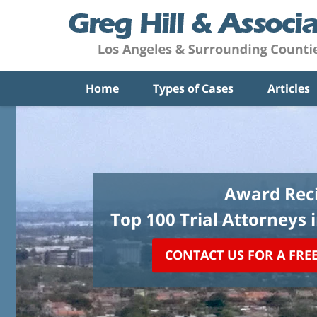
Home
Types of Cases
Articles
Award Reci
Top 100 Trial Attorneys 
CONTACT US FOR A FRE