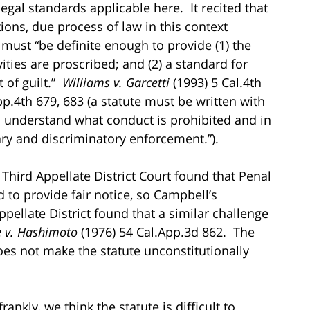
legal standards applicable here. It recited that
ions, due process of law in this context
 must “be definite enough to provide (1) the
ties are proscribed; and (2) a standard for
 of guilt.”
Williams v. Garcetti
(1993) 5 Cal.4th
p.4th 679, 683 (a statute must be written with
an understand what conduct is prohibited and in
ry and discriminatory enforcement.”).
e Third Appellate District Court found that Penal
ed to provide fair notice, so Campbell’s
pellate District found that a similar challenge
e v. Hashimoto
(1976) 54 Cal.App.3d 862. The
does not make the statute unconstitutionally
nkly, we think the statute is difficult to