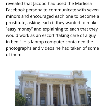
revealed that Jacobo had used the Marlissa
Facebook persona to communicate with seven
minors and encouraged each one to become a
prostitute, asking each if they wanted to make
“easy money” and explaining to each that they
would work as an escort “taking care of a guy
in bed.” His laptop computer contained the
photographs and videos he had taken of some
of them.