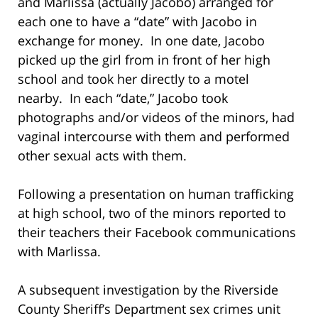
and Marlissa (actually Jacobo) arranged for
each one to have a “date” with Jacobo in
exchange for money. In one date, Jacobo
picked up the girl from in front of her high
school and took her directly to a motel
nearby. In each “date,” Jacobo took
photographs and/or videos of the minors, had
vaginal intercourse with them and performed
other sexual acts with them.
Following a presentation on human trafficking
at high school, two of the minors reported to
their teachers their Facebook communications
with Marlissa.
A subsequent investigation by the Riverside
County Sheriff’s Department sex crimes unit