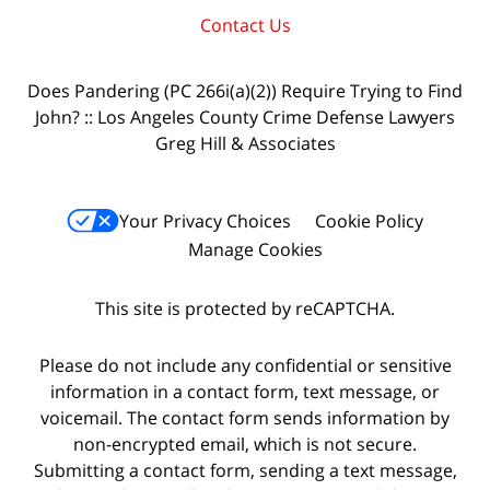
Contact Us
Does Pandering (PC 266i(a)(2)) Require Trying to Find
John? :: Los Angeles County Crime Defense Lawyers
Greg Hill & Associates
Your Privacy Choices
Cookie Policy
Manage Cookies
This site is protected by reCAPTCHA.
Please do not include any confidential or sensitive
information in a contact form, text message, or
voicemail. The contact form sends information by
non-encrypted email, which is not secure.
Submitting a contact form, sending a text message,