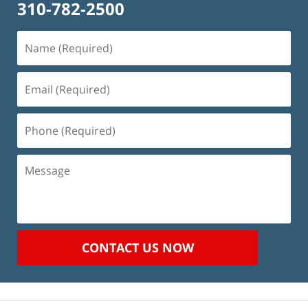
310-782-2500
Name
(Required)
Email
(Required)
Phone
(Required)
Message
CONTACT US NOW