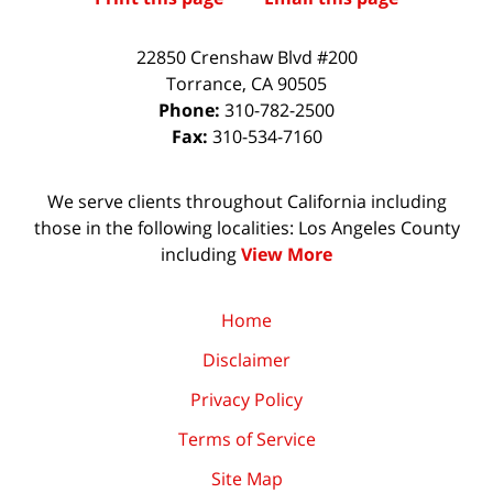
22850 Crenshaw Blvd #200
Torrance
,
CA
90505
Phone:
310-782-2500
Fax:
310-534-7160
We serve clients throughout California including
those in the following localities: Los Angeles County
including
View More
Home
Disclaimer
Privacy Policy
Terms of Service
Site Map