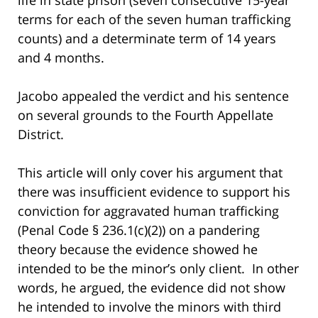
terms for each of the seven human trafficking
counts) and a determinate term of 14 years
and 4 months.
Jacobo appealed the verdict and his sentence
on several grounds to the Fourth Appellate
District.
This article will only cover his argument that
there was insufficient evidence to support his
conviction for aggravated human trafficking
(Penal Code § 236.1(c)(2)) on a pandering
theory because the evidence showed he
intended to be the minor’s only client. In other
words, he argued, the evidence did not show
he intended to involve the minors with third