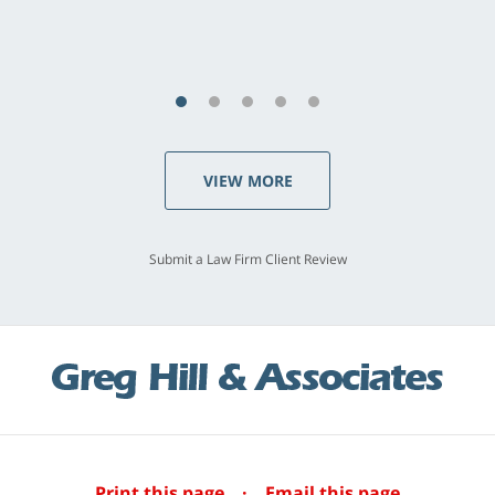
S.C., Rolling Hills Estates
VIEW MORE
Submit a Law Firm Client Review
Print this page
·
Email this page