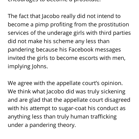
The fact that Jacobo really did not intend to
become a pimp profiting from the prostitution
services of the underage girls with third parties
did not make his scheme any less than
pandering because his Facebook messages
invited the girls to become escorts with men,
implying Johns.
We agree with the appellate court’s opinion.
We think what Jacobo did was truly sickening
and are glad that the appellate court disagreed
with his attempt to sugar-coat his conduct as
anything less than truly human trafficking
under a pandering theory.