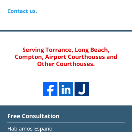
Contact us.
Serving Torrance, Long Beach,
Compton, Airport Courthouses and
Other Courthouses.
Free Consultation
Hablamos Español