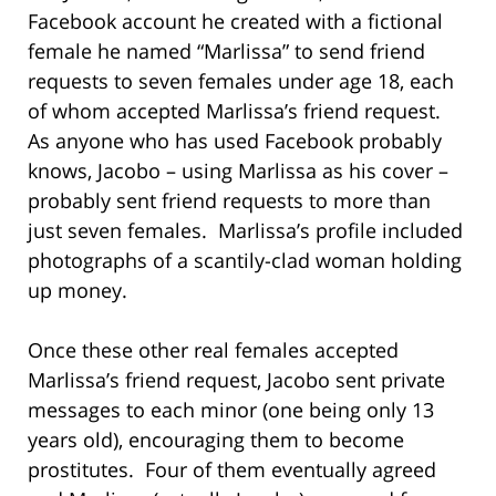
Facebook account he created with a fictional
female he named “Marlissa” to send friend
requests to seven females under age 18, each
of whom accepted Marlissa’s friend request.
As anyone who has used Facebook probably
knows, Jacobo – using Marlissa as his cover –
probably sent friend requests to more than
just seven females. Marlissa’s profile included
photographs of a scantily-clad woman holding
up money.
Once these other real females accepted
Marlissa’s friend request, Jacobo sent private
messages to each minor (one being only 13
years old), encouraging them to become
prostitutes. Four of them eventually agreed