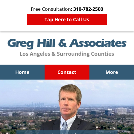
Free Consultation:
310-782-2500
Tap Here to Call Us
Home
Contact
More