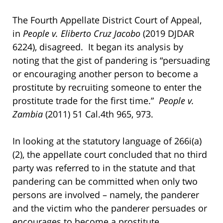
The Fourth Appellate District Court of Appeal,
in
People v. Eliberto Cruz Jacobo
(2019 DJDAR
6224), disagreed. It began its analysis by
noting that the gist of pandering is “persuading
or encouraging another person to become a
prostitute by recruiting someone to enter the
prostitute trade for the first time.”
People v.
Zambia
(2011) 51 Cal.4th 965, 973.
In looking at the statutory language of 266i(a)
(2), the appellate court concluded that no third
party was referred to in the statute and that
pandering can be committed when only two
persons are involved – namely, the panderer
and the victim who the panderer persuades or
encourages to become a prostitute.