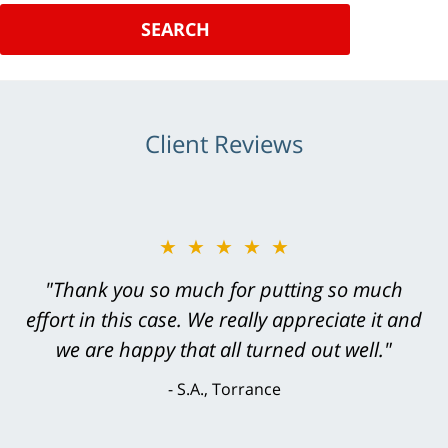
SEARCH
Client Reviews
★★★★★
"Greg Hill did an outstanding job on every
level. He was efficient, thorough,
knowledgeable, courteous, responsive &
brilliant. He welcomed my input and my
concerns. . . from the first conversation to the
last - I always felt 'it mattered' to him."