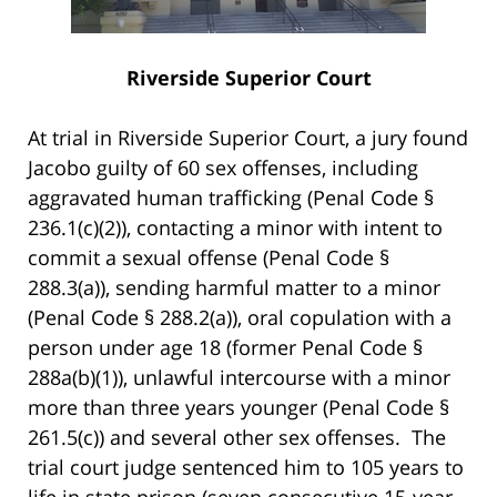
Riverside Superior Court
At trial in Riverside Superior Court, a jury found
Jacobo guilty of 60 sex offenses, including
aggravated human trafficking (Penal Code §
236.1(c)(2)), contacting a minor with intent to
commit a sexual offense (Penal Code §
288.3(a)), sending harmful matter to a minor
(Penal Code § 288.2(a)), oral copulation with a
person under age 18 (former Penal Code §
288a(b)(1)), unlawful intercourse with a minor
more than three years younger (Penal Code §
261.5(c)) and several other sex offenses. The
trial court judge sentenced him to 105 years to
life in state prison (seven consecutive 15-year