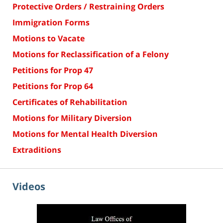
Protective Orders / Restraining Orders
Immigration Forms
Motions to Vacate
Motions for Reclassification of a Felony
Petitions for Prop 47
Petitions for Prop 64
Certificates of Rehabilitation
Motions for Military Diversion
Motions for Mental Health Diversion
Extraditions
Videos