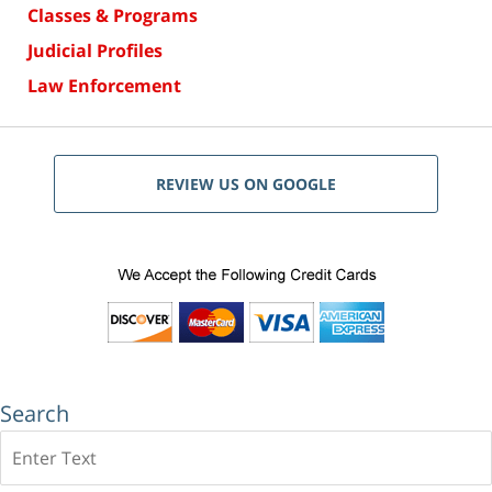
Classes & Programs
Judicial Profiles
Law Enforcement
REVIEW US ON GOOGLE
Search
Search