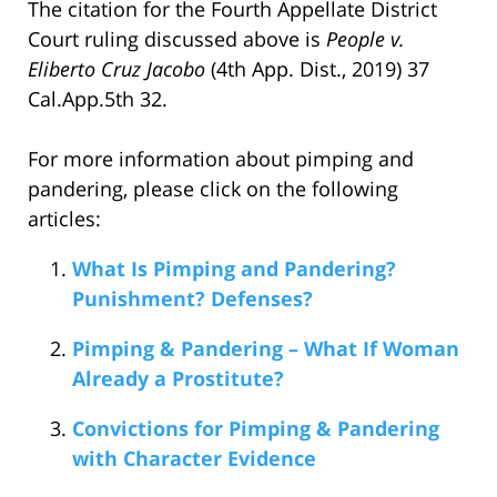
The citation for the Fourth Appellate District
Court ruling discussed above is
People v.
Eliberto Cruz Jacobo
(4th App. Dist., 2019) 37
Cal.App.5th 32.
For more information about pimping and
pandering, please click on the following
articles:
What Is Pimping and Pandering?
Punishment? Defenses?
Pimping & Pandering – What If Woman
Already a Prostitute?
Convictions for Pimping & Pandering
with Character Evidence