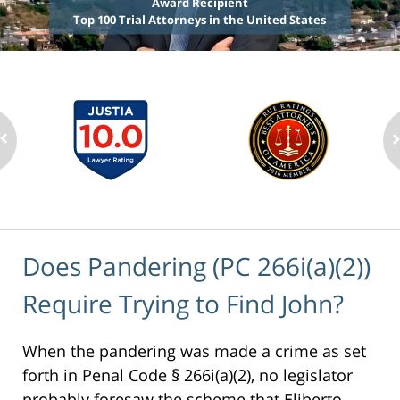
Award Recipient
Top 100 Trial Attorneys in the United States
Does Pandering (PC 266i(a)(2))
Require Trying to Find John?
When the pandering was made a crime as set
forth in Penal Code § 266i(a)(2), no legislator
probably foresaw the scheme that Eliberto