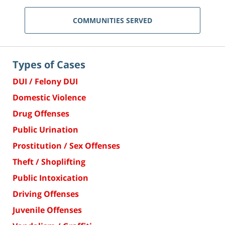
COMMUNITIES SERVED
Types of Cases
DUI / Felony DUI
Domestic Violence
Drug Offenses
Public Urination
Prostitution / Sex Offenses
Theft / Shoplifting
Public Intoxication
Driving Offenses
Juvenile Offenses