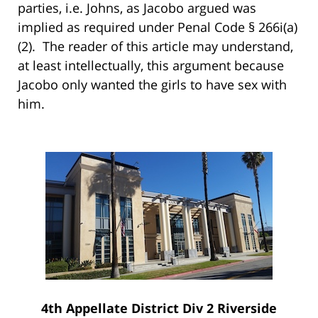
parties, i.e. Johns, as Jacobo argued was
implied as required under Penal Code § 266i(a)
(2). The reader of this article may understand,
at least intellectually, this argument because
Jacobo only wanted the girls to have sex with
him.
4th Appellate District Div 2 Riverside