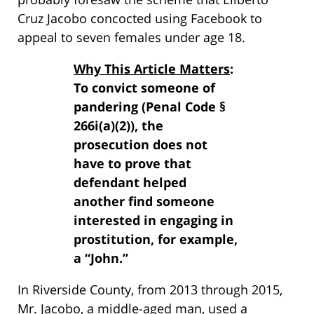
Cruz Jacobo concocted using Facebook to
appeal to seven females under age 18.
Why This Article Matters
:
To convict someone of
pandering (Penal Code §
266i(a)(2)), the
prosecution does not
have to prove that
defendant helped
another find someone
interested in engaging in
prostitution, for example,
a “John.”
In Riverside County, from 2013 through 2015,
Mr. Jacobo, a middle-aged man, used a