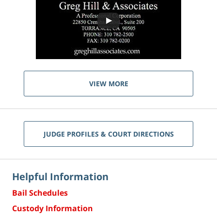
VIEW MORE
JUDGE PROFILES & COURT DIRECTIONS
Helpful Information
Bail Schedules
Custody Information