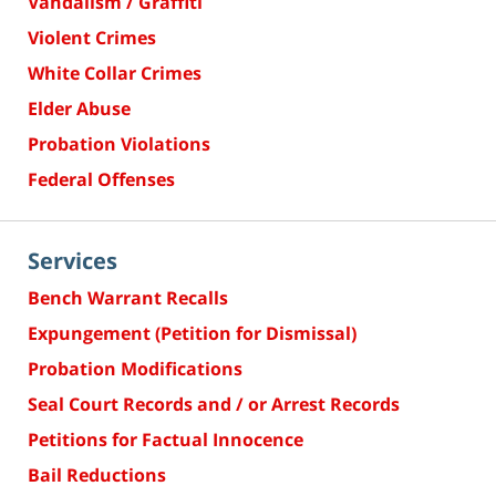
Vandalism / Graffiti
Violent Crimes
White Collar Crimes
Elder Abuse
Probation Violations
Federal Offenses
Services
Bench Warrant Recalls
Expungement (Petition for Dismissal)
Probation Modifications
Seal Court Records and / or Arrest Records
Petitions for Factual Innocence
Bail Reductions