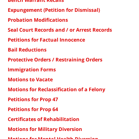
Bench Warrant Recalls
Expungement (Petition for Dismissal)
Probation Modifications
Seal Court Records and / or Arrest Records
Petitions for Factual Innocence
Bail Reductions
Protective Orders / Restraining Orders
Immigration Forms
Motions to Vacate
Motions for Reclassification of a Felony
Petitions for Prop 47
Petitions for Prop 64
Certificates of Rehabilitation
Motions for Military Diversion