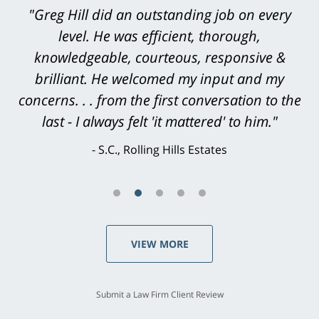
"Thanks again for your hard work. We want
you to know that we are very appreciative of
all that you have done [on our son's] behalf.
With warmest regards."
L.H., Torrance
VIEW MORE
Submit a Law Firm Client Review