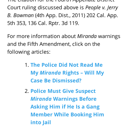
Court ruling discussed above is
People v. Jerry
B. Bowman
(4th App. Dist., 2011) 202 Cal. App.
5th 353, 136 Cal. Rptr. 3d 119.
For more information about
Miranda
warnings
and the Fifth Amendment, click on the
following articles:
The Police Did Not Read Me
My
Miranda
Rights – Will My
Case Be Dismissed?
Police Must Give Suspect
Miranda
Warnings Before
Asking Him if He Is a Gang
Member While Booking Him
into Jail