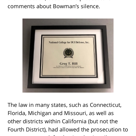
comments about Bowman’s silence.
The law in many states, such as Connecticut,
Florida, Michigan and Missouri, as well as
other districts within California (but not the
Fourth District), had allowed the prosecution to