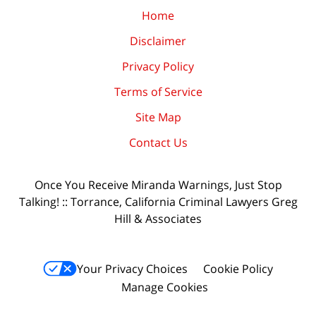
Home
Disclaimer
Privacy Policy
Terms of Service
Site Map
Contact Us
Once You Receive Miranda Warnings, Just Stop
Talking! :: Torrance, California Criminal Lawyers Greg
Hill & Associates
Your Privacy Choices
Cookie Policy
Manage Cookies