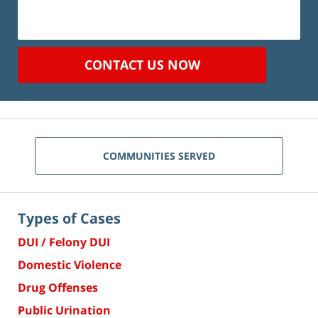
CONTACT US NOW
COMMUNITIES SERVED
Types of Cases
DUI / Felony DUI
Domestic Violence
Drug Offenses
Public Urination