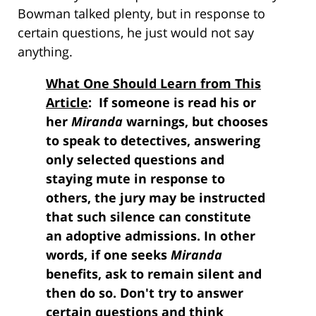
Bowman talked plenty, but in response to
certain questions, he just would not say
anything.
What One Should Learn from This
Article
: If someone is read his or
her
Miranda
warnings, but chooses
to speak to detectives, answering
only selected questions and
staying mute in response to
others, the jury may be instructed
that such silence can constitute
an adoptive admissions. In other
words, if one seeks
Miranda
benefits, ask to remain silent and
then do so. Don't try to answer
certain questions and think