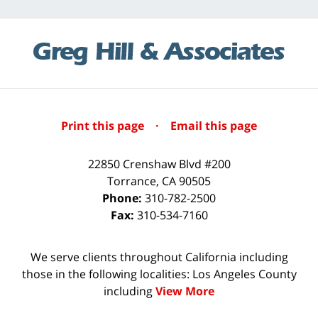
Print this page
·
Email this page
22850 Crenshaw Blvd #200
Torrance
,
CA
90505
Phone:
310-782-2500
Fax:
310-534-7160
We serve clients throughout California including
those in the following localities: Los Angeles County
including
View More