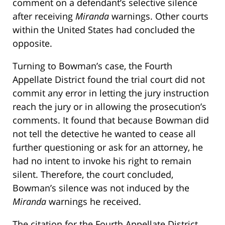
comment on a defendant’s selective silence
after receiving
Miranda
warnings. Other courts
within the United States had concluded the
opposite.
Turning to Bowman’s case, the Fourth
Appellate District found the trial court did not
commit any error in letting the jury instruction
reach the jury or in allowing the prosecution’s
comments. It found that because Bowman did
not tell the detective he wanted to cease all
further questioning or ask for an attorney, he
had no intent to invoke his right to remain
silent. Therefore, the court concluded,
Bowman’s silence was not induced by the
Miranda
warnings he received.
The citation for the Fourth Appellate District