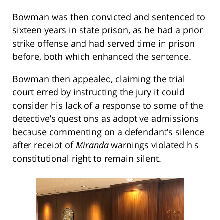
Bowman was then convicted and sentenced to
sixteen years in state prison, as he had a prior
strike offense and had served time in prison
before, both which enhanced the sentence.
Bowman then appealed, claiming the trial
court erred by instructing the jury it could
consider his lack of a response to some of the
detective’s questions as adoptive admissions
because commenting on a defendant’s silence
after receipt of
Miranda
warnings violated his
constitutional right to remain silent.