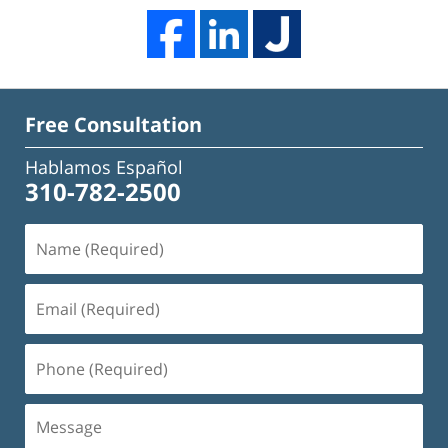
Free Consultation
Hablamos Español
310-782-2500
Name
(Required)
Email
(Required)
Phone
(Required)
Message