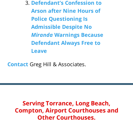
Defendant’s Confession to
Arson after Nine Hours of
Police Questioning Is
Admissible Despite No
Miranda
Warnings Because
Defendant Always Free to
Leave
Contact
Greg Hill & Associates.
Serving Torrance, Long Beach,
Compton, Airport Courthouses and
Other Courthouses.