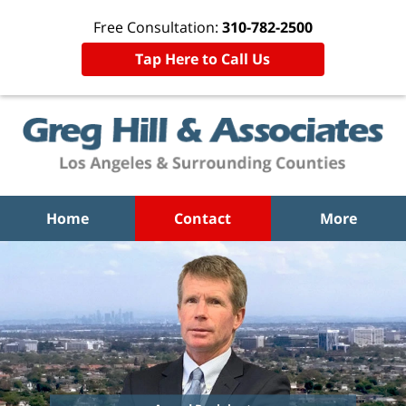
Free Consultation:
310-782-2500
Tap Here to Call Us
Home
Contact
More