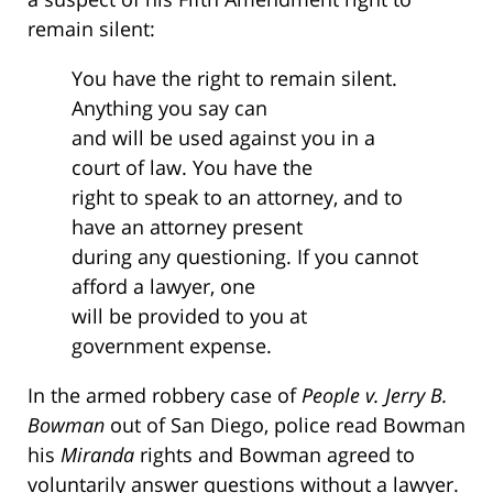
remain silent:
You have the right to remain silent.
Anything you say can
and will be used against you in a
court of law. You have the
right to speak to an attorney, and to
have an attorney present
during any questioning. If you cannot
afford a lawyer, one
will be provided to you at
government expense.
In the armed robbery case of
People v. Jerry B.
Bowman
out of San Diego, police read Bowman
his
Miranda
rights and Bowman agreed to
voluntarily answer questions without a lawyer.