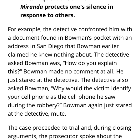
Miranda
protects one's silence in
response to others.
For example, the detective confronted him with
a document found in Bowman’s pocket with an
address in San Diego that Bowman earlier
claimed he knew nothing about. The detective
asked Bowman was, “How do you explain
this?” Bowman made no comment at all. He
just stared at the detective. The detective also
asked Bowman, “Why would the victim identify
your cell phone as the cell phone he saw
during the robbery?” Bowman again just stared
at the detective, mute.
The case proceeded to trial and, during closing
arguments, the prosecutor spoke about the