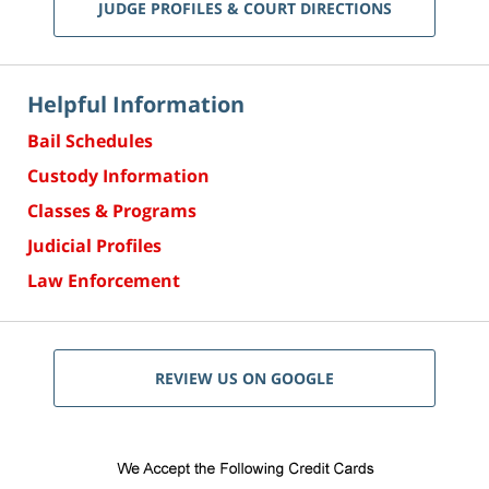
JUDGE PROFILES & COURT DIRECTIONS
Helpful Information
Bail Schedules
Custody Information
Classes & Programs
Judicial Profiles
Law Enforcement
REVIEW US ON GOOGLE