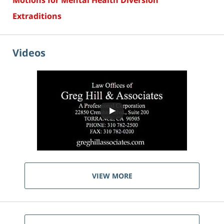
Motions for Mental Health Diversion
Extraditions
Videos
VIEW MORE