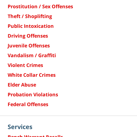
Prostitution / Sex Offenses
Theft / Shoplifting
Public Intoxication
Driving Offenses
Juvenile Offenses
Vandalism / Graffiti
Violent Crimes
White Collar Crimes
Elder Abuse
Probation Violations
Federal Offenses
Services