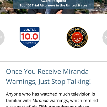
Award Recipient
Top 100 Trial Attorneys in the United States
Once You Receive Miranda
Warnings, Just Stop Talking!
Anyone who has watched much television is
familiar with
Miranda
warnings, which remind
a suspect of his Fifth Amendment right to