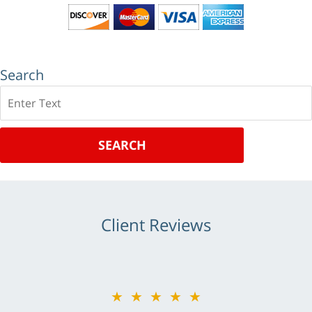
Search
Search
SEARCH
Client Reviews
★★★★★