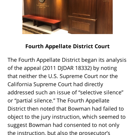
Fourth Appellate District Court
The Fourth Appellate District began its analysis
of the appeal (2011 DJDAR 18332) by noting
that neither the U.S. Supreme Court nor the
California Supreme Court had directly
addressed such an issue of “selective silence”
or “partial silence.” The Fourth Appellate
District then noted that Bowman had failed to
object to the jury instruction, which seemed to
suggest Bowman had consented to not only
the instruction, but also the prosecutor’s