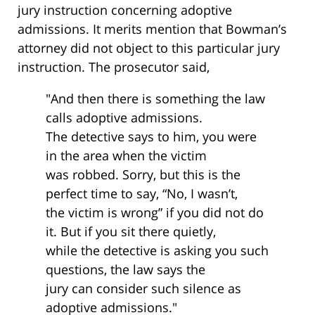
jury instruction concerning adoptive
admissions. It merits mention that Bowman’s
attorney did not object to this particular jury
instruction. The prosecutor said,
"And then there is something the law
calls adoptive admissions.
The detective says to him, you were
in the area when the victim
was robbed. Sorry, but this is the
perfect time to say, “No, I wasn’t,
the victim is wrong” if you did not do
it. But if you sit there quietly,
while the detective is asking you such
questions, the law says the
jury can consider such silence as
adoptive admissions."