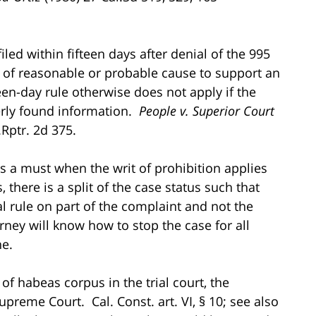
filed within fifteen days after denial of the 995
ack of reasonable or probable cause to support an
en-day rule otherwise does not apply if the
perly found information.
People v. Superior Court
.Rptr. 2d 375.
s a must when the writ of prohibition applies
, there is a split of the case status such that
l rule on part of the complaint and not the
rney will know how to stop the case for all
ne.
 of habeas corpus in the trial court, the
upreme Court. Cal. Const. art. VI, § 10; see also