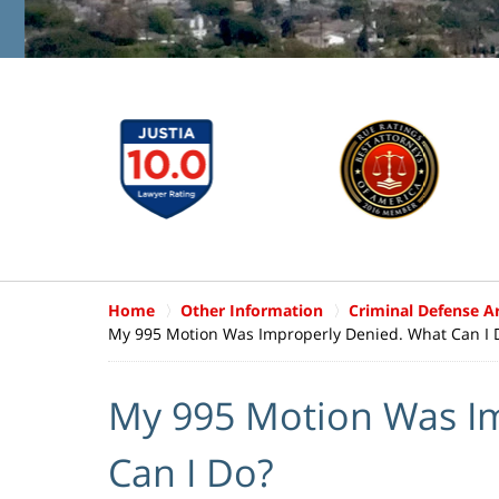
Home
Other Information
Criminal Defense Ar
My 995 Motion Was Improperly Denied. What Can I 
My 995 Motion Was I
Can I Do?