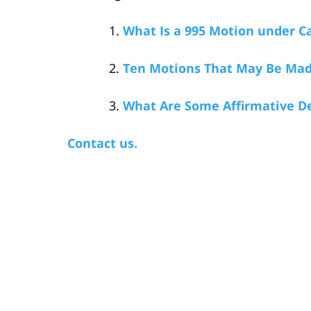
What Is a 995 Motion under Ca
Ten Motions That May Be Mad
What Are Some Affirmative De
Contact us.