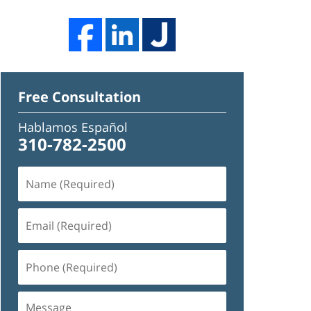
Free Consultation
Hablamos Español
310-782-2500
Name
(Required)
Email
(Required)
Phone
(Required)
Message