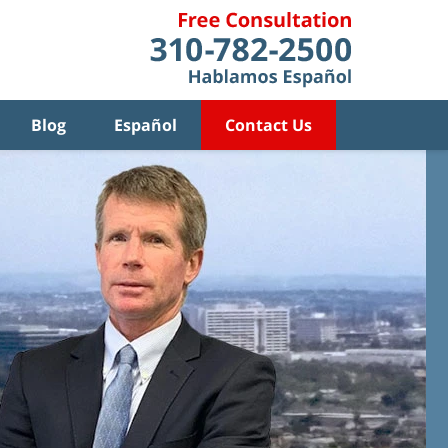
Blog
Español
Contact Us