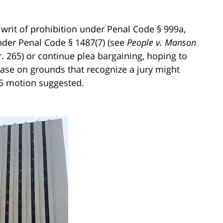
r writ of prohibition under Penal Code § 999a,
under Penal Code § 1487(7) (see
People v. Manson
r. 265) or continue plea bargaining, hoping to
case on grounds that recognize a jury might
95 motion suggested.