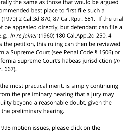
rally the same as those that would be argued
commended best place to first file such a
g
(1970) 2 Cal.3d 870, 87 Cal.Rptr. 681. If the trial
ot be appealed directly, but defendant can file a
e.g.,
In re Joiner
(1960) 180 Cal.App.2d 250, 4
s the petition, this ruling can then be reviewed
ifornia Supreme Court (see Penal Code § 1506) or
lifornia Supreme Court’s habeas jurisdiction (
In
. 667).
the most practical merit, is simply continuing
from the preliminary hearing that a jury may
guilty beyond a reasonable doubt, given the
 the preliminary hearing.
995 motion issues, please click on the