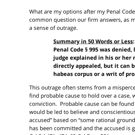
What are my options after my Penal Code
common question our firm answers, as mo
a sense of outrage.
Summary in 50 Words or Less
Penal Code § 995 was denied, 
judge explained in his or her 
directly appealed, but it can 
habeas corpus or a writ of pro
This outrage often stems from a mispercep
find probable cause to hold over a case,
conviction. Probable cause can be found 
would be led to believe and conscientiousl
accused” based on “some rational ground 
has been committed and the accused is gui