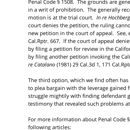
Penal Code § 1508. The grounds are gene
in a writ of prohibition. The generally re
motion is at the trial court.
In re Hochber
court denies the petition, the ruling cann
new petition in the court of appeal. See, 
Cal.Rptr. 667. If the court of appeal denie
by filing a petition for review in the Cal
by filing another petition invoking the Ca
re Catalano
(1981) 29 Cal.3d 1, 171 Cal.Rptr
The third option, which we find often has 
to plea bargain with the leverage gained 
struggle mightily with finding defendant 
testimony that revealed such problems at
For more information about Penal Code § 
following articles: