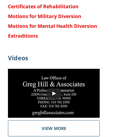
Certificates of Rehabilitation
Motions for Military Diversion
Motions for Mental Health Diversion
Extraditions
Videos
VIEW MORE