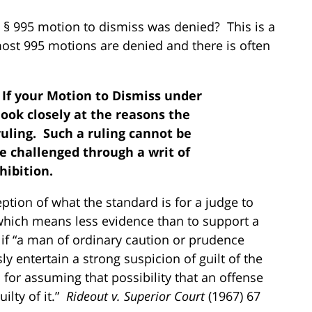
 § 995 motion to dismiss was denied? This is a
st 995 motions are denied and there is often
: If your Motion to Dismiss under
look closely at the reasons the
ruling. Such a ruling cannot be
be challenged through a writ of
hibition.
tion of what the standard is for a judge to
 which means less evidence than to support a
if “a man of ordinary caution or prudence
y entertain a strong suspicion of guilt of the
for assuming that possibility that an offense
lty of it.”
Rideout v. Superior Court
(1967) 67