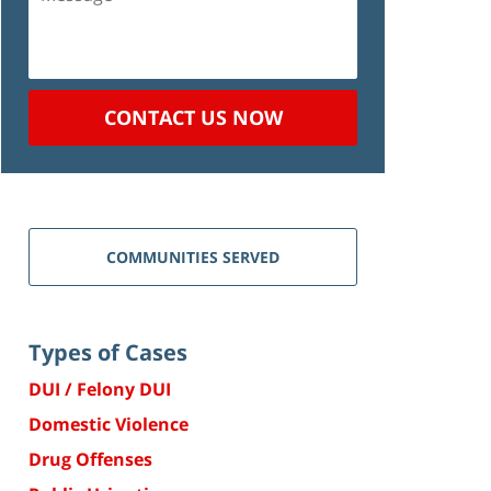
CONTACT US NOW
COMMUNITIES SERVED
Types of Cases
DUI / Felony DUI
Domestic Violence
Drug Offenses