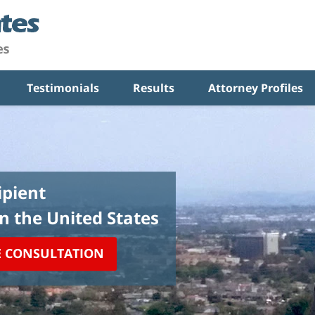
Testimonials
Results
Attorney Profiles
pient
in the United States
E CONSULTATION