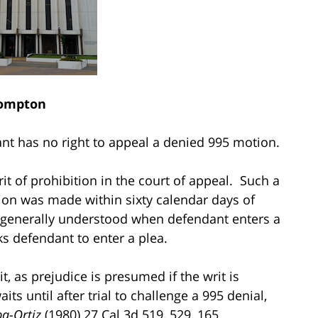
ompton
dant has no right to appeal a denied 995 motion.
 writ of prohibition in the court of appeal. Such a
ion was made within sixty calendar days of
 generally understood when defendant enters a
ks defendant to enter a plea.
, as prejudice is presumed if the writ is
its until after trial to challenge a 995 denial,
a-Ortiz
(1980) 27 Cal.3d 519, 529, 165