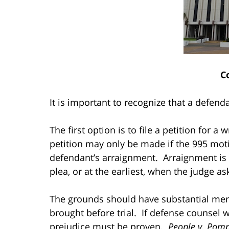
C
It is important to recognize that a defen
The first option is to file a petition for a
petition may only be made if the 995 mot
defendant’s arraignment. Arraignment is
plea, or at the earliest, when the judge as
The grounds should have substantial merit
brought before trial. If defense counsel wa
prejudice must be proven.
People v. Pomp