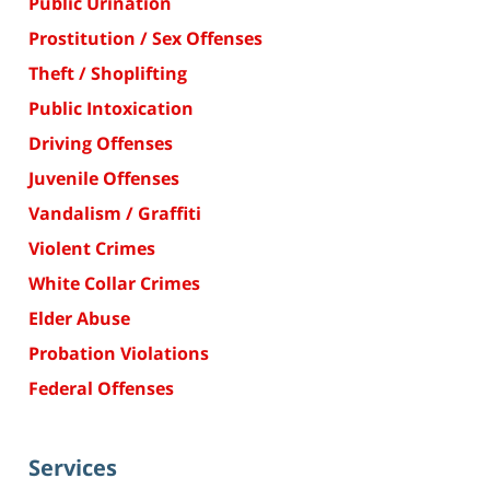
Public Urination
Prostitution / Sex Offenses
Theft / Shoplifting
Public Intoxication
Driving Offenses
Juvenile Offenses
Vandalism / Graffiti
Violent Crimes
White Collar Crimes
Elder Abuse
Probation Violations
Federal Offenses
Services