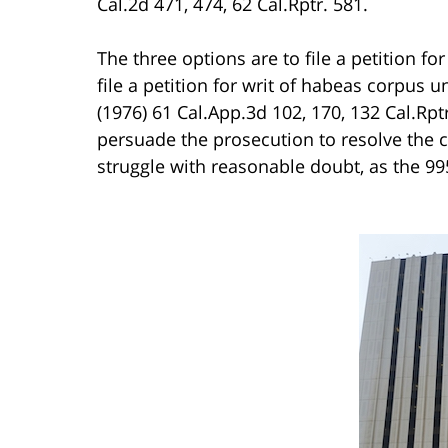
Cal.2d 471, 474, 62 Cal.Rptr. 581.
The three options are to file a petition fo
file a petition for writ of habeas corpus 
(1976) 61 Cal.App.3d 102, 170, 132 Cal.Rpt
persuade the prosecution to resolve the 
struggle with reasonable doubt, as the 9