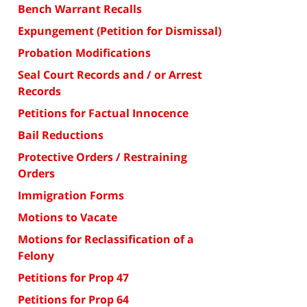
Bench Warrant Recalls
Expungement (Petition for Dismissal)
Probation Modifications
Seal Court Records and / or Arrest
Records
Petitions for Factual Innocence
Bail Reductions
Protective Orders / Restraining
Orders
Immigration Forms
Motions to Vacate
Motions for Reclassification of a
Felony
Petitions for Prop 47
Petitions for Prop 64