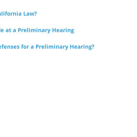
lifornia Law?
e at a Preliminary Hearing
fenses for a Preliminary Hearing?