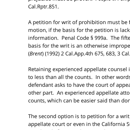
Cal.Rptr.851.
A petition for writ of prohibition must be 
motion, if the basis for the petition is l
information. Penal Code § 999a. The fifte
basis for the writ is an otherwise impro
(
Brent
) (1992) 2 Cal.App.4th 675, 683, 3 Cal
Retaining experienced appellate counsel i
to less than all the counts. In other words
defendant asks to have the court of appea
other part. An experienced appellate atto
counts, which can be easier said than do
The second option is to petition for a writ
appellate court or even in the California S