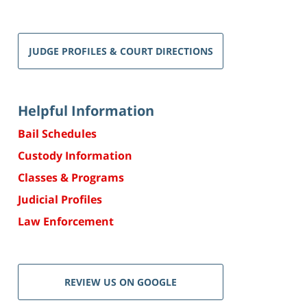
JUDGE PROFILES & COURT DIRECTIONS
Helpful Information
Bail Schedules
Custody Information
Classes & Programs
Judicial Profiles
Law Enforcement
REVIEW US ON GOOGLE