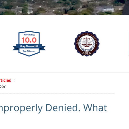
ticles
Do?
mproperly Denied. What