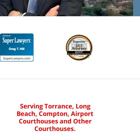
Serving Torrance, Long
Beach, Compton, Airport
Courthouses and Other
Courthouses.