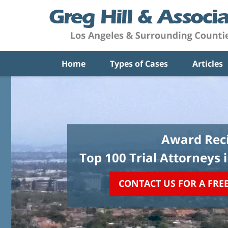
Home
Types of Cases
Articles
Award Reci
Top 100 Trial Attorneys 
CONTACT US FOR A FRE