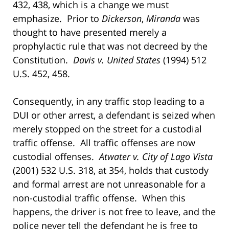
432, 438, which is a change we must
emphasize. Prior to
Dickerson
,
Miranda
was
thought to have presented merely a
prophylactic rule that was not decreed by the
Constitution.
Davis v. United States
(1994) 512
U.S. 452, 458.
Consequently, in any traffic stop leading to a
DUI or other arrest, a defendant is seized when
merely stopped on the street for a custodial
traffic offense. All traffic offenses are now
custodial offenses.
Atwater v. City of Lago Vista
(2001) 532 U.S. 318, at 354, holds that custody
and formal arrest are not unreasonable for a
non-custodial traffic offense. When this
happens, the driver is not free to leave, and the
police never tell the defendant he is free to