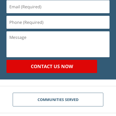
Email
(Required)
Phone
(Required)
Message
CONTACT US NOW
COMMUNITIES SERVED