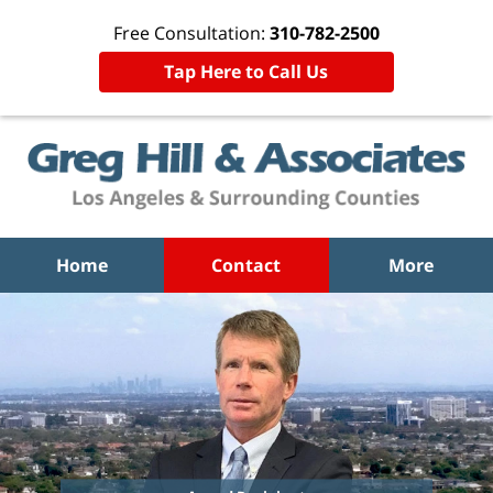
Free Consultation:
310-782-2500
Tap Here to Call Us
Home
Contact
More