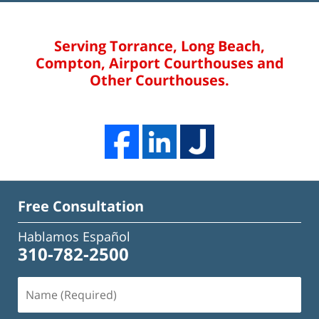
Serving Torrance, Long Beach,
Compton, Airport Courthouses and
Other Courthouses.
Free Consultation
Hablamos Español
310-782-2500
Name
(Required)