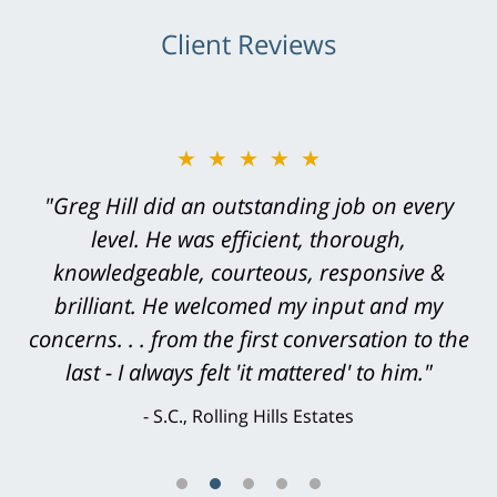
Client Reviews
★★★★★
"Greg Hill did an outstanding job on every
level. He was efficient, thorough,
knowledgeable, courteous, responsive &
brilliant. He welcomed my input and my
concerns. . . from the first conversation to the
last - I always felt 'it mattered' to him."
S.C., Rolling Hills Estates