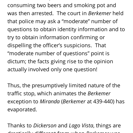
consuming two beers and smoking pot and
was then arrested. The court in
Berkemer
held
that police may ask a “moderate” number of
questions to obtain identity information and to
try to obtain information confirming or
dispelling the officer’s suspicions. That
“moderate number of questions” point is
dictum; the facts giving rise to the opinion
actually involved only one question!
Thus, the presumptively limited nature of the
traffic stop, which animates the
Berkemer
exception to
Miranda
(
Berkemer
at 439-440) has
evaporated.
Thanks to
Dickerson
and
Lago Vista
, things are