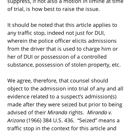
suppress, if not also a motion in limine at time
of trial, is how best to raise the issue.
It should be noted that this article applies to
any traffic stop, indeed not just for DUI,
wherein the police officer elicits admissions
from the driver that is used to charge him or
her of DUI or possession of a controlled
substance, possession of stolen property, etc.
We agree, therefore, that counsel should
object to the admission into trial of any and all
evidence related to a suspect’s admission(s)
made after they were seized but prior to being
advised of their
Miranda
rights.
Miranda v.
Arizona
(1966) 384 U.S. 436. “Seized” means a
traffic stop in the context for this article and