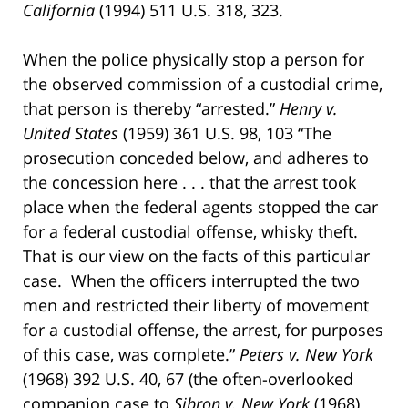
California
(1994) 511 U.S. 318, 323.
When the police physically stop a person for
the observed commission of a custodial crime,
that person is thereby “arrested.”
Henry v.
United States
(1959) 361 U.S. 98, 103 “The
prosecution conceded below, and adheres to
the concession here . . . that the arrest took
place when the federal agents stopped the car
for a federal custodial offense, whisky theft.
That is our view on the facts of this particular
case. When the officers interrupted the two
men and restricted their liberty of movement
for a custodial offense, the arrest, for purposes
of this case, was complete.”
Peters v. New York
(1968) 392 U.S. 40, 67 (the often-overlooked
companion case to
Sibron v. New York
(1968)