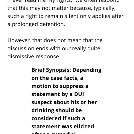
that this may not matter because, typically,
such a right to remain silent only applies after
a prolonged detention.
However, that does not mean that the
discussion ends with our really quite
dismissive response.
Brief Synopsis
: Depending
on the case facts, a
motion to suppress a
statement by a DUI
suspect about his or her
drinking should be
considered if such a
statement was elicited