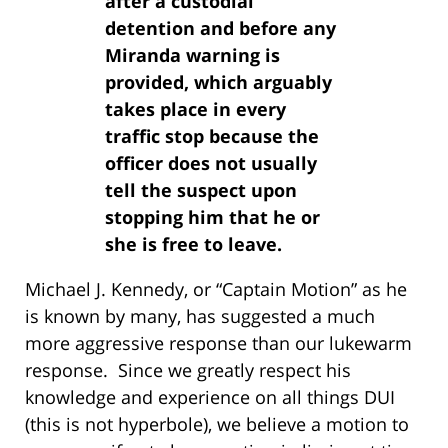
after a custodial
detention and before any
Miranda warning is
provided, which arguably
takes place in every
traffic stop because the
officer does not usually
tell the suspect upon
stopping him that he or
she is free to leave.
Michael J. Kennedy, or “Captain Motion” as he
is known by many, has suggested a much
more aggressive response than our lukewarm
response. Since we greatly respect his
knowledge and experience on all things DUI
(this is not hyperbole), we believe a motion to