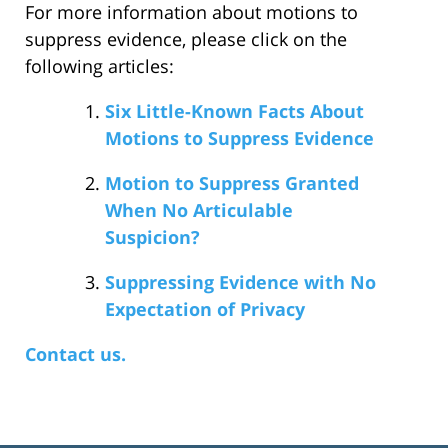
For more information about motions to
suppress evidence, please click on the
following articles:
Six Little-Known Facts About
Motions to Suppress Evidence
Motion to Suppress Granted
When No Articulable
Suspicion?
Suppressing Evidence with No
Expectation of Privacy
Contact us.