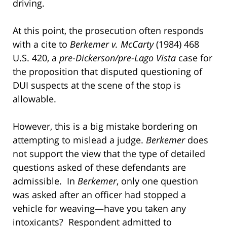
driving.
At this point, the prosecution often responds
with a cite to
Berkemer v. McCarty
(1984) 468
U.S. 420, a
pre
-
Dickerson/pre-Lago Vista
case for
the proposition that disputed questioning of
DUI suspects at the scene of the stop is
allowable.
However, this is a big mistake bordering on
attempting to mislead a judge.
Berkemer
does
not support the view that the type of detailed
questions asked of these defendants are
admissible. In
Berkemer
, only one question
was asked after an officer had stopped a
vehicle for weaving—have you taken any
intoxicants? Respondent admitted to