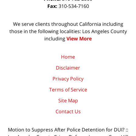
Fax:
310-534-7160
We serve clients throughout California including
those in the following localities: Los Angeles County
including
View More
Home
Disclaimer
Privacy Policy
Terms of Service
Site Map
Contact Us
Motion to Suppress After Police Detention for DUI? ::