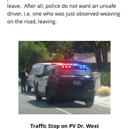
leave. After all, police do not want an unsafe
driver, i.e. one who was just observed weaving
on the road, leaving.
Traffic Stop on PV Dr. West