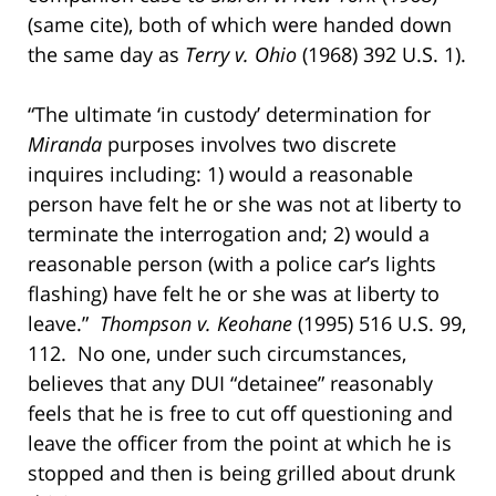
(same cite), both of which were handed down
the same day as
Terry v. Ohio
(1968) 392 U.S. 1).
“The ultimate ‘in custody’ determination for
Miranda
purposes involves two discrete
inquires including: 1) would a reasonable
person have felt he or she was not at liberty to
terminate the interrogation and; 2) would a
reasonable person (with a police car’s lights
flashing) have felt he or she was at liberty to
leave.”
Thompson v. Keohane
(1995) 516 U.S. 99,
112. No one, under such circumstances,
believes that any DUI “detainee” reasonably
feels that he is free to cut off questioning and
leave the officer from the point at which he is
stopped and then is being grilled about drunk