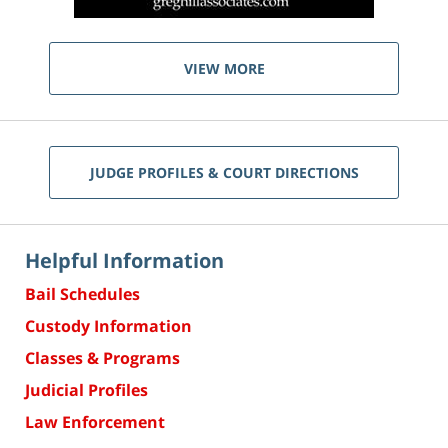
VIEW MORE
JUDGE PROFILES & COURT DIRECTIONS
Helpful Information
Bail Schedules
Custody Information
Classes & Programs
Judicial Profiles
Law Enforcement