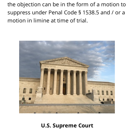
the objection can be in the form of a motion to
suppress under Penal Code § 1538.5 and / or a
motion in limine at time of trial.
U.S. Supreme Court