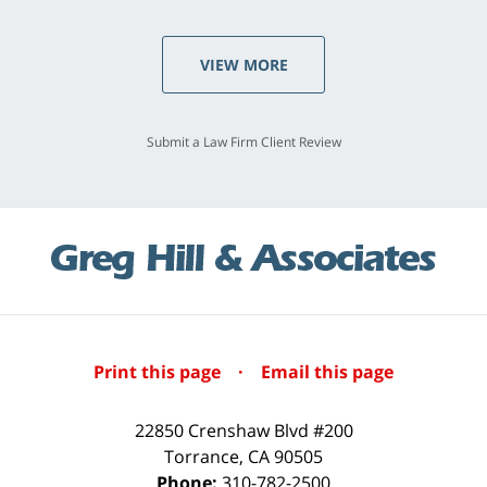
VIEW MORE
Submit a Law Firm Client Review
Print this page
·
Email this page
22850 Crenshaw Blvd #200
Torrance
,
CA
90505
Phone:
310-782-2500