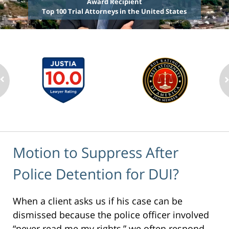
Award Recipient
Top 100 Trial Attorneys in the United States
Motion to Suppress After
Police Detention for DUI?
When a client asks us if his case can be
dismissed because the police officer involved
“never read me my rights,” we often respond