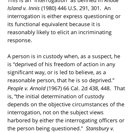
Island v. Innis
(1980) 446 U.S. 291, 301. An
interrogation is either express questioning or
its functional equivalent because it is
reasonably likely to elicit an incriminating
response.
A person is in custody when, as a suspect, he
is “deprived of his freedom of action in any
significant way, or is led to believe, as a
reasonable person, that he is so deprived.”
People v. Arnold
(1967) 66 Cal. 2d 438, 448. That
is, “the initial determination of custody
depends on the objective circumstances of the
interrogation, not on the subject views
harbored by either the interrogating officers or
the person being questioned.”
Stansbury v.