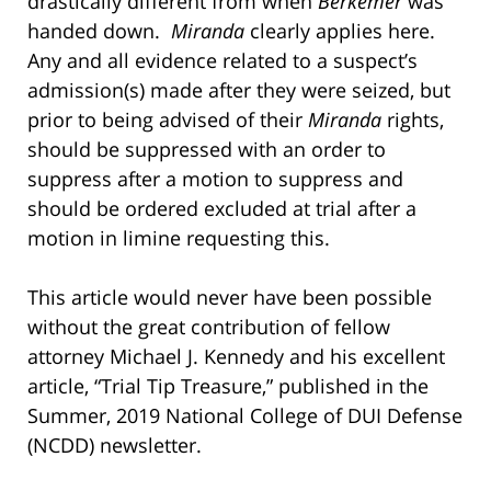
drastically different from when
Berkemer
was
handed down.
Miranda
clearly applies here.
Any and all evidence related to a suspect’s
admission(s) made after they were seized, but
prior to being advised of their
Miranda
rights,
should be suppressed with an order to
suppress after a motion to suppress and
should be ordered excluded at trial after a
motion in limine requesting this.
This article would never have been possible
without the great contribution of fellow
attorney Michael J. Kennedy and his excellent
article, “Trial Tip Treasure,” published in the
Summer, 2019 National College of DUI Defense
(NCDD) newsletter.