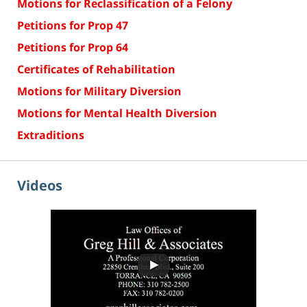
Motions for Reclassification of a Felony
Petitions for Prop 47
Petitions for Prop 64
Certificates of Rehabilitation
Motions for Military Diversion
Motions for Mental Health Diversion
Extraditions
Videos