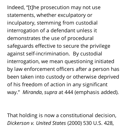
Indeed, “[t]he prosecution may not use
statements, whether exculpatory or
inculpatory, stemming from custodial
interrogation of a defendant unless it
demonstrates the use of procedural
safeguards effective to secure the privilege
against self-incrimination. By custodial
interrogation, we mean questioning initiated
by law enforcement officers after a person has
been taken into custody or otherwise deprived
of his freedom of action in any significant
way.”
Miranda
,
supra
at 444 (emphasis added).
That holding is now a constitutional decision,
Dickerson v. United States
(2000) 530 U.S. 428,