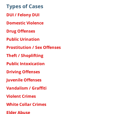
Types of Cases
DUI / Felony DUI
Domestic Violence
Drug Offenses
Public Urination
Prostitution / Sex Offenses
Theft / Shoplifting
Public Intoxication
Driving Offenses
Juvenile Offenses
Vandalism / Graffiti
Violent Crimes
White Collar Crimes
Elder Abuse