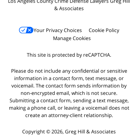
Los Angeles County Crime Defense Lawyers Greg Hill
& Associates
Your Privacy Choices
Cookie Policy
Manage Cookies
This site is protected by reCAPTCHA.
Please do not include any confidential or sensitive
information in a contact form, text message, or
voicemail. The contact form sends information by
non-encrypted email, which is not secure.
Submitting a contact form, sending a text message,
making a phone call, or leaving a voicemail does not
create an attorney-client relationship.
Copyright © 2026,
Greg Hill & Associates