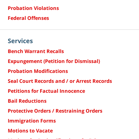
Probation Violations
Federal Offenses
Services
Bench Warrant Recalls
Expungement (Petition for Dismissal)
Probation Modifications
Seal Court Records and / or Arrest Records
Petitions for Factual Innocence
Bail Reductions
Protective Orders / Restraining Orders
Immigration Forms
Motions to Vacate