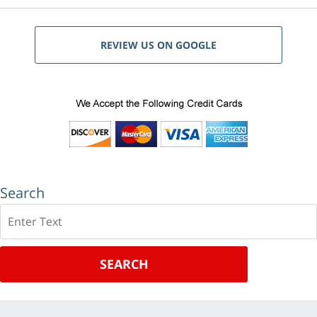
REVIEW US ON GOOGLE
Search
Search
SEARCH