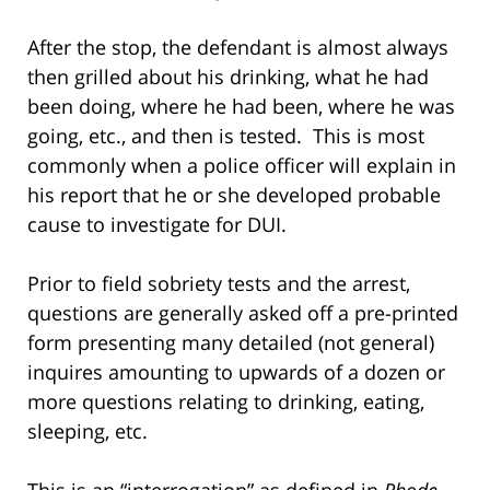
After the stop, the defendant is almost always
then grilled about his drinking, what he had
been doing, where he had been, where he was
going, etc., and then is tested. This is most
commonly when a police officer will explain in
his report that he or she developed probable
cause to investigate for DUI.
Prior to field sobriety tests and the arrest,
questions are generally asked off a pre-printed
form presenting many detailed (not general)
inquires amounting to upwards of a dozen or
more questions relating to drinking, eating,
sleeping, etc.
This is an “interrogation” as defined in
Rhode