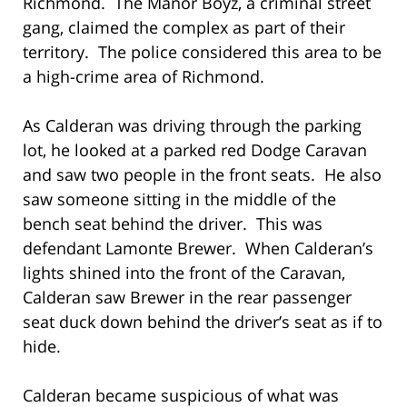
Richmond. The Manor Boyz, a criminal street
gang, claimed the complex as part of their
territory. The police considered this area to be
a high-crime area of Richmond.
As Calderan was driving through the parking
lot, he looked at a parked red Dodge Caravan
and saw two people in the front seats. He also
saw someone sitting in the middle of the
bench seat behind the driver. This was
defendant Lamonte Brewer. When Calderan’s
lights shined into the front of the Caravan,
Calderan saw Brewer in the rear passenger
seat duck down behind the driver’s seat as if to
hide.
Calderan became suspicious of what was