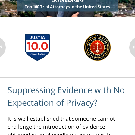
Award Recipient
Top 100 Trial Attorneys in the United States
Suppressing Evidence with No
Expectation of Privacy?
It is well established that someone cannot
challenge the introduction of evidence
obtained in an allegedly unlawful search