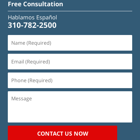
Free Consultation
Hablamos Español
310-782-2500
Name
(Required)
Email
(Required)
Phone
(Required)
Message
CONTACT US NOW