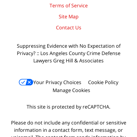
Terms of Service
Site Map
Contact Us
Suppressing Evidence with No Expectation of
Privacy? :: Los Angeles County Crime Defense
Lawyers Greg Hill & Associates
Your Privacy Choices
Cookie Policy
Manage Cookies
This site is protected by reCAPTCHA.
Please do not include any confidential or sensitive
information in a contact form, text message, or