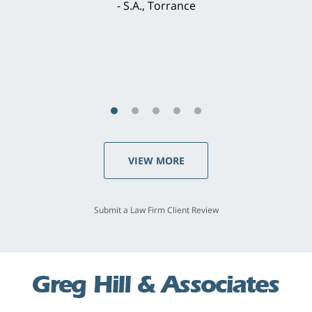
concerns. . . from the first conversation to the
last - I always felt 'it mattered' to him."
S.C., Rolling Hills Estates
VIEW MORE
Submit a Law Firm Client Review