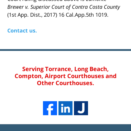
Brewer v. Superior Court of Contra Costa County
(1st App. Dist., 2017) 16 Cal.App.5th 1019.
Contact us.
Serving Torrance, Long Beach,
Compton, Airport Courthouses and
Other Courthouses.