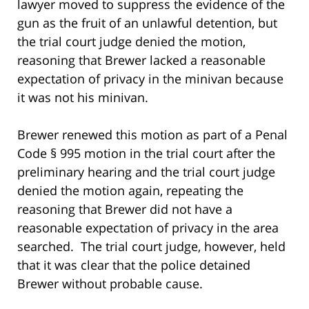
lawyer moved to suppress the evidence of the
gun as the fruit of an unlawful detention, but
the trial court judge denied the motion,
reasoning that Brewer lacked a reasonable
expectation of privacy in the minivan because
it was not his minivan.
Brewer renewed this motion as part of a Penal
Code § 995 motion in the trial court after the
preliminary hearing and the trial court judge
denied the motion again, repeating the
reasoning that Brewer did not have a
reasonable expectation of privacy in the area
searched. The trial court judge, however, held
that it was clear that the police detained
Brewer without probable cause.