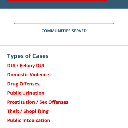
COMMUNITIES SERVED
Types of Cases
DUI / Felony DUI
Domestic Violence
Drug Offenses
Public Urination
Prostitution / Sex Offenses
Theft / Shoplifting
Public Intoxication