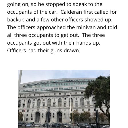
going on, so he stopped to speak to the
occupants of the car. Calderan first called for
backup and a few other officers showed up.
The officers approached the minivan and told
all three occupants to get out. The three
occupants got out with their hands up.
Officers had their guns drawn.