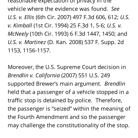
reasonable expectation of privacy in the
vehicle where the evidence was found.
See
U.S. v. Ellis
(6th Cir. 2007) 497 F.3d 606, 612;
U.S.
v. Kimball
(1st Cir. 1994) 25 F.3d 1, 5-6;
U.S. v.
McNeely
(10th Cir. 1993) 6 F.3d 1447, 1450; and
U.S. v. Martinez
(D. Kan. 2008) 537 F. Supp. 2d
1153, 1156-1157.
Moreover, the U.S. Supreme Court decision in
Brendlin v. California
(2007) 551 U.S. 249
supported Brewer’s main argument.
Brendlin
held that a passenger of a vehicle stopped in a
traffic stop is detained by police. Therefore,
the passenger is “seized” within the meaning of
the Fourth Amendment and so the passenger
may challenge the constitutionality of the stop.