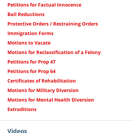
Petitions for Factual Innocence
Bail Reductions
Protective Orders / Restraining Orders
Immigration Forms
Motions to Vacate
Motions for Reclassification of a Felony
Petitions for Prop 47
Petitions for Prop 64
Certificates of Rehabilitation
Motions for Military Diversion
Motions for Mental Health Diversion
Extraditions
Videos