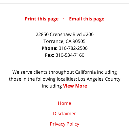
Print this page
·
Email this page
22850 Crenshaw Blvd #200
Torrance
,
CA
90505
Phone:
310-782-2500
Fax:
310-534-7160
We serve clients throughout California including
those in the following localities: Los Angeles County
including
View More
Home
Disclaimer
Privacy Policy