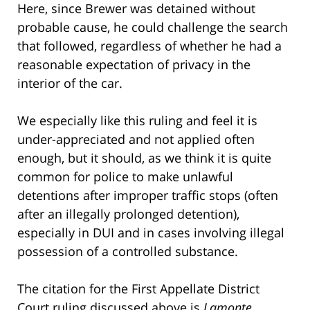
Here, since Brewer was detained without
probable cause, he could challenge the search
that followed, regardless of whether he had a
reasonable expectation of privacy in the
interior of the car.
We especially like this ruling and feel it is
under-appreciated and not applied often
enough, but it should, as we think it is quite
common for police to make unlawful
detentions after improper traffic stops (often
after an illegally prolonged detention),
especially in DUI and in cases involving illegal
possession of a controlled substance.
The citation for the First Appellate District
Court ruling discussed above is
Lamonte