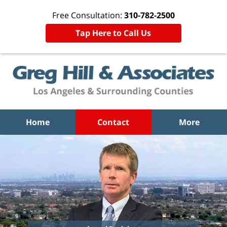
Free Consultation:
310-782-2500
Tap Here to Call Us
Home
Contact
More