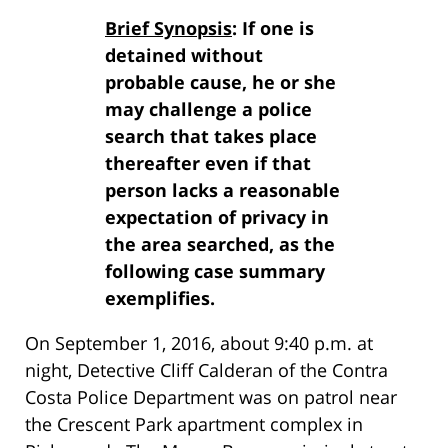
Brief Synopsis
: If one is
detained without
probable cause, he or she
may challenge a police
search that takes place
thereafter even if that
person lacks a reasonable
expectation of privacy in
the area searched, as the
following case summary
exemplifies.
On September 1, 2016, about 9:40 p.m. at
night, Detective Cliff Calderan of the Contra
Costa Police Department was on patrol near
the Crescent Park apartment complex in