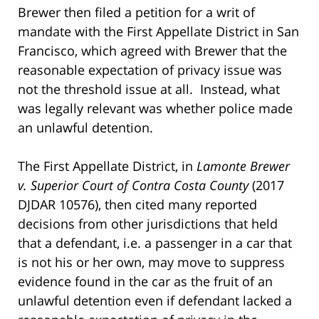
Brewer then filed a petition for a writ of
mandate with the First Appellate District in San
Francisco, which agreed with Brewer that the
reasonable expectation of privacy issue was
not the threshold issue at all. Instead, what
was legally relevant was whether police made
an unlawful detention.
The First Appellate District, in
Lamonte Brewer
v. Superior Court of Contra Costa County
(2017
DJDAR 10576), then cited many reported
decisions from other jurisdictions that held
that a defendant, i.e. a passenger in a car that
is not his or her own, may move to suppress
evidence found in the car as the fruit of an
unlawful detention even if defendant lacked a