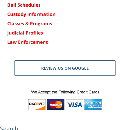
Bail Schedules
Custody Information
Classes & Programs
Judicial Profiles
Law Enforcement
REVIEW US ON GOOGLE
Search