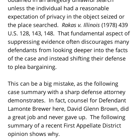
unless the individual had a reasonable
expectation of privacy in the object seized or
the place searched.
Rakas v. Illinois
(1978) 439
U.S. 128, 143, 148. That fundamental aspect of
suppressing evidence often discourages many
defendants from looking deeper into the facts
of the case and instead shifting their defense
to plea bargaining.
This can be a big mistake, as the following
case summary with a sharp defense attorney
demonstrates. In fact, counsel for Defendant
Lamonte Brewer here, David Glenn Brown, did
a great job and never gave up. The following
summary of a recent First Appellate District
opinion shows why.