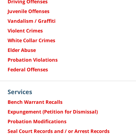
Driving Offenses
Juvenile Offenses
Vandalism / Graffiti
Violent Crimes
White Collar Crimes
Elder Abuse
Probation Violations
Federal Offenses
Services
Bench Warrant Recalls
Expungement (Petition for Dismissal)
Probation Modifications
Seal Court Records and / or Arrest Records