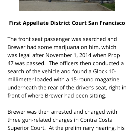
First Appellate District Court San Francisco
The front seat passenger was searched and
Brewer had some marijuana on him, which
was legal after November 1, 2014 when Prop
47 was passed. The officers then conducted a
search of the vehicle and found a Glock 10-
millimeter loaded with a 15-round magazine
underneath the rear of the driver’s seat, right in
front of where Brewer had been sitting.
Brewer was then arrested and charged with
three gun-related charges in Contra Costa
Superior Court. At the preliminary hearing, his