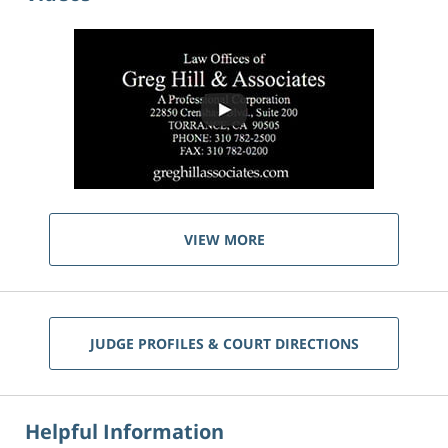
VIEW MORE
JUDGE PROFILES & COURT DIRECTIONS
Helpful Information