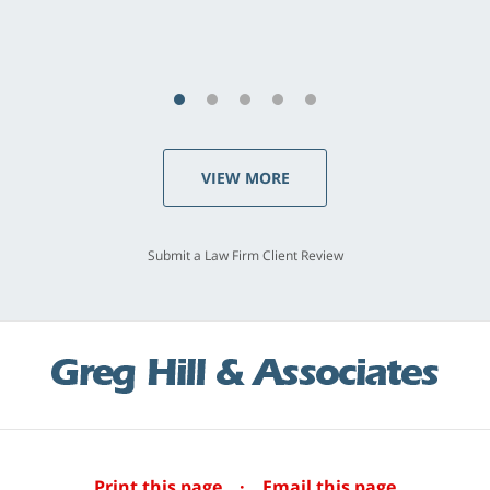
S.C., Rolling Hills Estates
VIEW MORE
Submit a Law Firm Client Review
Print this page
·
Email this page