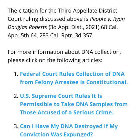
The citation for the Third Appellate District
Court ruling discussed above is
People v. Ryan
Douglas Roberts
(3d App. Dist., 2021) 68 Cal.
App. 5th 64, 283 Cal. Rptr. 3d 357.
For more information about DNA collection,
please click on the following articles:
Federal Court Rules Collection of DNA
from Felony Arrestee Is Constitutional.
U.S. Supreme Court Rules It Is
Permissible to Take DNA Samples from
Those Accused of a Serious Crime.
Can I Have My DNA Destroyed if My
Conviction Was Expunged?