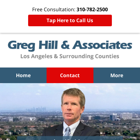
Free Consultation:
310-782-2500
Tap Here to Call Us
Home
Contact
More