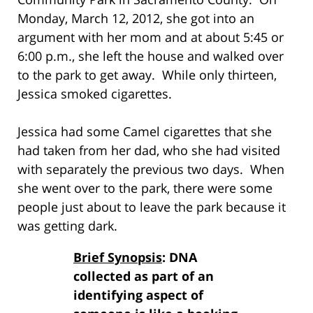
Monday, March 12, 2012, she got into an
argument with her mom and at about 5:45 or
6:00 p.m., she left the house and walked over
to the park to get away. While only thirteen,
Jessica smoked cigarettes.
Jessica had some Camel cigarettes that she
had taken from her dad, who she had visited
with separately the previous two days. When
she went over to the park, there were some
people just about to leave the park because it
was getting dark.
Brief Synopsis
: DNA
collected as part of an
identifying aspect of