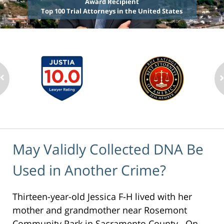
Award Recipient
Top 100 Trial Attorneys in the United States
May Validly Collected DNA Be
Used in Another Crime?
Thirteen-year-old Jessica F-H lived with her
mother and grandmother near Rosemont
Community Park in Sacramento County. On