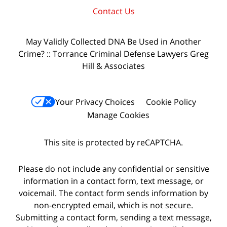
Contact Us
May Validly Collected DNA Be Used in Another
Crime? :: Torrance Criminal Defense Lawyers Greg
Hill & Associates
Your Privacy Choices
Cookie Policy
Manage Cookies
This site is protected by reCAPTCHA.
Please do not include any confidential or sensitive
information in a contact form, text message, or
voicemail. The contact form sends information by
non-encrypted email, which is not secure.
Submitting a contact form, sending a text message,