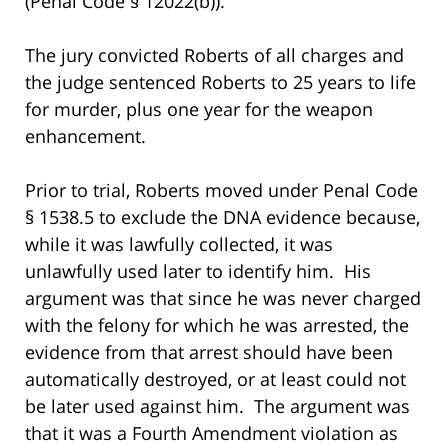
(Penal Code § 12022(b)).
The jury convicted Roberts of all charges and
the judge sentenced Roberts to 25 years to life
for murder, plus one year for the weapon
enhancement.
Prior to trial, Roberts moved under Penal Code
§ 1538.5 to exclude the DNA evidence because,
while it was lawfully collected, it was
unlawfully used later to identify him. His
argument was that since he was never charged
with the felony for which he was arrested, the
evidence from that arrest should have been
automatically destroyed, or at least could not
be later used against him. The argument was
that it was a Fourth Amendment violation as