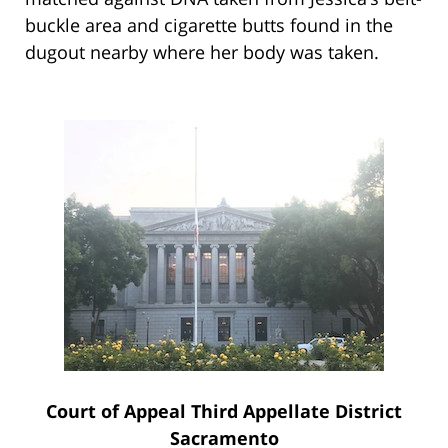
buckle area and cigarette butts found in the
dugout nearby where her body was taken.
Court of Appeal Third Appellate District
Sacramento