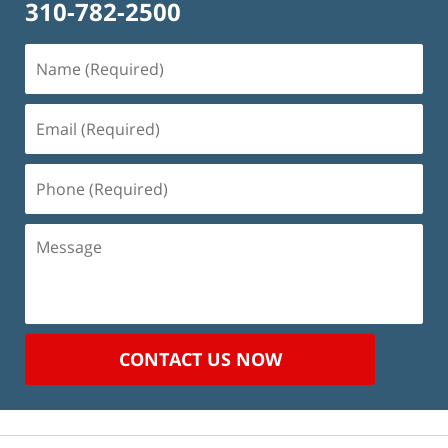
310-782-2500
Name
(Required)
Email
(Required)
Phone
(Required)
Message
CONTACT US NOW