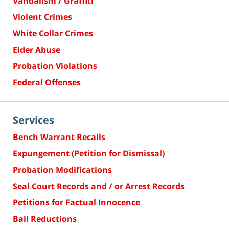
Vandalism / Graffiti
Violent Crimes
White Collar Crimes
Elder Abuse
Probation Violations
Federal Offenses
Services
Bench Warrant Recalls
Expungement (Petition for Dismissal)
Probation Modifications
Seal Court Records and / or Arrest Records
Petitions for Factual Innocence
Bail Reductions