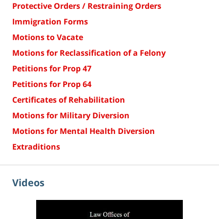
Protective Orders / Restraining Orders
Immigration Forms
Motions to Vacate
Motions for Reclassification of a Felony
Petitions for Prop 47
Petitions for Prop 64
Certificates of Rehabilitation
Motions for Military Diversion
Motions for Mental Health Diversion
Extraditions
Videos