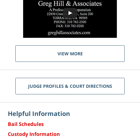
VIEW MORE
JUDGE PROFILES & COURT DIRECTIONS
Helpful Information
Bail Schedules
Custody Information