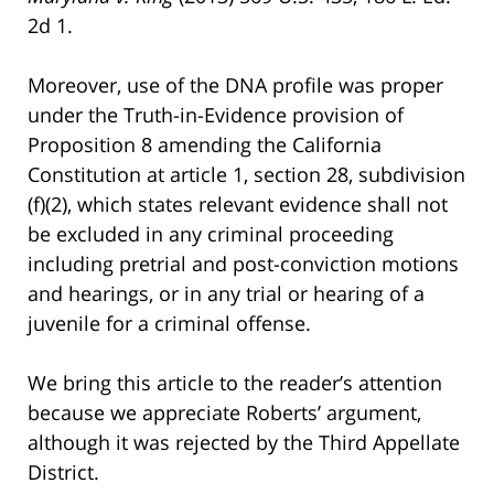
2d 1.
Moreover, use of the DNA profile was proper
under the Truth-in-Evidence provision of
Proposition 8 amending the California
Constitution at article 1, section 28, subdivision
(f)(2), which states relevant evidence shall not
be excluded in any criminal proceeding
including pretrial and post-conviction motions
and hearings, or in any trial or hearing of a
juvenile for a criminal offense.
We bring this article to the reader’s attention
because we appreciate Roberts’ argument,
although it was rejected by the Third Appellate
District.