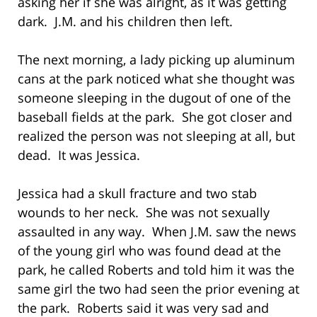
asking her if she was alright, as it was getting
dark. J.M. and his children then left.
The next morning, a lady picking up aluminum
cans at the park noticed what she thought was
someone sleeping in the dugout of one of the
baseball fields at the park. She got closer and
realized the person was not sleeping at all, but
dead. It was Jessica.
Jessica had a skull fracture and two stab
wounds to her neck. She was not sexually
assaulted in any way. When J.M. saw the news
of the young girl who was found dead at the
park, he called Roberts and told him it was the
same girl the two had seen the prior evening at
the park. Roberts said it was very sad and