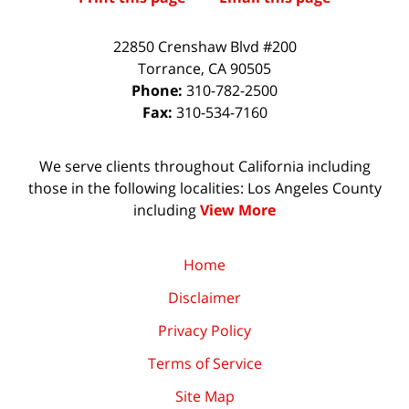
22850 Crenshaw Blvd #200
Torrance
,
CA
90505
Phone:
310-782-2500
Fax:
310-534-7160
We serve clients throughout California including
those in the following localities: Los Angeles County
including
View More
Home
Disclaimer
Privacy Policy
Terms of Service
Site Map