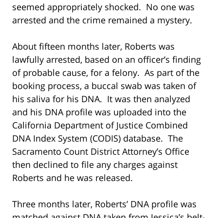
seemed appropriately shocked. No one was
arrested and the crime remained a mystery.
About fifteen months later, Roberts was
lawfully arrested, based on an officer’s finding
of probable cause, for a felony. As part of the
booking process, a buccal swab was taken of
his saliva for his DNA. It was then analyzed
and his DNA profile was uploaded into the
California Department of Justice Combined
DNA Index System (CODIS) database. The
Sacramento Count District Attorney’s Office
then declined to file any charges against
Roberts and he was released.
Three months later, Roberts’ DNA profile was
matched against DNA taken from Jessica’s belt-