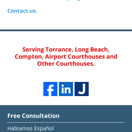
Contact us.
Serving Torrance, Long Beach,
Compton, Airport Courthouses and
Other Courthouses.
Free Consultation
Hablamos Español