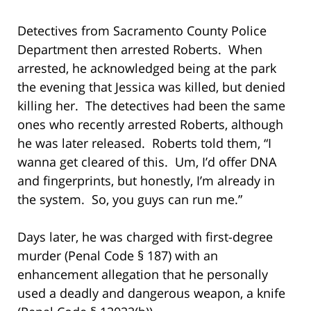
Detectives from Sacramento County Police
Department then arrested Roberts. When
arrested, he acknowledged being at the park
the evening that Jessica was killed, but denied
killing her. The detectives had been the same
ones who recently arrested Roberts, although
he was later released. Roberts told them, “I
wanna get cleared of this. Um, I’d offer DNA
and fingerprints, but honestly, I’m already in
the system. So, you guys can run me.”
Days later, he was charged with first-degree
murder (Penal Code § 187) with an
enhancement allegation that he personally
used a deadly and dangerous weapon, a knife