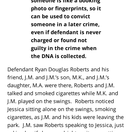
someone is like a booking
photo or fingerprints, so it
can be used to convict
someone in a later crime,
even if defendant is never
charged or found not
guilty in the crime when
the DNA is collected.
Defendant Ryan Douglas Roberts and his
friend, J.M. and J.M.’s son, M.K., and J.M.’s
daughter, M.A. were there, Roberts and J.M.
talked and smoked cigarettes while M.K. and
J.M. played on the swings. Roberts noticed
Jessica sitting alone on the swings, smoking
cigarettes, as J.M. and his kids were leaving the
park. J.M. saw Roberts speaking to Jessica, just