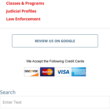
Classes & Programs
Judicial Profiles
Law Enforcement
REVIEW US ON GOOGLE
Search
Search