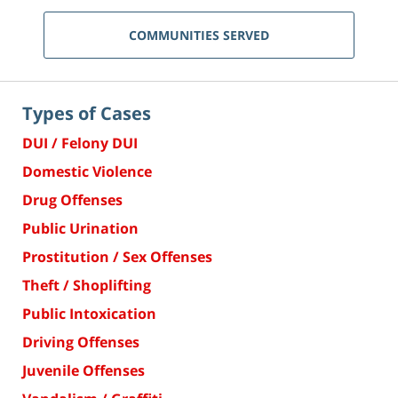
COMMUNITIES SERVED
Types of Cases
DUI / Felony DUI
Domestic Violence
Drug Offenses
Public Urination
Prostitution / Sex Offenses
Theft / Shoplifting
Public Intoxication
Driving Offenses
Juvenile Offenses