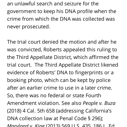
an unlawful search and seizure for the
government to keep his DNA profile when the
crime from which the DNA was collected was
never prosecuted.
The trial court denied the motion and after he
was convicted, Roberts appealed this ruling to
the Third Appellate District, which affirmed the
trial court. The Third Appellate District likened
evidence of Roberts’ DNA to fingerprints or a
booking photo, which can be kept by police
after an earlier crime to use in a later crime.
So, there was no federal or state Fourth
Amendment violation. See also
People v. Buza
(2018) 4 Cal. 5th 658 (addressing California’s
DNA collection law at Penal Code § 296);
Maryland v. King
(2013) 569 U.S. 435, 186 L. Ed.