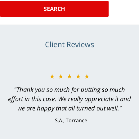
SEARCH
Client Reviews
★★★★★
"Greg Hill did an outstanding job on every
level. He was efficient, thorough,
knowledgeable, courteous, responsive &
brilliant. He welcomed my input and my
concerns. . . from the first conversation to the
last - I always felt 'it mattered' to him."