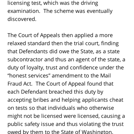
licensing test, which was the driving
examination. The scheme was eventually
discovered.
The Court of Appeals then applied a more
relaxed standard then the trial court, finding
that Defendants did owe the State, as a state
subcontractor and thus an agent of the state, a
duty of loyalty, trust and confidence under the
“honest services” amendment to the Mail
Fraud Act. The Court of Appeal found that
each Defendant breached this duty by
accepting bribes and helping applicants cheat
on tests so that individuals who otherwise
might not be licensed were licensed, causing a
public safety issue and thus violating the trust
owed by them to the State of Washington.