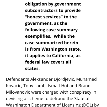
obligation by government
subcontractors to provide
“honest services” to the
government, as the
following case summary
exemplifies. While the
case summarized herein
is from Washington state,
it applies to California, as
federal law covers all
states.
Defendants Aleksander Djordjevic, Muhamed
Kovacic, Tony Lamb, Ismail Hot and Brano
Milovanovic were charged with conspiracy in
devising a scheme to defraud the State of
Washington Department of Licensing (DOL) by