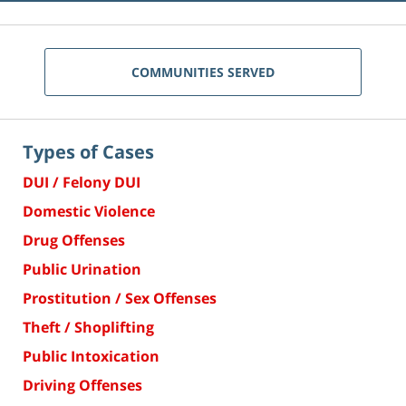
COMMUNITIES SERVED
Types of Cases
DUI / Felony DUI
Domestic Violence
Drug Offenses
Public Urination
Prostitution / Sex Offenses
Theft / Shoplifting
Public Intoxication
Driving Offenses