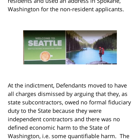
residents and used an address in Spokane,
Washington for the non-resident applicants.
At the indictment, Defendants moved to have
all charges dismissed by arguing that they, as
state subcontractors, owed no formal fiduciary
duty to the State because they were
independent contractors and there was no
defined economic harm to the State of
Washington, i.e. some quantifiable harm. The