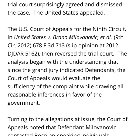
trial court surprisingly agreed and dismissed
the case. The United States appealed.
The U.S. Court of Appeals for the Ninth Circuit,
in
United States v. Brano Milovanovic,
et al.
(9th
Cir. 2012) 678 F.3d 713 (slip opinion at 2012
DJDAR 5162), then reversed the trial court. The
analysis began with the understanding that
since the grand jury indicated Defendants, the
Court of Appeals would evaluate the
sufficiency of the complaint while drawing all
reasonable inferences in favor of the
government.
Turning to the allegations at issue, the Court of
Appeals noted that Defendant Milovanovic
contacted Bosnian-speaking individuals