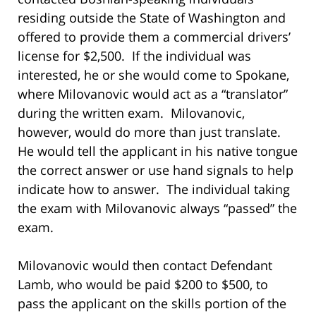
residing outside the State of Washington and
offered to provide them a commercial drivers’
license for $2,500. If the individual was
interested, he or she would come to Spokane,
where Milovanovic would act as a “translator”
during the written exam. Milovanovic,
however, would do more than just translate.
He would tell the applicant in his native tongue
the correct answer or use hand signals to help
indicate how to answer. The individual taking
the exam with Milovanovic always “passed” the
exam.
Milovanovic would then contact Defendant
Lamb, who would be paid $200 to $500, to
pass the applicant on the skills portion of the