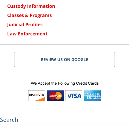
Custody Information
Classes & Programs
Judicial Profiles
Law Enforcement
REVIEW US ON GOOGLE
Search
Search