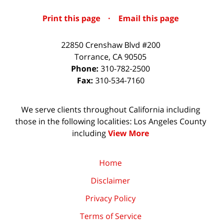
Print this page
·
Email this page
22850 Crenshaw Blvd #200
Torrance
,
CA
90505
Phone:
310-782-2500
Fax:
310-534-7160
We serve clients throughout California including
those in the following localities: Los Angeles County
including
View More
Home
Disclaimer
Privacy Policy
Terms of Service