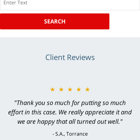
SEARCH
Client Reviews
★★★★★
"Greg Hill did an outstanding job on every
level. He was efficient, thorough,
knowledgeable, courteous, responsive &
brilliant. He welcomed my input and my