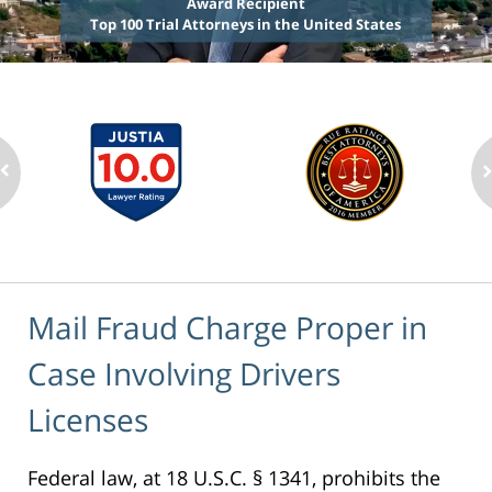
Award Recipient
Top 100 Trial Attorneys in the United States
Mail Fraud Charge Proper in
Case Involving Drivers
Licenses
Federal law, at 18 U.S.C. § 1341, prohibits the