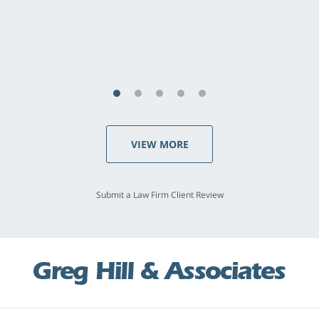
concerns. . . from the first conversation to the
last - I always felt 'it mattered' to him."
S.C., Rolling Hills Estates
VIEW MORE
Submit a Law Firm Client Review