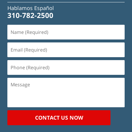
Hablamos Español
310-782-2500
Name
(Required)
Email
(Required)
Phone
(Required)
Message
CONTACT US NOW