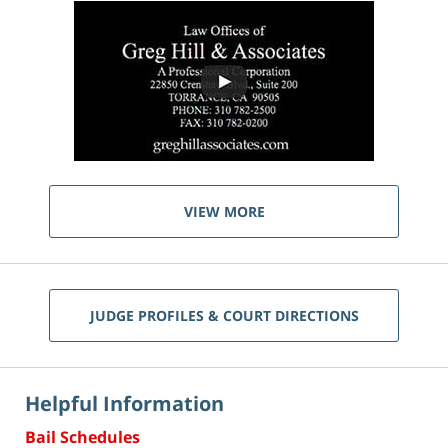
VIEW MORE
JUDGE PROFILES & COURT DIRECTIONS
Helpful Information
Bail Schedules