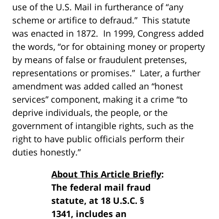
use of the U.S. Mail in furtherance of “any
scheme or artifice to defraud.” This statute
was enacted in 1872. In 1999, Congress added
the words, “or for obtaining money or property
by means of false or fraudulent pretenses,
representations or promises.” Later, a further
amendment was added called an “honest
services” component, making it a crime “to
deprive individuals, the people, or the
government of intangible rights, such as the
right to have public officials perform their
duties honestly.”
About This Article Briefly
:
The federal mail fraud
statute, at 18 U.S.C. §
1341, includes an