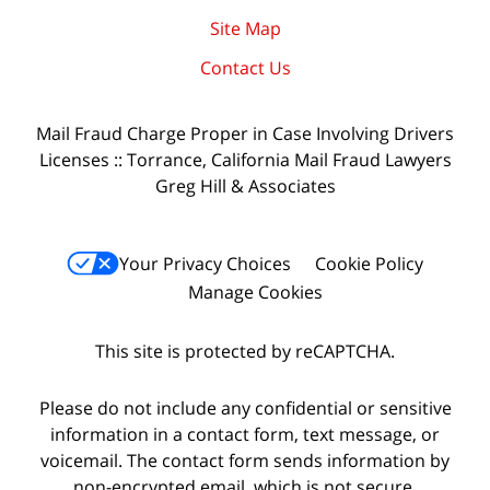
Site Map
Contact Us
Mail Fraud Charge Proper in Case Involving Drivers
Licenses :: Torrance, California Mail Fraud Lawyers
Greg Hill & Associates
Your Privacy Choices
Cookie Policy
Manage Cookies
This site is protected by reCAPTCHA.
Please do not include any confidential or sensitive
information in a contact form, text message, or
voicemail. The contact form sends information by
non-encrypted email, which is not secure.