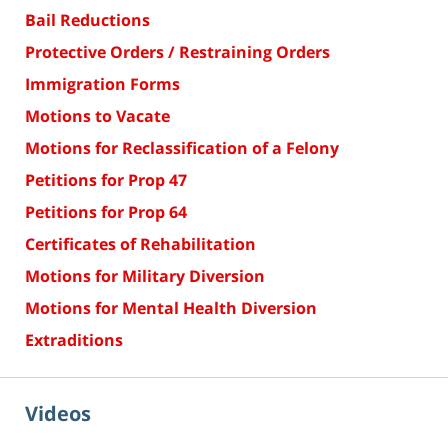
Bail Reductions
Protective Orders / Restraining Orders
Immigration Forms
Motions to Vacate
Motions for Reclassification of a Felony
Petitions for Prop 47
Petitions for Prop 64
Certificates of Rehabilitation
Motions for Military Diversion
Motions for Mental Health Diversion
Extraditions
Videos