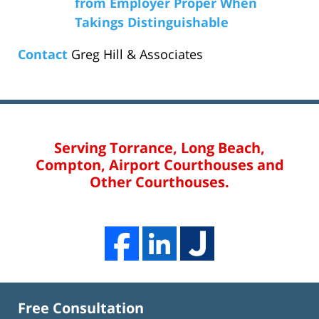
from Employer Proper When
Takings Distinguishable
Contact
Greg Hill & Associates
Serving Torrance, Long Beach,
Compton, Airport Courthouses and
Other Courthouses.
Free Consultation