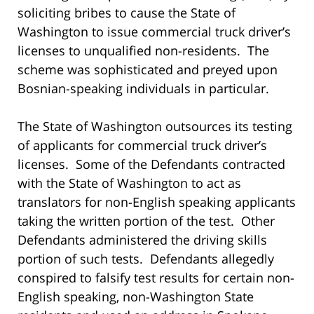
soliciting bribes to cause the State of
Washington to issue commercial truck driver’s
licenses to unqualified non-residents. The
scheme was sophisticated and preyed upon
Bosnian-speaking individuals in particular.
The State of Washington outsources its testing
of applicants for commercial truck driver’s
licenses. Some of the Defendants contracted
with the State of Washington to act as
translators for non-English speaking applicants
taking the written portion of the test. Other
Defendants administered the driving skills
portion of such tests. Defendants allegedly
conspired to falsify test results for certain non-
English speaking, non-Washington State