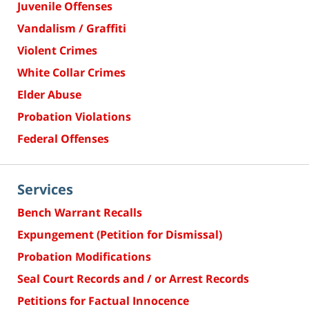
Juvenile Offenses
Vandalism / Graffiti
Violent Crimes
White Collar Crimes
Elder Abuse
Probation Violations
Federal Offenses
Services
Bench Warrant Recalls
Expungement (Petition for Dismissal)
Probation Modifications
Seal Court Records and / or Arrest Records
Petitions for Factual Innocence