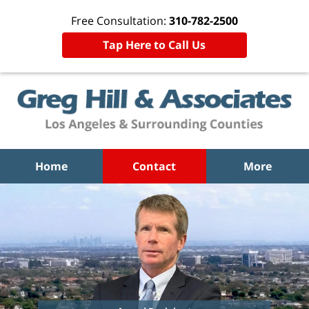
Free Consultation:
310-782-2500
Tap Here to Call Us
Home
Contact
More