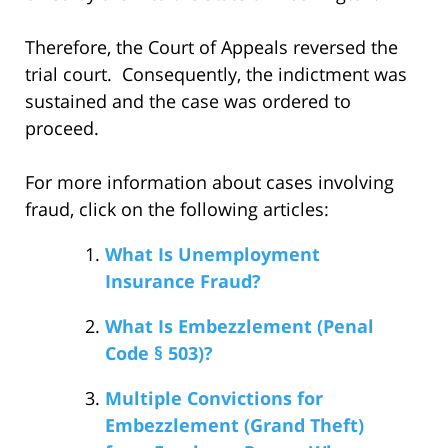
Therefore, the Court of Appeals reversed the
trial court. Consequently, the indictment was
sustained and the case was ordered to
proceed.
For more information about cases involving
fraud, click on the following articles:
What Is Unemployment
Insurance Fraud?
What Is Embezzlement (Penal
Code § 503)?
Multiple Convictions for
Embezzlement (Grand Theft)