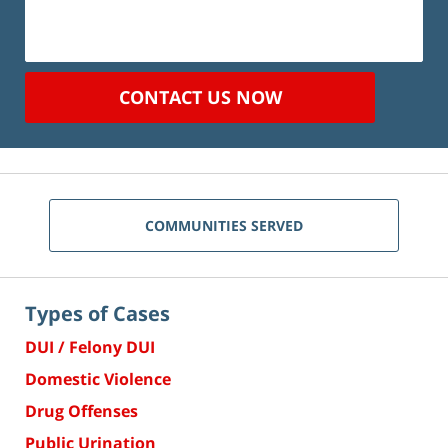
CONTACT US NOW
COMMUNITIES SERVED
Types of Cases
DUI / Felony DUI
Domestic Violence
Drug Offenses
Public Urination