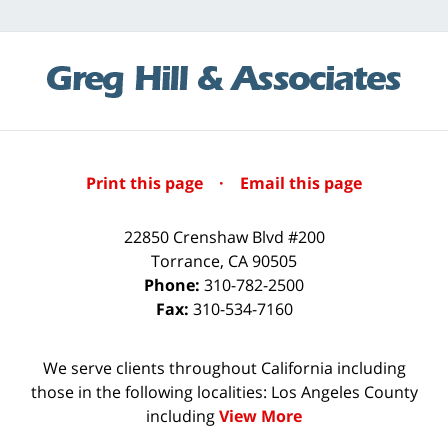
Print this page
·
Email this page
22850 Crenshaw Blvd #200
Torrance
,
CA
90505
Phone:
310-782-2500
Fax:
310-534-7160
We serve clients throughout California including
those in the following localities: Los Angeles County
including
View More