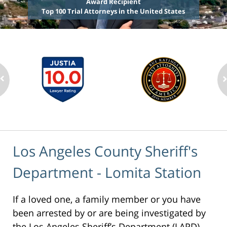
Award Recipient
Top 100 Trial Attorneys in the United States
Los Angeles County Sheriff's
Department - Lomita Station
If a loved one, a family member or you have
been arrested by or are being investigated by
the Los Angeles Sheriff’s Department (LAPD),