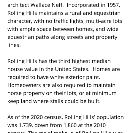
architect Wallace Neff. Incorporated in 1957,
Rolling Hills maintains a rural and equestrian
character, with no traffic lights, multi-acre lots
with ample space between homes, and wide
equestrian paths along streets and property
lines.
Rolling Hills has the third highest median
house value in the United States. Homes are
required to have white exterior paint.
Homeowners are also required to maintain
horse property on their lots, or at minimum
keep land where stalls could be built.
As of the 2020 census, Rolling Hills’ population
was 1,739, down from 1,860 at the 2010
census. The racial makeup of Rolling Hills was