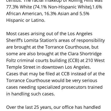
77.3% White (74.1% Non-Hispanic White),1.6%
African American, 16.3% Asian and 5.5%
Hispanic or Latino.
Most cases arising out of the Los Angeles
Sheriff’s Lomita Station’s areas of responsibility
are brought at the Torrance Courthouse, but
some are also brought at the Clara Shortridge
Foltz criminal courts building (CCB) at 210 West
Temple Street in downtown Los Angeles.
Cases that may be filed at CCB instead of at the
Torrance Courthouse would be very serious
cases needing specialized prosecutors trained
in handling such cases.
Over the last 25 years, our office has handled