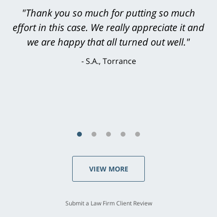
"Greg Hill did an outstanding job on every
level. He was efficient, thorough,
knowledgeable, courteous, responsive &
brilliant. He welcomed my input and my
concerns. . . from the first conversation to the
last - I always felt 'it mattered' to him."
S.C., Rolling Hills Estates
VIEW MORE
Submit a Law Firm Client Review