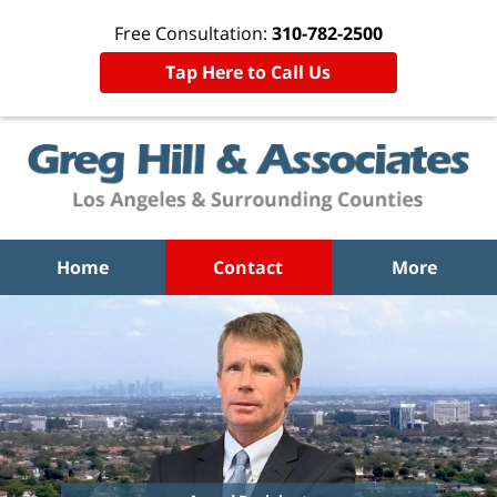
Free Consultation:
310-782-2500
Tap Here to Call Us
Home
Contact
More