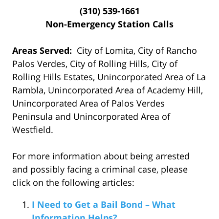
(310) 539-1661
Non-Emergency Station Calls
Areas Served:
City of Lomita, City of Rancho
Palos Verdes, City of Rolling Hills, City of
Rolling Hills Estates, Unincorporated Area of La
Rambla, Unincorporated Area of Academy Hill,
Unincorporated Area of Palos Verdes
Peninsula and Unincorporated Area of
Westfield.
For more information about being arrested
and possibly facing a criminal case, please
click on the following articles:
I Need to Get a Bail Bond – What
Information Helps?