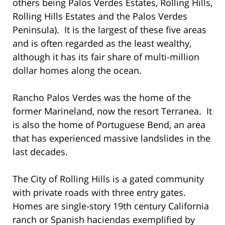
others being Palos Verdes Estates, Rolling Hills,
Rolling Hills Estates and the Palos Verdes
Peninsula). It is the largest of these five areas
and is often regarded as the least wealthy,
although it has its fair share of multi-million
dollar homes along the ocean.
Rancho Palos Verdes was the home of the
former Marineland, now the resort Terranea. It
is also the home of Portuguese Bend, an area
that has experienced massive landslides in the
last decades.
The City of Rolling Hills is a gated community
with private roads with three entry gates.
Homes are single-story 19th century California
ranch or Spanish haciendas exemplified by