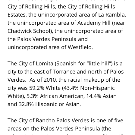
City of Rolling Hills, the City of Rolling Hills
Estates, the unincorporated area of La Rambla,
the unincorporated area of Academy Hill (near
Chadwick School), the unincorporated area of
the Palos Verdes Peninsula and
unincorporated area of Westfield.
The City of Lomita (Spanish for “little hill”) is a
city to the east of Torrance and north of Palos
Verdes. As of 2010, the racial makeup of the
city was 59.2% White (43.4% Non-Hispanic
White), 5.3% African American, 14.4% Asian
and 32.8% Hispanic or Asian.
The City of Rancho Palos Verdes is one of five
areas on the Palos Verdes Peninsula (the