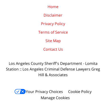
Home
Disclaimer
Privacy Policy
Terms of Service
Site Map
Contact Us
Los Angeles County Sheriff's Department - Lomita
Station :: Los Angeles Criminal Defense Lawyers Greg
Hill & Associates
Your Privacy Choices
Cookie Policy
Manage Cookies