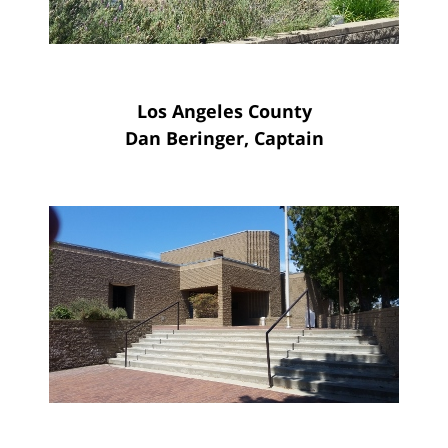
Los Angeles County
Dan Beringer, Captain