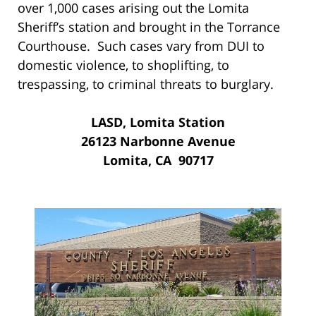
over 1,000 cases arising out the Lomita
Sheriff’s station and brought in the Torrance
Courthouse. Such cases vary from DUI to
domestic violence, to shoplifting, to
trespassing, to criminal threats to burglary.
LASD, Lomita Station
26123 Narbonne Avenue
Lomita, CA 90717