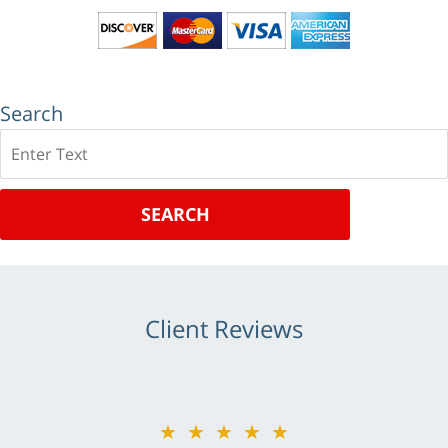
Search
Search
SEARCH
Client Reviews
★★★★★