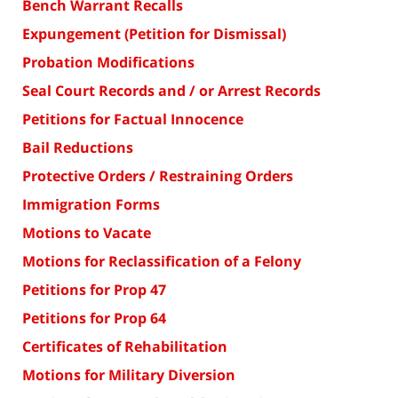
Bench Warrant Recalls
Expungement (Petition for Dismissal)
Probation Modifications
Seal Court Records and / or Arrest Records
Petitions for Factual Innocence
Bail Reductions
Protective Orders / Restraining Orders
Immigration Forms
Motions to Vacate
Motions for Reclassification of a Felony
Petitions for Prop 47
Petitions for Prop 64
Certificates of Rehabilitation
Motions for Military Diversion