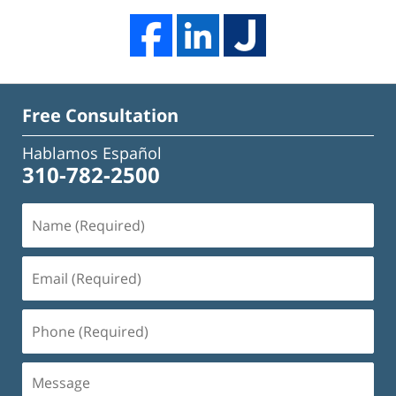
Free Consultation
Hablamos Español
310-782-2500
Name
(Required)
Email
(Required)
Phone
(Required)
Message