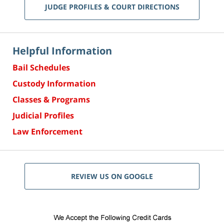
JUDGE PROFILES & COURT DIRECTIONS
Helpful Information
Bail Schedules
Custody Information
Classes & Programs
Judicial Profiles
Law Enforcement
REVIEW US ON GOOGLE