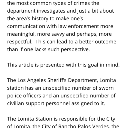
the most common types of crimes the
department investigates and just a bit about
the area’s history to make one’s
communication with law enforcement more
meaningful, more savvy and perhaps, more
respectful. This can lead to a better outcome
than if one lacks such perspective.
This article is presented with this goal in mind.
The Los Angeles Sheriff’s Department, Lomita
station has an unspecified number of sworn
police officers and an unspecified number of
civilian support personnel assigned to it.
The Lomita Station is responsible for the City
of Lomita, the City of Rancho Palos Verdes, the