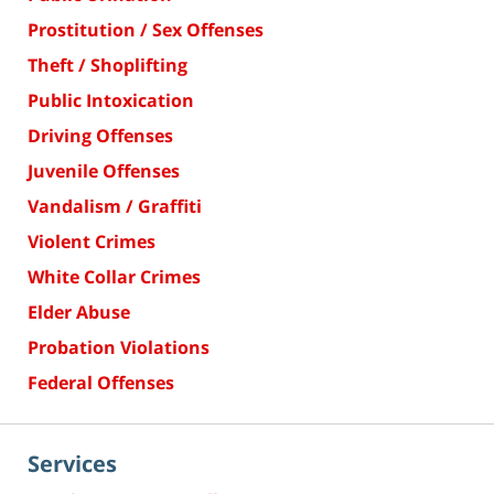
Prostitution / Sex Offenses
Theft / Shoplifting
Public Intoxication
Driving Offenses
Juvenile Offenses
Vandalism / Graffiti
Violent Crimes
White Collar Crimes
Elder Abuse
Probation Violations
Federal Offenses
Services