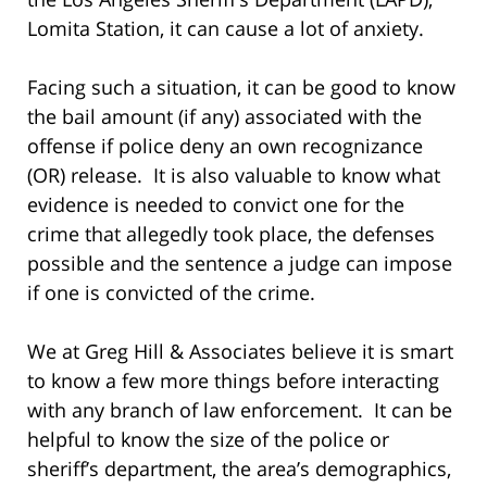
Lomita Station, it can cause a lot of anxiety.
Facing such a situation, it can be good to know
the bail amount (if any) associated with the
offense if police deny an own recognizance
(OR) release. It is also valuable to know what
evidence is needed to convict one for the
crime that allegedly took place, the defenses
possible and the sentence a judge can impose
if one is convicted of the crime.
We at Greg Hill & Associates believe it is smart
to know a few more things before interacting
with any branch of law enforcement. It can be
helpful to know the size of the police or
sheriff’s department, the area’s demographics,