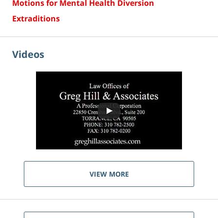
Motions for Mental Health Diversion
Extraditions
Videos
VIEW MORE