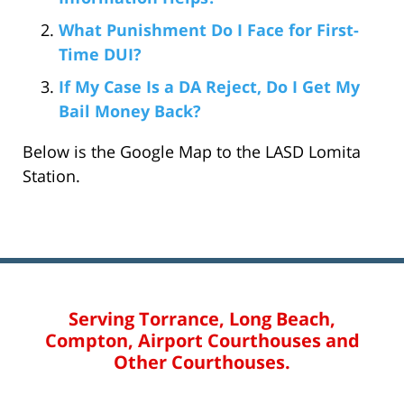
What Punishment Do I Face for First-
Time DUI?
If My Case Is a DA Reject, Do I Get My
Bail Money Back?
Below is the Google Map to the LASD Lomita
Station.
Serving Torrance, Long Beach,
Compton, Airport Courthouses and
Other Courthouses.