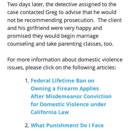
Two days later, the detective assigned to the
case contacted Greg to advise that he would
not be recommending prosecution. The client
and his girlfriend were very happy and
promised they would begin marriage
counseling and take parenting classes, too.
For more information about domestic violence
issues, please click on the following articles:
Federal Lifetime Ban on
Owning a Firearm Applies
After Misdemeanor Conviction
for Domestic Violence under
California Law
What Punishment Do I Face