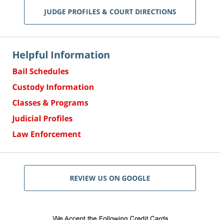
JUDGE PROFILES & COURT DIRECTIONS
Helpful Information
Bail Schedules
Custody Information
Classes & Programs
Judicial Profiles
Law Enforcement
REVIEW US ON GOOGLE