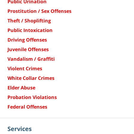
Public Urination
Prostitution / Sex Offenses
Theft / Shoplifting
Public Intoxication
Driving Offenses
Juvenile Offenses
Vandalism / Graffiti
Violent Crimes
White Collar Crimes
Elder Abuse
Probation Violations
Federal Offenses
Services