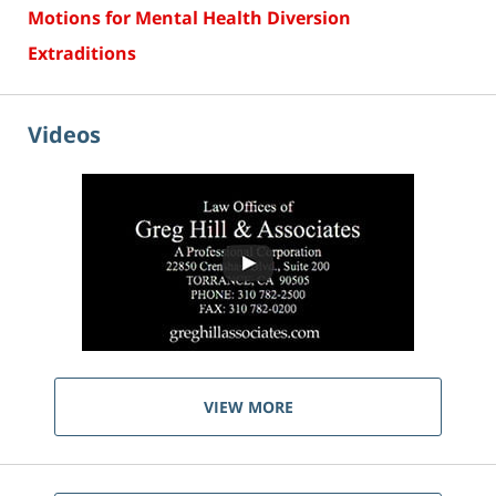
Motions for Mental Health Diversion
Extraditions
Videos
VIEW MORE