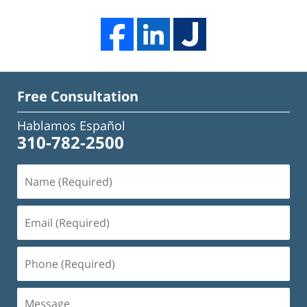
Free Consultation
Hablamos Español
310-782-2500
Name
(Required)
Email
(Required)
Phone
(Required)
Message