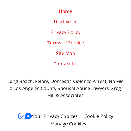
Home
Disclaimer
Privacy Policy
Terms of Service
Site Map
Contact Us
Long Beach, Felony Domestic Violence Arrest, No File
:: Los Angeles County Spousal Abuse Lawyers Greg
Hill & Associates
Your Privacy Choices
Cookie Policy
Manage Cookies