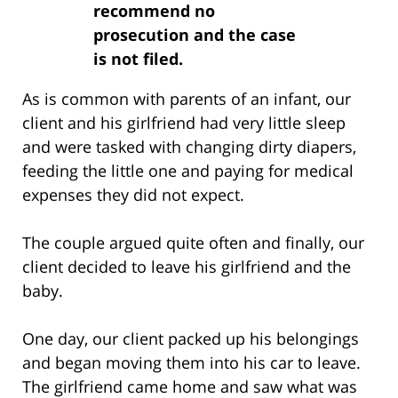
recommend no
prosecution and the case
is not filed.
As is common with parents of an infant, our
client and his girlfriend had very little sleep
and were tasked with changing dirty diapers,
feeding the little one and paying for medical
expenses they did not expect.
The couple argued quite often and finally, our
client decided to leave his girlfriend and the
baby.
One day, our client packed up his belongings
and began moving them into his car to leave.
The girlfriend came home and saw what was