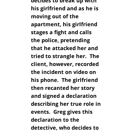
decides to break up with
his girlfriend and as he is
moving out of the
apartment, his girlfriend
stages a fight and calls
the police, pretending
that he attacked her and
tried to strangle her. The
client, however, recorded
the incident on video on
his phone. The girlfriend
then recanted her story
and signed a declaration
describing her true role in
events. Greg gives this
declaration to the
detective, who decides to