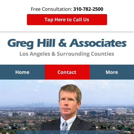
Free Consultation:
310-782-2500
Tap Here to Call Us
Home
Contact
More