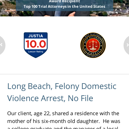
Award Recipient
Top 100 Trial Attorneys in the United States
Long Beach, Felony Domestic
Violence Arrest, No File
Our client, age 22, shared a residence with the
mother of his six-month old daughter. He was
a college graduate and the manager of a local