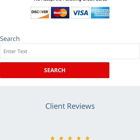
Search
Search
SEARCH
Client Reviews
★★★★★