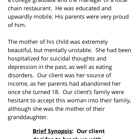
chain restaurant. He was educated and
upwardly mobile. His parents were very proud
of him.
The mother of his child was extremely
beautiful, but mentally unstable. She had been
hospitalized for suicidal thoughts and
depression in the past, as well as eating
disorders. Our client was her source of
income, as her parents had abandoned her
once she turned 18. Our client’s family were
hesitant to accept this woman into their family,
although she was the mother of their
granddaughter.
Brief Synopsis
: Our client