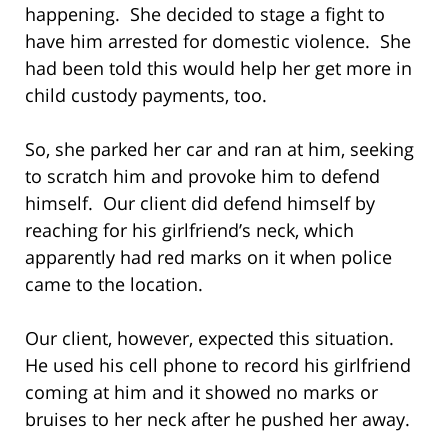
happening. She decided to stage a fight to
have him arrested for domestic violence. She
had been told this would help her get more in
child custody payments, too.
So, she parked her car and ran at him, seeking
to scratch him and provoke him to defend
himself. Our client did defend himself by
reaching for his girlfriend’s neck, which
apparently had red marks on it when police
came to the location.
Our client, however, expected this situation.
He used his cell phone to record his girlfriend
coming at him and it showed no marks or
bruises to her neck after he pushed her away.