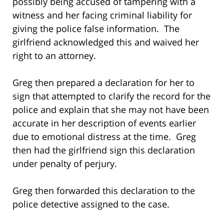
possibly being accused of tampering with a
witness and her facing criminal liability for
giving the police false information. The
girlfriend acknowledged this and waived her
right to an attorney.
Greg then prepared a declaration for her to
sign that attempted to clarify the record for the
police and explain that she may not have been
accurate in her description of events earlier
due to emotional distress at the time. Greg
then had the girlfriend sign this declaration
under penalty of perjury.
Greg then forwarded this declaration to the
police detective assigned to the case.