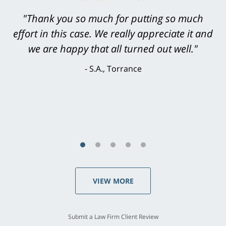
"Greg Hill did an outstanding job on every
level. He was efficient, thorough,
knowledgeable, courteous, responsive &
brilliant. He welcomed my input and my
concerns. . . from the first conversation to the
last - I always felt 'it mattered' to him."
S.C., Rolling Hills Estates
VIEW MORE
Submit a Law Firm Client Review