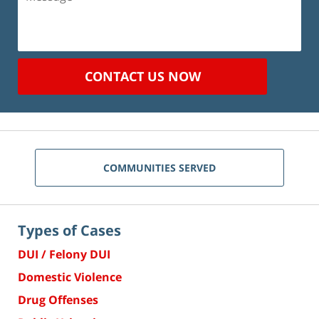
CONTACT US NOW
COMMUNITIES SERVED
Types of Cases
DUI / Felony DUI
Domestic Violence
Drug Offenses