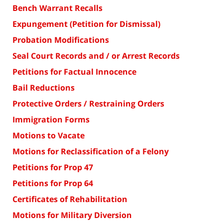
Bench Warrant Recalls
Expungement (Petition for Dismissal)
Probation Modifications
Seal Court Records and / or Arrest Records
Petitions for Factual Innocence
Bail Reductions
Protective Orders / Restraining Orders
Immigration Forms
Motions to Vacate
Motions for Reclassification of a Felony
Petitions for Prop 47
Petitions for Prop 64
Certificates of Rehabilitation
Motions for Military Diversion