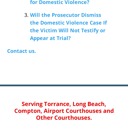
for Domestic Violence?
Will the Prosecutor Dismiss
the Domestic Violence Case If
the Victim Will Not Testify or
Appear at Trial?
Contact us.
Serving Torrance, Long Beach,
Compton, Airport Courthouses and
Other Courthouses.