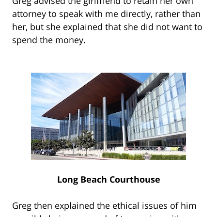
Greg advised the girlfriend to retain her own
attorney to speak with me directly, rather than
her, but she explained that she did not want to
spend the money.
Long Beach Courthouse
Greg then explained the ethical issues of him