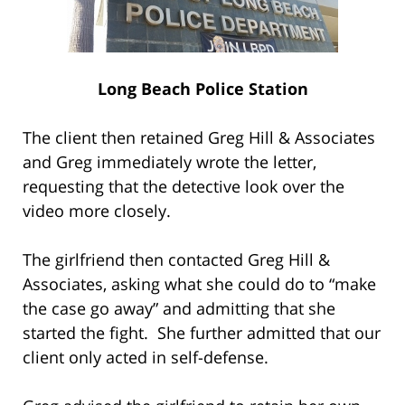
Long Beach Police Station
The client then retained Greg Hill & Associates
and Greg immediately wrote the letter,
requesting that the detective look over the
video more closely.
The girlfriend then contacted Greg Hill &
Associates, asking what she could do to “make
the case go away” and admitting that she
started the fight. She further admitted that our
client only acted in self-defense.