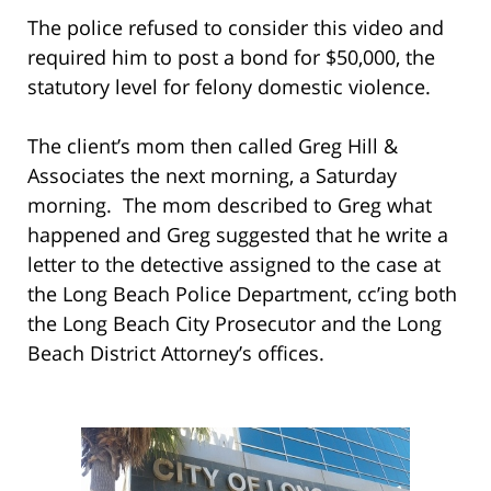
The police refused to consider this video and
required him to post a bond for $50,000, the
statutory level for felony domestic violence.
The client’s mom then called Greg Hill &
Associates the next morning, a Saturday
morning. The mom described to Greg what
happened and Greg suggested that he write a
letter to the detective assigned to the case at
the Long Beach Police Department, cc’ing both
the Long Beach City Prosecutor and the Long
Beach District Attorney’s offices.