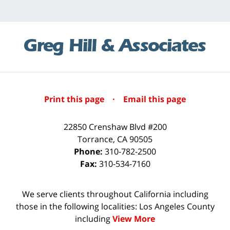
Print this page
·
Email this page
22850 Crenshaw Blvd #200
Torrance
,
CA
90505
Phone:
310-782-2500
Fax:
310-534-7160
We serve clients throughout California including
those in the following localities: Los Angeles County
including
View More