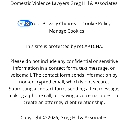
Domestic Violence Lawyers Greg Hill & Associates
Your Privacy Choices
Cookie Policy
Manage Cookies
This site is protected by reCAPTCHA.
Please do not include any confidential or sensitive
information in a contact form, text message, or
voicemail. The contact form sends information by
non-encrypted email, which is not secure.
Submitting a contact form, sending a text message,
making a phone call, or leaving a voicemail does not
create an attorney-client relationship.
Copyright © 2026,
Greg Hill & Associates