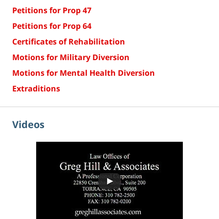
Petitions for Prop 47
Petitions for Prop 64
Certificates of Rehabilitation
Motions for Military Diversion
Motions for Mental Health Diversion
Extraditions
Videos