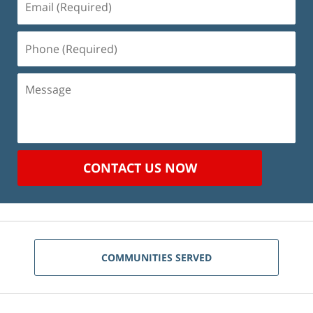
(Required)
Phone
(Required)
Message
CONTACT US NOW
COMMUNITIES SERVED