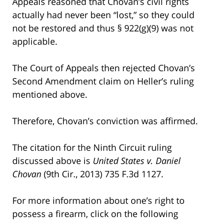
Appeals reasoned that Chovan’s civil rights
actually had never been “lost,” so they could
not be restored and thus § 922(g)(9) was not
applicable.
The Court of Appeals then rejected Chovan’s
Second Amendment claim on Heller’s ruling
mentioned above.
Therefore, Chovan’s conviction was affirmed.
The citation for the Ninth Circuit ruling
discussed above is
United States v. Daniel
Chovan
(9th Cir., 2013) 735 F.3d 1127.
For more information about one’s right to
possess a firearm, click on the following