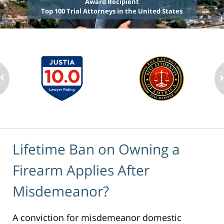
Award Recipient
Top 100 Trial Attorneys in the United States
Lifetime Ban on Owning a
Firearm Applies After
Misdemeanor?
A conviction for misdemeanor domestic