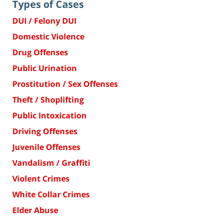
Types of Cases
DUI / Felony DUI
Domestic Violence
Drug Offenses
Public Urination
Prostitution / Sex Offenses
Theft / Shoplifting
Public Intoxication
Driving Offenses
Juvenile Offenses
Vandalism / Graffiti
Violent Crimes
White Collar Crimes
Elder Abuse