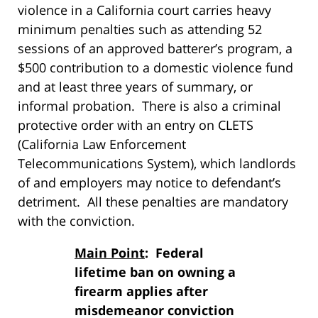
violence in a California court carries heavy
minimum penalties such as attending 52
sessions of an approved batterer’s program, a
$500 contribution to a domestic violence fund
and at least three years of summary, or
informal probation. There is also a criminal
protective order with an entry on CLETS
(California Law Enforcement
Telecommunications System), which landlords
of and employers may notice to defendant’s
detriment. All these penalties are mandatory
with the conviction.
Main Point
: Federal
lifetime ban on owning a
firearm applies after
misdemeanor conviction