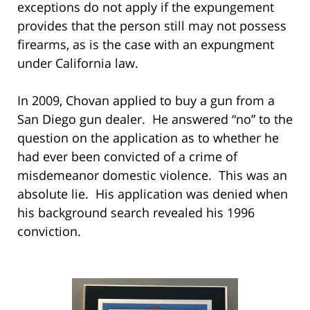
exceptions do not apply if the expungement
provides that the person still may not possess
firearms, as is the case with an expungment
under California law.
In 2009, Chovan applied to buy a gun from a
San Diego gun dealer. He answered “no” to the
question on the application as to whether he
had ever been convicted of a crime of
misdemeanor domestic violence. This was an
absolute lie. His application was denied when
his background search revealed his 1996
conviction.