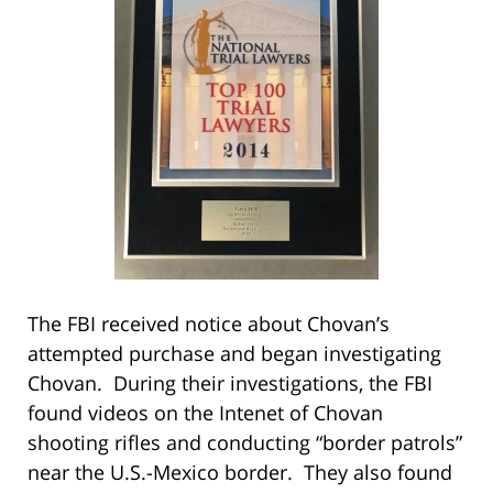
The FBI received notice about Chovan’s
attempted purchase and began investigating
Chovan. During their investigations, the FBI
found videos on the Intenet of Chovan
shooting rifles and conducting “border patrols”
near the U.S.-Mexico border. They also found