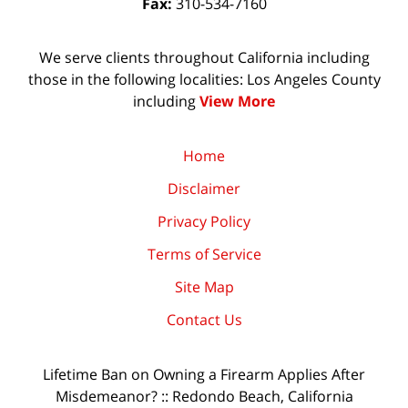
Fax:
310-534-7160
We serve clients throughout California including
those in the following localities: Los Angeles County
including
View More
Home
Disclaimer
Privacy Policy
Terms of Service
Site Map
Contact Us
Lifetime Ban on Owning a Firearm Applies After
Misdemeanor? :: Redondo Beach, California