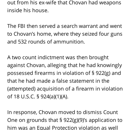
out from his ex-wife that Chovan had weapons
inside his house.
The FBI then served a search warrant and went
to Chovan’s home, where they seized four guns
and 532 rounds of ammunition.
A two count indictment was then brought
against Chovan, alleging that he had knowingly
possessed firearms in violation of § 922(g) and
that he had made a false statement in the
(attempted) acquisition of a firearm in violation
of 18 U.S.C. § 924(a)(1)(A).
In response, Chovan moved to dismiss Count
One on grounds that § 922(g)(9)’s application to
him was an Equal Protection violation as well