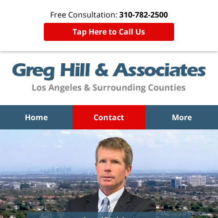
Free Consultation:
310-782-2500
Tap Here to Call Us
Home
Contact
More