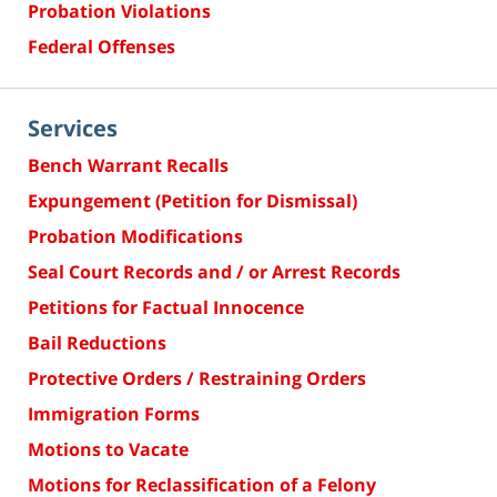
Probation Violations
Federal Offenses
Services
Bench Warrant Recalls
Expungement (Petition for Dismissal)
Probation Modifications
Seal Court Records and / or Arrest Records
Petitions for Factual Innocence
Bail Reductions
Protective Orders / Restraining Orders
Immigration Forms
Motions to Vacate
Motions for Reclassification of a Felony