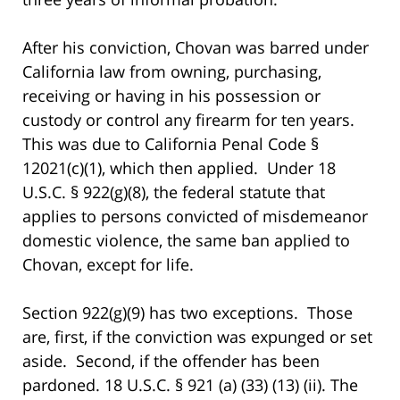
After his conviction, Chovan was barred under
California law from owning, purchasing,
receiving or having in his possession or
custody or control any firearm for ten years.
This was due to California Penal Code §
12021(c)(1), which then applied. Under 18
U.S.C. § 922(g)(8), the federal statute that
applies to persons convicted of misdemeanor
domestic violence, the same ban applied to
Chovan, except for life.
Section 922(g)(9) has two exceptions. Those
are, first, if the conviction was expunged or set
aside. Second, if the offender has been
pardoned. 18 U.S.C. § 921 (a) (33) (13) (ii). The