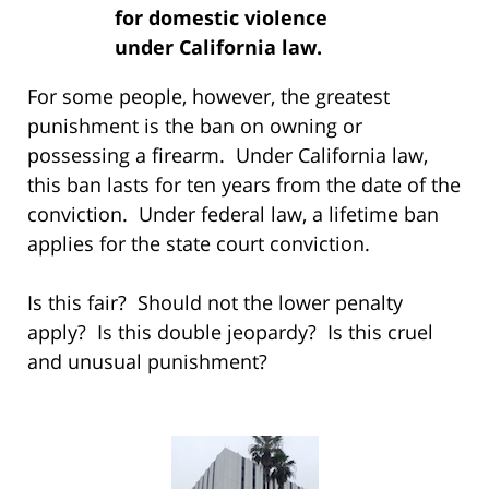
for domestic violence
under California law.
For some people, however, the greatest
punishment is the ban on owning or
possessing a firearm. Under California law,
this ban lasts for ten years from the date of the
conviction. Under federal law, a lifetime ban
applies for the state court conviction.
Is this fair? Should not the lower penalty
apply? Is this double jeopardy? Is this cruel
and unusual punishment?