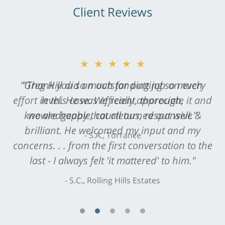
Client Reviews
★★★★★
"Greg Hill did an outstanding job on every
level. He was efficient, thorough,
knowledgeable, courteous, responsive &
brilliant. He welcomed my input and my
concerns. . . from the first conversation to the
last - I always felt 'it mattered' to him."
S.C., Rolling Hills Estates