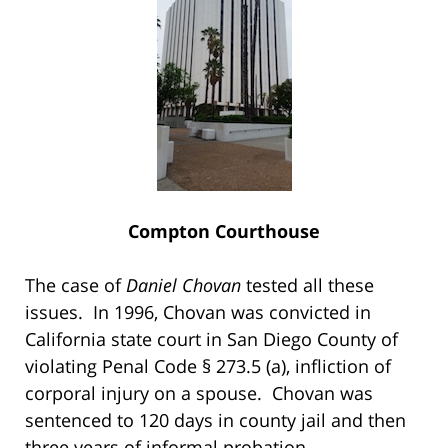
Compton Courthouse
The case of
Daniel Chovan
tested all these
issues. In 1996, Chovan was convicted in
California state court in San Diego County of
violating Penal Code § 273.5 (a), infliction of
corporal injury on a spouse. Chovan was
sentenced to 120 days in county jail and then
three years of informal probation.