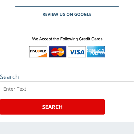
REVIEW US ON GOOGLE
Search
Search
SEARCH