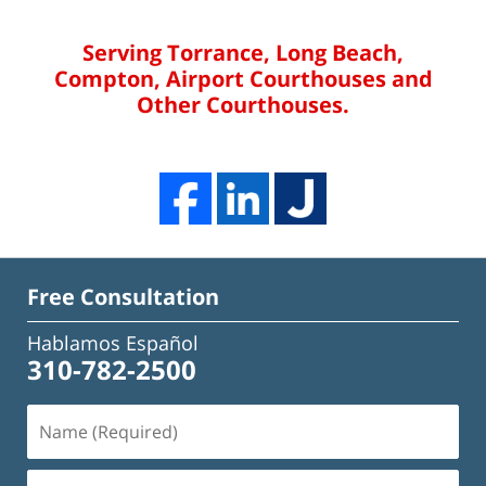
Serving Torrance, Long Beach,
Compton, Airport Courthouses and
Other Courthouses.
Free Consultation
Hablamos Español
310-782-2500
Name
(Required)
Email