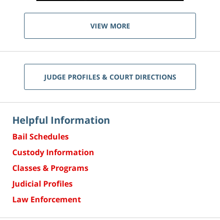
VIEW MORE
JUDGE PROFILES & COURT DIRECTIONS
Helpful Information
Bail Schedules
Custody Information
Classes & Programs
Judicial Profiles
Law Enforcement