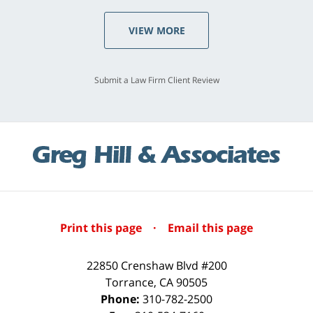
VIEW MORE
Submit a Law Firm Client Review
Print this page
·
Email this page
22850 Crenshaw Blvd #200
Torrance
,
CA
90505
Phone:
310-782-2500