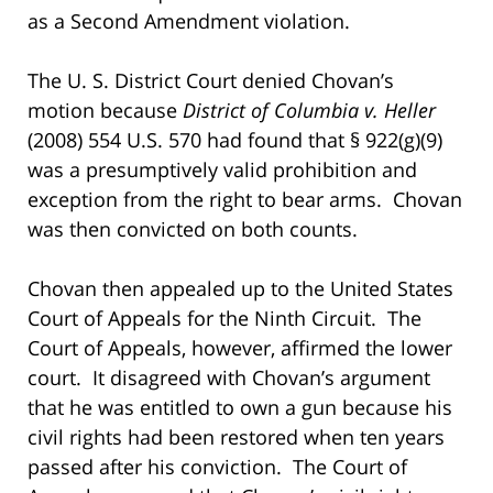
as a Second Amendment violation.
The U. S. District Court denied Chovan’s
motion because
District of Columbia v. Heller
(2008) 554 U.S. 570 had found that § 922(g)(9)
was a presumptively valid prohibition and
exception from the right to bear arms. Chovan
was then convicted on both counts.
Chovan then appealed up to the United States
Court of Appeals for the Ninth Circuit. The
Court of Appeals, however, affirmed the lower
court. It disagreed with Chovan’s argument
that he was entitled to own a gun because his
civil rights had been restored when ten years
passed after his conviction. The Court of