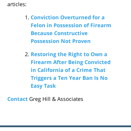
articles:
Conviction Overturned for a
Felon in Possession of Firearm
Because Constructive
Possession Not Proven
Restoring the Right to Own a
Firearm After Being Convicted
in California of a Crime That
Triggers a Ten Year Ban Is No
Easy Task
Contact
Greg Hill & Associates