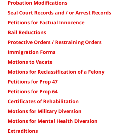
Probation Modifications
Seal Court Records and / or Arrest Records
Petitions for Factual Innocence
Bail Reductions
Protective Orders / Restraining Orders
Immigration Forms
Motions to Vacate
Motions for Reclassification of a Felony
Petitions for Prop 47
Petitions for Prop 64
Certificates of Rehabilitation
Motions for Military Diversion
Motions for Mental Health Diversion
Extraditions