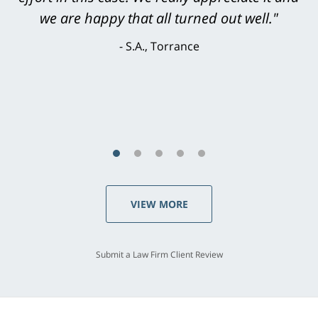
knowledgeable, courteous, responsive &
brilliant. He welcomed my input and my
concerns. . . from the first conversation to the
last - I always felt 'it mattered' to him."
S.C., Rolling Hills Estates
VIEW MORE
Submit a Law Firm Client Review