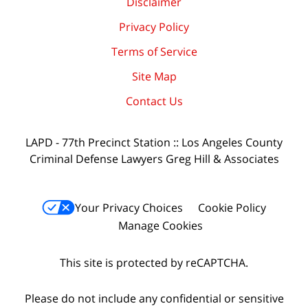
Disclaimer
Privacy Policy
Terms of Service
Site Map
Contact Us
LAPD - 77th Precinct Station :: Los Angeles County
Criminal Defense Lawyers Greg Hill & Associates
Your Privacy Choices
Cookie Policy
Manage Cookies
This site is protected by reCAPTCHA.
Please do not include any confidential or sensitive