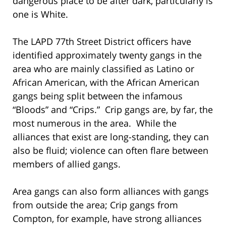
dangerous place to be after dark, particularly is
one is White.
The LAPD 77th Street District officers have
identified approximately twenty gangs in the
area who are mainly classified as Latino or
African American, with the African American
gangs being split between the infamous
“Bloods” and “Crips.” Crip gangs are, by far, the
most numerous in the area. While the
alliances that exist are long-standing, they can
also be fluid; violence can often flare between
members of allied gangs.
Area gangs can also form alliances with gangs
from outside the area; Crip gangs from
Compton, for example, have strong alliances