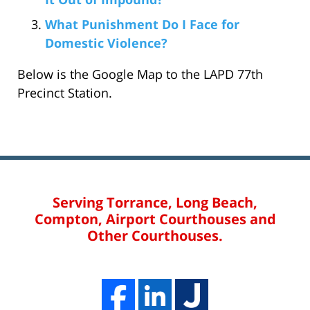
What Punishment Do I Face for
Domestic Violence?
Below is the Google Map to the LAPD 77th
Precinct Station.
Serving Torrance, Long Beach,
Compton, Airport Courthouses and
Other Courthouses.