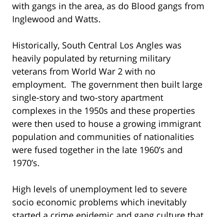
with gangs in the area, as do Blood gangs from
Inglewood and Watts.
Historically, South Central Los Angles was
heavily populated by returning military
veterans from World War 2 with no
employment. The government then built large
single-story and two-story apartment
complexes in the 1950s and these properties
were then used to house a growing immigrant
population and communities of nationalities
were fused together in the late 1960’s and
1970’s.
High levels of unemployment led to severe
socio economic problems which inevitably
started a crime epidemic and gang culture that