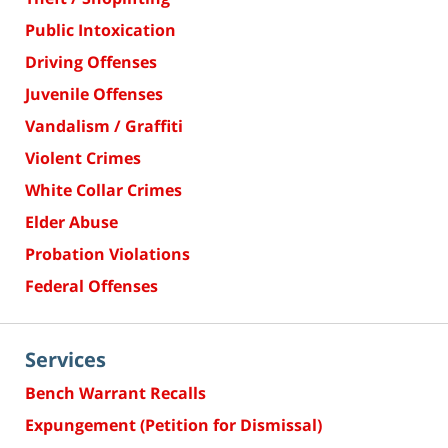
Public Intoxication
Driving Offenses
Juvenile Offenses
Vandalism / Graffiti
Violent Crimes
White Collar Crimes
Elder Abuse
Probation Violations
Federal Offenses
Services
Bench Warrant Recalls
Expungement (Petition for Dismissal)