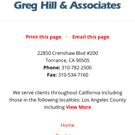
Print this page
·
Email this page
22850 Crenshaw Blvd #200
Torrance
,
CA
90505
Phone:
310-782-2500
Fax:
310-534-7160
We serve clients throughout California including
those in the following localities: Los Angeles County
including
View More
Home