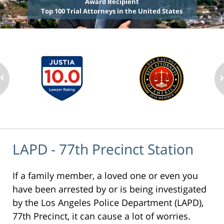
Award Recipient
Top 100 Trial Attorneys in the United States
LAPD - 77th Precinct Station
If a family member, a loved one or even you
have been arrested by or is being investigated
by the Los Angeles Police Department (LAPD),
77th Precinct, it can cause a lot of worries.