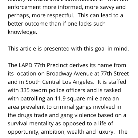
enforcement more informed, more savvy and
perhaps, more respectful. This can lead to a
better outcome than if one lacks such
knowledge.
This article is presented with this goal in mind.
The LAPD 77th Precinct derives its name from
its location on Broadway Avenue at 77th Street
and in South Central Los Angeles. It is staffed
with 335 sworn police officers and is tasked
with patrolling an 11.9 square mile area an
area prevalent to criminal gangs involved in
the drugs trade and gang violence based on a
survival mentality as opposed to a life of
opportunity, ambition, wealth and luxury. The