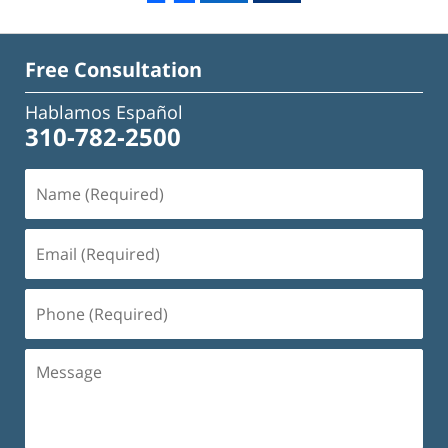
Free Consultation
Hablamos Español
310-782-2500
Name
(Required)
Email
(Required)
Phone
(Required)
Message