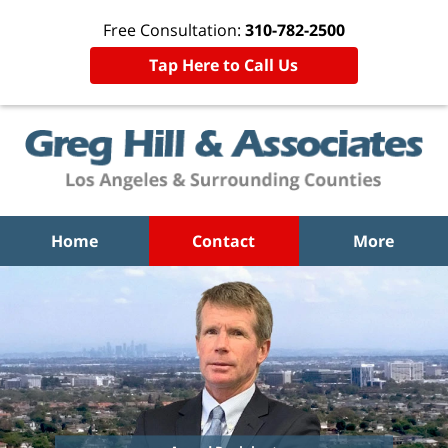
Free Consultation:
310-782-2500
Tap Here to Call Us
Home
Contact
More