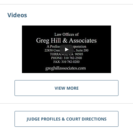
Videos
VIEW MORE
JUDGE PROFILES & COURT DIRECTIONS