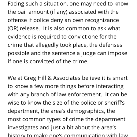
Facing such a situation, one may need to know
the bail amount (if any) associated with the
offense if police deny an own recognizance
(OR) release. It is also common to ask what
evidence is required to convict one for the
crime that allegedly took place, the defenses
possible and the sentence a judge can impose
if one is convicted of the crime.
We at Greg Hill & Associates believe it is smart
to know a few more things before interacting
with any branch of law enforcement. It can be
wise to know the size of the police or sheriff’s
department, the area’s demographics, the
most common types of crime the department
investigates and just a bit about the area’s
history to make one’s communication with law