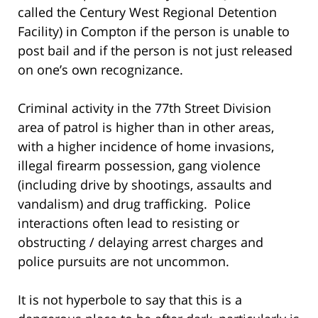
called the Century West Regional Detention
Facility) in Compton if the person is unable to
post bail and if the person is not just released
on one’s own recognizance.
Criminal activity in the 77th Street Division
area of patrol is higher than in other areas,
with a higher incidence of home invasions,
illegal firearm possession, gang violence
(including drive by shootings, assaults and
vandalism) and drug trafficking. Police
interactions often lead to resisting or
obstructing / delaying arrest charges and
police pursuits are not uncommon.
It is not hyperbole to say that this is a