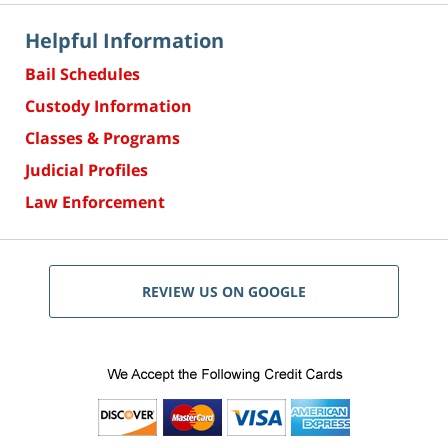
Helpful Information
Bail Schedules
Custody Information
Classes & Programs
Judicial Profiles
Law Enforcement
REVIEW US ON GOOGLE