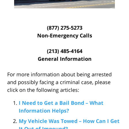
(877) 275-5273
Non-Emergency Calls
(213) 485-4164
General Information
For more information about being arrested
and possibly facing a criminal case, please
click on the following articles:
I Need to Get a Bail Bond – What
Information Helps?
My Vehicle Was Towed – How Can I Get
It Out of Impound?