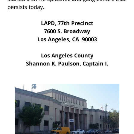
persists today.
LAPD, 77th Precinct
7600 S. Broadway
Los Angeles, CA 90003
Los Angeles County
Shannon K. Paulson, Captain I.