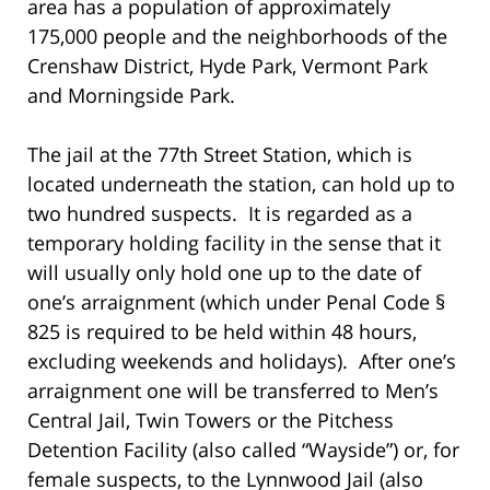
area has a population of approximately
175,000 people and the neighborhoods of the
Crenshaw District, Hyde Park, Vermont Park
and Morningside Park.
The jail at the 77th Street Station, which is
located underneath the station, can hold up to
two hundred suspects. It is regarded as a
temporary holding facility in the sense that it
will usually only hold one up to the date of
one’s arraignment (which under Penal Code §
825 is required to be held within 48 hours,
excluding weekends and holidays). After one’s
arraignment one will be transferred to Men’s
Central Jail, Twin Towers or the Pitchess
Detention Facility (also called “Wayside”) or, for
female suspects, to the Lynnwood Jail (also