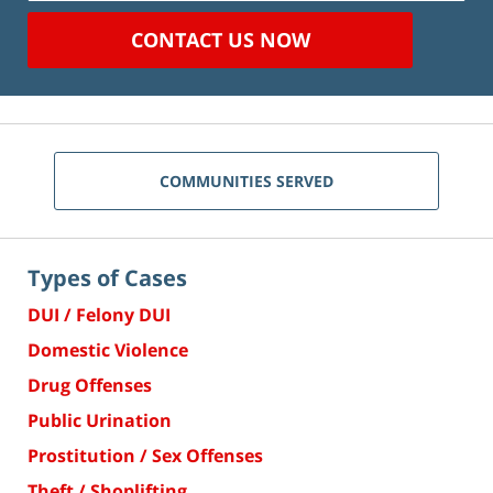
CONTACT US NOW
COMMUNITIES SERVED
Types of Cases
DUI / Felony DUI
Domestic Violence
Drug Offenses
Public Urination
Prostitution / Sex Offenses
Theft / Shoplifting