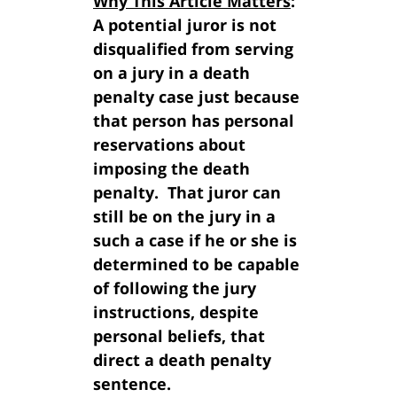
Why This Article Matters
:
A potential juror is not
disqualified from serving
on a jury in a death
penalty case just because
that person has personal
reservations about
imposing the death
penalty. That juror can
still be on the jury in a
such a case if he or she is
determined to be capable
of following the jury
instructions, despite
personal beliefs, that
direct a death penalty
sentence.