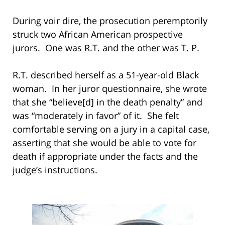
During voir dire, the prosecution peremptorily
struck two African American prospective
jurors. One was R.T. and the other was T. P.
R.T. described herself as a 51-year-old Black
woman. In her juror questionnaire, she wrote
that she “believe[d] in the death penalty” and
was “moderately in favor” of it. She felt
comfortable serving on a jury in a capital case,
asserting that she would be able to vote for
death if appropriate under the facts and the
judge’s instructions.