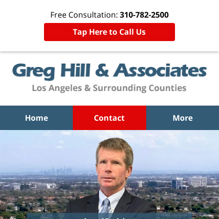
Free Consultation:
310-782-2500
Tap Here to Call Us
Home
Contact
More