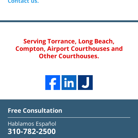
Contact us.
Serving Torrance, Long Beach,
Compton, Airport Courthouses and
Other Courthouses.
Free Consultation
Hablamos Español
310-782-2500