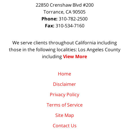
22850 Crenshaw Blvd #200
Torrance
,
CA
90505
Phone:
310-782-2500
Fax:
310-534-7160
We serve clients throughout California including
those in the following localities: Los Angeles County
including
View More
Home
Disclaimer
Privacy Policy
Terms of Service
Site Map
Contact Us