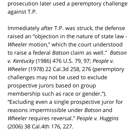
prosecution later used a peremptory challenge
against T.P.
Immediately after T.P. was struck, the defense
raised an “objection in the nature of state law -
Wheeler
motion,” which the court understood
to raise a federal
Batson
claim as well.”
Batson
v. Kentucky
(1986) 476 U.S. 79, 97;
People v.
Wheeler
(1978) 22 Cal.3d 258, 276 (peremptory
challenges may not be used to exclude
prospective jurors based on group
membership such as race or gender.”).
“Excluding even a single prospective juror for
reasons impermissible under
Batson
and
Wheeler
requires reversal.”
People v. Huggins
(2006) 38 Cal.4th 176, 227.