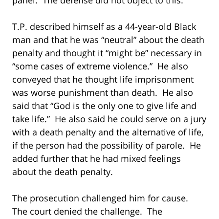
T.P. described himself as a 44-year-old Black
man and that he was “neutral” about the death
penalty and thought it “might be” necessary in
“some cases of extreme violence.” He also
conveyed that he thought life imprisonment
was worse punishment than death. He also
said that “God is the only one to give life and
take life.” He also said he could serve on a jury
with a death penalty and the alternative of life,
if the person had the possibility of parole. He
added further that he had mixed feelings
about the death penalty.
The prosecution challenged him for cause.
The court denied the challenge. The