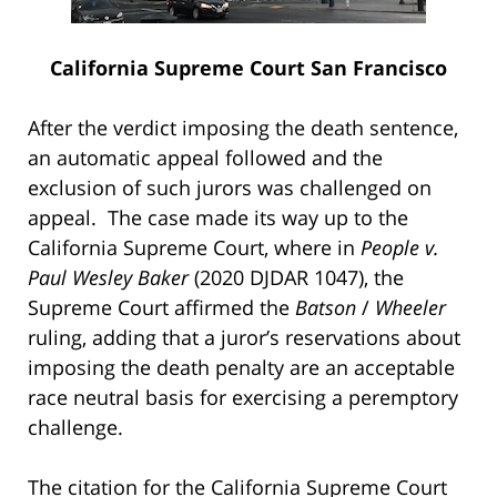
California Supreme Court San Francisco
After the verdict imposing the death sentence,
an automatic appeal followed and the
exclusion of such jurors was challenged on
appeal. The case made its way up to the
California Supreme Court, where in
People v.
Paul Wesley Baker
(2020 DJDAR 1047), the
Supreme Court affirmed the
Batson
/
Wheeler
ruling, adding that a juror’s reservations about
imposing the death penalty are an acceptable
race neutral basis for exercising a peremptory
challenge.
The citation for the California Supreme Court