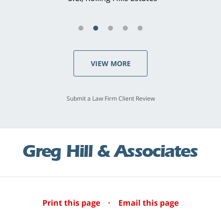
VIEW MORE
Submit a Law Firm Client Review
Print this page
·
Email this page