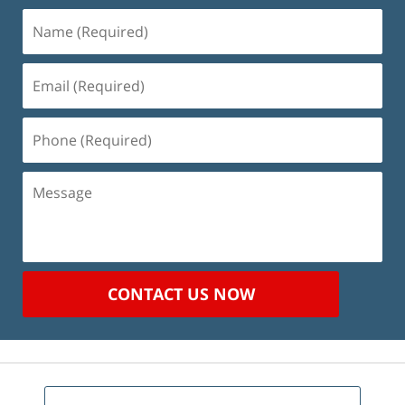
Name
(Required)
Email
(Required)
Phone
(Required)
Message
CONTACT US NOW