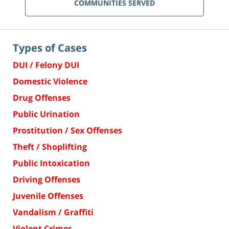
COMMUNITIES SERVED
Types of Cases
DUI / Felony DUI
Domestic Violence
Drug Offenses
Public Urination
Prostitution / Sex Offenses
Theft / Shoplifting
Public Intoxication
Driving Offenses
Juvenile Offenses
Vandalism / Graffiti
Violent Crimes