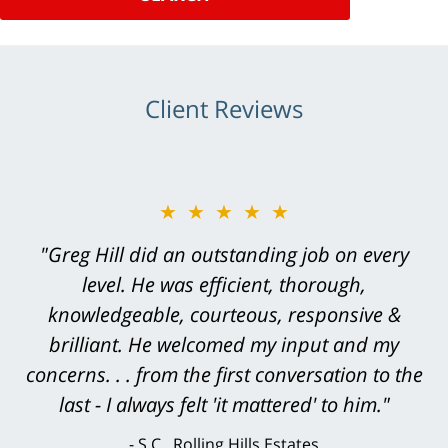
Client Reviews
★★★★★
"Greg Hill did an outstanding job on every
level. He was efficient, thorough,
knowledgeable, courteous, responsive &
brilliant. He welcomed my input and my
concerns. . . from the first conversation to the
last - I always felt 'it mattered' to him."
S.C., Rolling Hills Estates