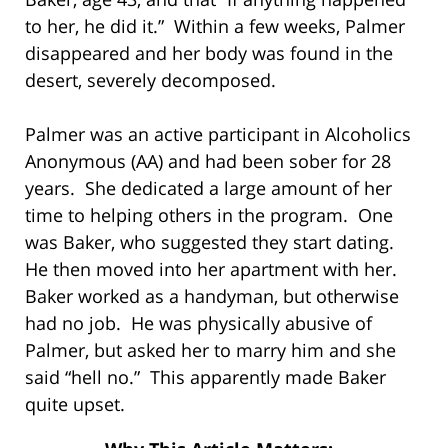
to her, he did it.” Within a few weeks, Palmer
disappeared and her body was found in the
desert, severely decomposed.
Palmer was an active participant in Alcoholics
Anonymous (AA) and had been sober for 28
years. She dedicated a large amount of her
time to helping others in the program. One
was Baker, who suggested they start dating.
He then moved into her apartment with her.
Baker worked as a handyman, but otherwise
had no job. He was physically abusive of
Palmer, but asked her to marry him and she
said “hell no.” This apparently made Baker
quite upset.