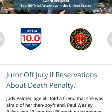
Award Recipient
Top 100 Trial Attorneys in the United States
Juror Off Jury if Reservations
About Death Penalty?
Judy Palmer, age 60, told a friend that she was
afraid of her then-boyfriend, Paul Wesley
Baker, age 43, and that “If anything happened