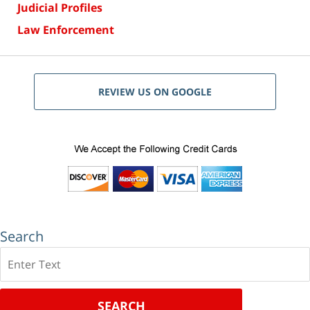
Judicial Profiles
Law Enforcement
REVIEW US ON GOOGLE
Search
Search
SEARCH