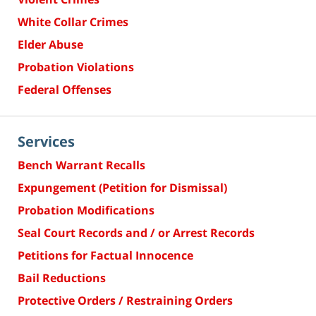
White Collar Crimes
Elder Abuse
Probation Violations
Federal Offenses
Services
Bench Warrant Recalls
Expungement (Petition for Dismissal)
Probation Modifications
Seal Court Records and / or Arrest Records
Petitions for Factual Innocence
Bail Reductions
Protective Orders / Restraining Orders