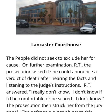
Lancaster Courthouse
The People did not seek to exclude her for
cause. On further examination, R.T., the
prosecution asked if she could announce a
verdict of death after hearing the facts and
listening to the judge’s instructions. R.T.
answered, “I really don’t know. I don’t know if
I’d be comfortable or be scared. I don’t know.”
The prosecution then struck her from the jury
panel. The defense did not object to this.