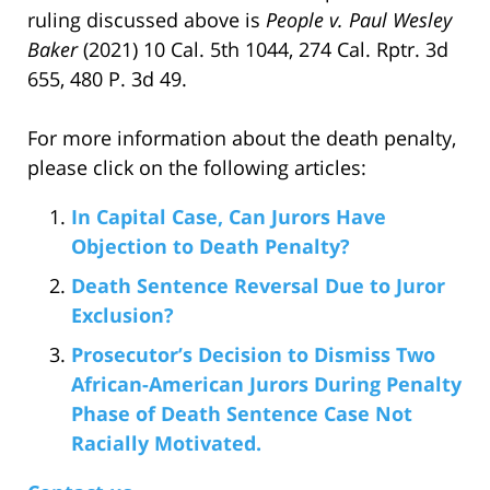
ruling discussed above is
People v. Paul Wesley
Baker
(2021) 10 Cal. 5th 1044, 274 Cal. Rptr. 3d
655, 480 P. 3d 49.
For more information about the death penalty,
please click on the following articles:
In Capital Case, Can Jurors Have
Objection to Death Penalty?
Death Sentence Reversal Due to Juror
Exclusion?
Prosecutor’s Decision to Dismiss Two
African-American Jurors During Penalty
Phase of Death Sentence Case Not
Racially Motivated.