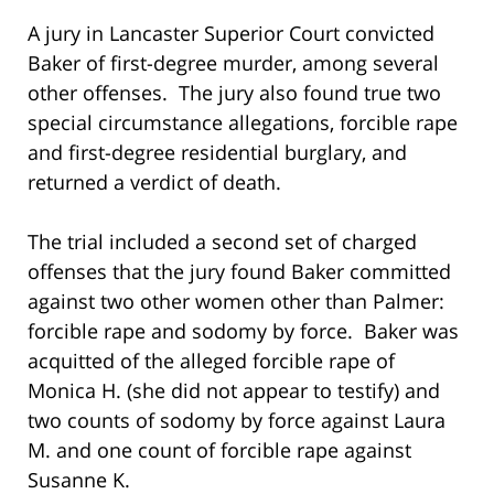
A jury in Lancaster Superior Court convicted
Baker of first-degree murder, among several
other offenses. The jury also found true two
special circumstance allegations, forcible rape
and first-degree residential burglary, and
returned a verdict of death.
The trial included a second set of charged
offenses that the jury found Baker committed
against two other women other than Palmer:
forcible rape and sodomy by force. Baker was
acquitted of the alleged forcible rape of
Monica H. (she did not appear to testify) and
two counts of sodomy by force against Laura
M. and one count of forcible rape against
Susanne K.