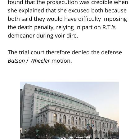
found that the prosecution was credible when
she explained that she excused both because
both said they would have difficulty imposing
the death penalty, relying in part on R.T.’s
demeanor during voir dire.
The trial court therefore denied the defense
Batson
/
Wheeler
motion.