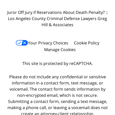
Juror Off Jury if Reservations About Death Penalty? ::
Los Angeles County Criminal Defense Lawyers Greg
Hill & Associates
Your Privacy Choices
Cookie Policy
Manage Cookies
This site is protected by reCAPTCHA.
Please do not include any confidential or sensitive
information in a contact form, text message, or
voicemail. The contact form sends information by
non-encrypted email, which is not secure.
Submitting a contact form, sending a text message,
making a phone call, or leaving a voicemail does not
create an attorney-client relationship.