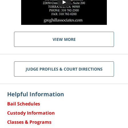
VIEW MORE
JUDGE PROFILES & COURT DIRECTIONS
Helpful Information
Bail Schedules
Custody Information
Classes & Programs