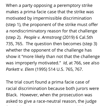
When a party opposing a peremptory strike
makes a prima facie case that the strike was
motivated by impermissible discrimination
(step 1), the proponent of the strike must offer
a nondiscriminatory reason for that challenge
(step 2).
People v. Armstrong
(2019) 6 Cal.5th
735, 765. The question then becomes (step 3)
whether the opponent of the challenge has
show it “more likely than not that the challenge
was improperly motivated.”
Id
, at 766, see also
Parkett v. Elem
(1995) 514 U.S. 765, 767.
The trial court found a prima facie case of
racial discrimination because both jurors were
Black. However, when the prosecution was
asked to give a race-neutral reason, the judge