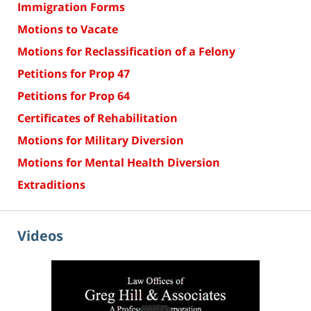
Immigration Forms
Motions to Vacate
Motions for Reclassification of a Felony
Petitions for Prop 47
Petitions for Prop 64
Certificates of Rehabilitation
Motions for Military Diversion
Motions for Mental Health Diversion
Extraditions
Videos