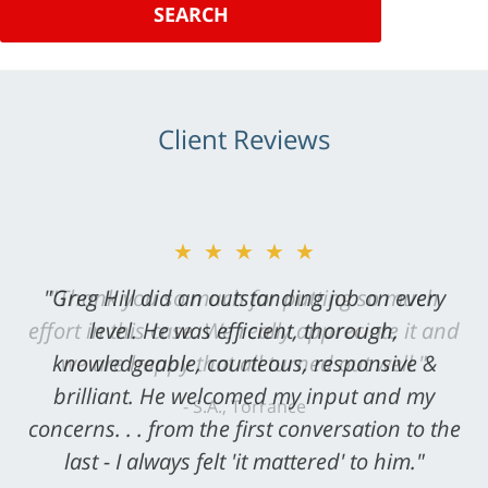
SEARCH
Client Reviews
★★★★★
"Greg Hill did an outstanding job on every
level. He was efficient, thorough,
knowledgeable, courteous, responsive &
brilliant. He welcomed my input and my
concerns. . . from the first conversation to the
last - I always felt 'it mattered' to him."