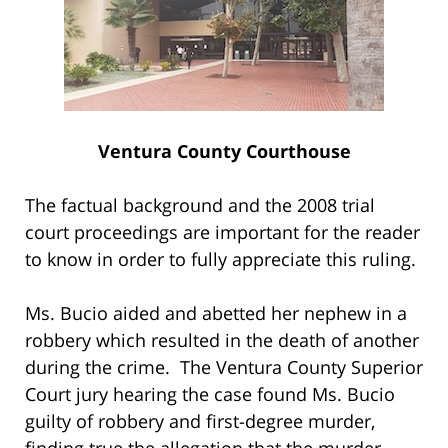
Ventura County Courthouse
The factual background and the 2008 trial
court proceedings are important for the reader
to know in order to fully appreciate this ruling.
Ms. Bucio aided and abetted her nephew in a
robbery which resulted in the death of another
during the crime. The Ventura County Superior
Court jury hearing the case found Ms. Bucio
guilty of robbery and first-degree murder,
finding true the allegation that the murder