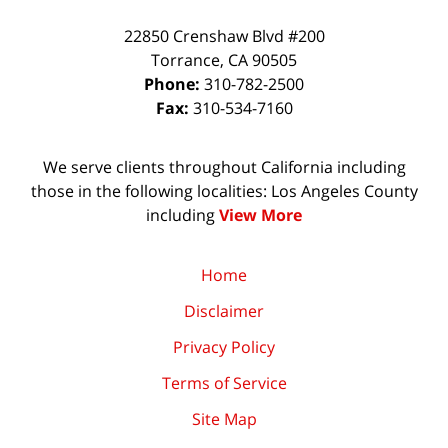
22850 Crenshaw Blvd #200
Torrance
,
CA
90505
Phone:
310-782-2500
Fax:
310-534-7160
We serve clients throughout California including
those in the following localities: Los Angeles County
including
View More
Home
Disclaimer
Privacy Policy
Terms of Service
Site Map