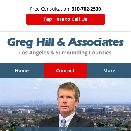
Free Consultation:
310-782-2500
Tap Here to Call Us
Home
Contact
More