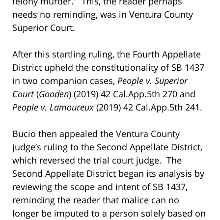
felony murder.” This, the reader perhaps
needs no reminding, was in Ventura County
Superior Court.
After this startling ruling, the Fourth Appellate
District upheld the constitutionality of SB 1437
in two companion cases,
People v. Superior
Court
(
Gooden
) (2019) 42 Cal.App.5th 270 and
People v. Lamoureux
(2019) 42 Cal.App.5th 241.
Bucio then appealed the Ventura County
judge’s ruling to the Second Appellate District,
which reversed the trial court judge. The
Second Appellate District began its analysis by
reviewing the scope and intent of SB 1437,
reminding the reader that malice can no
longer be imputed to a person solely based on