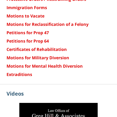
Immigration Forms
Motions to Vacate
Motions for Reclassification of a Felony
Petitions for Prop 47
Petitions for Prop 64
Certificates of Rehabilitation
Motions for Military Diversion
Motions for Mental Health Diversion
Extraditions
Videos