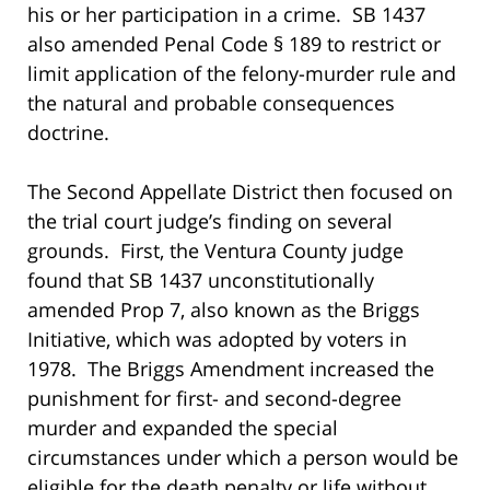
his or her participation in a crime. SB 1437
also amended Penal Code § 189 to restrict or
limit application of the felony-murder rule and
the natural and probable consequences
doctrine.
The Second Appellate District then focused on
the trial court judge’s finding on several
grounds. First, the Ventura County judge
found that SB 1437 unconstitutionally
amended Prop 7, also known as the Briggs
Initiative, which was adopted by voters in
1978. The Briggs Amendment increased the
punishment for first- and second-degree
murder and expanded the special
circumstances under which a person would be
eligible for the death penalty or life without