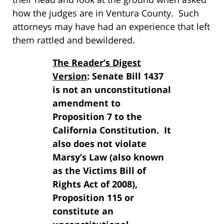
how the judges are in Ventura County. Such
attorneys may have had an experience that left
them rattled and bewildered.
The Reader’s Digest
Version
: Senate Bill 1437
is not an unconstitutional
amendment to
Proposition 7 to the
California Constitution. It
also does not violate
Marsy’s Law (also known
as the Victims Bill of
Rights Act of 2008),
Proposition 115 or
constitute an