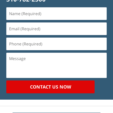
Name
(Required)
Email
(Required)
Phone
(Required)
Message
CONTACT US NOW