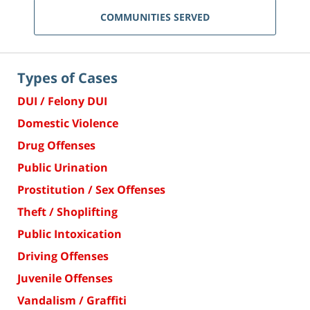
COMMUNITIES SERVED
Types of Cases
DUI / Felony DUI
Domestic Violence
Drug Offenses
Public Urination
Prostitution / Sex Offenses
Theft / Shoplifting
Public Intoxication
Driving Offenses
Juvenile Offenses
Vandalism / Graffiti