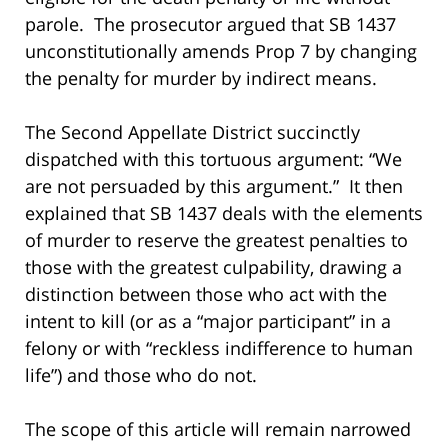
parole. The prosecutor argued that SB 1437
unconstitutionally amends Prop 7 by changing
the penalty for murder by indirect means.
The Second Appellate District succinctly
dispatched with this tortuous argument: “We
are not persuaded by this argument.” It then
explained that SB 1437 deals with the elements
of murder to reserve the greatest penalties to
those with the greatest culpability, drawing a
distinction between those who act with the
intent to kill (or as a “major participant” in a
felony or with “reckless indifference to human
life”) and those who do not.
The scope of this article will remain narrowed