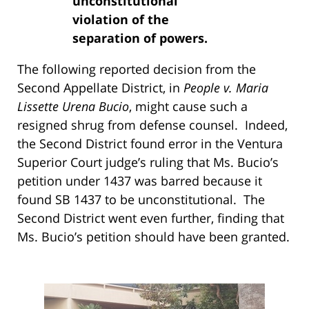
unconstitutional
violation of the
separation of powers.
The following reported decision from the
Second Appellate District, in
People v. Maria
Lissette Urena Bucio
, might cause such a
resigned shrug from defense counsel. Indeed,
the Second District found error in the Ventura
Superior Court judge’s ruling that Ms. Bucio’s
petition under 1437 was barred because it
found SB 1437 to be unconstitutional. The
Second District went even further, finding that
Ms. Bucio’s petition should have been granted.