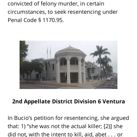
convicted of felony murder, in certain
circumstances, to seek resentencing under
Penal Code § 1170.95.
2nd Appellate District Division 6 Ventura
In Bucio’s petition for resentencing, she argued
that: 1) “she was not the actual killer; [2)] she
did not, with the intent to kill, aid, abet . . . or