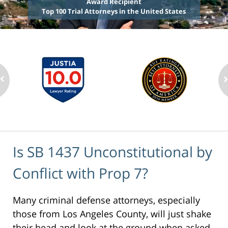
Award Recipient
Top 100 Trial Attorneys in the United States
Is SB 1437 Unconstitutional by
Conflict with Prop 7?
Many criminal defense attorneys, especially
those from Los Angeles County, will just shake
their head and look at the ground when asked