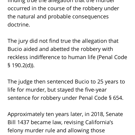
occurred in the course of the robbery under
the natural and probable consequences
doctrine.
The jury did not find true the allegation that
Bucio aided and abetted the robbery with
reckless indifference to human life (Penal Code
§ 190.2(d)).
The judge then sentenced Bucio to 25 years to
life for murder, but stayed the five-year
sentence for robbery under Penal Code § 654.
Approximately ten years later, in 2018, Senate
Bill 1437 became law, revising California’s
felony murder rule and allowing those