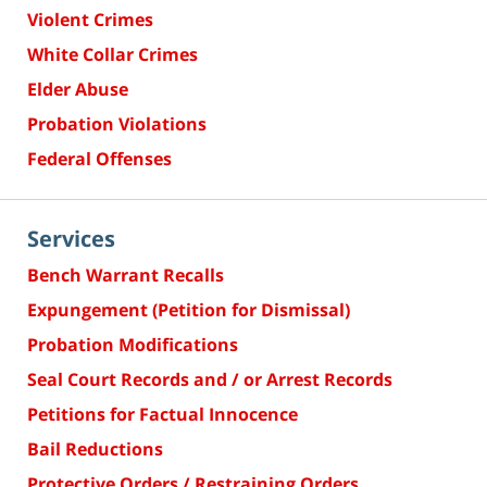
Violent Crimes
White Collar Crimes
Elder Abuse
Probation Violations
Federal Offenses
Services
Bench Warrant Recalls
Expungement (Petition for Dismissal)
Probation Modifications
Seal Court Records and / or Arrest Records
Petitions for Factual Innocence
Bail Reductions
Protective Orders / Restraining Orders