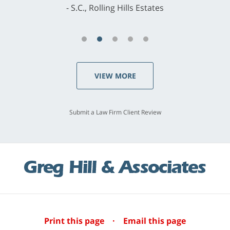
S.C., Rolling Hills Estates
VIEW MORE
Submit a Law Firm Client Review
Print this page
·
Email this page