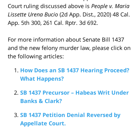
Court ruling discussed above is
People v. Maria
Lissette Urena Bucio
(2d App. Dist., 2020) 48 Cal.
App. 5th 300, 261 Cal. Rptr. 3d 692.
For more information about Senate Bill 1437
and the new felony murder law, please click on
the following articles:
How Does an SB 1437 Hearing Proceed?
What Happens?
SB 1437 Precursor – Habeas Writ Under
Banks & Clark?
SB 1437 Petition Denial Reversed by
Appellate Court.