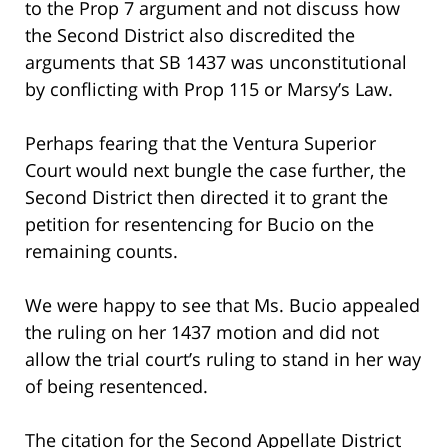
to the Prop 7 argument and not discuss how
the Second District also discredited the
arguments that SB 1437 was unconstitutional
by conflicting with Prop 115 or Marsy’s Law.
Perhaps fearing that the Ventura Superior
Court would next bungle the case further, the
Second District then directed it to grant the
petition for resentencing for Bucio on the
remaining counts.
We were happy to see that Ms. Bucio appealed
the ruling on her 1437 motion and did not
allow the trial court’s ruling to stand in her way
of being resentenced.
The citation for the Second Appellate District