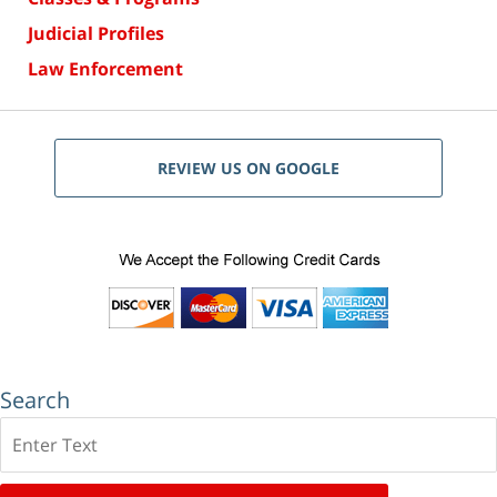
Judicial Profiles
Law Enforcement
REVIEW US ON GOOGLE
Search
Search