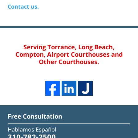
Contact us.
Serving Torrance, Long Beach,
Compton, Airport Courthouses and
Other Courthouses.
Free Consultation
Hablamos Español
310-782-2500