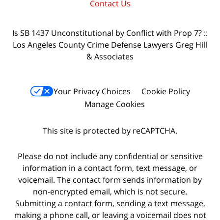
Contact Us
Is SB 1437 Unconstitutional by Conflict with Prop 7? ::
Los Angeles County Crime Defense Lawyers Greg Hill
& Associates
Your Privacy Choices
Cookie Policy
Manage Cookies
This site is protected by reCAPTCHA.
Please do not include any confidential or sensitive
information in a contact form, text message, or
voicemail. The contact form sends information by
non-encrypted email, which is not secure.
Submitting a contact form, sending a text message,
making a phone call, or leaving a voicemail does not