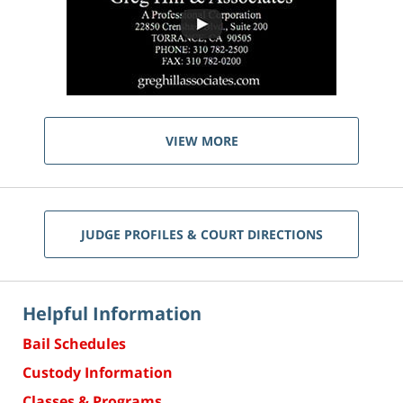
VIEW MORE
JUDGE PROFILES & COURT DIRECTIONS
Helpful Information
Bail Schedules
Custody Information
Classes & Programs