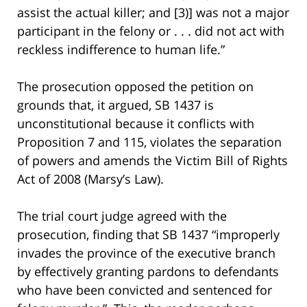
assist the actual killer; and [3)] was not a major
participant in the felony or . . . did not act with
reckless indifference to human life.”
The prosecution opposed the petition on
grounds that, it argued, SB 1437 is
unconstitutional because it conflicts with
Proposition 7 and 115, violates the separation
of powers and amends the Victim Bill of Rights
Act of 2008 (Marsy’s Law).
The trial court judge agreed with the
prosecution, finding that SB 1437 “improperly
invades the province of the executive branch
by effectively granting pardons to defendants
who have been convicted and sentenced for