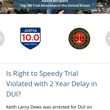
Award Recipient
Top 100 Trial Attorneys in the United States
Is Right to Speedy Trial
Violated with 2 Year Delay in
DUI?
Keith Laroy Dews was arrested for DUI on