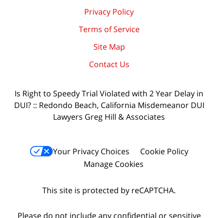
Privacy Policy
Terms of Service
Site Map
Contact Us
Is Right to Speedy Trial Violated with 2 Year Delay in
DUI? :: Redondo Beach, California Misdemeanor DUI
Lawyers Greg Hill & Associates
Your Privacy Choices
Cookie Policy
Manage Cookies
This site is protected by reCAPTCHA.
Please do not include any confidential or sensitive