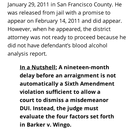
January 29, 2011 in San Francisco County. He
was released from jail with a promise to
appear on February 14, 2011 and did appear.
However, when he appeared, the district
attorney was not ready to proceed because he
did not have defendant’s blood alcohol
analysis report.
In a Nutshell:
A nineteen-month
delay before an arraignment is not
automatically a Sixth Amendment
violation sufficient to allow a
court to dismiss a misdemeanor
DUI. Instead, the judge must
evaluate the four factors set forth
in Barker v. Wingo.