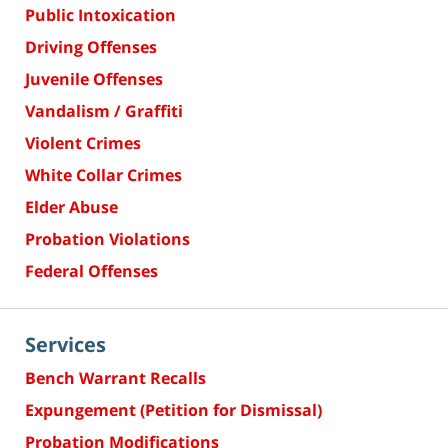
Public Intoxication
Driving Offenses
Juvenile Offenses
Vandalism / Graffiti
Violent Crimes
White Collar Crimes
Elder Abuse
Probation Violations
Federal Offenses
Services
Bench Warrant Recalls
Expungement (Petition for Dismissal)
Probation Modifications