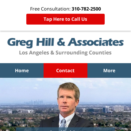
Free Consultation:
310-782-2500
Tap Here to Call Us
Home
Contact
More