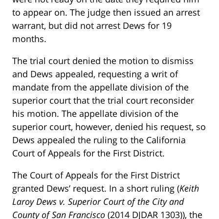
to appear on. The judge then issued an arrest
warrant, but did not arrest Dews for 19
months.
The trial court denied the motion to dismiss
and Dews appealed, requesting a writ of
mandate from the appellate division of the
superior court that the trial court reconsider
his motion. The appellate division of the
superior court, however, denied his request, so
Dews appealed the ruling to the California
Court of Appeals for the First District.
The Court of Appeals for the First District
granted Dews’ request. In a short ruling (
Keith
Laroy Dews v. Superior Court of the City and
County of San Francisco
(2014 DJDAR 1303)), the