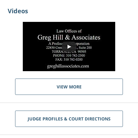
Videos
VIEW MORE
JUDGE PROFILES & COURT DIRECTIONS