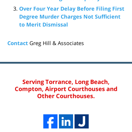
Over Four Year Delay Before Filing First
Degree Murder Charges Not Sufficient
to Merit Dismissal
Contact
Greg Hill & Associates
Serving Torrance, Long Beach,
Compton, Airport Courthouses and
Other Courthouses.