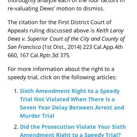
re-valuating Dews’ motion to dismiss.
The citation for the First District Court of
Appeals ruling discussed above is
Keith Laroy
Dews v. Superior Court of the City and County of
San Francisco
(1st Dist., 2014) 223 Cal.App.4th
660, 167 Cal.Rptr.3d 375.
For more information about the right to a
speedy trial, click on the following articles:
Sixth Amendment Right to a Speedy
Trial Not Violated When There Is a
Seven Year Delay Between Arrest and
Murder Trial
Did the Prosecution Violate Your Sixth
Amendment Right to a Speedy Trial?