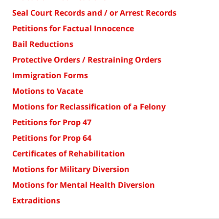
Seal Court Records and / or Arrest Records
Petitions for Factual Innocence
Bail Reductions
Protective Orders / Restraining Orders
Immigration Forms
Motions to Vacate
Motions for Reclassification of a Felony
Petitions for Prop 47
Petitions for Prop 64
Certificates of Rehabilitation
Motions for Military Diversion
Motions for Mental Health Diversion
Extraditions