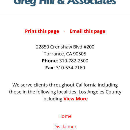
Print this page
·
Email this page
22850 Crenshaw Blvd #200
Torrance
,
CA
90505
Phone:
310-782-2500
Fax:
310-534-7160
We serve clients throughout California including
those in the following localities: Los Angeles County
including
View More
Home
Disclaimer