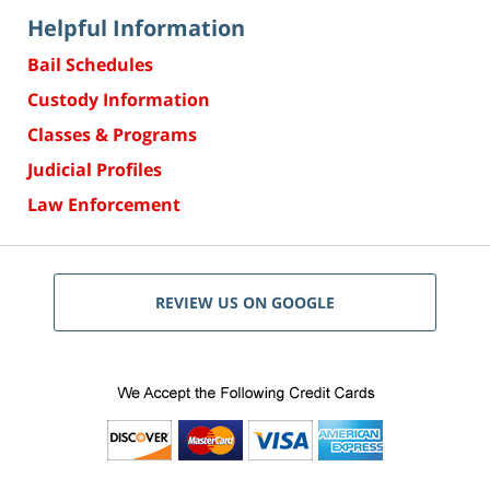
Helpful Information
Bail Schedules
Custody Information
Classes & Programs
Judicial Profiles
Law Enforcement
REVIEW US ON GOOGLE