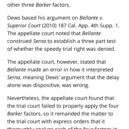
other three
Barker
factors.
Dews based his argument on
Bellante v.
Superior Court
(2010) 187 Cal. App. 4th Supp. 1.
The appellate court noted that
Bellante
construed
Serna
to establish a three part test
of whether the speedy trial right was denied.
The appellate court, however, stated that
Bellante
made an error in how it interpreted
Serna
, meaning Dews’ argument that the delay
alone was dispositive, was wrong.
Nevertheless, the appellate court found that
the trial court failed to properly apply the four
Barker
factors, so it remanded the matter to
the trial court with express orders that it
thoroughly analyze each of the four factors in