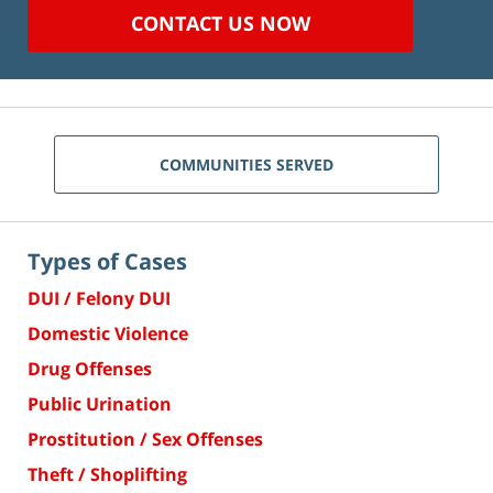
CONTACT US NOW
COMMUNITIES SERVED
Types of Cases
DUI / Felony DUI
Domestic Violence
Drug Offenses
Public Urination
Prostitution / Sex Offenses
Theft / Shoplifting