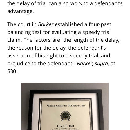
the delay of trial can also work to a defendant’s
advantage.
The court in
Barker
established a four-past
balancing test for evaluating a speedy trial
claim. The factors are “the length of the delay,
the reason for the delay, the defendant’s
assertion of his right to a speedy trial, and
prejudice to the defendant.”
Barker, supra,
at
530.