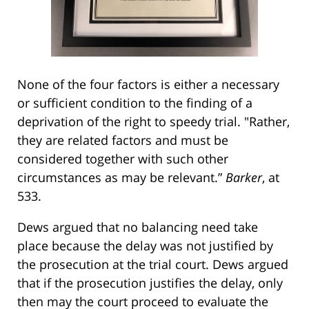
None of the four factors is either a necessary
or sufficient condition to the finding of a
deprivation of the right to speedy trial. "Rather,
they are related factors and must be
considered together with such other
circumstances as may be relevant.”
Barker
, at
533.
Dews argued that no balancing need take
place because the delay was not justified by
the prosecution at the trial court. Dews argued
that if the prosecution justifies the delay, only
then may the court proceed to evaluate the