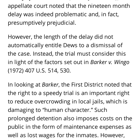
appellate court noted that the nineteen month
delay was indeed problematic and, in fact,
presumptively prejudicial.
However, the length of the delay did not
automatically entitle Dews to a dismissal of
the case. Instead, the trial must consider this
in light of the factors set out in
Barker v. Wingo
(1972) 407 U.S. 514, 530.
In looking at
Barker
, the First District noted that
the right to a speedy trial is an important right
to reduce overcrowding in local jails, which is
damaging to “human character.” Such
prolonged detention also imposes costs on the
public in the form of maintenance expenses as
well as lost wages for the inmates. However,