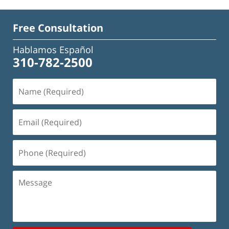
Free Consultation
Hablamos Español
310-782-2500
Name
(Required)
Email
(Required)
Phone
(Required)
Message