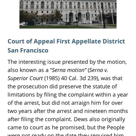
Court of Appeal First Appellate District
San Francisco
The interesting issue presented by the motion,
also known as a “
Serna motion”
(
Serna v.
Superior Court
(1985) 40 Cal. 3d 239), was that
the prosecution did preserve the statute of
limitations by filing the complaint within a year
of the arrest, but did not arraign him for over
two years after the arrest and nineteen months
after filing the complaint. Dews also originally
came to court as he promised, but the People
were not ready on the date they required him