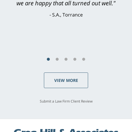
knowledgeable, courteous, responsive &
brilliant. He welcomed my input and my
concerns. . . from the first conversation to the
last - I always felt 'it mattered' to him."
S.C., Rolling Hills Estates
VIEW MORE
Submit a Law Firm Client Review