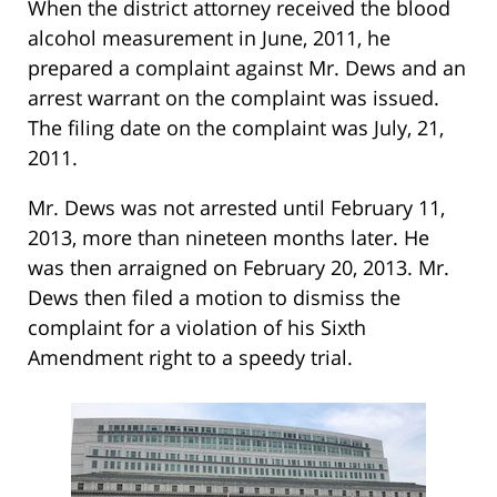
When the district attorney received the blood
alcohol measurement in June, 2011, he
prepared a complaint against Mr. Dews and an
arrest warrant on the complaint was issued.
The filing date on the complaint was July, 21,
2011.
Mr. Dews was not arrested until February 11,
2013, more than nineteen months later. He
was then arraigned on February 20, 2013. Mr.
Dews then filed a motion to dismiss the
complaint for a violation of his Sixth
Amendment right to a speedy trial.