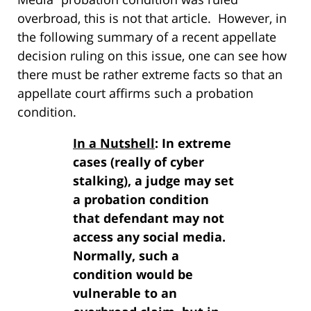
overbroad, this is not that article. However, in
the following summary of a recent appellate
decision ruling on this issue, one can see how
there must be rather extreme facts so that an
appellate court affirms such a probation
condition.
In a Nutshell
: In extreme
cases (really of cyber
stalking), a judge may set
a probation condition
that defendant may not
access any social media.
Normally, such a
condition would be
vulnerable to an