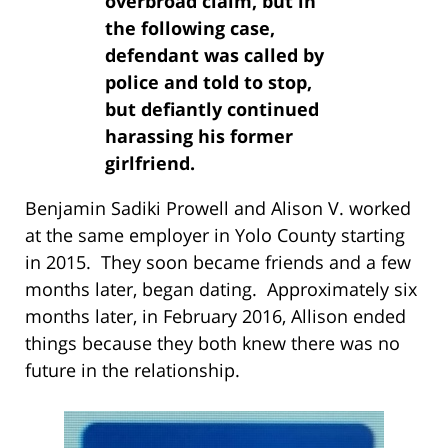
overbroad claim, but in
the following case,
defendant was called by
police and told to stop,
but defiantly continued
harassing his former
girlfriend.
Benjamin Sadiki Prowell and Alison V. worked
at the same employer in Yolo County starting
in 2015. They soon became friends and a few
months later, began dating. Approximately six
months later, in February 2016, Allison ended
things because they both knew there was no
future in the relationship.