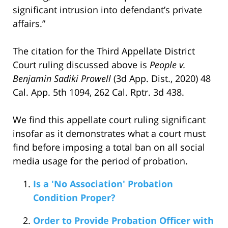
significant intrusion into defendant’s private
affairs.”
The citation for the Third Appellate District
Court ruling discussed above is
People v.
Benjamin Sadiki Prowell
(3d App. Dist., 2020) 48
Cal. App. 5th 1094, 262 Cal. Rptr. 3d 438.
We find this appellate court ruling significant
insofar as it demonstrates what a court must
find before imposing a total ban on all social
media usage for the period of probation.
Is a 'No Association' Probation
Condition Proper?
Order to Provide Probation Officer with