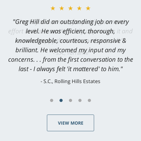
★★★★★
"Greg Hill did an outstanding job on every
level. He was efficient, thorough,
knowledgeable, courteous, responsive &
brilliant. He welcomed my input and my
concerns. . . from the first conversation to the
last - I always felt 'it mattered' to him."
S.C., Rolling Hills Estates
VIEW MORE