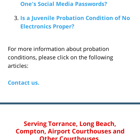
One's Social Media Passwords?
Is a Juvenile Probation Condition of No
Electronics Proper?
For more information about probation
conditions, please click on the following
articles:
Contact us.
Serving Torrance, Long Beach,
Compton, Airport Courthouses and
Other Courthouses.