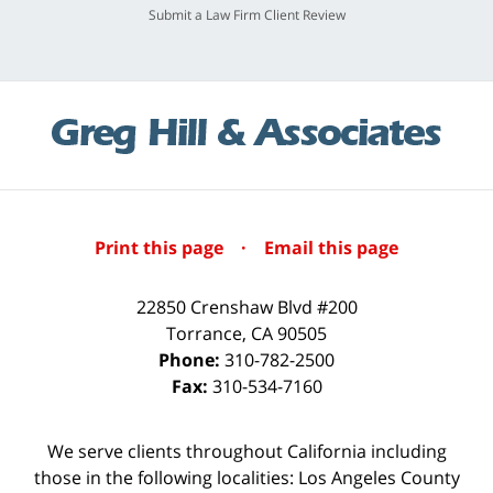
Submit a Law Firm Client Review
Print this page
·
Email this page
22850 Crenshaw Blvd #200
Torrance
,
CA
90505
Phone:
310-782-2500
Fax:
310-534-7160
We serve clients throughout California including
those in the following localities: Los Angeles County