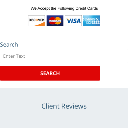
Search
Search
SEARCH
Client Reviews