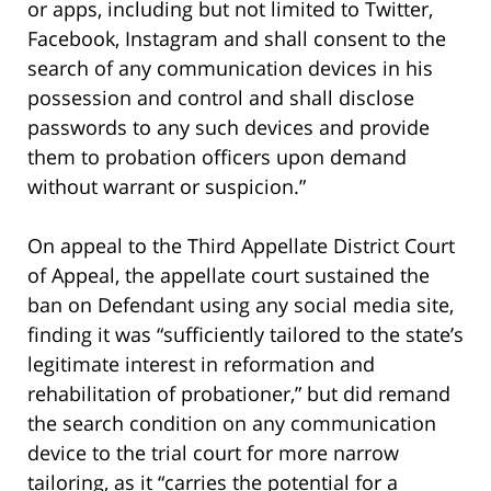
or apps, including but not limited to Twitter,
Facebook, Instagram and shall consent to the
search of any communication devices in his
possession and control and shall disclose
passwords to any such devices and provide
them to probation officers upon demand
without warrant or suspicion.”
On appeal to the Third Appellate District Court
of Appeal, the appellate court sustained the
ban on Defendant using any social media site,
finding it was “sufficiently tailored to the state’s
legitimate interest in reformation and
rehabilitation of probationer,” but did remand
the search condition on any communication
device to the trial court for more narrow
tailoring, as it “carries the potential for a