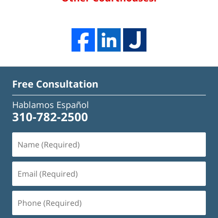
Free Consultation
Hablamos Español
310-782-2500
Name
(Required)
Email
(Required)
Phone
(Required)