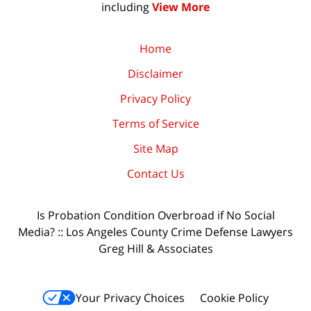
including
View More
Home
Disclaimer
Privacy Policy
Terms of Service
Site Map
Contact Us
Is Probation Condition Overbroad if No Social
Media? :: Los Angeles County Crime Defense Lawyers
Greg Hill & Associates
Your Privacy Choices
Cookie Policy