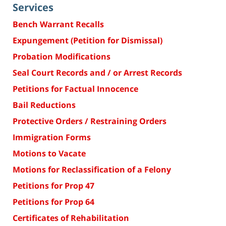
Services
Bench Warrant Recalls
Expungement (Petition for Dismissal)
Probation Modifications
Seal Court Records and / or Arrest Records
Petitions for Factual Innocence
Bail Reductions
Protective Orders / Restraining Orders
Immigration Forms
Motions to Vacate
Motions for Reclassification of a Felony
Petitions for Prop 47
Petitions for Prop 64
Certificates of Rehabilitation