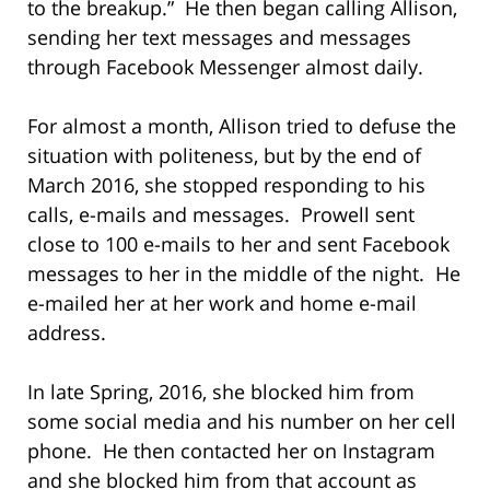
to the breakup.” He then began calling Allison,
sending her text messages and messages
through Facebook Messenger almost daily.
For almost a month, Allison tried to defuse the
situation with politeness, but by the end of
March 2016, she stopped responding to his
calls, e-mails and messages. Prowell sent
close to 100 e-mails to her and sent Facebook
messages to her in the middle of the night. He
e-mailed her at her work and home e-mail
address.
In late Spring, 2016, she blocked him from
some social media and his number on her cell
phone. He then contacted her on Instagram
and she blocked him from that account as