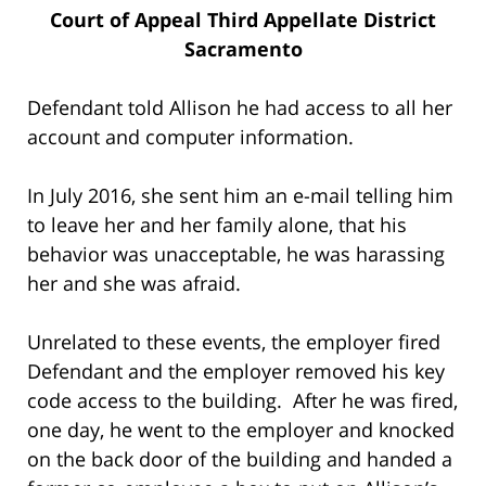
Court of Appeal Third Appellate District
Sacramento
Defendant told Allison he had access to all her
account and computer information.
In July 2016, she sent him an e-mail telling him
to leave her and her family alone, that his
behavior was unacceptable, he was harassing
her and she was afraid.
Unrelated to these events, the employer fired
Defendant and the employer removed his key
code access to the building. After he was fired,
one day, he went to the employer and knocked
on the back door of the building and handed a