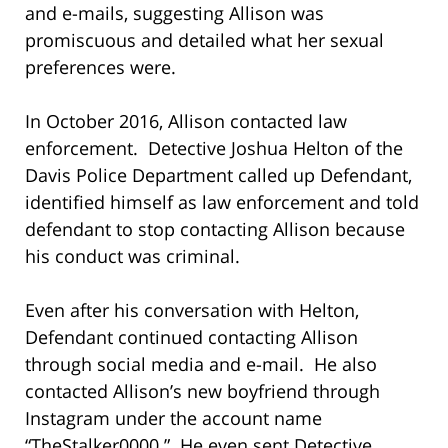
and e-mails, suggesting Allison was
promiscuous and detailed what her sexual
preferences were.
In October 2016, Allison contacted law
enforcement. Detective Joshua Helton of the
Davis Police Department called up Defendant,
identified himself as law enforcement and told
defendant to stop contacting Allison because
his conduct was criminal.
Even after his conversation with Helton,
Defendant continued contacting Allison
through social media and e-mail. He also
contacted Allison’s new boyfriend through
Instagram under the account name
“TheStalker0000.” He even sent Detective