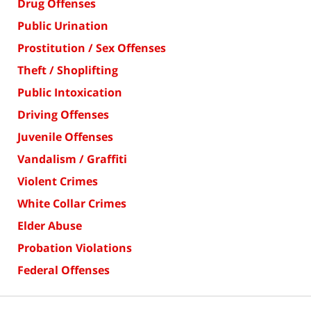
Drug Offenses
Public Urination
Prostitution / Sex Offenses
Theft / Shoplifting
Public Intoxication
Driving Offenses
Juvenile Offenses
Vandalism / Graffiti
Violent Crimes
White Collar Crimes
Elder Abuse
Probation Violations
Federal Offenses