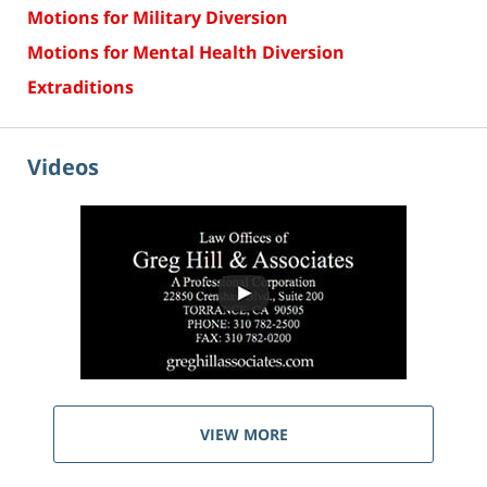
Motions for Military Diversion
Motions for Mental Health Diversion
Extraditions
Videos
VIEW MORE