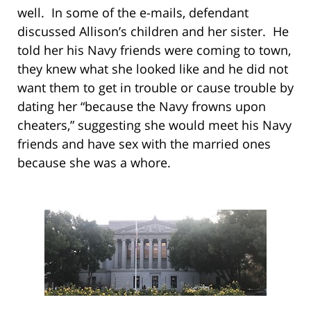
well. In some of the e-mails, defendant
discussed Allison’s children and her sister. He
told her his Navy friends were coming to town,
they knew what she looked like and he did not
want them to get in trouble or cause trouble by
dating her “because the Navy frowns upon
cheaters,” suggesting she would meet his Navy
friends and have sex with the married ones
because she was a whore.