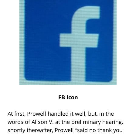
FB Icon
At first, Prowell handled it well, but, in the
words of Alison V. at the preliminary hearing,
shortly thereafter, Prowell “said no thank you