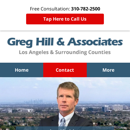
Free Consultation:
310-782-2500
Tap Here to Call Us
Home
Contact
More