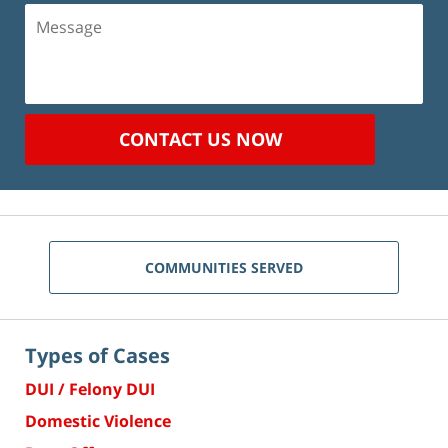
Message
CONTACT US NOW
COMMUNITIES SERVED
Types of Cases
DUI / Felony DUI
Domestic Violence