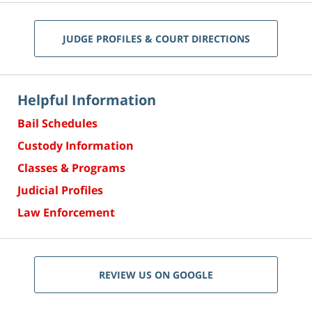
JUDGE PROFILES & COURT DIRECTIONS
Helpful Information
Bail Schedules
Custody Information
Classes & Programs
Judicial Profiles
Law Enforcement
REVIEW US ON GOOGLE