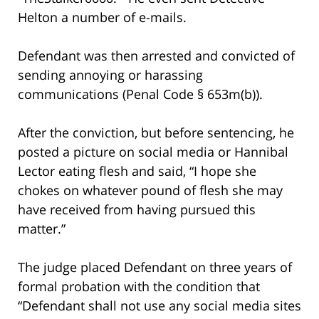
Helton a number of e-mails.
Defendant was then arrested and convicted of
sending annoying or harassing
communications (Penal Code § 653m(b)).
After the conviction, but before sentencing, he
posted a picture on social media or Hannibal
Lector eating flesh and said, “I hope she
chokes on whatever pound of flesh she may
have received from having pursued this
matter.”
The judge placed Defendant on three years of
formal probation with the condition that
“Defendant shall not use any social media sites