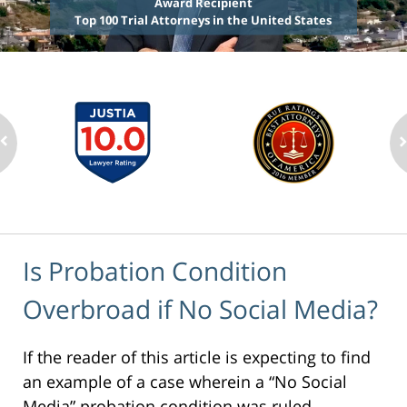
Award Recipient
Top 100 Trial Attorneys in the United States
Is Probation Condition
Overbroad if No Social Media?
If the reader of this article is expecting to find
an example of a case wherein a “No Social
Media” probation condition was ruled