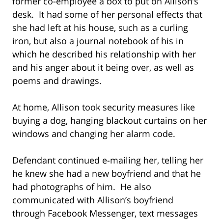
former co-employee a box to put on Allison’s
desk. It had some of her personal effects that
she had left at his house, such as a curling
iron, but also a journal notebook of his in
which he described his relationship with her
and his anger about it being over, as well as
poems and drawings.
At home, Allison took security measures like
buying a dog, hanging blackout curtains on her
windows and changing her alarm code.
Defendant continued e-mailing her, telling her
he knew she had a new boyfriend and that he
had photographs of him. He also
communicated with Allison’s boyfriend
through Facebook Messenger, text messages