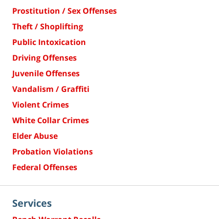
Prostitution / Sex Offenses
Theft / Shoplifting
Public Intoxication
Driving Offenses
Juvenile Offenses
Vandalism / Graffiti
Violent Crimes
White Collar Crimes
Elder Abuse
Probation Violations
Federal Offenses
Services