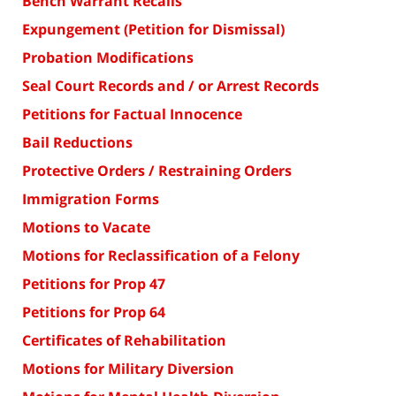
Bench Warrant Recalls
Expungement (Petition for Dismissal)
Probation Modifications
Seal Court Records and / or Arrest Records
Petitions for Factual Innocence
Bail Reductions
Protective Orders / Restraining Orders
Immigration Forms
Motions to Vacate
Motions for Reclassification of a Felony
Petitions for Prop 47
Petitions for Prop 64
Certificates of Rehabilitation
Motions for Military Diversion