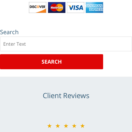
Search
Search
SEARCH
Client Reviews
★★★★★