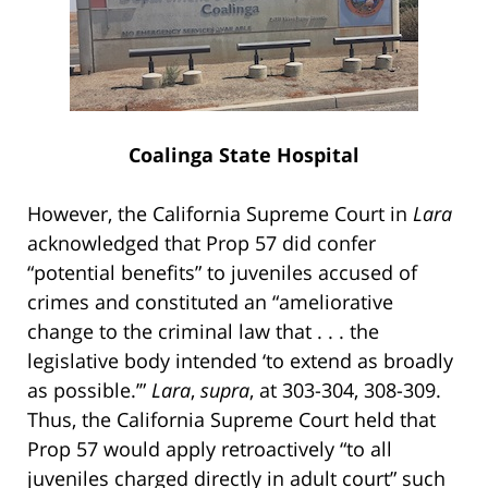
Coalinga State Hospital
However, the California Supreme Court in
Lara
acknowledged that Prop 57 did confer
“potential benefits” to juveniles accused of
crimes and constituted an “ameliorative
change to the criminal law that . . . the
legislative body intended ‘to extend as broadly
as possible.’”
Lara
,
supra
, at 303-304, 308-309.
Thus, the California Supreme Court held that
Prop 57 would apply retroactively “to all
juveniles charged directly in adult court” such