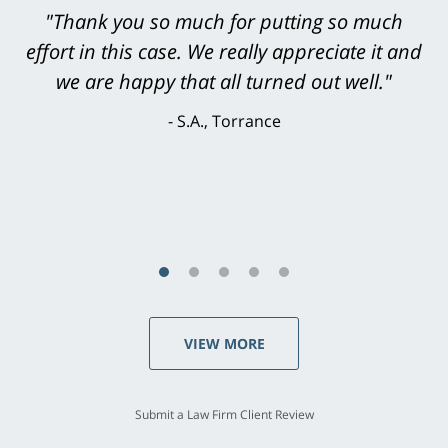
"Greg Hill did an outstanding job on every
level. He was efficient, thorough,
knowledgeable, courteous, responsive &
brilliant. He welcomed my input and my
concerns. . . from the first conversation to the
last - I always felt 'it mattered' to him."
S.C., Rolling Hills Estates
VIEW MORE
Submit a Law Firm Client Review