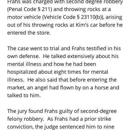
Frahs was charged with second degree robbery
(Penal Code § 211) and throwing rocks at a
motor vehicle (Vehicle Code § 23110(b)), arising
out of his throwing rocks at Kim’s car before he
entered the store.
The case went to trial and Frahs testified in his
own defense. He talked extensively about his
mental illness and how he had been
hospitalized about eight times for mental
illness. He also said that before entering the
market, an angel had flown by on a horse and
talked to him.
The jury found Frahs guilty of second-degree
felony robbery. As Frahs had a prior strike
conviction, the judge sentenced him to nine