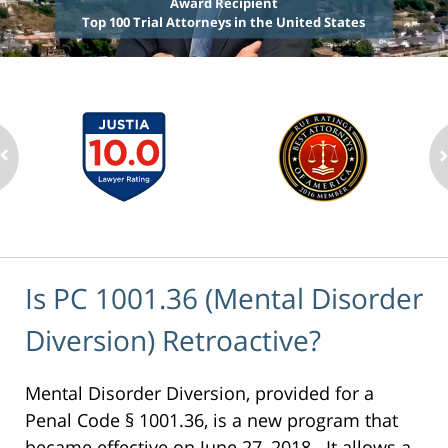
Award Recipient
Top 100 Trial Attorneys in the United States
Is PC 1001.36 (Mental Disorder
Diversion) Retroactive?
Mental Disorder Diversion, provided for a
Penal Code § 1001.36, is a new program that
became effective on June 27, 2018. It allows a