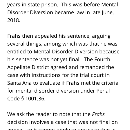
years in state prison. This was before Mental
Disorder Diversion became law in late June,
2018.
Frahs then appealed his sentence, arguing
several things, among which was that he was
entitled to Mental Disorder Diversion because
his sentence was not yet final. The Fourth
Appellate District agreed and remanded the
case with instructions for the trial court in
Santa Ana to evaluate if Frahs met the criteria
for mental disorder diversion under Penal
Code § 1001.36.
We ask the reader to note that the
Frahs
decision involves a case that was not final on
appeal, so it cannot apply to any case that is