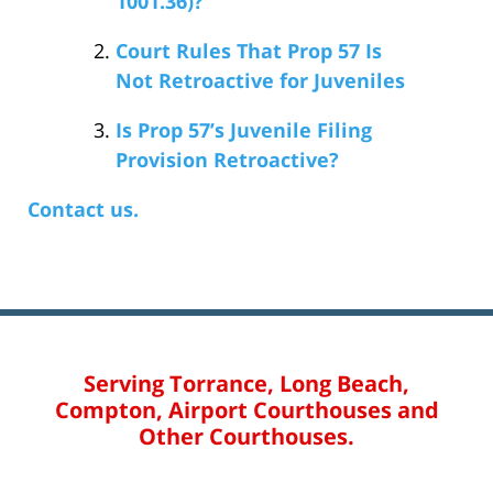
1001.36)?
Court Rules That Prop 57 Is
Not Retroactive for Juveniles
Is Prop 57’s Juvenile Filing
Provision Retroactive?
Contact us.
Serving Torrance, Long Beach,
Compton, Airport Courthouses and
Other Courthouses.