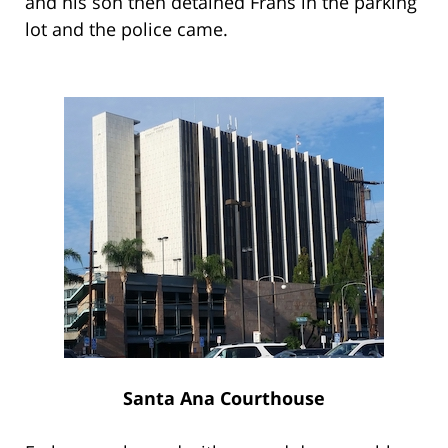
and his son then detained Frahs in the parking
lot and the police came.
Santa Ana Courthouse