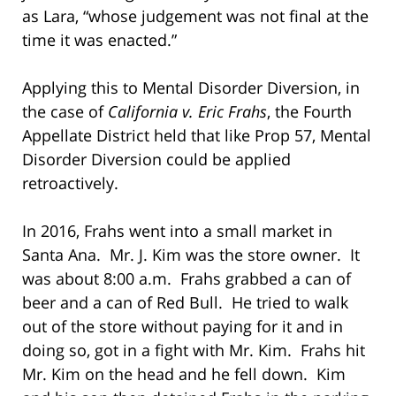
as Lara, “whose judgement was not final at the
time it was enacted.”
Applying this to Mental Disorder Diversion, in
the case of
California v. Eric Frahs
, the Fourth
Appellate District held that like Prop 57, Mental
Disorder Diversion could be applied
retroactively.
In 2016, Frahs went into a small market in
Santa Ana. Mr. J. Kim was the store owner. It
was about 8:00 a.m. Frahs grabbed a can of
beer and a can of Red Bull. He tried to walk
out of the store without paying for it and in
doing so, got in a fight with Mr. Kim. Frahs hit
Mr. Kim on the head and he fell down. Kim