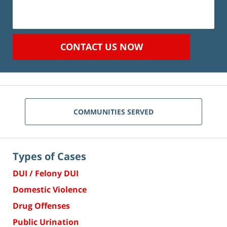
CONTACT US NOW
COMMUNITIES SERVED
Types of Cases
DUI / Felony DUI
Domestic Violence
Drug Offenses
Public Urination