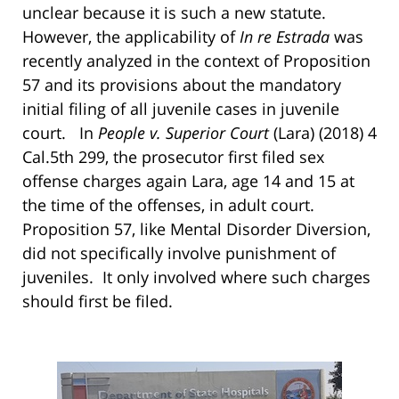
unclear because it is such a new statute.
However, the applicability of
In re Estrada
was
recently analyzed in the context of Proposition
57 and its provisions about the mandatory
initial filing of all juvenile cases in juvenile
court. In
People v. Superior Court
(Lara) (2018) 4
Cal.5th 299, the prosecutor first filed sex
offense charges again Lara, age 14 and 15 at
the time of the offenses, in adult court.
Proposition 57, like Mental Disorder Diversion,
did not specifically involve punishment of
juveniles. It only involved where such charges
should first be filed.