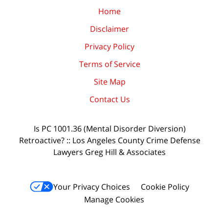
Home
Disclaimer
Privacy Policy
Terms of Service
Site Map
Contact Us
Is PC 1001.36 (Mental Disorder Diversion)
Retroactive? :: Los Angeles County Crime Defense
Lawyers Greg Hill & Associates
Your Privacy Choices
Cookie Policy
Manage Cookies