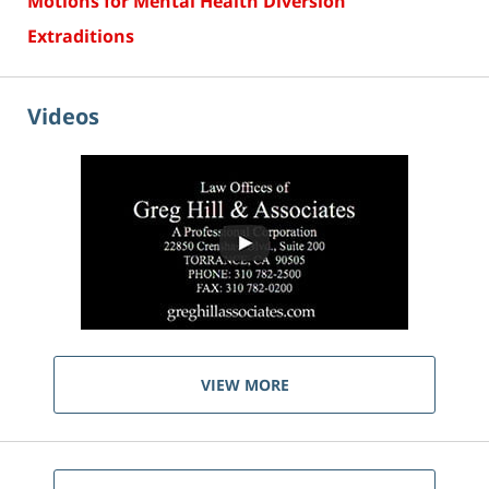
Motions for Mental Health Diversion
Extraditions
Videos
VIEW MORE