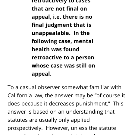
retroactively to cases
that are not final on
appeal, i.e. there is no
final judgment that is
unappealable. In the
following case, mental
health was found
retroactive to a person
whose case was still on
appeal.
To a casual observer somewhat familiar with
California law, the answer may be “of course it
does because it decreases punishment.” This
answer is based on an understanding that
statutes are usually only applied
prospectively. However, unless the statute