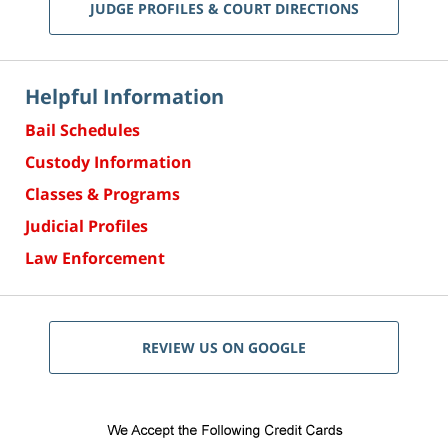
JUDGE PROFILES & COURT DIRECTIONS
Helpful Information
Bail Schedules
Custody Information
Classes & Programs
Judicial Profiles
Law Enforcement
REVIEW US ON GOOGLE