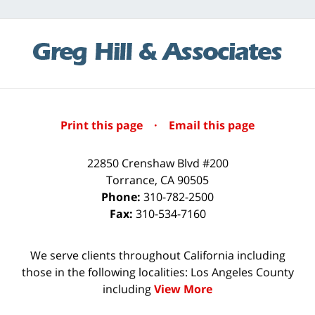
Print this page
·
Email this page
22850 Crenshaw Blvd #200
Torrance
,
CA
90505
Phone:
310-782-2500
Fax:
310-534-7160
We serve clients throughout California including
those in the following localities: Los Angeles County
including
View More