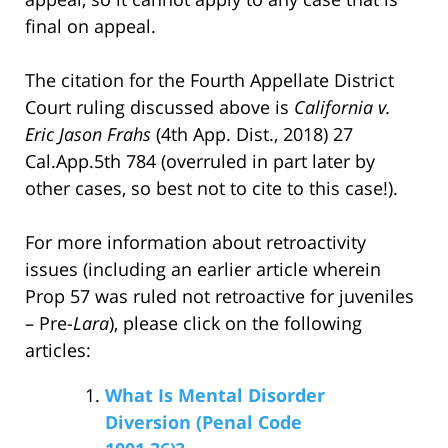
final on appeal.
The citation for the Fourth Appellate District
Court ruling discussed above is
California v.
Eric Jason Frahs
(4th App. Dist., 2018) 27
Cal.App.5th 784 (overruled in part later by
other cases, so best not to cite to this case!).
For more information about retroactivity
issues (including an earlier article wherein
Prop 57 was ruled not retroactive for juveniles
– Pre-
Lara
), please click on the following
articles:
What Is Mental Disorder
Diversion (Penal Code