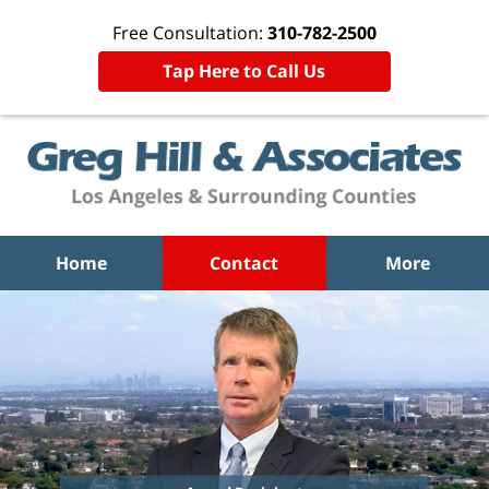
Free Consultation:
310-782-2500
Tap Here to Call Us
Home
Contact
More