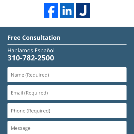
Free Consultation
Hablamos Español
310-782-2500
Name
(Required)
Email
(Required)
Phone
(Required)
Message