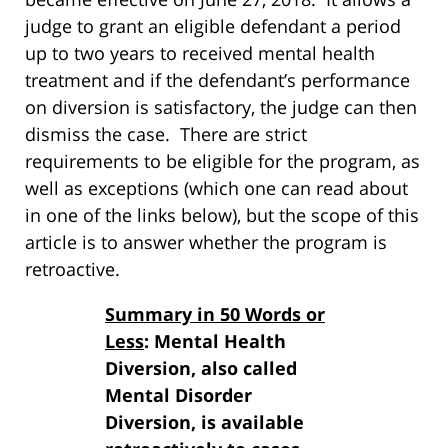
judge to grant an eligible defendant a period
up to two years to received mental health
treatment and if the defendant’s performance
on diversion is satisfactory, the judge can then
dismiss the case. There are strict
requirements to be eligible for the program, as
well as exceptions (which one can read about
in one of the links below), but the scope of this
article is to answer whether the program is
retroactive.
Summary in 50 Words or
Less
: Mental Health
Diversion, also called
Mental Disorder
Diversion, is available