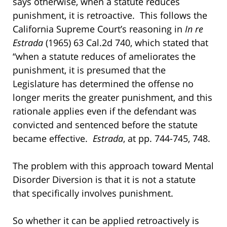
says otherwise, when a statute reduces
punishment, it is retroactive. This follows the
California Supreme Court’s reasoning in
In re
Estrada
(1965) 63 Cal.2d 740, which stated that
“when a statute reduces of ameliorates the
punishment, it is presumed that the
Legislature has determined the offense no
longer merits the greater punishment, and this
rationale applies even if the defendant was
convicted and sentenced before the statute
became effective.
Estrada
, at pp. 744-745, 748.
The problem with this approach toward Mental
Disorder Diversion is that it is not a statute
that specifically involves punishment.
So whether it can be applied retroactively is