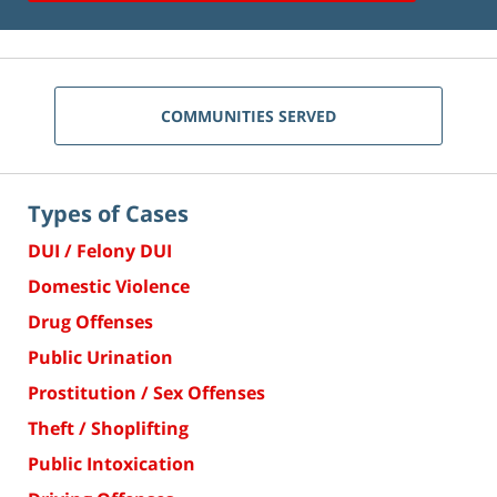
COMMUNITIES SERVED
Types of Cases
DUI / Felony DUI
Domestic Violence
Drug Offenses
Public Urination
Prostitution / Sex Offenses
Theft / Shoplifting
Public Intoxication