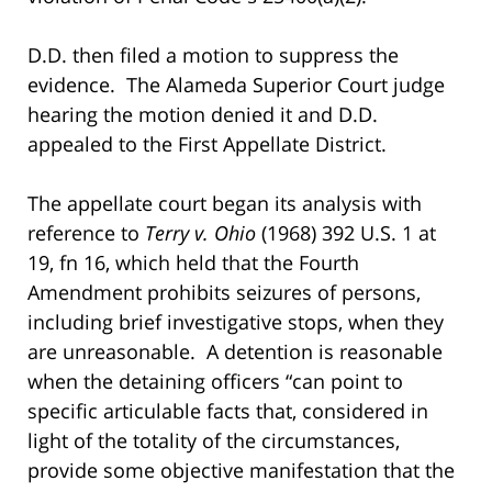
D.D. then filed a motion to suppress the
evidence. The Alameda Superior Court judge
hearing the motion denied it and D.D.
appealed to the First Appellate District.
The appellate court began its analysis with
reference to
Terry v. Ohio
(1968) 392 U.S. 1 at
19, fn 16, which held that the Fourth
Amendment prohibits seizures of persons,
including brief investigative stops, when they
are unreasonable. A detention is reasonable
when the detaining officers “can point to
specific articulable facts that, considered in
light of the totality of the circumstances,
provide some objective manifestation that the