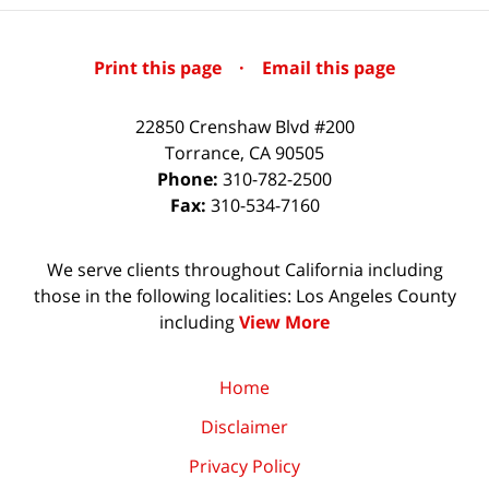
Print this page
·
Email this page
22850 Crenshaw Blvd #200
Torrance
,
CA
90505
Phone:
310-782-2500
Fax:
310-534-7160
We serve clients throughout California including
those in the following localities: Los Angeles County
including
View More
Home
Disclaimer
Privacy Policy