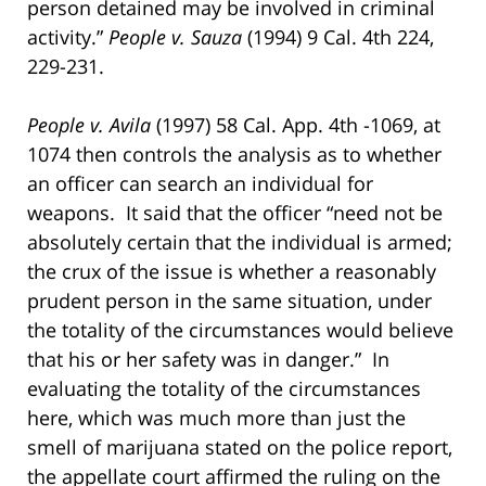
person detained may be involved in criminal
activity.”
People v. Sauza
(1994) 9 Cal. 4th 224,
229-231.
People v. Avila
(1997) 58 Cal. App. 4th -1069, at
1074 then controls the analysis as to whether
an officer can search an individual for
weapons. It said that the officer “need not be
absolutely certain that the individual is armed;
the crux of the issue is whether a reasonably
prudent person in the same situation, under
the totality of the circumstances would believe
that his or her safety was in danger.” In
evaluating the totality of the circumstances
here, which was much more than just the
smell of marijuana stated on the police report,
the appellate court affirmed the ruling on the