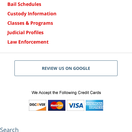
Bail Schedules
Custody Information
Classes & Programs
Judicial Profiles
Law Enforcement
REVIEW US ON GOOGLE
Search