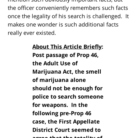
the officer conveniently remembers such facts
once the legality of his search is challenged. It
makes one wonder is such additional facts
really ever existed.
About This Article Briefly
:
Post passage of Prop 46,
the Adult Use of
Marijuana Act, the smell
of marijuana alone
should not be enough for
police to search someone
for weapons. In the
following pre-Prop 46
case, the First Appellate
District Court seemed to
agree that the totality of