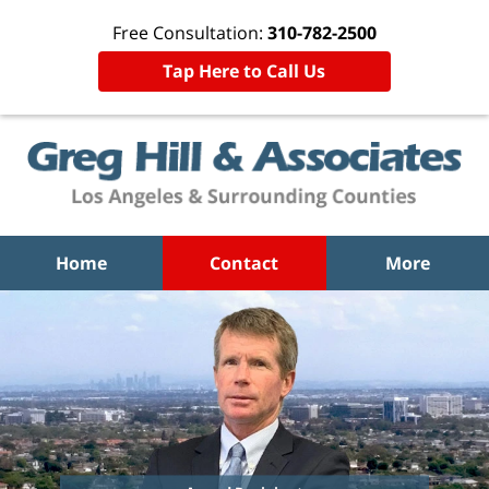
Free Consultation:
310-782-2500
Tap Here to Call Us
Home
Contact
More