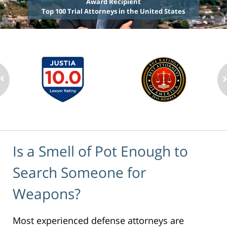
Award Recipient
Top 100 Trial Attorneys in the United States
Is a Smell of Pot Enough to
Search Someone for
Weapons?
Most experienced defense attorneys are