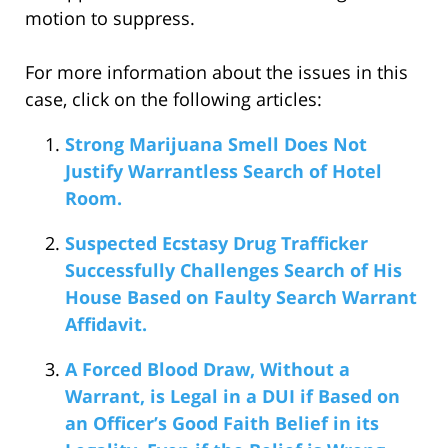
motion to suppress.
For more information about the issues in this
case, click on the following articles:
Strong Marijuana Smell Does Not
Justify Warrantless Search of Hotel
Room.
Suspected Ecstasy Drug Trafficker
Successfully Challenges Search of His
House Based on Faulty Search Warrant
Affidavit.
A Forced Blood Draw, Without a
Warrant, is Legal in a DUI if Based on
an Officer’s Good Faith Belief in its