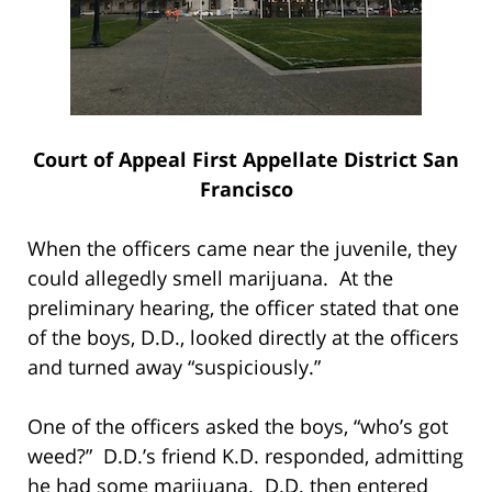
Court of Appeal First Appellate District San
Francisco
When the officers came near the juvenile, they
could allegedly smell marijuana. At the
preliminary hearing, the officer stated that one
of the boys, D.D., looked directly at the officers
and turned away “suspiciously.”
One of the officers asked the boys, “who’s got
weed?” D.D.’s friend K.D. responded, admitting
he had some marijuana. D.D. then entered