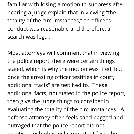
familiar with losing a motion to suppress after
hearing a judge explain that in viewing “the
totality of the circumstances,” an officer’s
conduct was reasonable and therefore, a
search was legal.
Most attorneys will comment that in viewing
the police report, there were certain things
stated, which is why the motion was filed, but
once the arresting officer testifies in court,
additional “facts” are testified to. These
additional facts, not stated in the police report,
then give the judge things to consider in
evaluating the totality of the circumstances. A
defense attorney often feels sand bagged and
outraged that the police report did not
mention such obviously important facts, but