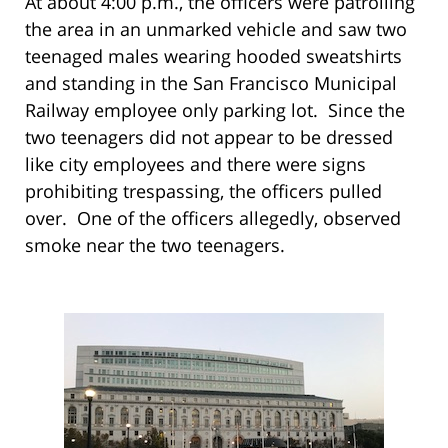
At about 4:00 p.m., the officers were patrolling
the area in an unmarked vehicle and saw two
teenaged males wearing hooded sweatshirts
and standing in the San Francisco Municipal
Railway employee only parking lot. Since the
two teenagers did not appear to be dressed
like city employees and there were signs
prohibiting trespassing, the officers pulled
over. One of the officers allegedly, observed
smoke near the two teenagers.