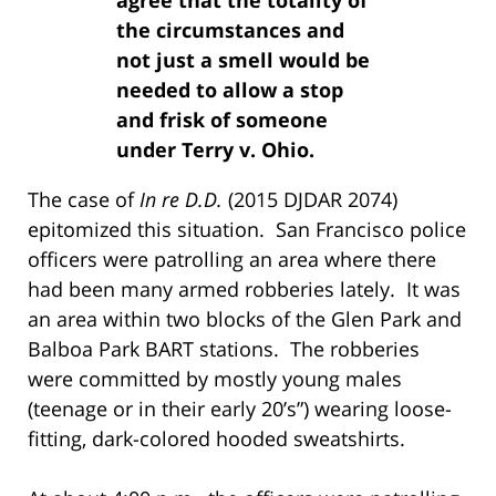
the circumstances and
not just a smell would be
needed to allow a stop
and frisk of someone
under Terry v. Ohio.
The case of
In re D.D.
(2015 DJDAR 2074)
epitomized this situation. San Francisco police
officers were patrolling an area where there
had been many armed robberies lately. It was
an area within two blocks of the Glen Park and
Balboa Park BART stations. The robberies
were committed by mostly young males
(teenage or in their early 20’s”) wearing loose-
fitting, dark-colored hooded sweatshirts.