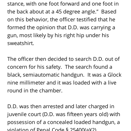
stance, with one foot forward and one foot in
the back about at a 45 degree angle.” Based
on this behavior, the officer testified that he
formed the opinion that D.D. was carrying a
gun, most likely by his right hip under his
sweatshirt.
The officer then decided to search D.D. out of
concern for his safety. The search found a
black, semiautomatic handgun. It was a Glock
nine millimeter and it was loaded with a live
round in the chamber.
D.D. was then arrested and later charged in
juvenile court (D.D. was fifteen years old) with
possession of a concealed loaded handgun, a
violation of Penal Code § 25400(a)(2).