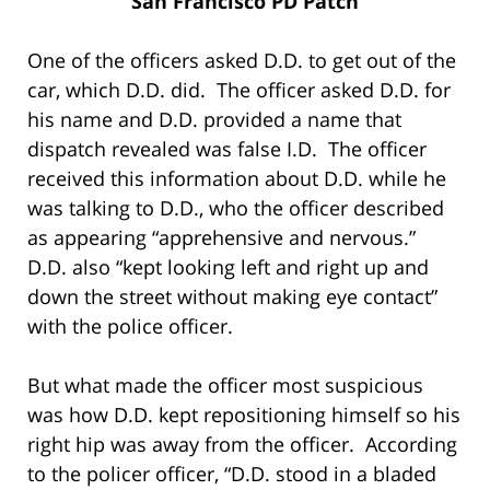
San Francisco PD Patch
One of the officers asked D.D. to get out of the
car, which D.D. did. The officer asked D.D. for
his name and D.D. provided a name that
dispatch revealed was false I.D. The officer
received this information about D.D. while he
was talking to D.D., who the officer described
as appearing “apprehensive and nervous.”
D.D. also “kept looking left and right up and
down the street without making eye contact”
with the police officer.
But what made the officer most suspicious
was how D.D. kept repositioning himself so his
right hip was away from the officer. According
to the policer officer, “D.D. stood in a bladed