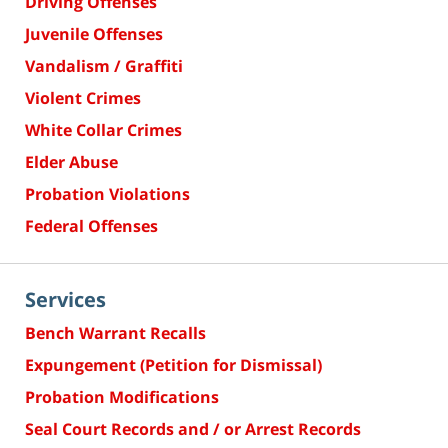
Driving Offenses
Juvenile Offenses
Vandalism / Graffiti
Violent Crimes
White Collar Crimes
Elder Abuse
Probation Violations
Federal Offenses
Services
Bench Warrant Recalls
Expungement (Petition for Dismissal)
Probation Modifications
Seal Court Records and / or Arrest Records