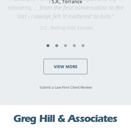
concerns. . . from the first conversation to the
last - I always felt 'it mattered' to him."
S.C., Rolling Hills Estates
VIEW MORE
Submit a Law Firm Client Review