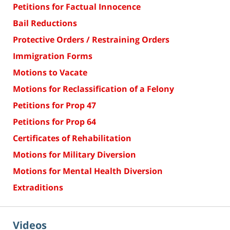
Petitions for Factual Innocence
Bail Reductions
Protective Orders / Restraining Orders
Immigration Forms
Motions to Vacate
Motions for Reclassification of a Felony
Petitions for Prop 47
Petitions for Prop 64
Certificates of Rehabilitation
Motions for Military Diversion
Motions for Mental Health Diversion
Extraditions
Videos