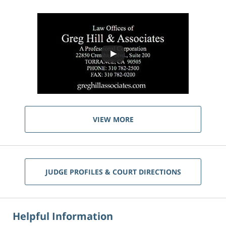
VIEW MORE
JUDGE PROFILES & COURT DIRECTIONS
Helpful Information