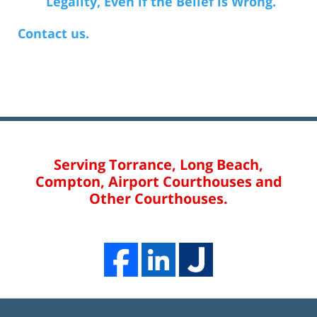
Legality, Even if the Belief is Wrong.
Contact us.
Serving Torrance, Long Beach,
Compton, Airport Courthouses and
Other Courthouses.