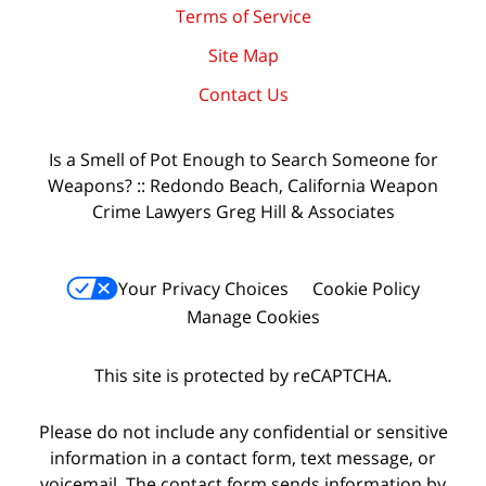
Terms of Service
Site Map
Contact Us
Is a Smell of Pot Enough to Search Someone for
Weapons? :: Redondo Beach, California Weapon
Crime Lawyers Greg Hill & Associates
Your Privacy Choices
Cookie Policy
Manage Cookies
This site is protected by reCAPTCHA.
Please do not include any confidential or sensitive
information in a contact form, text message, or
voicemail. The contact form sends information by