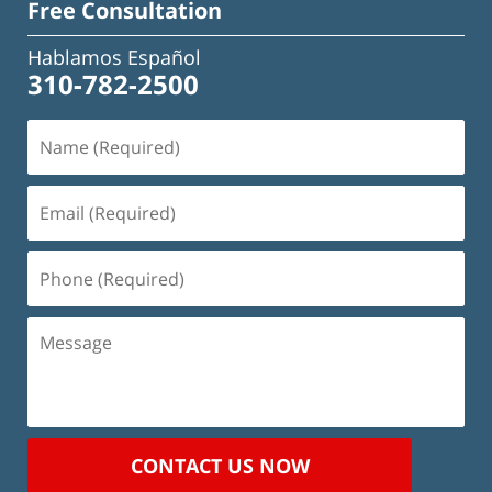
Free Consultation
Hablamos Español
310-782-2500
Name
(Required)
Email
(Required)
Phone
(Required)
Message
CONTACT US NOW