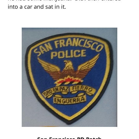
into a car and sat in it.