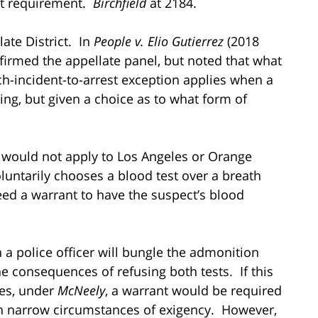
ant requirement.
Birchfield
at 2184.
late District. In
People v. Elio Gutierrez
(2018
affirmed the appellate panel, but noted that what
h-incident-to-arrest exception applies when a
ng, but given a choice as to what form of
is would not apply to Los Angeles or Orange
oluntarily chooses a blood test over a breath
need a warrant to have the suspect’s blood
n a police officer will bungle the admonition
e consequences of refusing both tests. If this
es, under
McNeely
, a warrant would be required
 in narrow circumstances of exigency. However,