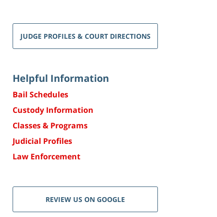
JUDGE PROFILES & COURT DIRECTIONS
Helpful Information
Bail Schedules
Custody Information
Classes & Programs
Judicial Profiles
Law Enforcement
REVIEW US ON GOOGLE