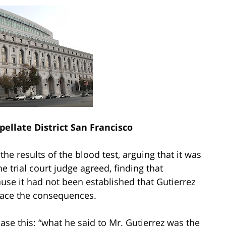
pellate District San Francisco
he results of the blood test, arguing that it was
 trial court judge agreed, finding that
ause it had not been established that Gutierrez
 face the consequences.
case this: “what he said to Mr. Gutierrez was the