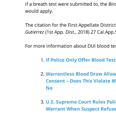
if a breath test were submitted to, the
Bir
would apply.
The citation for the First Appellate Distri
Gutierrez
(1st App. Dist., 2018) 27 Cal.App.
For more information about DUI blood tests
If Police Only Offer Blood Test
Warrantless Blood Draw Allowe
Consent – Does This Violate
M
No
U.S. Supreme Court Rules Pol
Warrant When Suspect Refuses