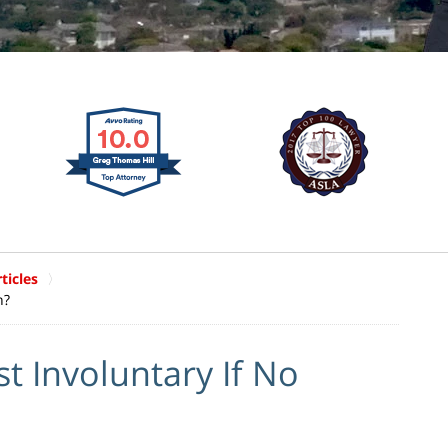
ticles
n?
st Involuntary If No