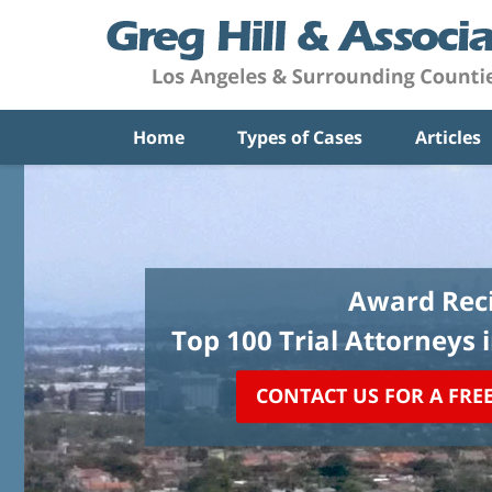
Home
Types of Cases
Articles
Award Reci
Top 100 Trial Attorneys 
CONTACT US FOR A FRE