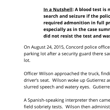
In a Nutshell
: A blood test is
search and seizure if the police
required admonition in full pr
especially as in the case su
did not resist the test and w
On August 24, 2015, Concord police office
parking lot after a security guard there s
lot.
Officer Wilson approached the truck, findin
driver’s seat. Wilson woke up Gutierrez a
slurred speech and watery eyes. Gutierrez
A Spanish-speaking interpreter then cam
field sobriety tests. Wilson then administ