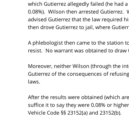
which Gutierrez allegedly failed (he had 
0.08%). Wilson then arrested Gutierrez. W
advised Gutierrez that the law required h
then drove Gutierrez to jail, where Gutier
A phlebologist then came to the station to
resist. No warrant was obtained to draw 
Moreover, neither Wilson (through the int
Gutierrez of the consequences of refusing
laws.
After the results were obtained (which are 
suffice it to say they were 0.08% or highe
Vehicle Code §§ 23152(a) and 23152(b).