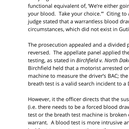
functional equivalent of, ‘We’re either go
your blood. Take your choice.’” Citing to
judge stated that a warrantless blood dra
circumstances, which did not exist in Guti
The prosecution appealed and a divided pa
reversed. The appellate panel applied the
testing, as stated in
Birchfield v. North Dak
Birchfield held that a motorist arrested 
machine to measure the driver’s BAC; the
breath test is a valid search incident to a
However, it the officer directs that the 
(i.e. there needs to be a forced blood dra
test or the breath test machine is broken 
warrant. A blood test is more intrusive a