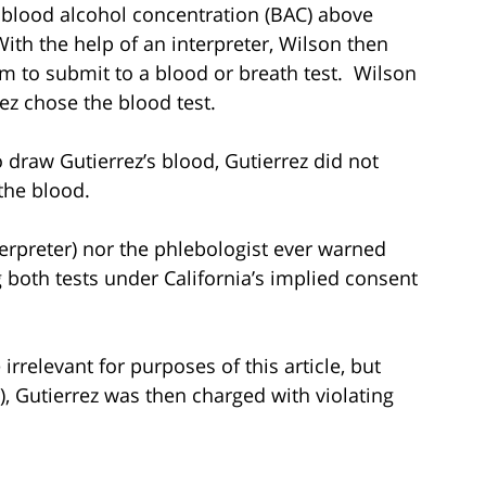
a blood alcohol concentration (BAC) above
ith the help of an interpreter, Wilson then
im to submit to a blood or breath test. Wilson
rez chose the blood test.
 draw Gutierrez’s blood, Gutierrez did not
the blood.
erpreter) nor the phlebologist ever warned
 both tests under California’s implied consent
irrelevant for purposes of this article, but
r), Gutierrez was then charged with violating