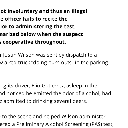
 not involuntary and thus an illegal
 officer fails to recite the
ior to administering the test,
mmarized below when the suspect
as cooperative throughout.
r Justin Wilson was sent by dispatch to a
aw a red truck “doing burn outs” in the parking
g its driver, Elio Gutierrez, asleep in the
nd noticed he emitted the odor of alcohol, had
 admitted to drinking several beers.
e to the scene and helped Wilson administer
ered a Preliminary Alcohol Screening (PAS) test,