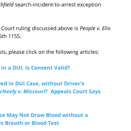
chfield
search-incident-to-arrest exception
ct Court ruling discussed above is
People v. Elio
5th 1155.
, please click on the following articles:
 in a DUI, Is Consent Valid?
d in DUI Case, without Driver’s
cNeely v. Missouri
? Appeals Court Says
ice May Not Draw Blood without a
 Breath or Blood Test