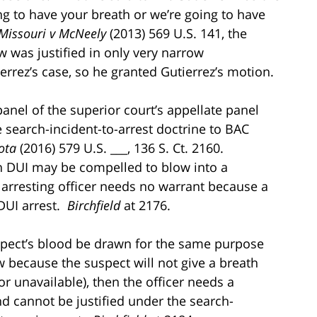
ing to have your breath or we’re going to have
Missouri v McNeely
(2013) 569 U.S. 141, the
w was justified in only very narrow
errez’s case, so he granted Gutierrez’s motion.
nel of the superior court’s appellate panel
 search-incident-to-arrest doctrine to BAC
ota
(2016) 579 U.S. ___, 136 S. Ct. 2160.
on DUI may be compelled to blow into a
 arresting officer needs no warrant because a
 DUI arrest.
Birchfield
at 2176.
suspect’s blood be drawn for the same purpose
w because the suspect will not give a breath
or unavailable), then the officer needs a
nd cannot be justified under the search-