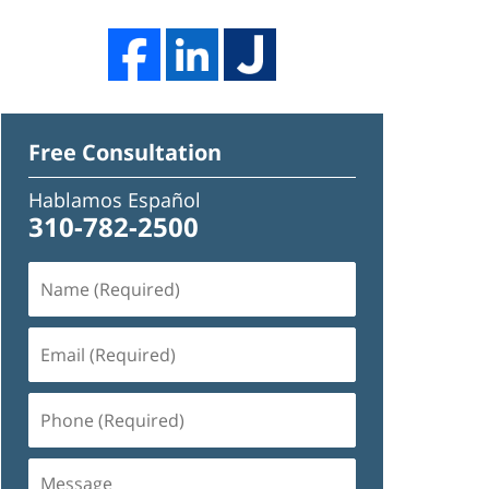
Free Consultation
Hablamos Español
310-782-2500
Name
(Required)
Email
(Required)
Phone
(Required)
Message