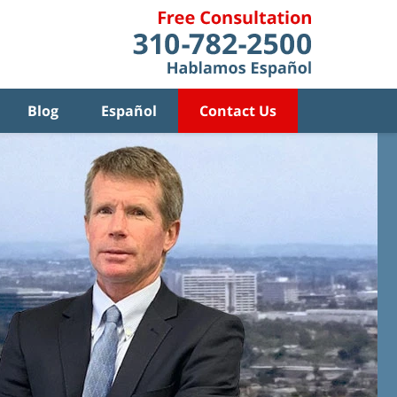
Blog
Español
Contact Us