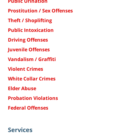
Public Urination
Prostitution / Sex Offenses
Theft / Shoplifting
Public Intoxication
Driving Offenses
Juvenile Offenses
Vandalism / Graffiti
Violent Crimes
White Collar Crimes
Elder Abuse
Probation Violations
Federal Offenses
Services