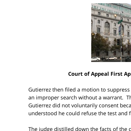
Court of Appeal First Ap
Gutierrez then filed a motion to suppress t
an improper search without a warrant. The
Gutierrez did not voluntarily consent bec
understood he could refuse the test and
The judge distilled down the facts of the 