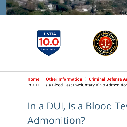
Home
Other Information
Criminal Defense Ar
In a DUI, Is a Blood Test Involuntary If No Admonitio
In a DUI, Is a Blood Te
Admonition?