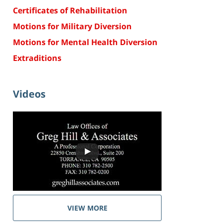
Certificates of Rehabilitation
Motions for Military Diversion
Motions for Mental Health Diversion
Extraditions
Videos
VIEW MORE