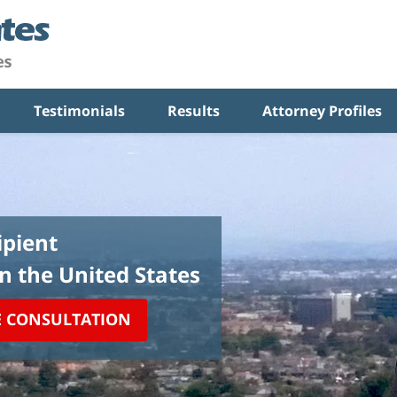
Testimonials
Results
Attorney Profiles
pient
in the United States
E CONSULTATION