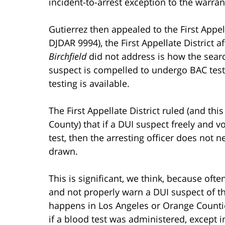
incident-to-arrest exception to the warr
Gutierrez then appealed to the First Appel
DJDAR 9994), the First Appellate District 
Birchfield
did not address is how the searc
suspect is compelled to undergo BAC testi
testing is available.
The First Appellate District ruled (and th
County) that if a DUI suspect freely and v
test, then the arresting officer does not 
drawn.
This is significant, we think, because ofte
and not properly warn a DUI suspect of th
happens in Los Angeles or Orange Counti
if a blood test was administered, except