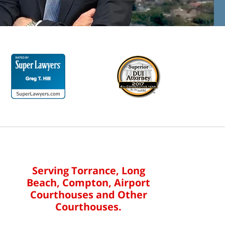
Serving Torrance, Long
Beach, Compton, Airport
Courthouses and Other
Courthouses.