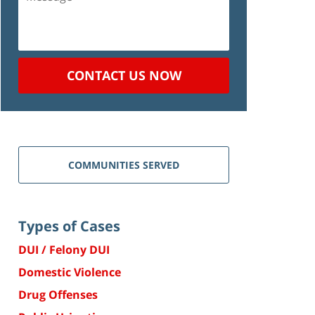
CONTACT US NOW
COMMUNITIES SERVED
Types of Cases
DUI / Felony DUI
Domestic Violence
Drug Offenses