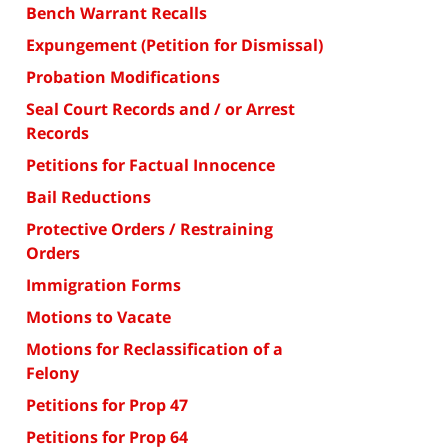
Bench Warrant Recalls
Expungement (Petition for Dismissal)
Probation Modifications
Seal Court Records and / or Arrest
Records
Petitions for Factual Innocence
Bail Reductions
Protective Orders / Restraining
Orders
Immigration Forms
Motions to Vacate
Motions for Reclassification of a
Felony
Petitions for Prop 47
Petitions for Prop 64