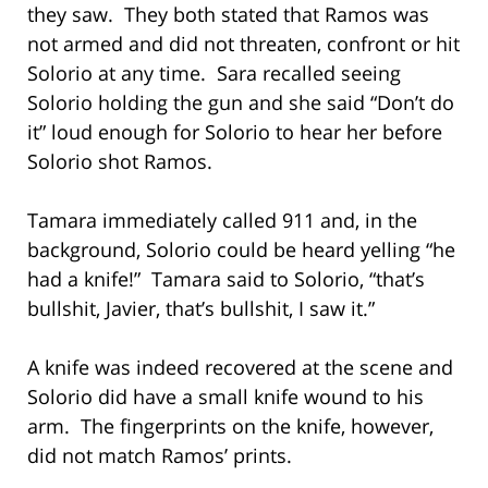
they saw. They both stated that Ramos was
not armed and did not threaten, confront or hit
Solorio at any time. Sara recalled seeing
Solorio holding the gun and she said “Don’t do
it” loud enough for Solorio to hear her before
Solorio shot Ramos.
Tamara immediately called 911 and, in the
background, Solorio could be heard yelling “he
had a knife!” Tamara said to Solorio, “that’s
bullshit, Javier, that’s bullshit, I saw it.”
A knife was indeed recovered at the scene and
Solorio did have a small knife wound to his
arm. The fingerprints on the knife, however,
did not match Ramos’ prints.