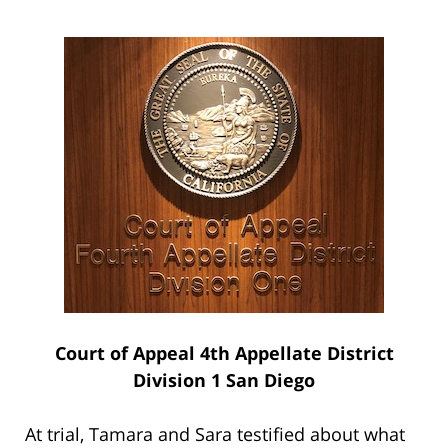
Court of Appeal 4th Appellate District
Division 1 San Diego
At trial, Tamara and Sara testified about what