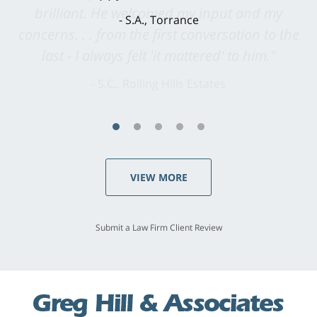
brilliant. He welcomed my input and my
concerns. . . from the first conversation to the
last - I always felt 'it mattered' to him."
S.C., Rolling Hills Estates
VIEW MORE
Submit a Law Firm Client Review