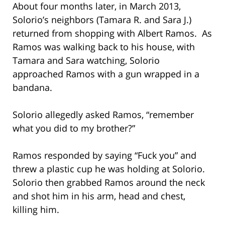
About four months later, in March 2013,
Solorio’s neighbors (Tamara R. and Sara J.)
returned from shopping with Albert Ramos. As
Ramos was walking back to his house, with
Tamara and Sara watching, Solorio
approached Ramos with a gun wrapped in a
bandana.
Solorio allegedly asked Ramos, “remember
what you did to my brother?”
Ramos responded by saying “Fuck you” and
threw a plastic cup he was holding at Solorio.
Solorio then grabbed Ramos around the neck
and shot him in his arm, head and chest,
killing him.