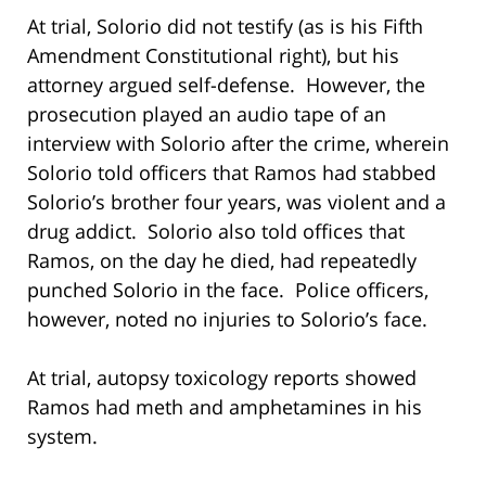
At trial, Solorio did not testify (as is his Fifth
Amendment Constitutional right), but his
attorney argued self-defense. However, the
prosecution played an audio tape of an
interview with Solorio after the crime, wherein
Solorio told officers that Ramos had stabbed
Solorio’s brother four years, was violent and a
drug addict. Solorio also told offices that
Ramos, on the day he died, had repeatedly
punched Solorio in the face. Police officers,
however, noted no injuries to Solorio’s face.
At trial, autopsy toxicology reports showed
Ramos had meth and amphetamines in his
system.