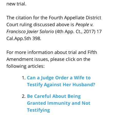
new trial.
The citation for the Fourth Appellate District
Court ruling discussed above is
People v.
Francisco Javier Solorio
(4th App. Ct., 2017) 17
Cal.App.5th 398.
For more information about trial and Fifth
Amendment issues, please click on the
following articles:
Can a Judge Order a Wife to
Testify Against Her Husband?
Be Careful About Being
Granted Immunity and Not
Testifying