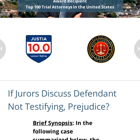
Award Recipient
Top 100 Trial Attorneys in the United States
If Jurors Discuss Defendant
Not Testifying, Prejudice?
Brief Synopsis
: In the
following case
summarized below, the