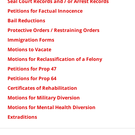
Seal Court Records and / or Arrest Records
Petitions for Factual Innocence
Bail Reductions
Protective Orders / Restraining Orders
Immigration Forms
Motions to Vacate
Motions for Reclassification of a Felony
Petitions for Prop 47
Petitions for Prop 64
Certificates of Rehabilitation
Motions for Military Diversion
Motions for Mental Health Diversion
Extraditions