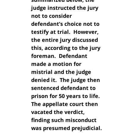
judge instructed the jury
not to consider
defendant’s choice not to
testify at trial. However,
the entire jury discussed
this, according to the jury
foreman. Defendant
made a motion for
mistrial and the judge
denied it. The judge then
sentenced defendant to
prison for 50 years to life.
The appellate court then
vacated the verdict,
finding such misconduct
was presumed prejudicial.