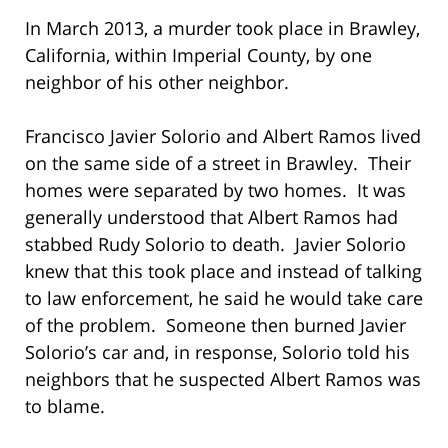
In March 2013, a murder took place in Brawley,
California, within Imperial County, by one
neighbor of his other neighbor.
Francisco Javier Solorio and Albert Ramos lived
on the same side of a street in Brawley. Their
homes were separated by two homes. It was
generally understood that Albert Ramos had
stabbed Rudy Solorio to death. Javier Solorio
knew that this took place and instead of talking
to law enforcement, he said he would take care
of the problem. Someone then burned Javier
Solorio’s car and, in response, Solorio told his
neighbors that he suspected Albert Ramos was
to blame.