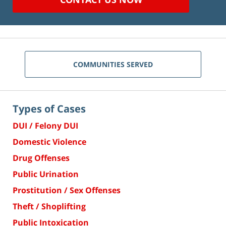
COMMUNITIES SERVED
Types of Cases
DUI / Felony DUI
Domestic Violence
Drug Offenses
Public Urination
Prostitution / Sex Offenses
Theft / Shoplifting
Public Intoxication