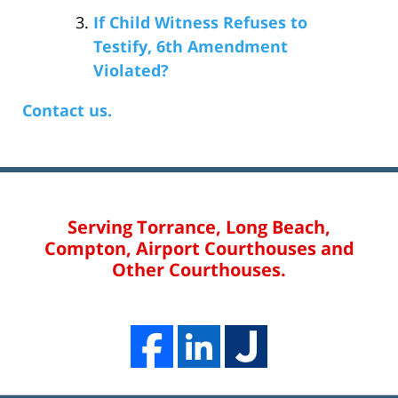
If Child Witness Refuses to
Testify, 6th Amendment
Violated?
Contact us.
Serving Torrance, Long Beach,
Compton, Airport Courthouses and
Other Courthouses.