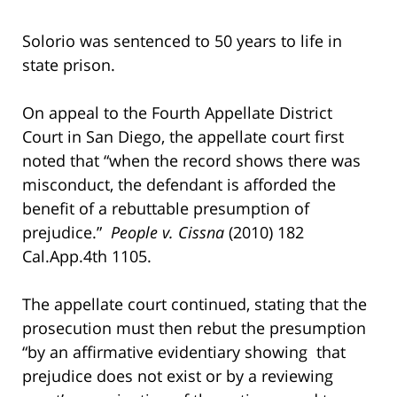
Solorio was sentenced to 50 years to life in
state prison.
On appeal to the Fourth Appellate District
Court in San Diego, the appellate court first
noted that “when the record shows there was
misconduct, the defendant is afforded the
benefit of a rebuttable presumption of
prejudice.”
People v. Cissna
(2010) 182
Cal.App.4th 1105.
The appellate court continued, stating that the
prosecution must then rebut the presumption
“by an affirmative evidentiary showing that
prejudice does not exist or by a reviewing