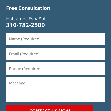
Free Consultation
Hablamos Español
310-782-2500
Name
(Required)
Email
(Required)
Phone
(Required)
Message
CONTACT US NOW