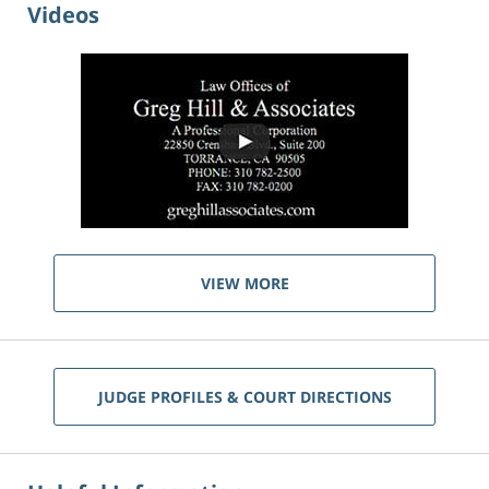
Videos
VIEW MORE
JUDGE PROFILES & COURT DIRECTIONS