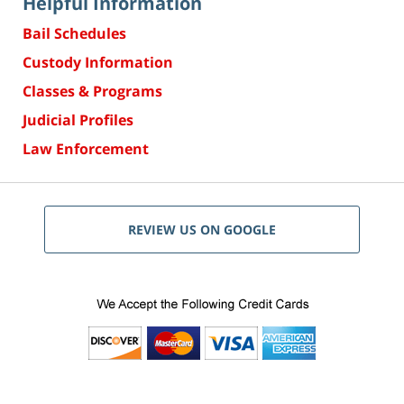
Helpful Information
Bail Schedules
Custody Information
Classes & Programs
Judicial Profiles
Law Enforcement
REVIEW US ON GOOGLE