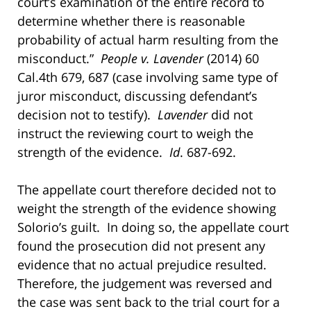
court’s examination of the entire record to
determine whether there is reasonable
probability of actual harm resulting from the
misconduct.”
People v. Lavender
(2014) 60
Cal.4th 679, 687 (case involving same type of
juror misconduct, discussing defendant’s
decision not to testify).
Lavender
did not
instruct the reviewing court to weigh the
strength of the evidence.
Id
. 687-692.
The appellate court therefore decided not to
weight the strength of the evidence showing
Solorio’s guilt. In doing so, the appellate court
found the prosecution did not present any
evidence that no actual prejudice resulted.
Therefore, the judgement was reversed and
the case was sent back to the trial court for a