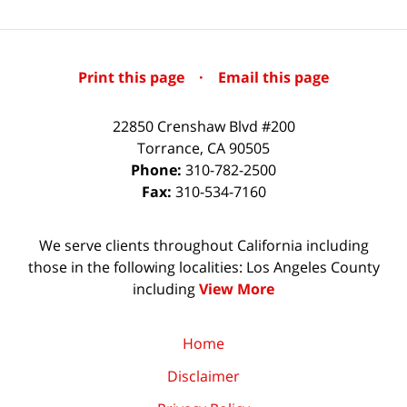
Print this page
·
Email this page
22850 Crenshaw Blvd #200
Torrance
,
CA
90505
Phone:
310-782-2500
Fax:
310-534-7160
We serve clients throughout California including
those in the following localities: Los Angeles County
including
View More
Home
Disclaimer