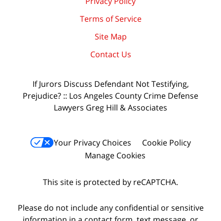
Privacy Policy
Terms of Service
Site Map
Contact Us
If Jurors Discuss Defendant Not Testifying,
Prejudice? :: Los Angeles County Crime Defense
Lawyers Greg Hill & Associates
Your Privacy Choices
Cookie Policy
Manage Cookies
This site is protected by reCAPTCHA.
Please do not include any confidential or sensitive
information in a contact form, text message, or