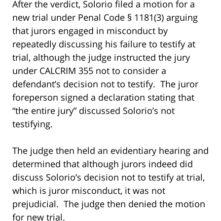
After the verdict, Solorio filed a motion for a
new trial under Penal Code § 1181(3) arguing
that jurors engaged in misconduct by
repeatedly discussing his failure to testify at
trial, although the judge instructed the jury
under CALCRIM 355 not to consider a
defendant’s decision not to testify. The juror
foreperson signed a declaration stating that
“the entire jury” discussed Solorio’s not
testifying.
The judge then held an evidentiary hearing and
determined that although jurors indeed did
discuss Solorio’s decision not to testify at trial,
which is juror misconduct, it was not
prejudicial. The judge then denied the motion
for new trial.