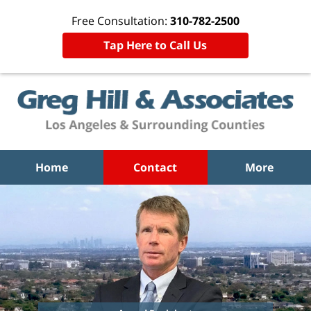
Free Consultation:
310-782-2500
Tap Here to Call Us
Home
Contact
More