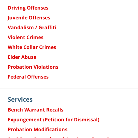
Driving Offenses
Juvenile Offenses
Vandalism / Graffiti
Violent Crimes
White Collar Crimes
Elder Abuse
Probation Violations
Federal Offenses
Services
Bench Warrant Recalls
Expungement (Petition for Dismissal)
Probation Modifications