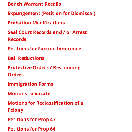
Bench Warrant Recalls
Expungement (Petition for Dismissal)
Probation Modifications
Seal Court Records and / or Arrest
Records
Petitions for Factual Innocence
Bail Reductions
Protective Orders / Restraining
Orders
Immigration Forms
Motions to Vacate
Motions for Reclassification of a
Felony
Petitions for Prop 47
Petitions for Prop 64