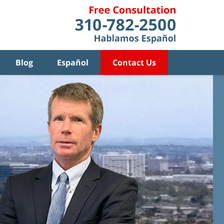
Blog
Español
Contact Us