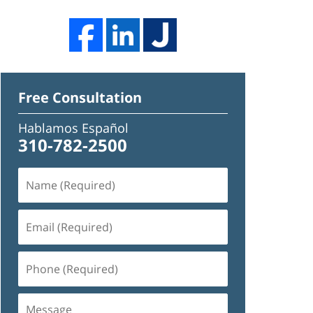
Free Consultation
Hablamos Español
310-782-2500
Name
(Required)
Email
(Required)
Phone
(Required)
Message