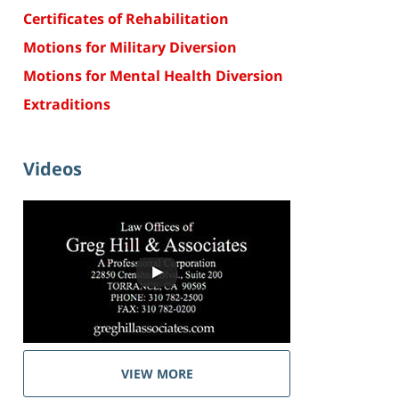
Certificates of Rehabilitation
Motions for Military Diversion
Motions for Mental Health Diversion
Extraditions
Videos
VIEW MORE