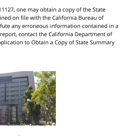
11127, one may obtain a copy of the State
ed on file with the California Bureau of
refute any erroneous information contained in a
 report, contact the California Department of
Application to Obtain a Copy of State Summary