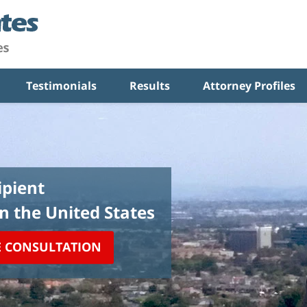
Testimonials
Results
Attorney Profiles
pient
in the United States
E CONSULTATION