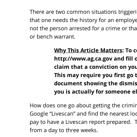
There are two common situations triggerin
that one needs the history for an employe
not the person arrested for a crime or tha
or bench warrant.
Why This Article Matters
: To 
http://www.ag.ca.gov and fill 
claim that a conviction on yo
This may require you first go t
document showing the dismissa
you is actually for someone el
How does one go about getting the crimin
Google “Livescan” and find the nearest lo
pay to have a Livescan report prepared. 
from a day to three weeks.