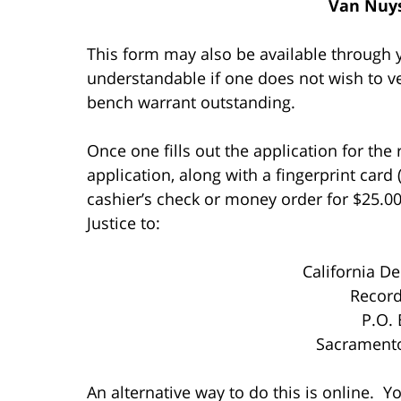
Van Nuys
This form may also be available through y
understandable if one does not wish to ve
bench warrant outstanding.
Once one fills out the application for th
application, along with a fingerprint card
cashier’s check or money order for $25.00
Justice to:
California De
Record
P.O.
Sacrament
An alternative way to do this is online. Y