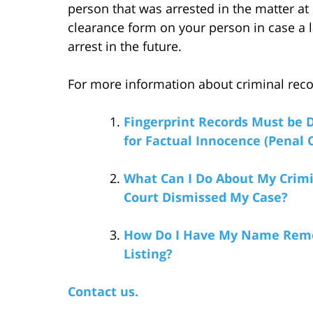
person that was arrested in the matter a
clearance form on your person in case a 
arrest in the future.
For more information about criminal record
Fingerprint Records Must be D
for Factual Innocence (Penal C
What Can I Do About My Crimi
Court Dismissed My Case?
How Do I Have My Name Remo
Listing?
Contact us.