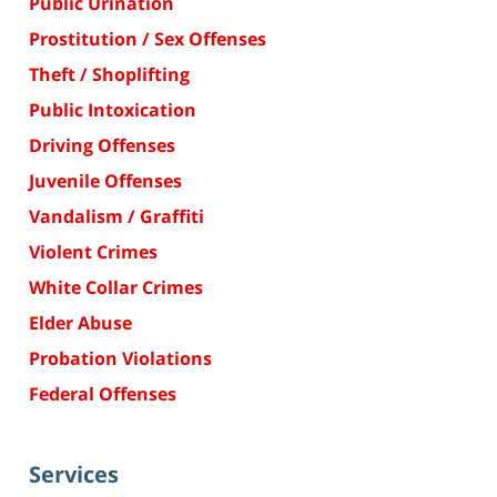
Public Urination
Prostitution / Sex Offenses
Theft / Shoplifting
Public Intoxication
Driving Offenses
Juvenile Offenses
Vandalism / Graffiti
Violent Crimes
White Collar Crimes
Elder Abuse
Probation Violations
Federal Offenses
Services