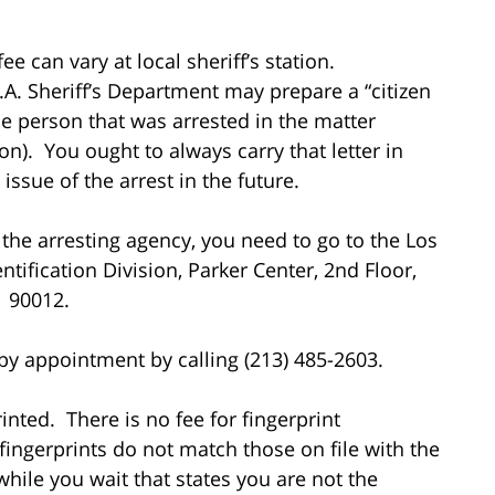
ee can vary at local sheriff’s station.
A. Sheriff’s Department may prepare a “citizen
the person that was arrested in the matter
n). You ought to always carry that letter in
ssue of the arrest in the future.
the arresting agency, you need to go to the Los
tification Division, Parker Center, 2nd Floor,
A 90012.
 by appointment by calling (213) 485-2603.
inted. There is no fee for fingerprint
ingerprints do not match those on file with the
hile you wait that states you are not the