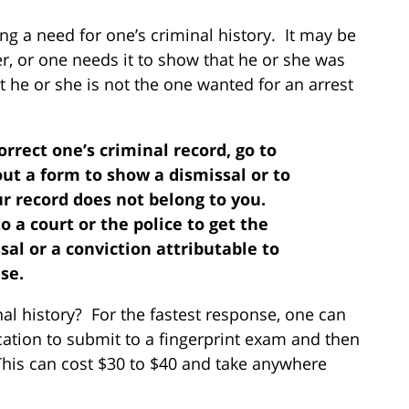
g a need for one’s criminal history. It may be
r, or one needs it to show that he or she was
t he or she is not the one wanted for an arrest
correct one’s criminal record, go to
out a form to show a dismissal or to
ur record does not belong to you.
o a court or the police to get the
l or a conviction attributable to
se.
al history? For the fastest response, one can
cation to submit to a fingerprint exam and then
This can cost $30 to $40 and take anywhere