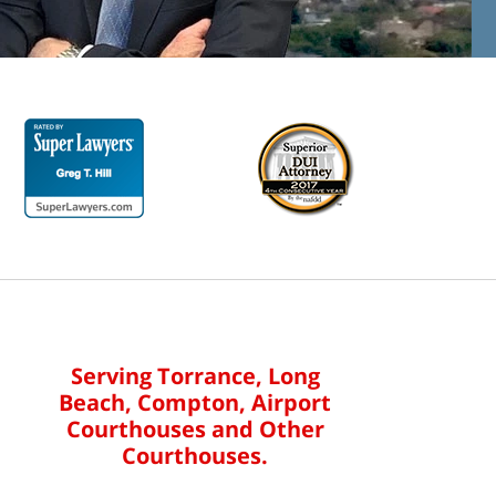
Serving Torrance, Long
Beach, Compton, Airport
Courthouses and Other
Courthouses.