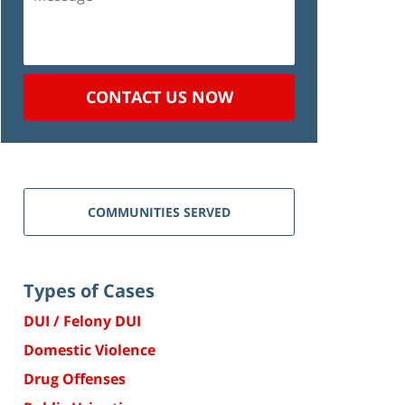
CONTACT US NOW
COMMUNITIES SERVED
Types of Cases
DUI / Felony DUI
Domestic Violence
Drug Offenses