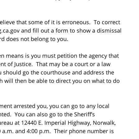
lieve that some of it is erroneous. To correct
.ca.gov and fill out a form to show a dismissal
ord does not belong to you.
ten means is you must petition the agency that
t of Justice. That may be a court or a law
ou should go the courthouse and address the
ch will then be able to direct you on what to do
tment arrested you, you can go to any local
inted. You can also go to the Sheriff’s
reau at 12440 E. Imperial Highway, Norwalk,
 a.m. and 4:00 p.m. Their phone number is