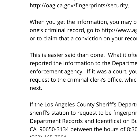
http://oag.ca.gov/fingerprints/security.
When you get the information, you may be
one’s criminal record, go to http://www.ag
or to claim that a conviction on your rec
This is easier said than done. What it of
reported the information to the Departmen
enforcement agency. If it was a court, y
request to the criminal clerk’s office, whi
next.
If the Los Angeles County Sheriff’s Depar
sheriff’s station to request to be fingerpr
Department Records and Identification Bu
CA 90650-3134 between the hours of 8:30