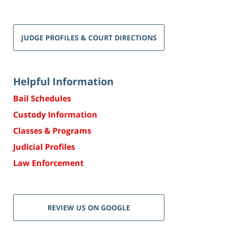
JUDGE PROFILES & COURT DIRECTIONS
Helpful Information
Bail Schedules
Custody Information
Classes & Programs
Judicial Profiles
Law Enforcement
REVIEW US ON GOOGLE