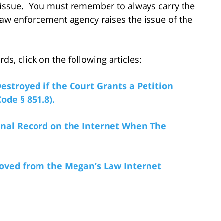
t issue. You must remember to always carry the
law enforcement agency raises the issue of the
s, click on the following articles:
estroyed if the Court Grants a Petition
ode § 851.8).
nal Record on the Internet When The
ved from the Megan’s Law Internet