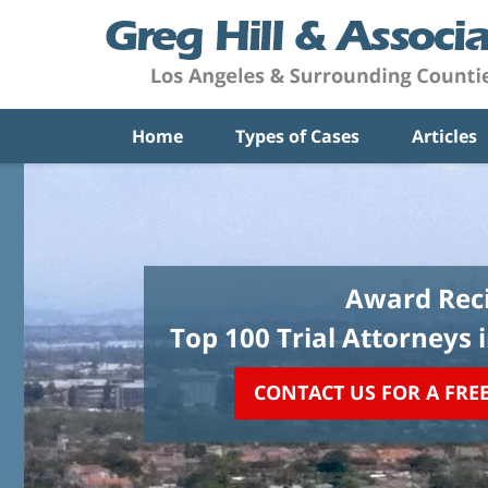
Home
Types of Cases
Articles
Award Reci
Top 100 Trial Attorneys 
CONTACT US FOR A FRE