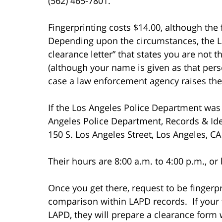
(562) 465-7801.
Fingerprinting costs $14.00, although the f
Depending upon the circumstances, the L.
clearance letter” that states you are not 
(although your name is given as that perso
case a law enforcement agency raises the i
If the Los Angeles Police Department was 
Angeles Police Department, Records & Iden
150 S. Los Angeles Street, Los Angeles, C
Their hours are 8:00 a.m. to 4:00 p.m., or
Once you get there, request to be fingerpr
comparison within LAPD records. If your f
LAPD, they will prepare a clearance form w