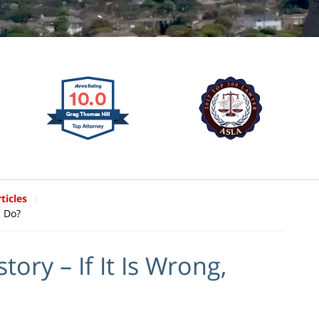
ticles
I Do?
ory – If It Is Wrong,