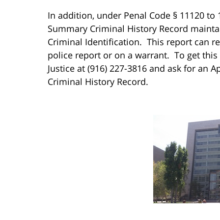
In addition, under Penal Code § 11120 to 
Summary Criminal History Record maintain
Criminal Identification. This report can 
police report or on a warrant. To get this
Justice at (916) 227-3816 and ask for an 
Criminal History Record.