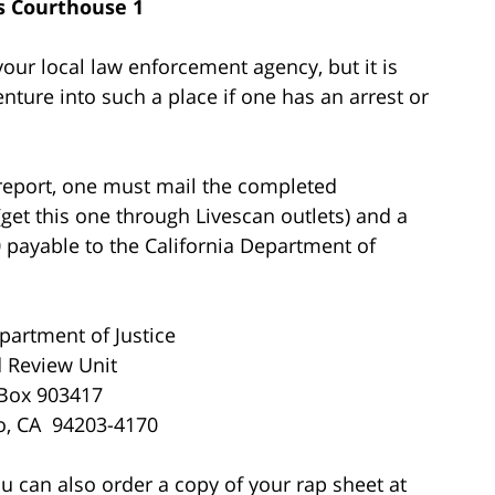
 Courthouse 1
our local law enforcement agency, but it is
nture into such a place if one has an arrest or
e report, one must mail the completed
 (get this one through Livescan outlets) and a
 payable to the California Department of
partment of Justice
 Review Unit
 Box 903417
o, CA 94203-4170
ou can also order a copy of your rap sheet at