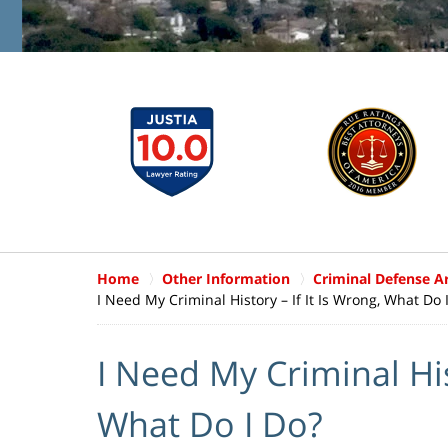
Home
Other Information
Criminal Defense Ar
I Need My Criminal History – If It Is Wrong, What Do 
I Need My Criminal Hist
What Do I Do?