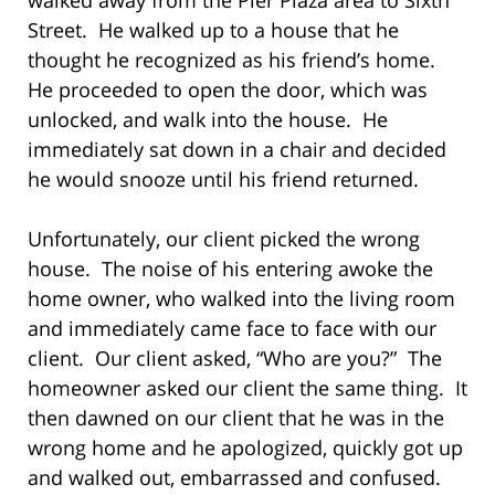
Street. He walked up to a house that he
thought he recognized as his friend’s home.
He proceeded to open the door, which was
unlocked, and walk into the house. He
immediately sat down in a chair and decided
he would snooze until his friend returned.
Unfortunately, our client picked the wrong
house. The noise of his entering awoke the
home owner, who walked into the living room
and immediately came face to face with our
client. Our client asked, “Who are you?” The
homeowner asked our client the same thing. It
then dawned on our client that he was in the
wrong home and he apologized, quickly got up
and walked out, embarrassed and confused.