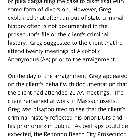
or plea bargaining the case to dismissal with
some form of diversion. However, Greg
explained that often, an out-of-state criminal
history often is not documented in the
prosecutor’s file or the client’s criminal
history. Greg suggested to the client that he
attend twenty meetings of Alcoholic
Anonymous (AA) prior to the arraignment.
On the day of the arraignment, Greg appeared
on the client’s behalf with documentation that
the client had attended 20 AA meetings. The
client remained at work in Massachusetts.
Greg was disappointed to see that the client’s
criminal history reflected his prior DUI’s and
his prior drunk in public. As perhaps could be
expected, the Redondo Beach City Prosecutor