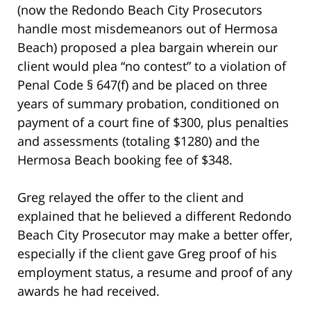
(now the Redondo Beach City Prosecutors
handle most misdemeanors out of Hermosa
Beach) proposed a plea bargain wherein our
client would plea “no contest” to a violation of
Penal Code § 647(f) and be placed on three
years of summary probation, conditioned on
payment of a court fine of $300, plus penalties
and assessments (totaling $1280) and the
Hermosa Beach booking fee of $348.
Greg relayed the offer to the client and
explained that he believed a different Redondo
Beach City Prosecutor may make a better offer,
especially if the client gave Greg proof of his
employment status, a resume and proof of any
awards he had received.