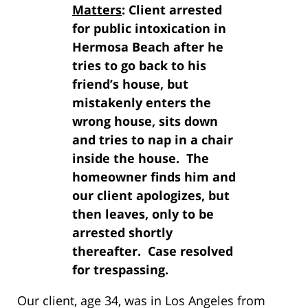
Matters
: Client arrested
for public intoxication in
Hermosa Beach after he
tries to go back to his
friend’s house, but
mistakenly enters the
wrong house, sits down
and tries to nap in a chair
inside the house. The
homeowner finds him and
our client apologizes, but
then leaves, only to be
arrested shortly
thereafter. Case resolved
for trespassing.
Our client, age 34, was in Los Angeles from