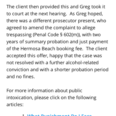
The client then provided this and Greg took it
to court at the next hearing. As Greg hoped,
there was a different prosecutor present, who
agreed to amend the complaint to allege
trespassing (Penal Code § 602(m)), with two
years of summary probation and just payment
of the Hermosa Beach booking fee. The client
accepted this offer, happy that the case was
not resolved with a further alcohol-related
conviction and with a shorter probation period
and no fines.
For more information about public
intoxication, please click on the following
articles:
What Punishment Do I Face