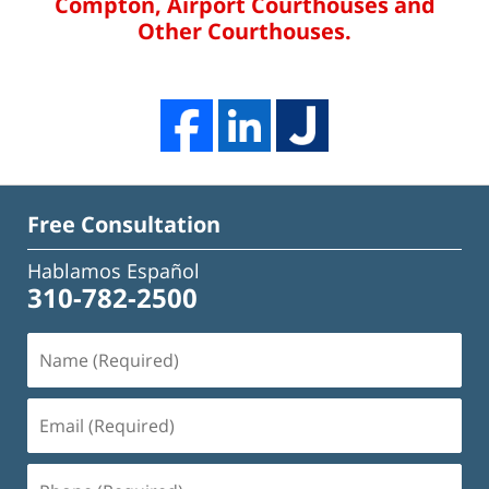
Compton, Airport Courthouses and
Other Courthouses.
Free Consultation
Hablamos Español
310-782-2500
Name
(Required)
Email
(Required)
Phone