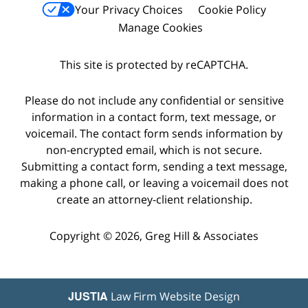
Your Privacy Choices
Cookie Policy
Manage Cookies
This site is protected by reCAPTCHA.
Please do not include any confidential or sensitive
information in a contact form, text message, or
voicemail. The contact form sends information by
non-encrypted email, which is not secure.
Submitting a contact form, sending a text message,
making a phone call, or leaving a voicemail does not
create an attorney-client relationship.
Copyright © 2026,
Greg Hill & Associates
JUSTIA
Law Firm Website Design