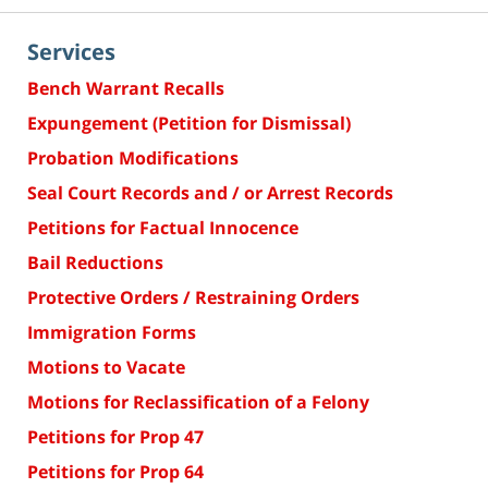
Services
Bench Warrant Recalls
Expungement (Petition for Dismissal)
Probation Modifications
Seal Court Records and / or Arrest Records
Petitions for Factual Innocence
Bail Reductions
Protective Orders / Restraining Orders
Immigration Forms
Motions to Vacate
Motions for Reclassification of a Felony
Petitions for Prop 47
Petitions for Prop 64