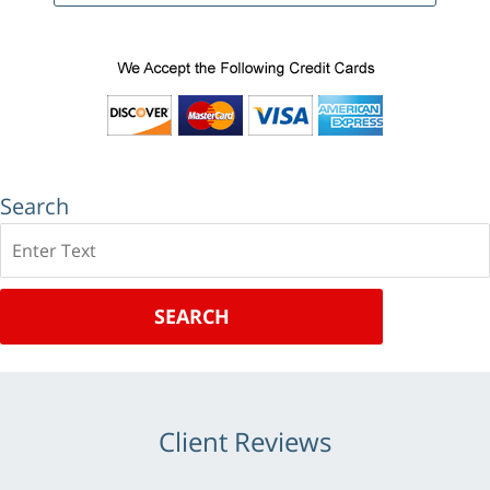
Search
Search
SEARCH
Client Reviews