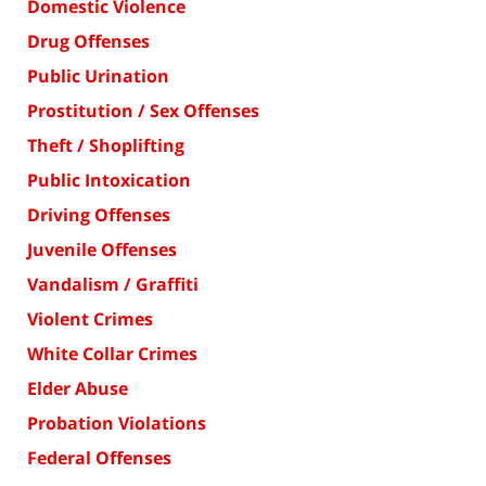
Domestic Violence
Drug Offenses
Public Urination
Prostitution / Sex Offenses
Theft / Shoplifting
Public Intoxication
Driving Offenses
Juvenile Offenses
Vandalism / Graffiti
Violent Crimes
White Collar Crimes
Elder Abuse
Probation Violations
Federal Offenses