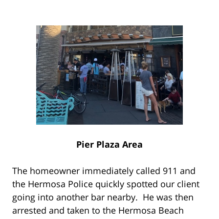
Pier Plaza Area
The homeowner immediately called 911 and
the Hermosa Police quickly spotted our client
going into another bar nearby. He was then
arrested and taken to the Hermosa Beach