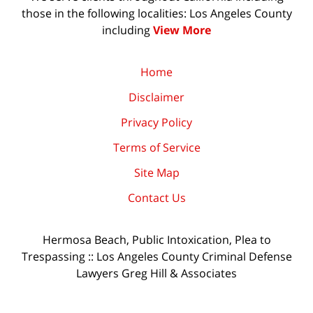
those in the following localities: Los Angeles County
including
View More
Home
Disclaimer
Privacy Policy
Terms of Service
Site Map
Contact Us
Hermosa Beach, Public Intoxication, Plea to
Trespassing :: Los Angeles County Criminal Defense
Lawyers Greg Hill & Associates