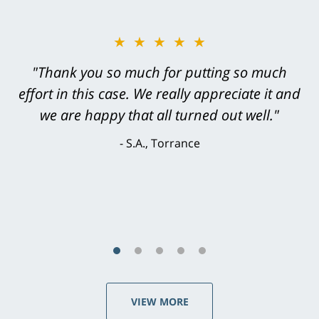
★★★★★
"Greg Hill did an outstanding job on every
level. He was efficient, thorough,
knowledgeable, courteous, responsive &
brilliant. He welcomed my input and my
concerns. . . from the first conversation to the
last - I always felt 'it mattered' to him."
S.C., Rolling Hills Estates
VIEW MORE