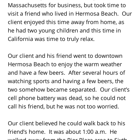
Massachusetts for business, but took time to
visit a friend who lived in Hermosa Beach. Our
client enjoyed this time away from home, as
he had two young children and this time in
California was time to truly relax.
Our client and his friend went to downtown
Hermosa Beach to enjoy the warm weather
and have a few beers. After several hours of
watching sports and having a few beers, the
two somehow became separated. Our client’s
cell phone battery was dead, so he could not
call his friend, but he was not too worried.
Our client believed he could walk back to his
friend’s home. It was about 1:00 a.m. He
walked away from the Pier Plaza area to Sixth