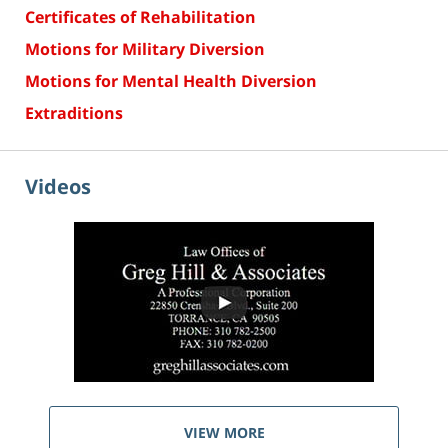
Certificates of Rehabilitation
Motions for Military Diversion
Motions for Mental Health Diversion
Extraditions
Videos
VIEW MORE