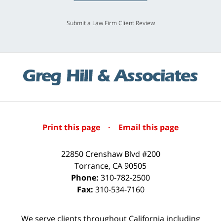
Submit a Law Firm Client Review
Print this page
·
Email this page
22850 Crenshaw Blvd #200
Torrance
,
CA
90505
Phone:
310-782-2500
Fax:
310-534-7160
We serve clients throughout California including