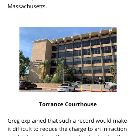
Massachusetts.
Torrance Courthouse
Greg explained that such a record would make
it difficult to reduce the charge to an infraction