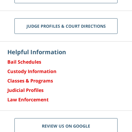
JUDGE PROFILES & COURT DIRECTIONS
Helpful Information
Bail Schedules
Custody Information
Classes & Programs
Judicial Profiles
Law Enforcement
REVIEW US ON GOOGLE