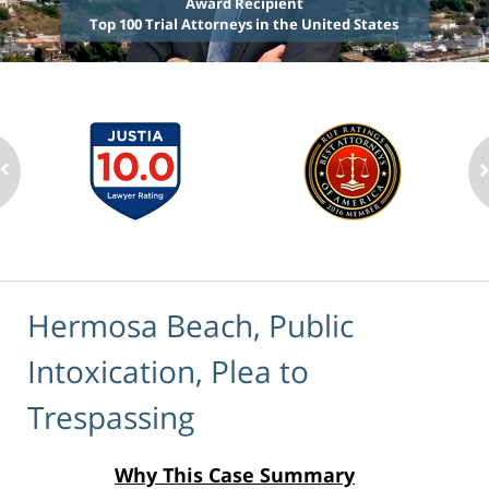
Award Recipient
Top 100 Trial Attorneys in the United States
Hermosa Beach, Public
Intoxication, Plea to
Trespassing
Why This Case Summary