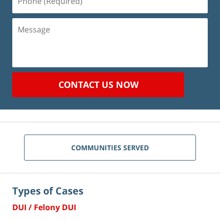
(Required)
Message
CONTACT US NOW
COMMUNITIES SERVED
Types of Cases
DUI / Felony DUI