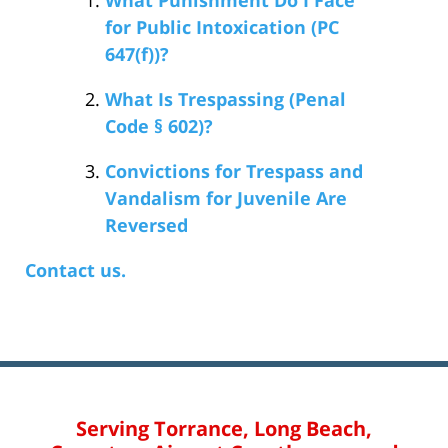
for Public Intoxication (PC
647(f))?
What Is Trespassing (Penal
Code § 602)?
Convictions for Trespass and
Vandalism for Juvenile Are
Reversed
Contact us.
Serving Torrance, Long Beach,