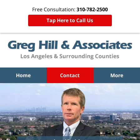
Free Consultation:
310-782-2500
Tap Here to Call Us
Home
Contact
More