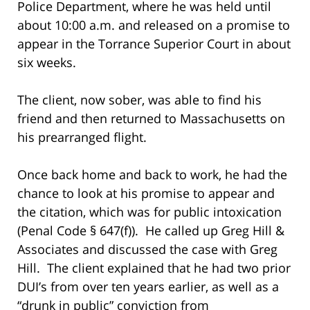
Police Department, where he was held until
about 10:00 a.m. and released on a promise to
appear in the Torrance Superior Court in about
six weeks.
The client, now sober, was able to find his
friend and then returned to Massachusetts on
his prearranged flight.
Once back home and back to work, he had the
chance to look at his promise to appear and
the citation, which was for public intoxication
(Penal Code § 647(f)). He called up Greg Hill &
Associates and discussed the case with Greg
Hill. The client explained that he had two prior
DUI’s from over ten years earlier, as well as a
“drunk in public” conviction from