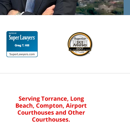
Serving Torrance, Long
Beach, Compton, Airport
Courthouses and Other
Courthouses.