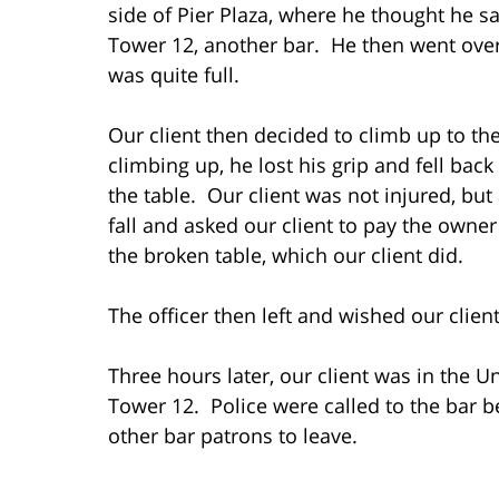
side of Pier Plaza, where he thought he s
Tower 12, another bar. He then went over t
was quite full.
Our client then decided to climb up to t
climbing up, he lost his grip and fell bac
the table. Our client was not injured, bu
fall and asked our client to pay the owne
the broken table, which our client did.
The officer then left and wished our clien
Three hours later, our client was in the
Tower 12. Police were called to the bar b
other bar patrons to leave.