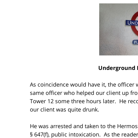
Underground 
As coincidence would have it, the office
same officer who helped our client up fro
Tower 12 some three hours later. He reco
our client was quite drunk.
He was arrested and taken to the Hermosa
§ 647(f), public intoxication. As the read