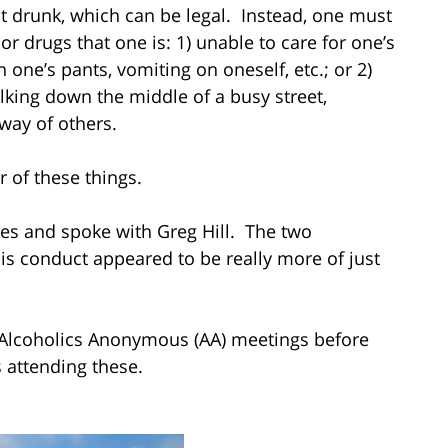
t drunk, which can be legal. Instead, one must
or drugs that one is: 1) unable to care for one’s
n one’s pants, vomiting on oneself, etc.; or 2)
alking down the middle of a busy street,
way of others.
r of these things.
ates and spoke with Greg Hill. The two
is conduct appeared to be really more of just
n Alcoholics Anonymous (AA) meetings before
 attending these.