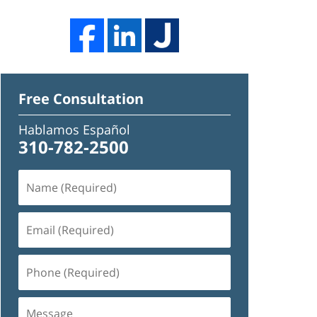
Free Consultation
Hablamos Español
310-782-2500
Name
(Required)
Email
(Required)
Phone
(Required)
Message