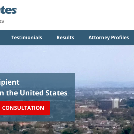
Testimonials
Results
Attorney Profiles
pient
in the United States
E CONSULTATION