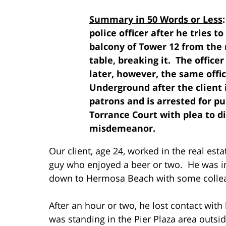
Summary in 50 Words or Less
police officer after he tries t
balcony of Tower 12 from the 
table, breaking it. The office
later, however, the same offic
Underground after the client i
patrons and is arrested for pu
Torrance Court with plea to d
misdemeanor.
Our client, age 24, worked in the real est
guy who enjoyed a beer or two. He was in
down to Hermosa Beach with some collea
After an hour or two, he lost contact wit
was standing in the Pier Plaza area outsi