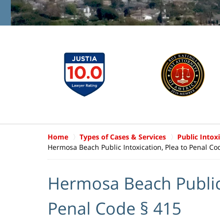
Home
Types of Cases & Services
Public Intox
Hermosa Beach Public Intoxication, Plea to Penal Co
Hermosa Beach Public 
Penal Code § 415