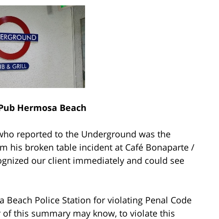
Pub Hermosa Beach
r who reported to the Underground was the
m his broken table incident at Café Bonaparte /
gnized our client immediately and could see
 Beach Police Station for violating Penal Code
er of this summary may know, to violate this