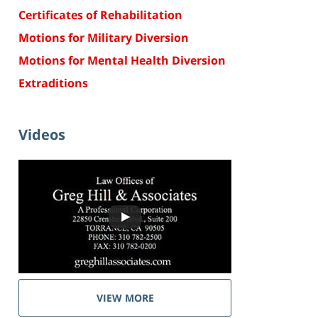
Certificates of Rehabilitation
Motions for Military Diversion
Motions for Mental Health Diversion
Extraditions
Videos
VIEW MORE