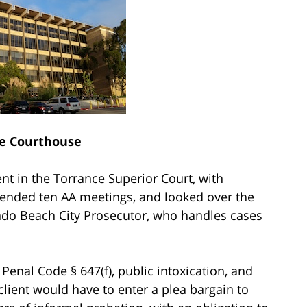
e Courthouse
nt in the Torrance Superior Court, with
tended ten AA meetings, and looked over the
ndo Beach City Prosecutor, who handles cases
 Penal Code § 647(f), public intoxication, and
 client would have to enter a plea bargain to