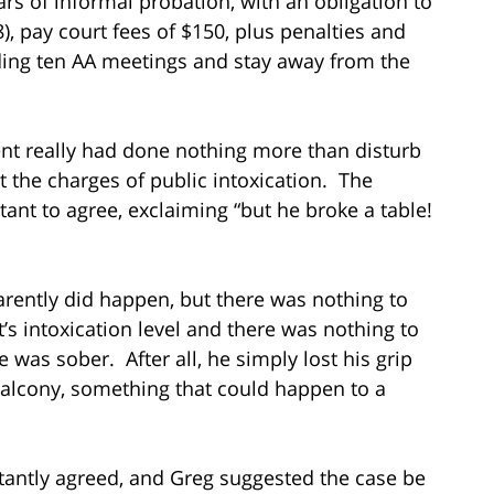
ars of informal probation, with an obligation to
 pay court fees of $150, plus penalties and
ding ten AA meetings and stay away from the
nt really had done nothing more than disturb
t the charges of public intoxication. The
nt to agree, exclaiming “but he broke a table!
arently did happen, but there was nothing to
t’s intoxication level and there was nothing to
 was sober. After all, he simply lost his grip
balcony, something that could happen to a
antly agreed, and Greg suggested the case be