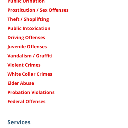
Public Urination
Prostitution / Sex Offenses
Theft / Shoplifting
Public Intoxication
Driving Offenses
Juvenile Offenses
Vandalism / Graffiti
Violent Crimes
White Collar Crimes
Elder Abuse
Probation Violations
Federal Offenses
Services