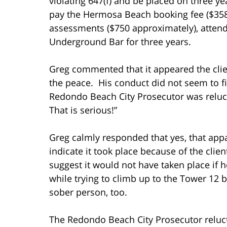
violating 647(f) and be placed on three ye
pay the Hermosa Beach booking fee ($358),
assessments ($750 approximately), atten
Underground Bar for three years.
Greg commented that it appeared the clie
the peace. His conduct did not seem to fi
Redondo Beach City Prosecutor was relucta
That is serious!”
Greg calmly responded that yes, that app
indicate it took place because of the clien
suggest it would not have taken place if he
while trying to climb up to the Tower 12 
sober person, too.
The Redondo Beach City Prosecutor reluct