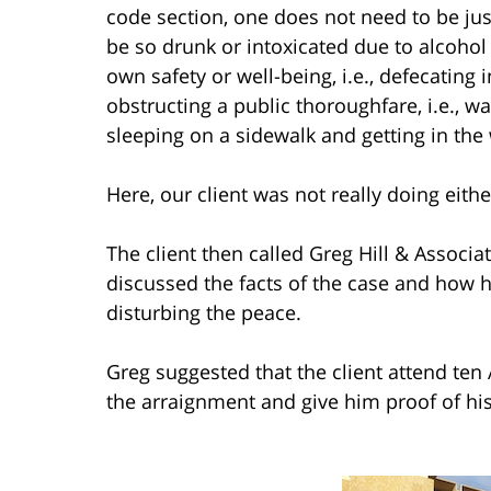
code section, one does not need to be jus
be so drunk or intoxicated due to alcohol 
own safety or well-being, i.e., defecating i
obstructing a public thoroughfare, i.e., w
sleeping on a sidewalk and getting in the 
Here, our client was not really doing eithe
The client then called Greg Hill & Associ
discussed the facts of the case and how h
disturbing the peace.
Greg suggested that the client attend te
the arraignment and give him proof of his