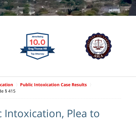
ication
Public Intoxication Case Results
de § 415
Intoxication, Plea to