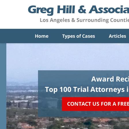
Home
Types of Cases
Articles
Award Reci
Top 100 Trial Attorneys 
CONTACT US FOR A FRE