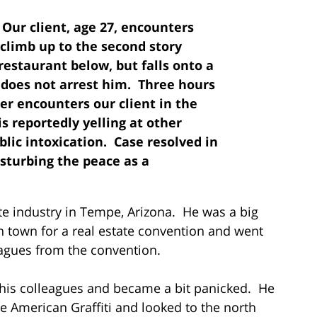
: Our client, age 27, encounters
o climb up to the second story
restaurant below, but falls onto a
r does not arrest him. Three hours
er encounters our client in the
s reportedly yelling at other
blic intoxication. Case resolved in
isturbing the peace as a
ate industry in Tempe, Arizona. He was a big
 town for a real estate convention and went
gues from the convention.
h his colleagues and became a bit panicked. He
de American Graffiti and looked to the north