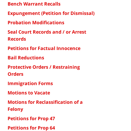
Bench Warrant Recalls
Expungement (Petition for Dismissal)
Probation Modifications
Seal Court Records and / or Arrest
Records
Petitions for Factual Innocence
Bail Reductions
Protective Orders / Restraining
Orders
Immigration Forms
Motions to Vacate
Motions for Reclassification of a
Felony
Petitions for Prop 47
Petitions for Prop 64