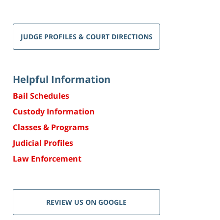
JUDGE PROFILES & COURT DIRECTIONS
Helpful Information
Bail Schedules
Custody Information
Classes & Programs
Judicial Profiles
Law Enforcement
REVIEW US ON GOOGLE