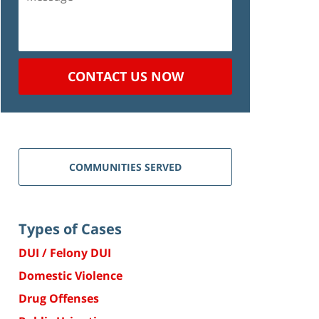
CONTACT US NOW
COMMUNITIES SERVED
Types of Cases
DUI / Felony DUI
Domestic Violence
Drug Offenses