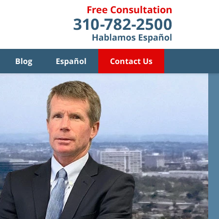
Blog
Español
Contact Us