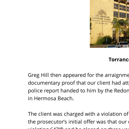
Torranc
Greg Hill then appeared for the arraignme
documentary proof that our client had at
police report handed to him by the Redo
in Hermosa Beach.
The client was charged with a violation of
the prosecutor’s initial offer was that our