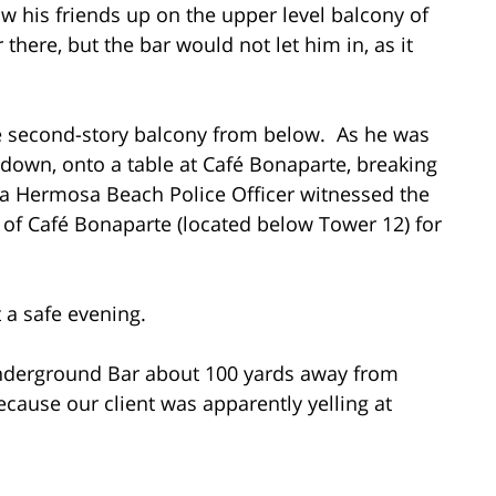
aw his friends up on the upper level balcony of
here, but the bar would not let him in, as it
he second-story balcony from below. As he was
k down, onto a table at Café Bonaparte, breaking
t a Hermosa Beach Police Officer witnessed the
r of Café Bonaparte (located below Tower 12) for
t a safe evening.
 Underground Bar about 100 yards away from
ecause our client was apparently yelling at