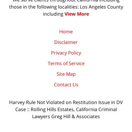
those in the following localities: Los Angeles County
including
View More
Home
Disclaimer
Privacy Policy
Terms of Service
Site Map
Contact Us
Harvey Rule Not Violated on Restitution Issue in DV
Case :: Rolling Hills Estates, California Criminal
Lawyers Greg Hill & Associates