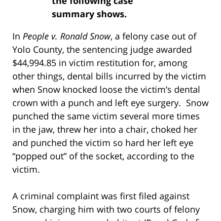
the following case
summary shows.
In
People v. Ronald Snow
, a felony case out of
Yolo County, the sentencing judge awarded
$44,994.85 in victim restitution for, among
other things, dental bills incurred by the victim
when Snow knocked loose the victim’s dental
crown with a punch and left eye surgery. Snow
punched the same victim several more times
in the jaw, threw her into a chair, choked her
and punched the victim so hard her left eye
“popped out” of the socket, according to the
victim.
A criminal complaint was first filed against
Snow, charging him with two courts of felony