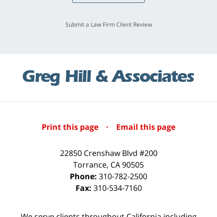
Submit a Law Firm Client Review
Print this page
·
Email this page
22850 Crenshaw Blvd #200
Torrance
,
CA
90505
Phone:
310-782-2500
Fax:
310-534-7160
We serve clients throughout California including