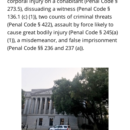
corporal injury on a cohabitant (Penal Code §
273.5), dissuading a witness (Penal Code §
136.1 (c) (1)), two counts of criminal threats
(Penal Code § 422), assault by force likely to
cause great bodily injury (Penal Code § 245(a)
(1)), a misdemeanor, and false imprisonment
(Penal Code §§ 236 and 237 (a)).