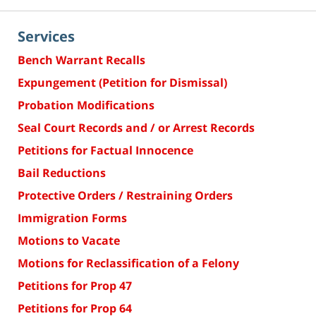
Services
Bench Warrant Recalls
Expungement (Petition for Dismissal)
Probation Modifications
Seal Court Records and / or Arrest Records
Petitions for Factual Innocence
Bail Reductions
Protective Orders / Restraining Orders
Immigration Forms
Motions to Vacate
Motions for Reclassification of a Felony
Petitions for Prop 47
Petitions for Prop 64