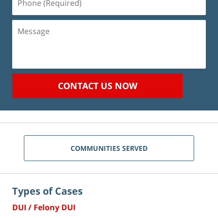
(Required)
Message
CONTACT US NOW
COMMUNITIES SERVED
Types of Cases
DUI / Felony DUI