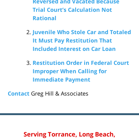
Reversed and Vacated Because
Trial Court’s Calculation Not
Rational
Juvenile Who Stole Car and Totaled
It Must Pay Restitution That
Included Interest on Car Loan
Restitution Order in Federal Court
Improper When Calling for
Immediate Payment
Contact
Greg Hill & Associates
Serving Torrance, Long Beach,