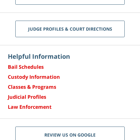
JUDGE PROFILES & COURT DIRECTIONS
Helpful Information
Bail Schedules
Custody Information
Classes & Programs
Judicial Profiles
Law Enforcement
REVIEW US ON GOOGLE