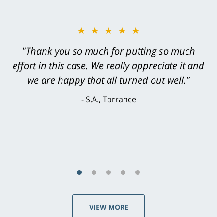
★★★★★
"Greg Hill did an outstanding job on every
level. He was efficient, thorough,
knowledgeable, courteous, responsive &
brilliant. He welcomed my input and my
concerns. . . from the first conversation to the
last - I always felt 'it mattered' to him."
S.C., Rolling Hills Estates
VIEW MORE