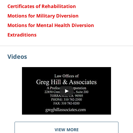
Certificates of Rehabilitation
Motions for Military Diversion
Motions for Mental Health Diversion
Extraditions
Videos
VIEW MORE