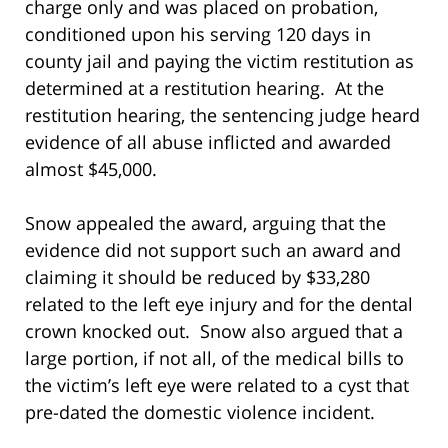
charge only and was placed on probation,
conditioned upon his serving 120 days in
county jail and paying the victim restitution as
determined at a restitution hearing. At the
restitution hearing, the sentencing judge heard
evidence of all abuse inflicted and awarded
almost $45,000.
Snow appealed the award, arguing that the
evidence did not support such an award and
claiming it should be reduced by $33,280
related to the left eye injury and for the dental
crown knocked out. Snow also argued that a
large portion, if not all, of the medical bills to
the victim’s left eye were related to a cyst that
pre-dated the domestic violence incident.