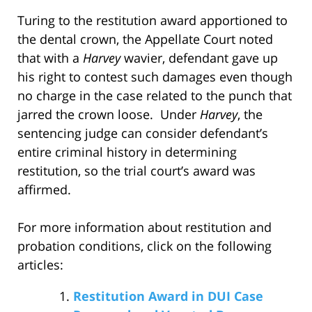
Turing to the restitution award apportioned to
the dental crown, the Appellate Court noted
that with a
Harvey
wavier, defendant gave up
his right to contest such damages even though
no charge in the case related to the punch that
jarred the crown loose. Under
Harvey
, the
sentencing judge can consider defendant’s
entire criminal history in determining
restitution, so the trial court’s award was
affirmed.
For more information about restitution and
probation conditions, click on the following
articles:
Restitution Award in DUI Case