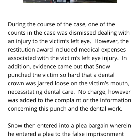
During the course of the case, one of the
counts in the case was dismissed dealing with
an injury to the victim’s left eye. However, the
restitution award included medical expenses
associated with the victim’s left eye injury. In
addition, evidence came out that Snow
punched the victim so hard that a dental
crown was jarred loose on the victim’s mouth,
necessitating dental care. No charge, however
was added to the complaint or the information
concerning this punch and the dental work.
Snow then entered into a plea bargain wherein
he entered a plea to the false imprisonment