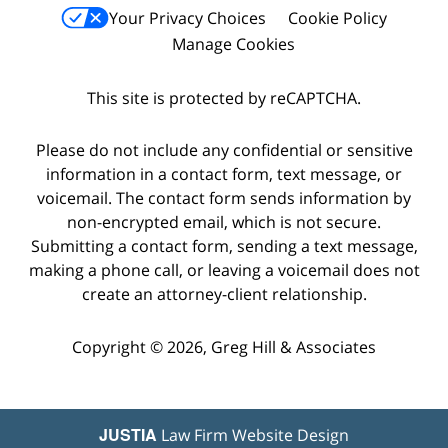
Your Privacy Choices
Cookie Policy
Manage Cookies
This site is protected by reCAPTCHA.
Please do not include any confidential or sensitive
information in a contact form, text message, or
voicemail. The contact form sends information by
non-encrypted email, which is not secure.
Submitting a contact form, sending a text message,
making a phone call, or leaving a voicemail does not
create an attorney-client relationship.
Copyright © 2026,
Greg Hill & Associates
JUSTIA
Law Firm Website Design