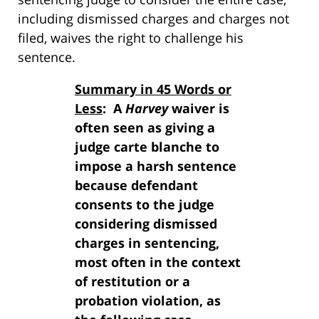
including dismissed charges and charges not
filed, waives the right to challenge his
sentence.
Summary in 45 Words or
Less
: A
Harvey
waiver is
often seen as giving a
judge carte blanche to
impose a harsh sentence
because defendant
consents to the judge
considering dismissed
charges in sentencing,
most often in the context
of restitution or a
probation violation, as