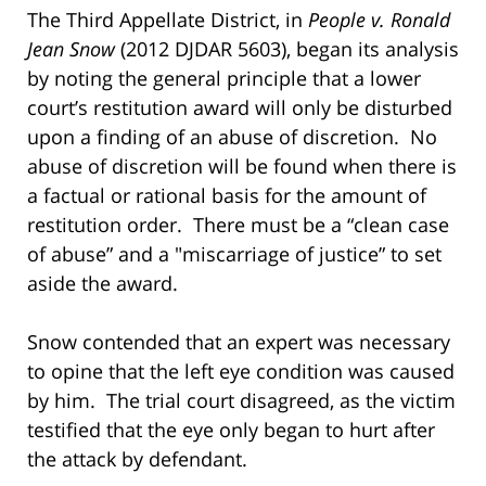
The Third Appellate District, in
People v. Ronald
Jean Snow
(2012 DJDAR 5603), began its analysis
by noting the general principle that a lower
court’s restitution award will only be disturbed
upon a finding of an abuse of discretion. No
abuse of discretion will be found when there is
a factual or rational basis for the amount of
restitution order. There must be a “clean case
of abuse” and a "miscarriage of justice” to set
aside the award.
Snow contended that an expert was necessary
to opine that the left eye condition was caused
by him. The trial court disagreed, as the victim
testified that the eye only began to hurt after
the attack by defendant.