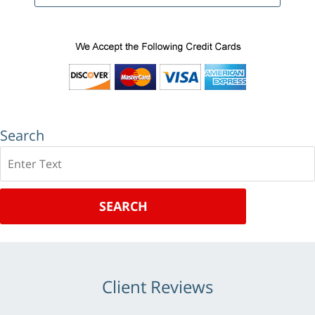
Search
Search
SEARCH
Client Reviews