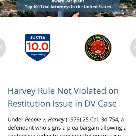
Award Recipient
Top 100 Trial Attorneys in the United States
Harvey Rule Not Violated on
Restitution Issue in DV Case
Under
People v. Harvey
(1979) 25 Cal. 3d 754, a
defendant who signs a plea bargain allowing a
sentencing judge to consider the entire case,