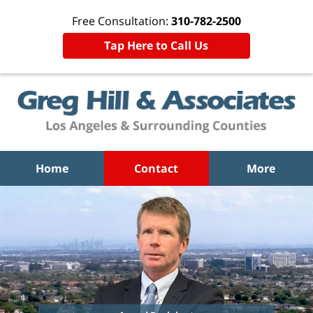
Free Consultation:
310-782-2500
Tap Here to Call Us
Home
Contact
More