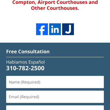
Compton, Airport Courthouses and
Other Courthouses.
Free Consultation
Hablamos Español
310-782-2500
Name
(Required)
Email
(Required)
Phone