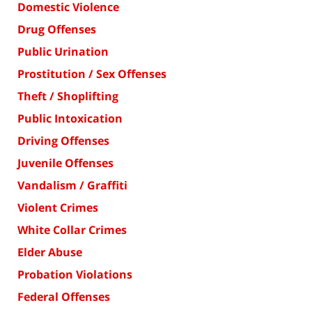
Domestic Violence
Drug Offenses
Public Urination
Prostitution / Sex Offenses
Theft / Shoplifting
Public Intoxication
Driving Offenses
Juvenile Offenses
Vandalism / Graffiti
Violent Crimes
White Collar Crimes
Elder Abuse
Probation Violations
Federal Offenses