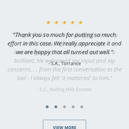
★★★★★
"Greg Hill did an outstanding job on every
level. He was efficient, thorough,
knowledgeable, courteous, responsive &
brilliant. He welcomed my input and my
concerns. . . from the first conversation to the
last - I always felt 'it mattered' to him."
S.C., Rolling Hills Estates
VIEW MORE