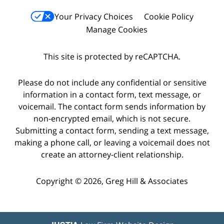
Your Privacy Choices
Cookie Policy
Manage Cookies
This site is protected by reCAPTCHA.
Please do not include any confidential or sensitive
information in a contact form, text message, or
voicemail. The contact form sends information by
non-encrypted email, which is not secure.
Submitting a contact form, sending a text message,
making a phone call, or leaving a voicemail does not
create an attorney-client relationship.
Copyright © 2026,
Greg Hill & Associates