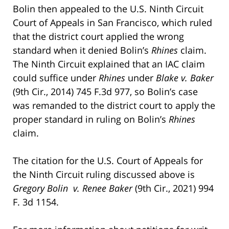
Bolin then appealed to the U.S. Ninth Circuit
Court of Appeals in San Francisco, which ruled
that the district court applied the wrong
standard when it denied Bolin’s
Rhines
claim.
The Ninth Circuit explained that an IAC claim
could suffice under
Rhines
under
Blake v. Baker
(9th Cir., 2014) 745 F.3d 977, so Bolin’s case
was remanded to the district court to apply the
proper standard in ruling on Bolin’s
Rhines
claim.
The citation for the U.S. Court of Appeals for
the Ninth Circuit ruling discussed above is
Gregory Bolin v. Renee Baker
(9th Cir., 2021) 994
F. 3d 1154.