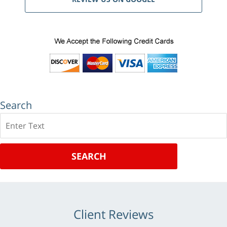
Search
Search
SEARCH
Client Reviews