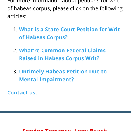
For more information about petitions for writ
of habeas corpus, please click on the following
articles:
What is a State Court Petition for Writ
of Habeas Corpus?
What’re Common Federal Claims
Raised in Habeas Corpus Writ?
Untimely Habeas Petition Due to
Mental Impairment?
Contact us.
Serving Torrance, Long Beach,