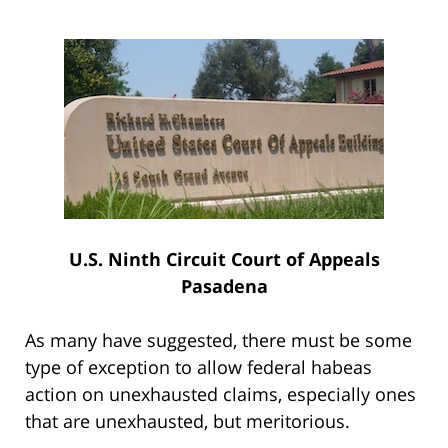
U.S. Ninth Circuit Court of Appeals
Pasadena
As many have suggested, there must be some
type of exception to allow federal habeas
action on unexhausted claims, especially ones
that are unexhausted, but meritorious.