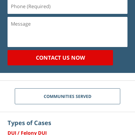
Phone
(Required)
Message
CONTACT US NOW
COMMUNITIES SERVED
Types of Cases
DUI / Felony DUI