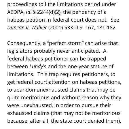
proceedings toll the limitations period under
AEDPA,
id
. § 2244(d)(2), the pendency of a
habeas petition in federal court does not. See
Duncan v. Walker
(2001) 533 U.S. 167, 181-182.
Consequently, a “perfect storm” can arise that
legislators probably never anticipated. A
federal habeas petitioner can be trapped
between
Lundy
’s and the one-year statute of
limitations. This trap requires petitioners, to
get federal court attention on habeas petitions,
to abandon unexhausted claims that may be
quite meritorious and without reason why they
were unexhausted, in order to pursue their
exhausted claims (that may not be meritorious
because, after all, the state court denied them).