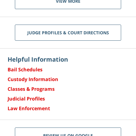
VIEW MORE
JUDGE PROFILES & COURT DIRECTIONS
Helpful Information
Bail Schedules
Custody Information
Classes & Programs
Judicial Profiles
Law Enforcement
REVIEW US ON GOOGLE