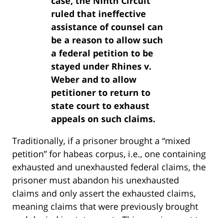
case, the Ninth Circuit
ruled that ineffective
assistance of counsel can
be a reason to allow such
a federal petition to be
stayed under Rhines v.
Weber and to allow
petitioner to return to
state court to exhaust
appeals on such claims.
Traditionally, if a prisoner brought a “mixed
petition” for habeas corpus, i.e., one containing
exhausted and unexhausted federal claims, the
prisoner must abandon his unexhausted
claims and only assert the exhausted claims,
meaning claims that were previously brought