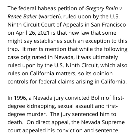
The federal habeas petition of
Gregory
Bolin v.
Renee Baker
(warden), ruled upon by the U.S.
Ninth Circuit Court of Appeals in San Francisco
on April 26, 2021 is that new law that some
might say establishes such an exception to this
trap. It merits mention that while the following
case originated in Nevada, it was ultimately
ruled upon by the U.S. Ninth Circuit, which also
rules on California matters, so its opinion
controls for federal claims arising in California.
In 1996, a Nevada jury convicted Bolin of first-
degree kidnapping, sexual assault and first-
degree murder. The jury sentenced him to
death. On direct appeal, the Nevada Supreme
court appealed his conviction and sentence.