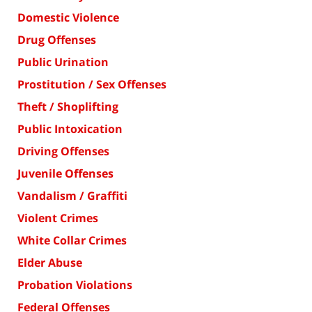
Domestic Violence
Drug Offenses
Public Urination
Prostitution / Sex Offenses
Theft / Shoplifting
Public Intoxication
Driving Offenses
Juvenile Offenses
Vandalism / Graffiti
Violent Crimes
White Collar Crimes
Elder Abuse
Probation Violations
Federal Offenses