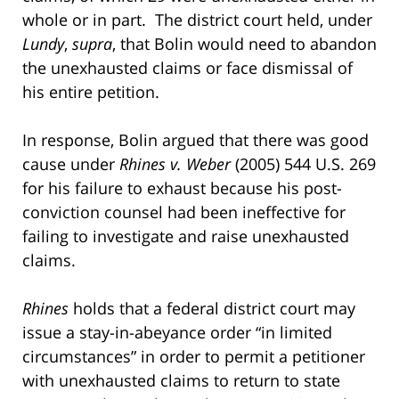
whole or in part. The district court held, under
Lundy
,
supra
, that Bolin would need to abandon
the unexhausted claims or face dismissal of
his entire petition.
In response, Bolin argued that there was good
cause under
Rhines v. Weber
(2005) 544 U.S. 269
for his failure to exhaust because his post-
conviction counsel had been ineffective for
failing to investigate and raise unexhausted
claims.
Rhines
holds that a federal district court may
issue a stay-in-abeyance order “in limited
circumstances” in order to permit a petitioner
with unexhausted claims to return to state