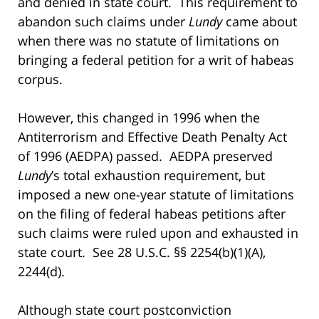
and denied in state court. This requirement to
abandon such claims under
Lundy
came about
when there was no statute of limitations on
bringing a federal petition for a writ of habeas
corpus.
However, this changed in 1996 when the
Antiterrorism and Effective Death Penalty Act
of 1996 (AEDPA) passed. AEDPA preserved
Lundy
’s total exhaustion requirement, but
imposed a new one-year statute of limitations
on the filing of federal habeas petitions after
such claims were ruled upon and exhausted in
state court. See 28 U.S.C. §§ 2254(b)(1)(A),
2244(d).
Although state court postconviction