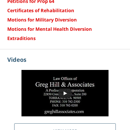
Petitions for Prop 64
Certificates of Rehabilitation
Motions for Military Diversion
Motions for Mental Health Diversion
Extraditions
Videos