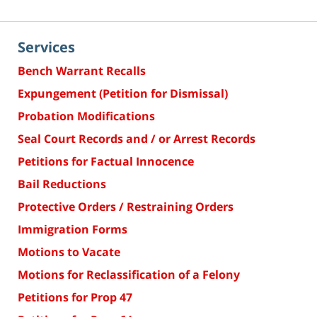
Services
Bench Warrant Recalls
Expungement (Petition for Dismissal)
Probation Modifications
Seal Court Records and / or Arrest Records
Petitions for Factual Innocence
Bail Reductions
Protective Orders / Restraining Orders
Immigration Forms
Motions to Vacate
Motions for Reclassification of a Felony
Petitions for Prop 47