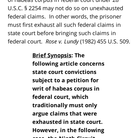
U.S.C. § 2254 may not do so on unexhausted
federal claims. In other words, the prisoner
must first exhaust all such federal claims in
state court before bringing such claims in
federal court.
Rose v. Lundy
(1982) 455 U.S. 509.
Brief Synopsis
: The
following article concerns
state court convictions
subject to a petition for
writ of habeas corpus in
federal court, which
traditionally must only
argue claims that were
exhausted in state court.
However, in the following