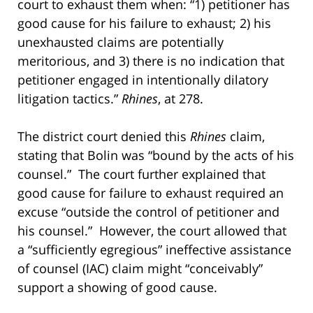
court to exhaust them when: “1) petitioner has
good cause for his failure to exhaust; 2) his
unexhausted claims are potentially
meritorious, and 3) there is no indication that
petitioner engaged in intentionally dilatory
litigation tactics.”
Rhines
, at 278.
The district court denied this
Rhines
claim,
stating that Bolin was “bound by the acts of his
counsel.” The court further explained that
good cause for failure to exhaust required an
excuse “outside the control of petitioner and
his counsel.” However, the court allowed that
a “sufficiently egregious” ineffective assistance
of counsel (IAC) claim might “conceivably”
support a showing of good cause.