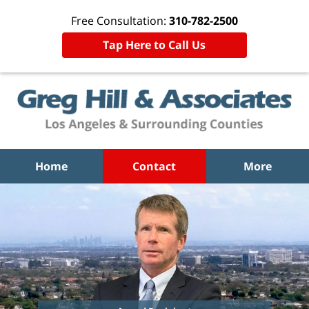
Free Consultation:
310-782-2500
Tap Here to Call Us
Home
Contact
More