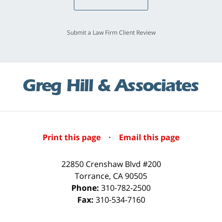
Submit a Law Firm Client Review
Print this page
·
Email this page
22850 Crenshaw Blvd #200
Torrance
,
CA
90505
Phone:
310-782-2500
Fax:
310-534-7160