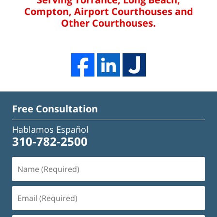
Compton, Airport Courthouses and
Other Courthouses.
Free Consultation
Hablamos Español
310-782-2500
Name
(Required)
Email
(Required)