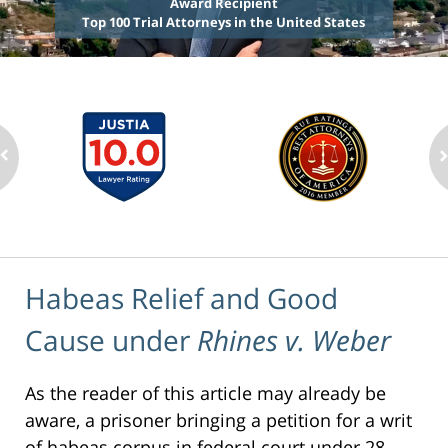
Award Recipient
Top 100 Trial Attorneys in the United States
Habeas Relief and Good
Cause under
Rhines v. Weber
As the reader of this article may already be
aware, a prisoner bringing a petition for a writ
of habeas corpus in federal court under 28