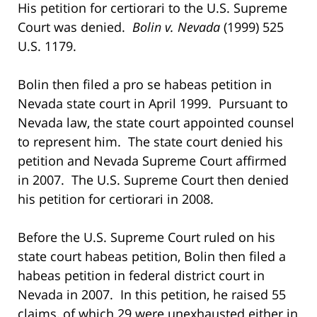
His petition for certiorari to the U.S. Supreme
Court was denied.
Bolin v. Nevada
(1999) 525
U.S. 1179.
Bolin then filed a pro se habeas petition in
Nevada state court in April 1999. Pursuant to
Nevada law, the state court appointed counsel
to represent him. The state court denied his
petition and Nevada Supreme Court affirmed
in 2007. The U.S. Supreme Court then denied
his petition for certiorari in 2008.
Before the U.S. Supreme Court ruled on his
state court habeas petition, Bolin then filed a
habeas petition in federal district court in
Nevada in 2007. In this petition, he raised 55
claims, of which 29 were unexhausted either in