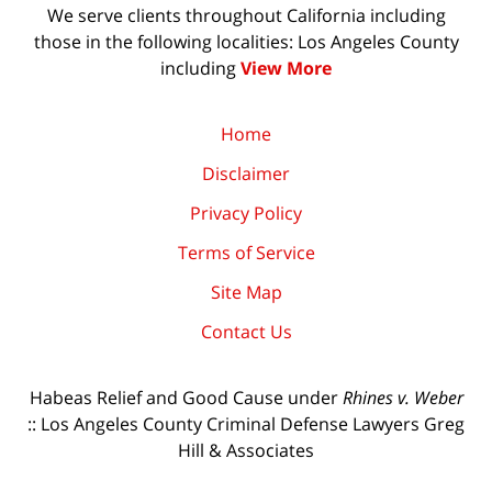
We serve clients throughout California including
those in the following localities: Los Angeles County
including
View More
Home
Disclaimer
Privacy Policy
Terms of Service
Site Map
Contact Us
Habeas Relief and Good Cause under
Rhines v. Weber
:: Los Angeles County Criminal Defense Lawyers Greg
Hill & Associates