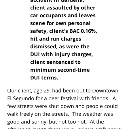
client assaulted by other
car occupants and leaves
scene for own personal
safety, client’s BAC 0.16%,
hit and run charges
dismissed, as were the
DUI with injury charges,
client sentenced to
minimum second-time
DUI terms.
Our client, age 29, had been out to Downtown
El Segundo for a beer festival with friends. A
few streets were shut down and people could
walk freely on the streets. The weather was
good and sunny, but not too hot. At the