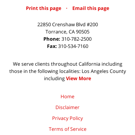
Print this page
·
Email this page
22850 Crenshaw Blvd #200
Torrance
,
CA
90505
Phone:
310-782-2500
Fax:
310-534-7160
We serve clients throughout California including
those in the following localities: Los Angeles County
including
View More
Home
Disclaimer
Privacy Policy
Terms of Service