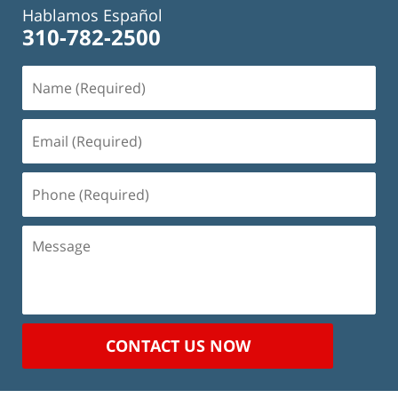
Hablamos Español
310-782-2500
Name
(Required)
Email
(Required)
Phone
(Required)
Message
CONTACT US NOW