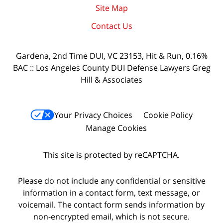
Site Map
Contact Us
Gardena, 2nd Time DUI, VC 23153, Hit & Run, 0.16%
BAC :: Los Angeles County DUI Defense Lawyers Greg
Hill & Associates
Your Privacy Choices
Cookie Policy
Manage Cookies
This site is protected by reCAPTCHA.
Please do not include any confidential or sensitive
information in a contact form, text message, or
voicemail. The contact form sends information by
non-encrypted email, which is not secure.