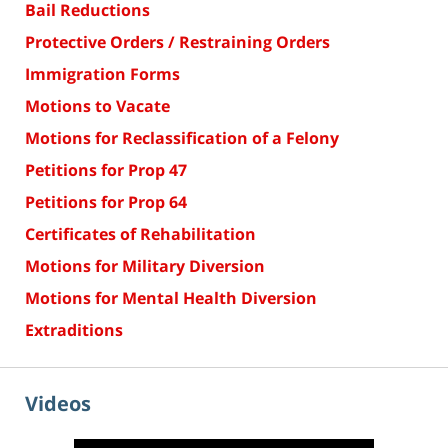
Bail Reductions
Protective Orders / Restraining Orders
Immigration Forms
Motions to Vacate
Motions for Reclassification of a Felony
Petitions for Prop 47
Petitions for Prop 64
Certificates of Rehabilitation
Motions for Military Diversion
Motions for Mental Health Diversion
Extraditions
Videos