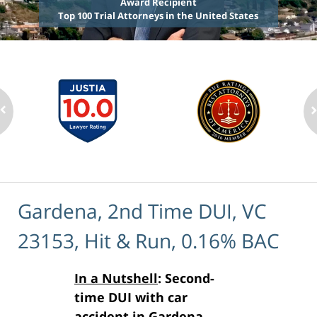
Award Recipient
Top 100 Trial Attorneys in the United States
Gardena, 2nd Time DUI, VC
23153, Hit & Run, 0.16% BAC
In a Nutshell
: Second-
time DUI with car
accident in Gardena,