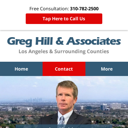
Free Consultation:
310-782-2500
Tap Here to Call Us
Home
Contact
More