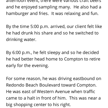
afternoon event, there were various craft beers
and he enjoyed sampling many. He also had a
hamburger and fries. It was relaxing and fun.
By the time 5:00 p.m. arrived, our client felt like
he had drunk his share and so he switched to
drinking water.
By 6:00 p.m., he felt sleepy and so he decided
he had better head home to Compton to retire
early for the evening.
For some reason, he was driving eastbound on
Redondo Beach Boulevard toward Compton.
He was east of Western Avenue when traffic
came to a halt in front of him. This was near a
big shopping center to his right.