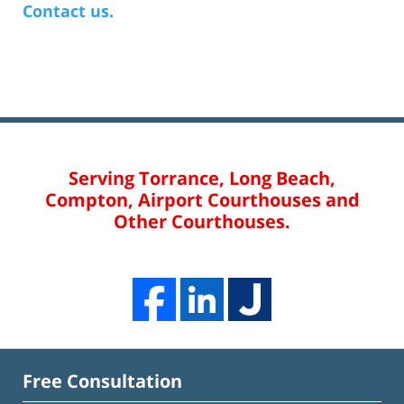
Contact us.
Serving Torrance, Long Beach,
Compton, Airport Courthouses and
Other Courthouses.
Free Consultation