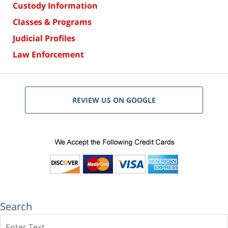
Custody Information
Classes & Programs
Judicial Profiles
Law Enforcement
REVIEW US ON GOOGLE
Search
Search