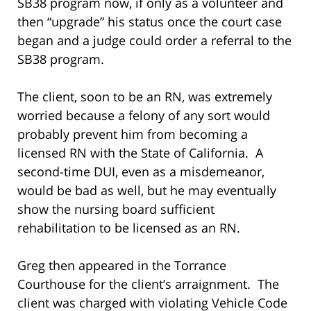
SB38 program now, if only as a volunteer and
then “upgrade” his status once the court case
began and a judge could order a referral to the
SB38 program.
The client, soon to be an RN, was extremely
worried because a felony of any sort would
probably prevent him from becoming a
licensed RN with the State of California. A
second-time DUI, even as a misdemeanor,
would be bad as well, but he may eventually
show the nursing board sufficient
rehabilitation to be licensed as an RN.
Greg then appeared in the Torrance
Courthouse for the client’s arraignment. The
client was charged with violating Vehicle Code