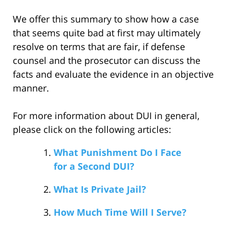
We offer this summary to show how a case
that seems quite bad at first may ultimately
resolve on terms that are fair, if defense
counsel and the prosecutor can discuss the
facts and evaluate the evidence in an objective
manner.
For more information about DUI in general,
please click on the following articles:
What Punishment Do I Face
for a Second DUI?
What Is Private Jail?
How Much Time Will I Serve?