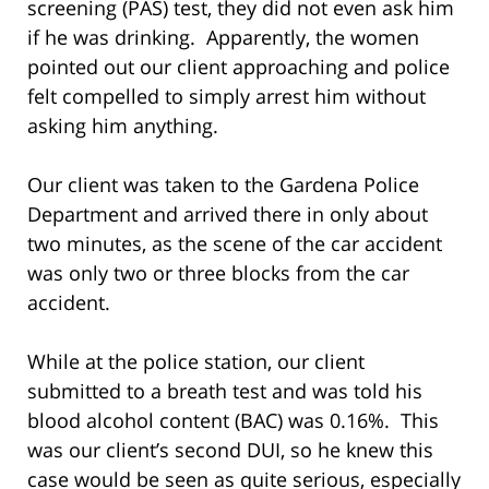
screening (PAS) test, they did not even ask him
if he was drinking. Apparently, the women
pointed out our client approaching and police
felt compelled to simply arrest him without
asking him anything.
Our client was taken to the Gardena Police
Department and arrived there in only about
two minutes, as the scene of the car accident
was only two or three blocks from the car
accident.
While at the police station, our client
submitted to a breath test and was told his
blood alcohol content (BAC) was 0.16%. This
was our client’s second DUI, so he knew this
case would be seen as quite serious, especially