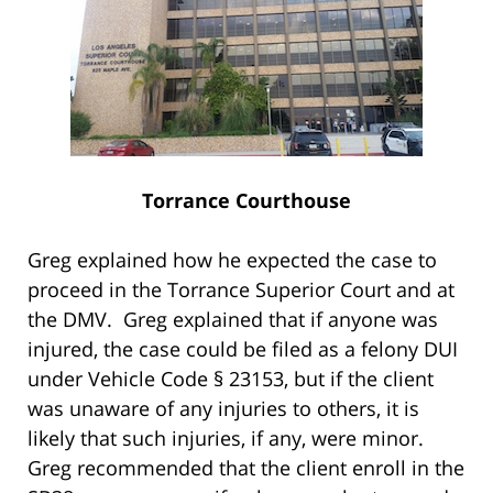
Torrance Courthouse
Greg explained how he expected the case to
proceed in the Torrance Superior Court and at
the DMV. Greg explained that if anyone was
injured, the case could be filed as a felony DUI
under Vehicle Code § 23153, but if the client
was unaware of any injuries to others, it is
likely that such injuries, if any, were minor.
Greg recommended that the client enroll in the