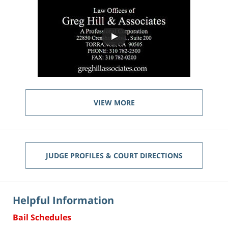
VIEW MORE
JUDGE PROFILES & COURT DIRECTIONS
Helpful Information
Bail Schedules