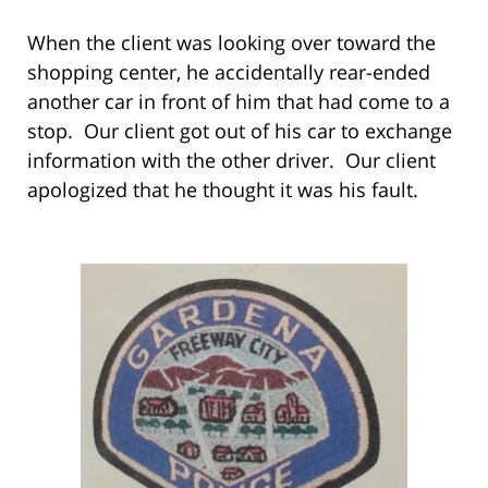
When the client was looking over toward the
shopping center, he accidentally rear-ended
another car in front of him that had come to a
stop. Our client got out of his car to exchange
information with the other driver. Our client
apologized that he thought it was his fault.