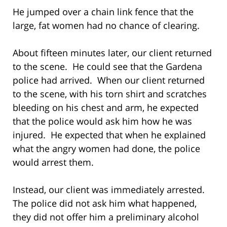
He jumped over a chain link fence that the
large, fat women had no chance of clearing.
About fifteen minutes later, our client returned
to the scene. He could see that the Gardena
police had arrived. When our client returned
to the scene, with his torn shirt and scratches
bleeding on his chest and arm, he expected
that the police would ask him how he was
injured. He expected that when he explained
what the angry women had done, the police
would arrest them.
Instead, our client was immediately arrested.
The police did not ask him what happened,
they did not offer him a preliminary alcohol