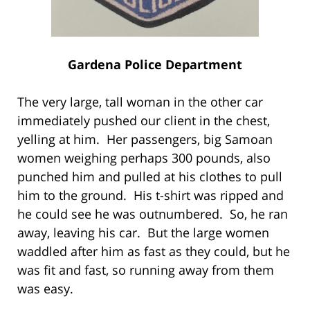
Gardena Police Department
The very large, tall woman in the other car
immediately pushed our client in the chest,
yelling at him. Her passengers, big Samoan
women weighing perhaps 300 pounds, also
punched him and pulled at his clothes to pull
him to the ground. His t-shirt was ripped and
he could see he was outnumbered. So, he ran
away, leaving his car. But the large women
waddled after him as fast as they could, but he
was fit and fast, so running away from them
was easy.