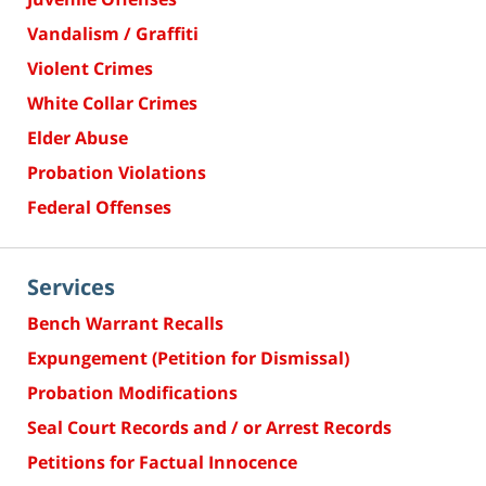
Vandalism / Graffiti
Violent Crimes
White Collar Crimes
Elder Abuse
Probation Violations
Federal Offenses
Services
Bench Warrant Recalls
Expungement (Petition for Dismissal)
Probation Modifications
Seal Court Records and / or Arrest Records
Petitions for Factual Innocence