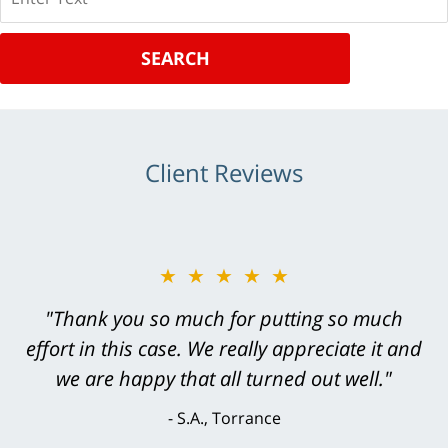
SEARCH
Client Reviews
★★★★★
"Greg Hill did an outstanding job on every
level. He was efficient, thorough,
knowledgeable, courteous, responsive &
brilliant. He welcomed my input and my
concerns. . . from the first conversation to the