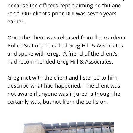
because the officers kept claiming he “hit and
ran.” Our client’s prior DUI was seven years
earlier.
Once the client was released from the Gardena
Police Station, he called Greg Hill & Associates
and spoke with Greg. A friend of the client’s
had recommended Greg Hill & Associates.
Greg met with the client and listened to him
describe what had happened. The client was
not aware if anyone was injured, although he
certainly was, but not from the collision.