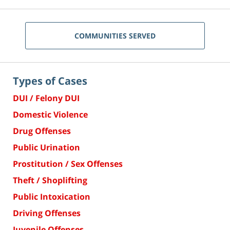
COMMUNITIES SERVED
Types of Cases
DUI / Felony DUI
Domestic Violence
Drug Offenses
Public Urination
Prostitution / Sex Offenses
Theft / Shoplifting
Public Intoxication
Driving Offenses
Juvenile Offenses