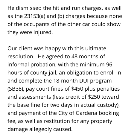
He dismissed the hit and run charges, as well
as the 23153(a) and (b) charges because none
of the occupants of the other car could show
they were injured.
Our client was happy with this ultimate
resolution. He agreed to 48 months of
informal probation, with the minimum 96
hours of county jail, an obligation to enroll in
and complete the 18-month DUI program
(SB38), pay court fines of $450 plus penalties
and assessments (less credit of $250 toward
the base fine for two days in actual custody),
and payment of the City of Gardena booking
fee, as well as restitution for any property
damage allegedly caused.