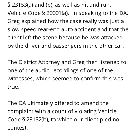
§ 23153(a) and (b), as well as hit and run,
Vehicle Code § 20001(a). In speaking to the DA,
Greg explained how the case really was just a
slow speed rear-end auto accident and that the
client left the scene because he was attacked
by the driver and passengers in the other car.
The District Attorney and Greg then listened to
one of the audio recordings of one of the
witnesses, which seemed to confirm this was
true.
The DA ultimately offered to amend the
complaint with a count of violating Vehicle
Code § 23152(b), to which our client pled no
contest.