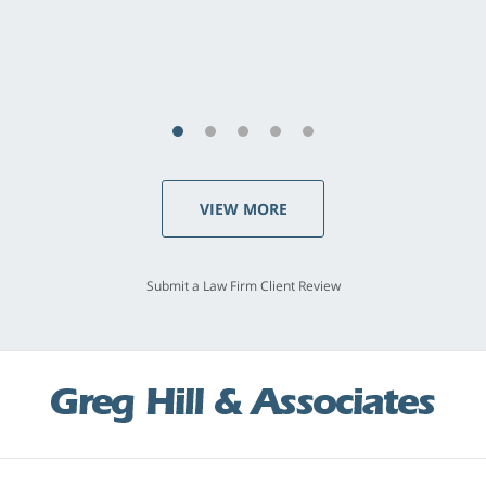
last - I always felt 'it mattered' to him."
S.C., Rolling Hills Estates
VIEW MORE
Submit a Law Firm Client Review