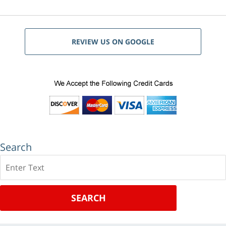
REVIEW US ON GOOGLE
Search
Search
SEARCH