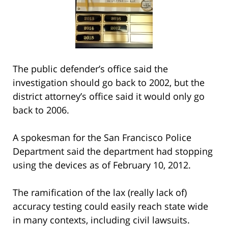
The public defender’s office said the
investigation should go back to 2002, but the
district attorney’s office said it would only go
back to 2006.
A spokesman for the San Francisco Police
Department said the department had stopping
using the devices as of February 10, 2012.
The ramification of the lax (really lack of)
accuracy testing could easily reach state wide
in many contexts, including civil lawsuits.