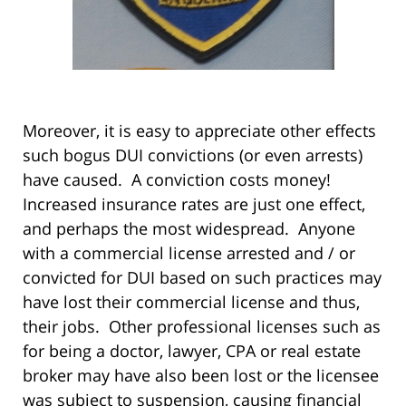
Moreover, it is easy to appreciate other effects
such bogus DUI convictions (or even arrests)
have caused. A conviction costs money!
Increased insurance rates are just one effect,
and perhaps the most widespread. Anyone
with a commercial license arrested and / or
convicted for DUI based on such practices may
have lost their commercial license and thus,
their jobs. Other professional licenses such as
for being a doctor, lawyer, CPA or real estate
broker may have also been lost or the licensee
was subject to suspension, causing financial