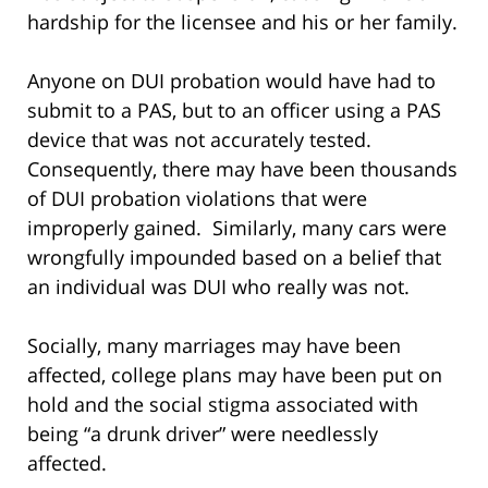
hardship for the licensee and his or her family.
Anyone on DUI probation would have had to
submit to a PAS, but to an officer using a PAS
device that was not accurately tested.
Consequently, there may have been thousands
of DUI probation violations that were
improperly gained. Similarly, many cars were
wrongfully impounded based on a belief that
an individual was DUI who really was not.
Socially, many marriages may have been
affected, college plans may have been put on
hold and the social stigma associated with
being “a drunk driver” were needlessly
affected.