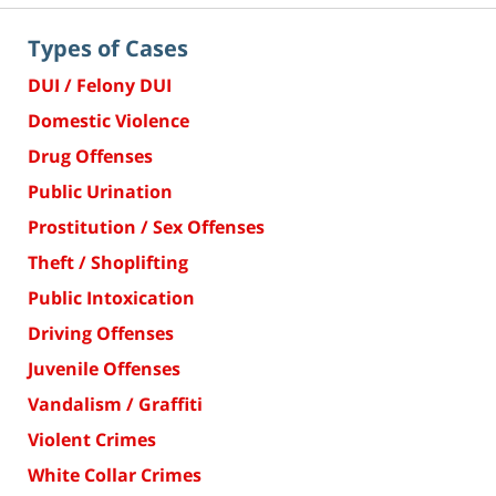
Types of Cases
DUI / Felony DUI
Domestic Violence
Drug Offenses
Public Urination
Prostitution / Sex Offenses
Theft / Shoplifting
Public Intoxication
Driving Offenses
Juvenile Offenses
Vandalism / Graffiti
Violent Crimes
White Collar Crimes