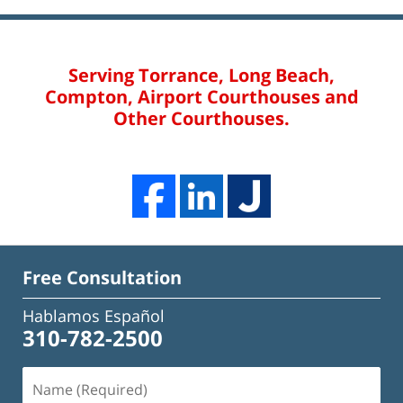
Serving Torrance, Long Beach,
Compton, Airport Courthouses and
Other Courthouses.
Free Consultation
Hablamos Español
310-782-2500
Name
(Required)