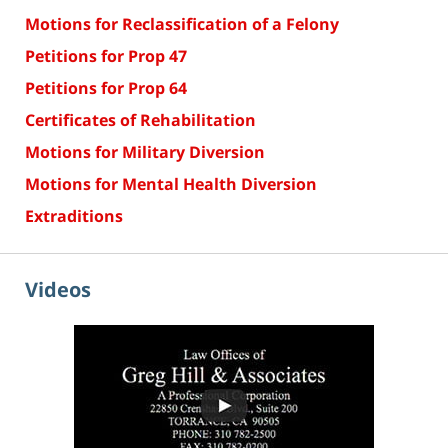
Motions for Reclassification of a Felony
Petitions for Prop 47
Petitions for Prop 64
Certificates of Rehabilitation
Motions for Military Diversion
Motions for Mental Health Diversion
Extraditions
Videos