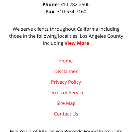
Phone:
310-782-2500
Fax:
310-534-7160
We serve clients throughout California including
those in the following localities: Los Angeles County
including
View More
Home
Disclaimer
Privacy Policy
Terms of Service
Site Map
Contact Us
Five Years of PAS Device Records Found Inaccurate