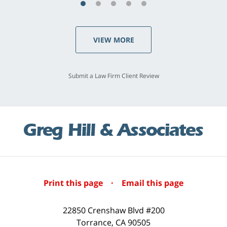
VIEW MORE
Submit a Law Firm Client Review
Print this page
·
Email this page
22850 Crenshaw Blvd #200
Torrance
,
CA
90505