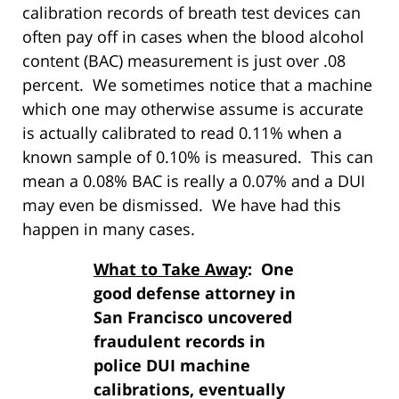
calibration records of breath test devices can
often pay off in cases when the blood alcohol
content (BAC) measurement is just over .08
percent. We sometimes notice that a machine
which one may otherwise assume is accurate
is actually calibrated to read 0.11% when a
known sample of 0.10% is measured. This can
mean a 0.08% BAC is really a 0.07% and a DUI
may even be dismissed. We have had this
happen in many cases.
What to Take Away
: One
good defense attorney in
San Francisco uncovered
fraudulent records in
police DUI machine
calibrations, eventually