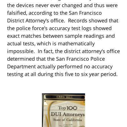
the devices never ever changed and thus were
falsified, according to the San Francisco
District Attorney’s office. Records showed that
the police force’s accuracy test logs showed
exact matches between sample readings and
actual tests, which is mathematically
impossible. In fact, the district attorney’s office
determined that the San Francisco Police
Department actually performed no accuracy
testing at all during this five to six year period.