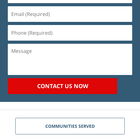
Email
(Required)
Phone
(Required)
Message
CONTACT US NOW
COMMUNITIES SERVED