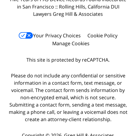
in San Francisco :: Rolling Hills, California DUI
Lawyers Greg Hill & Associates
Your Privacy Choices
Cookie Policy
Manage Cookies
This site is protected by reCAPTCHA.
Please do not include any confidential or sensitive
information in a contact form, text message, or
voicemail. The contact form sends information by
non-encrypted email, which is not secure.
Submitting a contact form, sending a text message,
making a phone call, or leaving a voicemail does not
create an attorney-client relationship.
Copyright © 2026,
Greg Hill & Associates