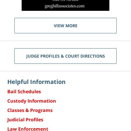
VIEW MORE
JUDGE PROFILES & COURT DIRECTIONS
Helpful Information
Bail Schedules
Custody Information
Classes & Programs
Judicial Profiles
Law Enforcement