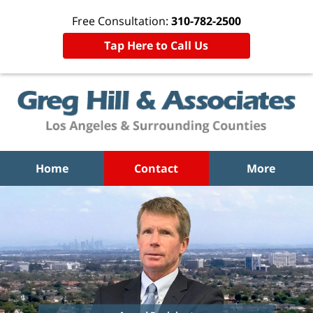
Free Consultation:
310-782-2500
Tap Here to Call Us
Home
Contact
More