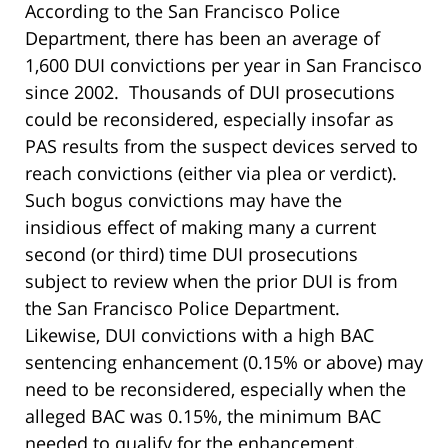
According to the San Francisco Police
Department, there has been an average of
1,600 DUI convictions per year in San Francisco
since 2002. Thousands of DUI prosecutions
could be reconsidered, especially insofar as
PAS results from the suspect devices served to
reach convictions (either via plea or verdict).
Such bogus convictions may have the
insidious effect of making many a current
second (or third) time DUI prosecutions
subject to review when the prior DUI is from
the San Francisco Police Department.
Likewise, DUI convictions with a high BAC
sentencing enhancement (0.15% or above) may
need to be reconsidered, especially when the
alleged BAC was 0.15%, the minimum BAC
needed to qualify for the enhancement.