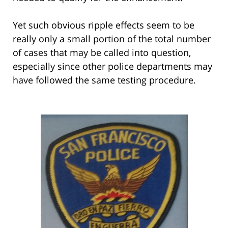
Yet such obvious ripple effects seem to be
really only a small portion of the total number
of cases that may be called into question,
especially since other police departments may
have followed the same testing procedure.