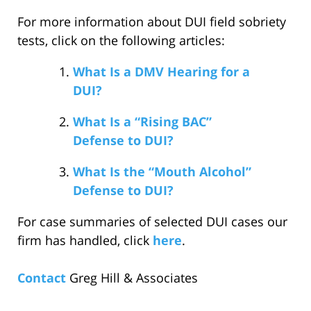
For more information about DUI field sobriety
tests, click on the following articles:
What Is a DMV Hearing for a
DUI?
What Is a “Rising BAC”
Defense to DUI?
What Is the “Mouth Alcohol”
Defense to DUI?
For case summaries of selected DUI cases our
firm has handled, click
here
.
Contact
Greg Hill & Associates