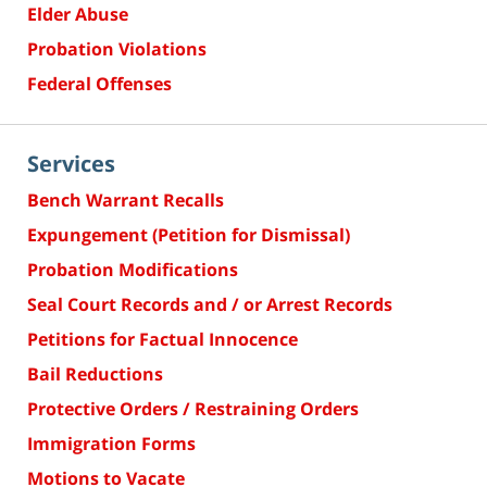
Elder Abuse
Probation Violations
Federal Offenses
Services
Bench Warrant Recalls
Expungement (Petition for Dismissal)
Probation Modifications
Seal Court Records and / or Arrest Records
Petitions for Factual Innocence
Bail Reductions
Protective Orders / Restraining Orders
Immigration Forms
Motions to Vacate