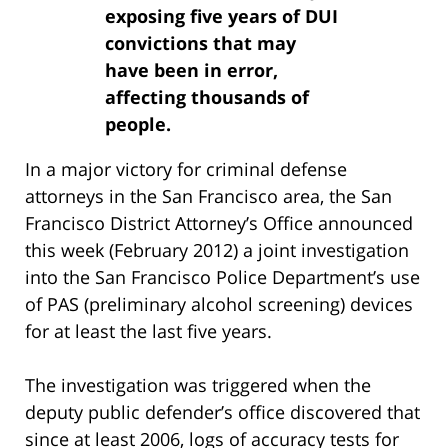
exposing five years of DUI
convictions that may
have been in error,
affecting thousands of
people.
In a major victory for criminal defense
attorneys in the San Francisco area, the San
Francisco District Attorney’s Office announced
this week (February 2012) a joint investigation
into the San Francisco Police Department’s use
of PAS (preliminary alcohol screening) devices
for at least the last five years.
The investigation was triggered when the
deputy public defender’s office discovered that
since at least 2006, logs of accuracy tests for