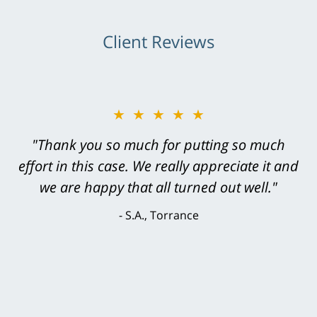
Client Reviews
★★★★★
★★★★★
"Greg Hill did an outstanding job on every
"Thank you so much for putting so much
effort in this case. We really appreciate it and
level. He was efficient, thorough,
knowledgeable, courteous, responsive &
we are happy that all turned out well."
brilliant. He welcomed my input and my
S.A., Torrance
concerns. . . from the first conversation to the
last - I always felt 'it mattered' to him."
S.C., Rolling Hills Estates