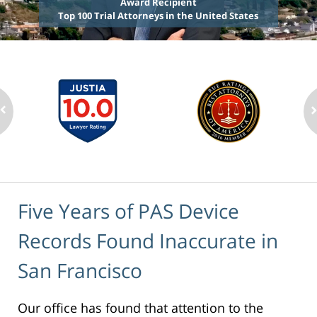
Award Recipient
Top 100 Trial Attorneys in the United States
Five Years of PAS Device
Records Found Inaccurate in
San Francisco
Our office has found that attention to the