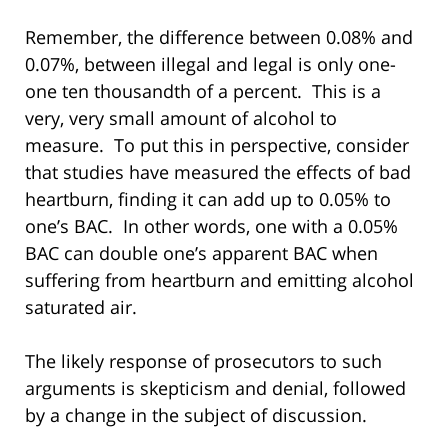
Remember, the difference between 0.08% and
0.07%, between illegal and legal is only one-
one ten thousandth of a percent. This is a
very, very small amount of alcohol to
measure. To put this in perspective, consider
that studies have measured the effects of bad
heartburn, finding it can add up to 0.05% to
one’s BAC. In other words, one with a 0.05%
BAC can double one’s apparent BAC when
suffering from heartburn and emitting alcohol
saturated air.
The likely response of prosecutors to such
arguments is skepticism and denial, followed
by a change in the subject of discussion.