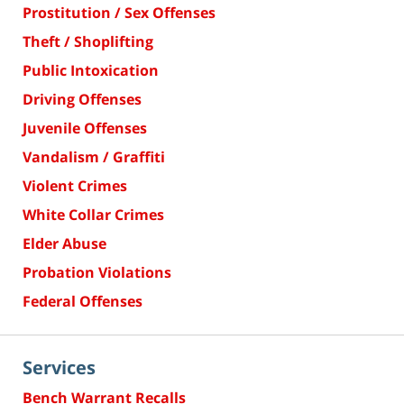
Prostitution / Sex Offenses
Theft / Shoplifting
Public Intoxication
Driving Offenses
Juvenile Offenses
Vandalism / Graffiti
Violent Crimes
White Collar Crimes
Elder Abuse
Probation Violations
Federal Offenses
Services
Bench Warrant Recalls