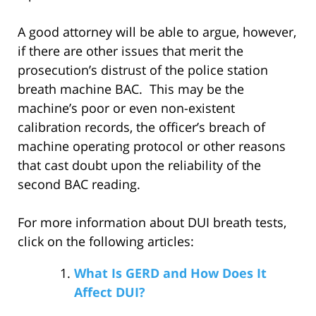
A good attorney will be able to argue, however,
if there are other issues that merit the
prosecution’s distrust of the police station
breath machine BAC. This may be the
machine’s poor or even non-existent
calibration records, the officer’s breach of
machine operating protocol or other reasons
that cast doubt upon the reliability of the
second BAC reading.
For more information about DUI breath tests,
click on the following articles:
What Is GERD and How Does It
Affect DUI?