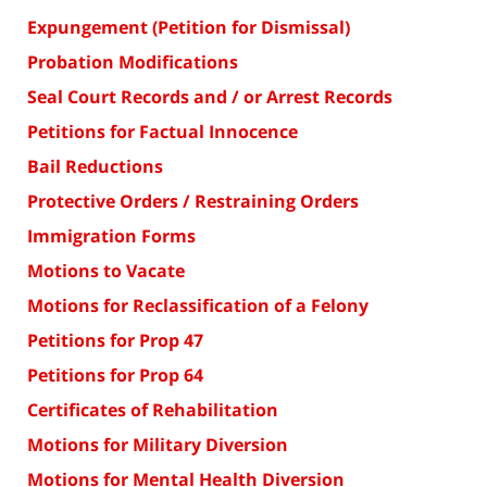
Expungement (Petition for Dismissal)
Probation Modifications
Seal Court Records and / or Arrest Records
Petitions for Factual Innocence
Bail Reductions
Protective Orders / Restraining Orders
Immigration Forms
Motions to Vacate
Motions for Reclassification of a Felony
Petitions for Prop 47
Petitions for Prop 64
Certificates of Rehabilitation
Motions for Military Diversion
Motions for Mental Health Diversion