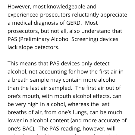
However, most knowledgeable and
experienced prosecutors reluctantly appreciate
a medical diagnosis of GERD. Most
prosecutors, but not all, also understand that
PAS (Preliminary Alcohol Screening) devices
lack slope detectors.
This means that PAS devices only detect
alcohol, not accounting for how the first air in
a breath sample may contain more alcohol
than the last air sampled. The first air out of
one’s mouth, with mouth alcohol effects, can
be very high in alcohol, whereas the last
breaths of air, from one’s lungs, can be much
lower in alcohol content (and more accurate of
one’s BAC). The PAS reading, however, will