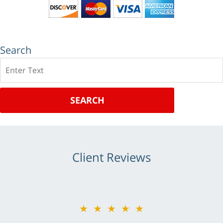
Search
Search
SEARCH
Client Reviews
★★★★★