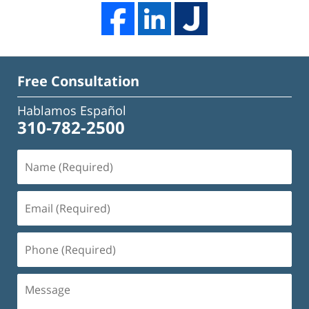
Free Consultation
Hablamos Español
310-782-2500
Name
(Required)
Email
(Required)
Phone
(Required)
Message