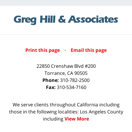
Print this page
·
Email this page
22850 Crenshaw Blvd #200
Torrance
,
CA
90505
Phone:
310-782-2500
Fax:
310-534-7160
We serve clients throughout California including
those in the following localities: Los Angeles County
including
View More