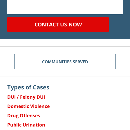
CONTACT US NOW
COMMUNITIES SERVED
Types of Cases
DUI / Felony DUI
Domestic Violence
Drug Offenses
Public Urination