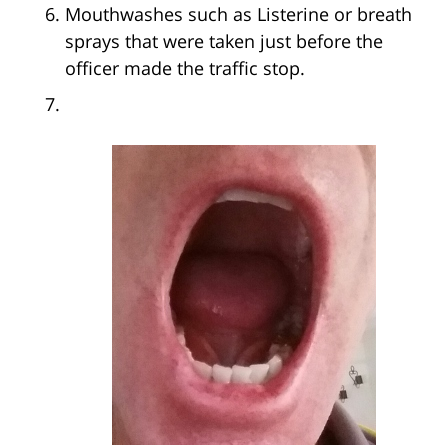
Mouthwashes such as Listerine or breath
sprays that were taken just before the
officer made the traffic stop.