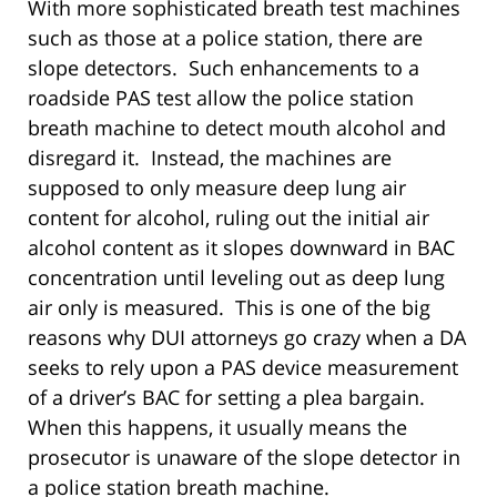
With more sophisticated breath test machines
such as those at a police station, there are
slope detectors. Such enhancements to a
roadside PAS test allow the police station
breath machine to detect mouth alcohol and
disregard it. Instead, the machines are
supposed to only measure deep lung air
content for alcohol, ruling out the initial air
alcohol content as it slopes downward in BAC
concentration until leveling out as deep lung
air only is measured. This is one of the big
reasons why DUI attorneys go crazy when a DA
seeks to rely upon a PAS device measurement
of a driver’s BAC for setting a plea bargain.
When this happens, it usually means the
prosecutor is unaware of the slope detector in
a police station breath machine.