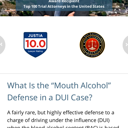
Award Recipient
Top 100 Trial Attorneys in the United States
What Is the “Mouth Alcohol”
Defense in a DUI Case?
A fairly rare, but highly effective defense to a
charge of driving under the influence (DUI)
when the blood alcohol content (BAC) is based