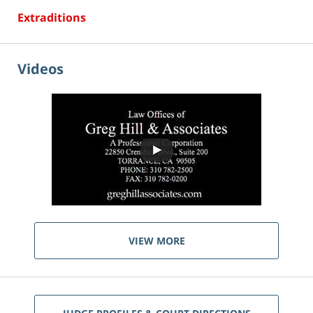
Extraditions
Videos
VIEW MORE