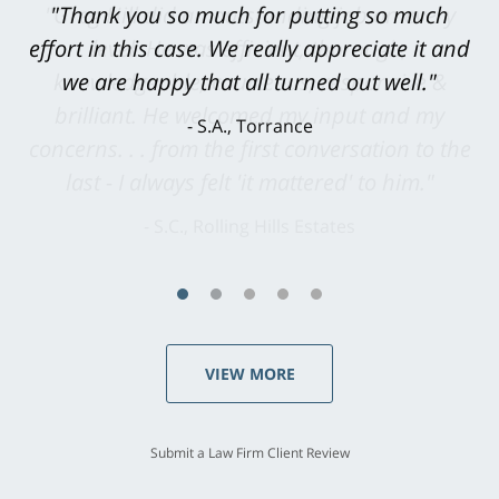
"Greg Hill did an outstanding job on every
level. He was efficient, thorough,
knowledgeable, courteous, responsive &
brilliant. He welcomed my input and my
concerns. . . from the first conversation to the
last - I always felt 'it mattered' to him."
S.C., Rolling Hills Estates
VIEW MORE
Submit a Law Firm Client Review