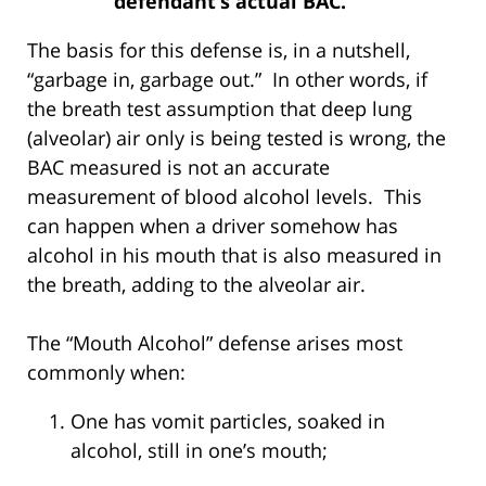
defendant’s actual BAC.
The basis for this defense is, in a nutshell,
“garbage in, garbage out.” In other words, if
the breath test assumption that deep lung
(alveolar) air only is being tested is wrong, the
BAC measured is not an accurate
measurement of blood alcohol levels. This
can happen when a driver somehow has
alcohol in his mouth that is also measured in
the breath, adding to the alveolar air.
The “Mouth Alcohol” defense arises most
commonly when:
One has vomit particles, soaked in
alcohol, still in one’s mouth;