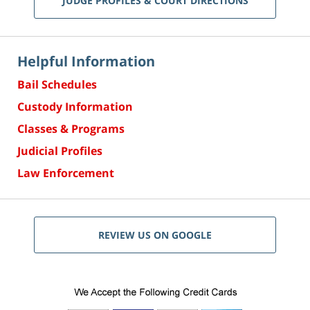
JUDGE PROFILES & COURT DIRECTIONS
Helpful Information
Bail Schedules
Custody Information
Classes & Programs
Judicial Profiles
Law Enforcement
REVIEW US ON GOOGLE