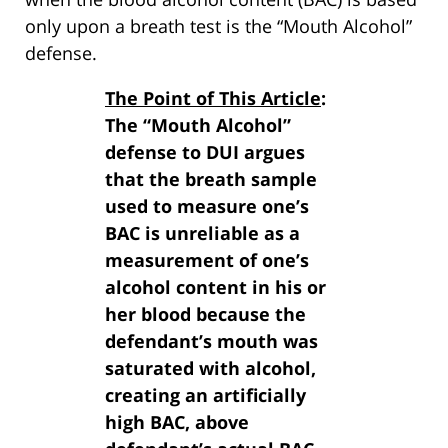
only upon a breath test is the “Mouth Alcohol”
defense.
The Point of This Article
:
The “Mouth Alcohol”
defense to DUI argues
that the breath sample
used to measure one’s
BAC is unreliable as a
measurement of one’s
alcohol content in his or
her blood because the
defendant’s mouth was
saturated with alcohol,
creating an artificially
high BAC, above