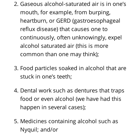
Gaseous alcohol-saturated air is in one’s
mouth, for example, from burping,
heartburn, or GERD (gastroesophageal
reflux disease) that causes one to
continuously, often unknowingly, expel
alcohol saturated air (this is more
common than one may think);
Food particles soaked in alcohol that are
stuck in one’s teeth;
Dental work such as dentures that traps
food or even alcohol (we have had this
happen in several cases);
Medicines containing alcohol such as
Nyquil; and/or