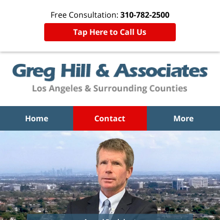
Free Consultation:
310-782-2500
Tap Here to Call Us
Home
Contact
More