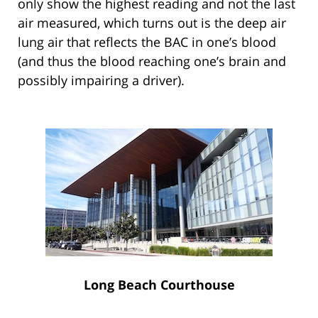
only show the highest reading and not the last
air measured, which turns out is the deep air
lung air that reflects the BAC in one’s blood
(and thus the blood reaching one’s brain and
possibly impairing a driver).
Long Beach Courthouse