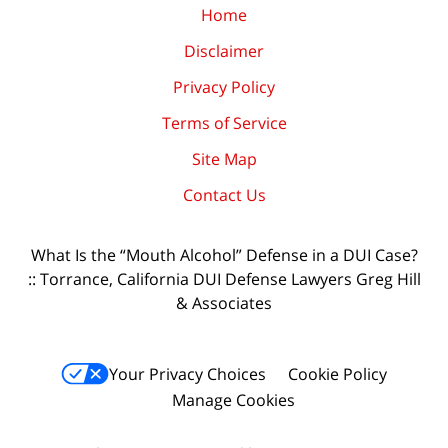
Home
Disclaimer
Privacy Policy
Terms of Service
Site Map
Contact Us
What Is the “Mouth Alcohol” Defense in a DUI Case?
:: Torrance, California DUI Defense Lawyers Greg Hill
& Associates
Your Privacy Choices
Cookie Policy
Manage Cookies