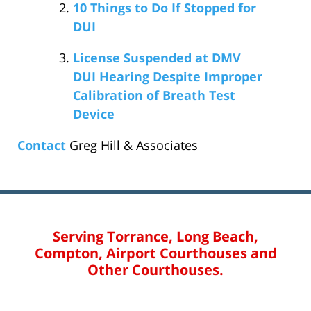
10 Things to Do If Stopped for
DUI
License Suspended at DMV
DUI Hearing Despite Improper
Calibration of Breath Test
Device
Contact
Greg Hill & Associates
Serving Torrance, Long Beach,
Compton, Airport Courthouses and
Other Courthouses.