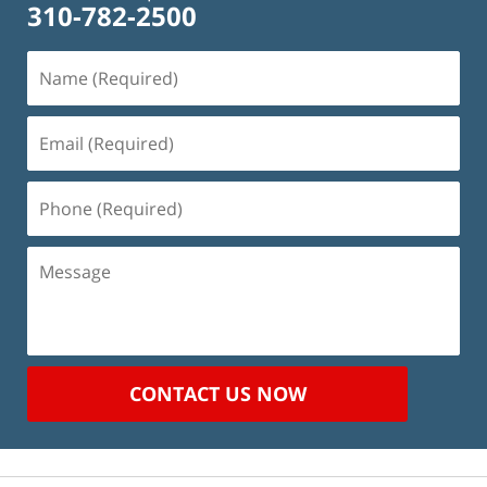
310-782-2500
Name
(Required)
Email
(Required)
Phone
(Required)
Message
CONTACT US NOW