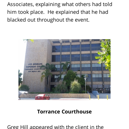
Associates, explaining what others had told
him took place. He explained that he had
blacked out throughout the event.
Torrance Courthouse
Greg Hill appeared with the client in the