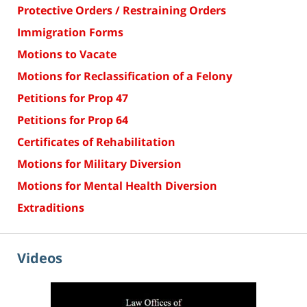
Protective Orders / Restraining Orders
Immigration Forms
Motions to Vacate
Motions for Reclassification of a Felony
Petitions for Prop 47
Petitions for Prop 64
Certificates of Rehabilitation
Motions for Military Diversion
Motions for Mental Health Diversion
Extraditions
Videos