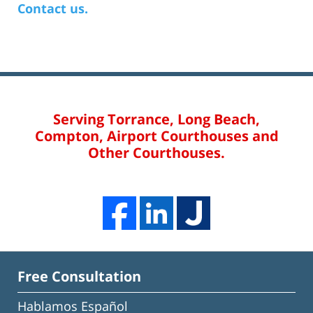
Contact us.
Serving Torrance, Long Beach,
Compton, Airport Courthouses and
Other Courthouses.
Free Consultation
Hablamos Español