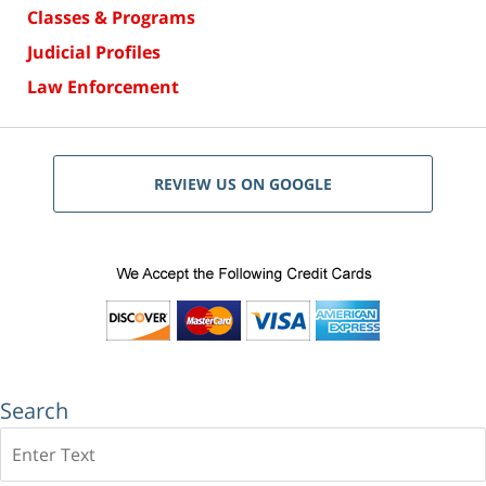
Classes & Programs
Judicial Profiles
Law Enforcement
REVIEW US ON GOOGLE
Search
Search