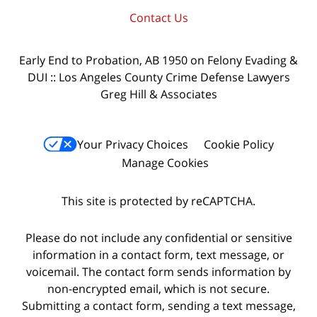
Contact Us
Early End to Probation, AB 1950 on Felony Evading &
DUI :: Los Angeles County Crime Defense Lawyers
Greg Hill & Associates
Your Privacy Choices
Cookie Policy
Manage Cookies
This site is protected by reCAPTCHA.
Please do not include any confidential or sensitive
information in a contact form, text message, or
voicemail. The contact form sends information by
non-encrypted email, which is not secure.
Submitting a contact form, sending a text message,