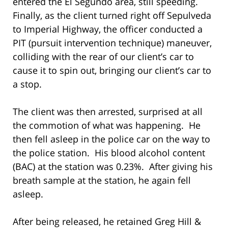
entered the El Segundo area, still speeding.
Finally, as the client turned right off Sepulveda
to Imperial Highway, the officer conducted a
PIT (pursuit intervention technique) maneuver,
colliding with the rear of our client’s car to
cause it to spin out, bringing our client’s car to
a stop.
The client was then arrested, surprised at all
the commotion of what was happening. He
then fell asleep in the police car on the way to
the police station. His blood alcohol content
(BAC) at the station was 0.23%. After giving his
breath sample at the station, he again fell
asleep.
After being released, he retained Greg Hill &