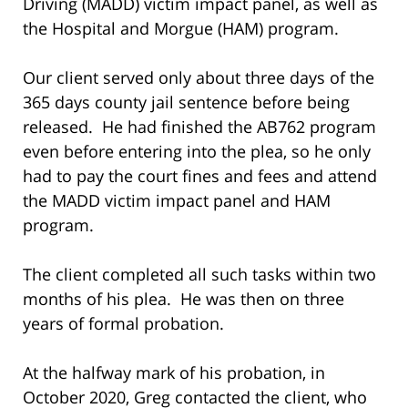
Driving (MADD) victim impact panel, as well as
the Hospital and Morgue (HAM) program.
Our client served only about three days of the
365 days county jail sentence before being
released. He had finished the AB762 program
even before entering into the plea, so he only
had to pay the court fines and fees and attend
the MADD victim impact panel and HAM
program.
The client completed all such tasks within two
months of his plea. He was then on three
years of formal probation.
At the halfway mark of his probation, in
October 2020, Greg contacted the client, who