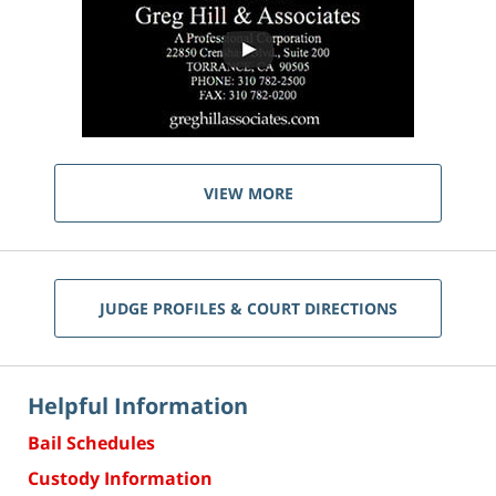
VIEW MORE
JUDGE PROFILES & COURT DIRECTIONS
Helpful Information
Bail Schedules
Custody Information