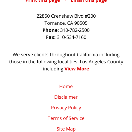
Print this page
·
Email this page
22850 Crenshaw Blvd #200
Torrance
,
CA
90505
Phone:
310-782-2500
Fax:
310-534-7160
We serve clients throughout California including
those in the following localities: Los Angeles County
including
View More
Home
Disclaimer
Privacy Policy
Terms of Service
Site Map