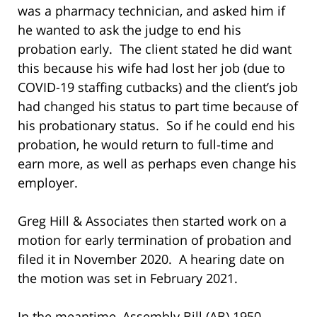
was a pharmacy technician, and asked him if
he wanted to ask the judge to end his
probation early. The client stated he did want
this because his wife had lost her job (due to
COVID-19 staffing cutbacks) and the client’s job
had changed his status to part time because of
his probationary status. So if he could end his
probation, he would return to full-time and
earn more, as well as perhaps even change his
employer.
Greg Hill & Associates then started work on a
motion for early termination of probation and
filed it in November 2020. A hearing date on
the motion was set in February 2021.
In the meantime, Assembly Bill (AB) 1950