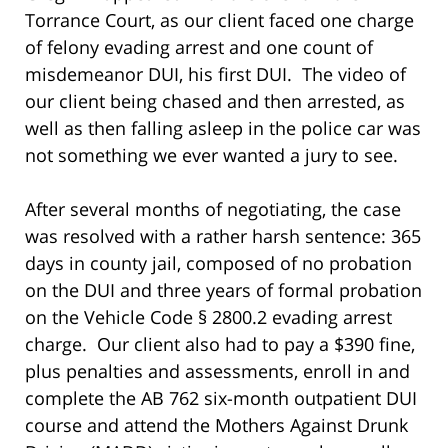
Torrance Court, as our client faced one charge
of felony evading arrest and one count of
misdemeanor DUI, his first DUI. The video of
our client being chased and then arrested, as
well as then falling asleep in the police car was
not something we ever wanted a jury to see.
After several months of negotiating, the case
was resolved with a rather harsh sentence: 365
days in county jail, composed of no probation
on the DUI and three years of formal probation
on the Vehicle Code § 2800.2 evading arrest
charge. Our client also had to pay a $390 fine,
plus penalties and assessments, enroll in and
complete the AB 762 six-month outpatient DUI
course and attend the Mothers Against Drunk