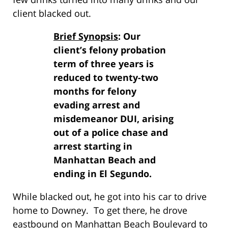
client blacked out.
Brief Synopsis
: Our
client’s felony probation
term of three years is
reduced to twenty-two
months for felony
evading arrest and
misdemeanor DUI, arising
out of a police chase and
arrest starting in
Manhattan Beach and
ending in El Segundo.
While blacked out, he got into his car to drive
home to Downey. To get there, he drove
eastbound on Manhattan Beach Boulevard to