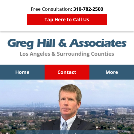
Free Consultation:
310-782-2500
Tap Here to Call Us
Home
Contact
More