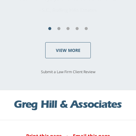
S.C., Rolling Hills Estates
VIEW MORE
Submit a Law Firm Client Review