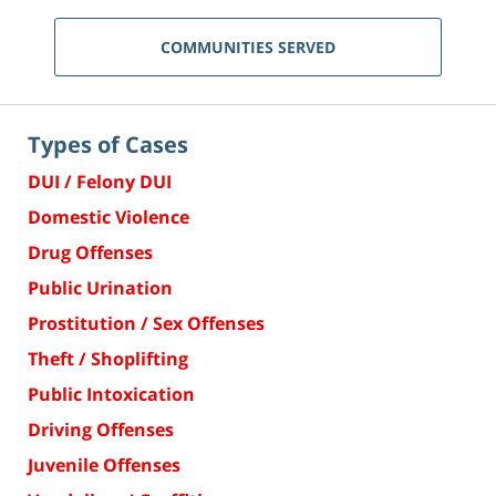
COMMUNITIES SERVED
Types of Cases
DUI / Felony DUI
Domestic Violence
Drug Offenses
Public Urination
Prostitution / Sex Offenses
Theft / Shoplifting
Public Intoxication
Driving Offenses
Juvenile Offenses