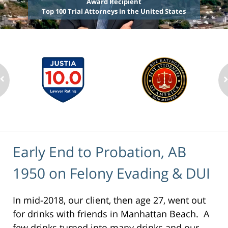
Award Recipient
Top 100 Trial Attorneys in the United States
Early End to Probation, AB
1950 on Felony Evading & DUI
In mid-2018, our client, then age 27, went out
for drinks with friends in Manhattan Beach. A
few drinks turned into many drinks and our