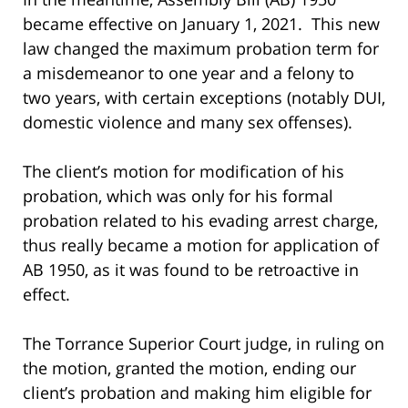
became effective on January 1, 2021. This new
law changed the maximum probation term for
a misdemeanor to one year and a felony to
two years, with certain exceptions (notably DUI,
domestic violence and many sex offenses).
The client’s motion for modification of his
probation, which was only for his formal
probation related to his evading arrest charge,
thus really became a motion for application of
AB 1950, as it was found to be retroactive in
effect.
The Torrance Superior Court judge, in ruling on
the motion, granted the motion, ending our
client’s probation and making him eligible for