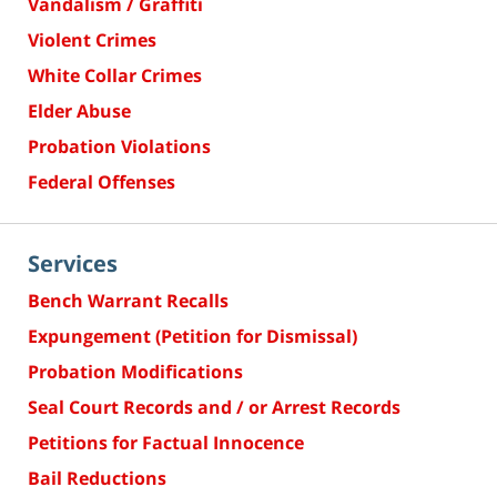
Vandalism / Graffiti
Violent Crimes
White Collar Crimes
Elder Abuse
Probation Violations
Federal Offenses
Services
Bench Warrant Recalls
Expungement (Petition for Dismissal)
Probation Modifications
Seal Court Records and / or Arrest Records
Petitions for Factual Innocence
Bail Reductions