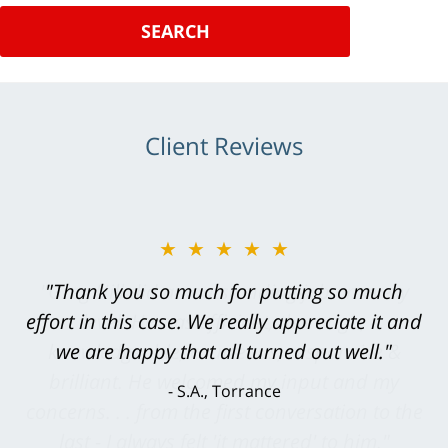
SEARCH
Client Reviews
★★★★★
"Greg Hill did an outstanding job on every
level. He was efficient, thorough,
knowledgeable, courteous, responsive &
brilliant. He welcomed my input and my
concerns. . . from the first conversation to the
last - I always felt 'it mattered' to him."