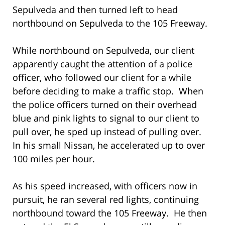
Sepulveda and then turned left to head
northbound on Sepulveda to the 105 Freeway.
While northbound on Sepulveda, our client
apparently caught the attention of a police
officer, who followed our client for a while
before deciding to make a traffic stop. When
the police officers turned on their overhead
blue and pink lights to signal to our client to
pull over, he sped up instead of pulling over.
In his small Nissan, he accelerated up to over
100 miles per hour.
As his speed increased, with officers now in
pursuit, he ran several red lights, continuing
northbound toward the 105 Freeway. He then