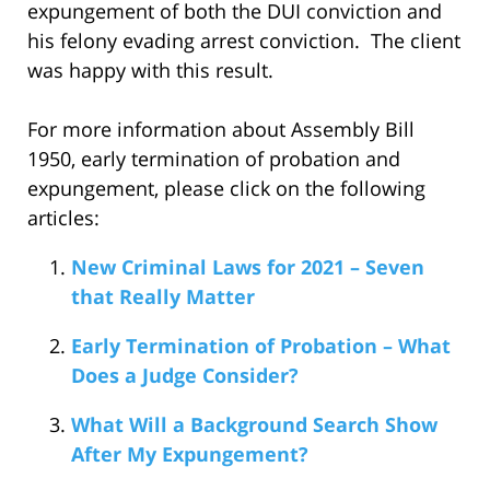
expungement of both the DUI conviction and
his felony evading arrest conviction. The client
was happy with this result.
For more information about Assembly Bill
1950, early termination of probation and
expungement, please click on the following
articles:
New Criminal Laws for 2021 – Seven
that Really Matter
Early Termination of Probation – What
Does a Judge Consider?
What Will a Background Search Show
After My Expungement?