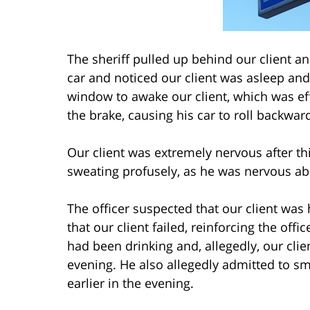
The sheriff pulled up behind our client a
car and noticed our client was asleep and
window to awake our client, which was effe
the brake, causing his car to roll backward
Our client was extremely nervous after th
sweating profusely, as he was nervous ab
The officer suspected that our client was 
that our client failed, reinforcing the offi
had been drinking and, allegedly, our clie
evening. He also allegedly admitted to s
earlier in the evening.