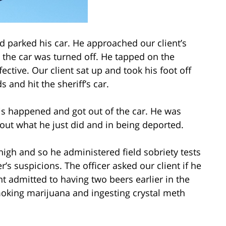
nd parked his car. He approached our client’s
 the car was turned off. He tapped on the
ctive. Our client sat up and took his foot off
s and hit the sheriff’s car.
is happened and got out of the car. He was
out what he just did and in being deported.
high and so he administered field sobriety tests
cer’s suspicions. The officer asked our client if he
nt admitted to having two beers earlier in the
moking marijuana and ingesting crystal meth