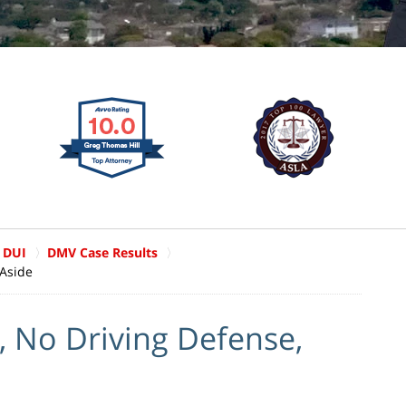
 DUI
DMV Case Results
 Aside
, No Driving Defense,