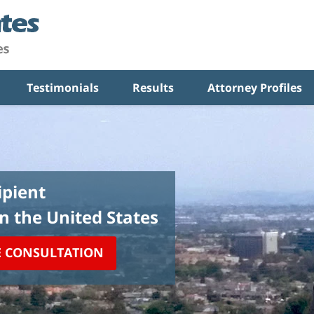
Testimonials
Results
Attorney Profiles
pient
in the United States
E CONSULTATION