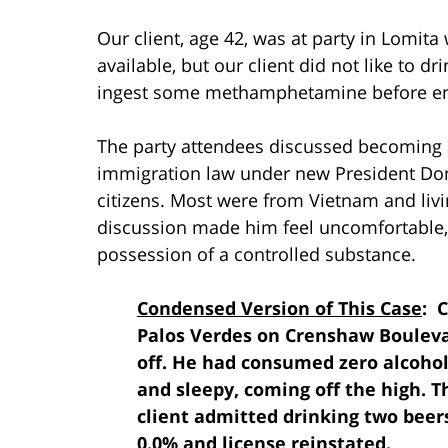
Our client, age 42, was at party in Lomita
available, but our client did not like to d
ingest some methamphetamine before ent
The party attendees discussed becoming a 
immigration law under new President Don
citizens. Most were from Vietnam and livi
discussion made him feel uncomfortable, a
possession of a controlled substance.
Condensed Version of This Case
: 
Palos Verdes on Crenshaw Boulevar
off. He had consumed zero alcohol
and sleepy, coming off the high. T
client admitted drinking two beers
0.0% and license reinstated.