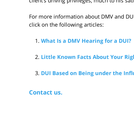
client’s driving privileges, much to his sat
For more information about DMV and DUI w
click on the following articles:
What Is a DMV Hearing for a DUI?
Little Known Facts About Your Rig
DUI Based on Being under the Infl
Contact us.