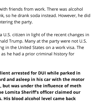
 with friends from work. There was alcohol
rink, so he drank soda instead. However, he did
ering the party.
U.S. citizen in light of the recent changes in
ald Trump. Many at the party were not U.S.
ng in the United States on a work visa. The
s he had a prior criminal history for
Client arrested for DUI while parked in
d and asleep in his car with the motor
, but was under the influence of meth
he Lomita Sheriff’s officer claimed our
. His blood alcohol level came back