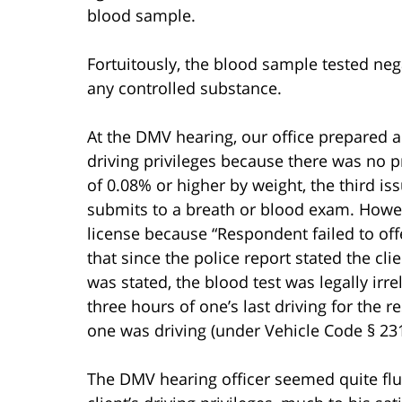
blood sample.
Fortuitously, the blood sample tested neg
any controlled substance.
At the DMV hearing, our office prepared a 
driving privileges because there was no p
of 0.08% or higher by weight, the third i
submits to a breath or blood exam. Howe
license because “Respondent failed to off
that since the police report stated the clie
was stated, the blood test was legally ir
three hours of one’s last driving for the
one was driving (under Vehicle Code § 231
The DMV hearing officer seemed quite flu