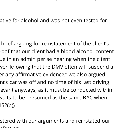
ative for alcohol and was not even tested for
brief arguing for reinstatement of the client’s
roof that our client had a blood alcohol content
ssue in an admin per se hearing when the client
ver, knowing that the DMV often will suspend a
er any affirmative evidence,” we also argued
nt’s car was off and no time of his last driving
relevant anyways, as it must be conducted within
 results to be presumed as the same BAC when
52(b)).
stered with our arguments and reinstated our