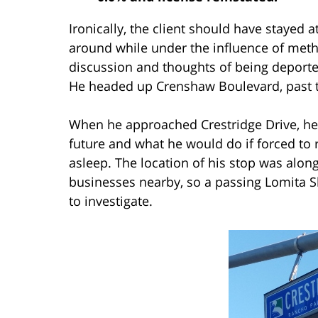
Ironically, the client should have stayed a
around while under the influence of me
discussion and thoughts of being deporte
He headed up Crenshaw Boulevard, past t
When he approached Crestridge Drive, he 
future and what he would do if forced to 
asleep. The location of his stop was alo
businesses nearby, so a passing Lomita Sh
to investigate.