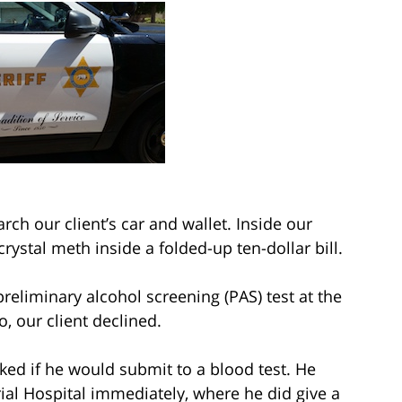
arch our client’s car and wallet. Inside our
 crystal meth inside a folded-up ten-dollar bill.
reliminary alcohol screening (PAS) test at the
o, our client declined.
ed if he would submit to a blood test. He
al Hospital immediately, where he did give a