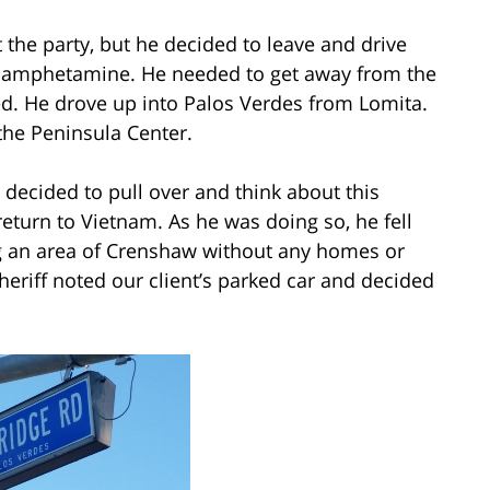
t the party, but he decided to leave and drive
thamphetamine. He needed to get away from the
d. He drove up into Palos Verdes from Lomita.
he Peninsula Center.
decided to pull over and think about this
return to Vietnam. As he was doing so, he fell
ng an area of Crenshaw without any homes or
eriff noted our client’s parked car and decided