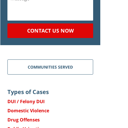
CONTACT US NOW
COMMUNITIES SERVED
Types of Cases
DUI / Felony DUI
Domestic Violence
Drug Offenses