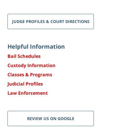
JUDGE PROFILES & COURT DIRECTIONS
Helpful Information
Bail Schedules
Custody Information
Classes & Programs
Judicial Profiles
Law Enforcement
REVIEW US ON GOOGLE