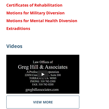
Certificates of Rehabilitation
Motions for Military Diversion
Motions for Mental Health Diversion
Extraditions
Videos
VIEW MORE