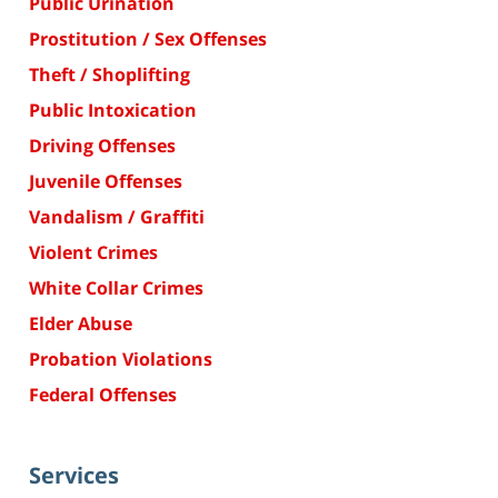
Public Urination
Prostitution / Sex Offenses
Theft / Shoplifting
Public Intoxication
Driving Offenses
Juvenile Offenses
Vandalism / Graffiti
Violent Crimes
White Collar Crimes
Elder Abuse
Probation Violations
Federal Offenses
Services