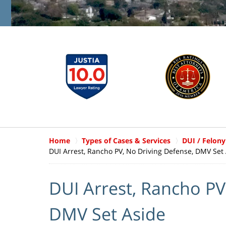
Home
Types of Cases & Services
DUI / Felony
DUI Arrest, Rancho PV, No Driving Defense, DMV Set
DUI Arrest, Rancho PV
DMV Set Aside