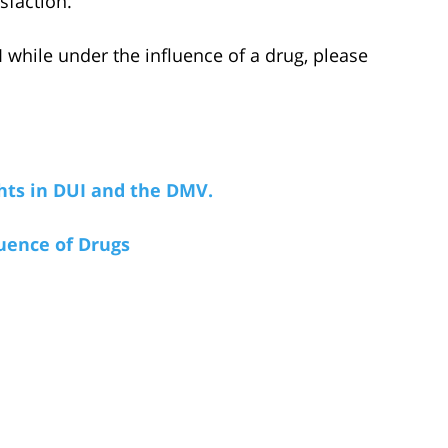
isfaction.
hile under the influence of a drug, please
hts in DUI and the DMV.
uence of Drugs