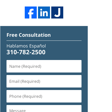
Free Consultation
Hablamos Español
310-782-2500
Name
(Required)
Email
(Required)
Phone
(Required)
Message