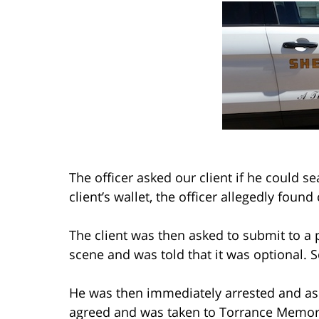
The officer asked our client if he could se
client’s wallet, the officer allegedly found
The client was then asked to submit to a p
scene and was told that it was optional. S
He was then immediately arrested and ask
agreed and was taken to Torrance Memori