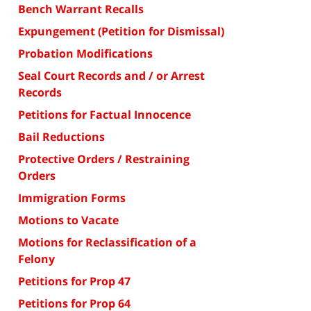
Bench Warrant Recalls
Expungement (Petition for Dismissal)
Probation Modifications
Seal Court Records and / or Arrest
Records
Petitions for Factual Innocence
Bail Reductions
Protective Orders / Restraining
Orders
Immigration Forms
Motions to Vacate
Motions for Reclassification of a
Felony
Petitions for Prop 47
Petitions for Prop 64