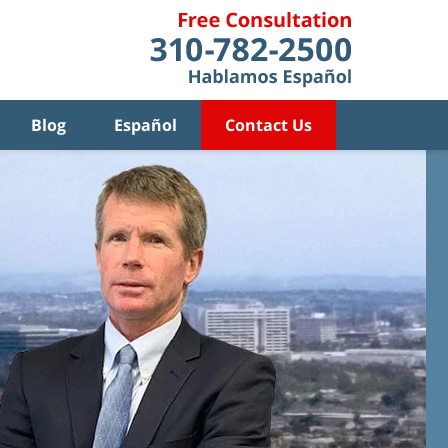
Blog
Español
Contact Us