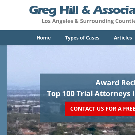
Home
Types of Cases
Articles
Award Reci
Top 100 Trial Attorneys 
CONTACT US FOR A FRE