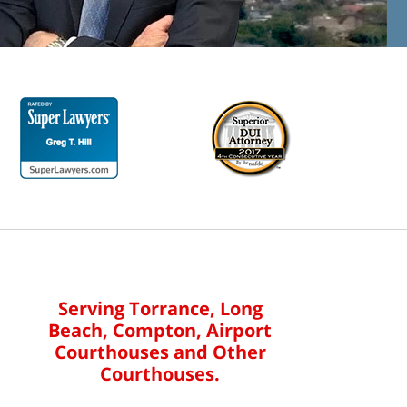
Serving Torrance, Long
Beach, Compton, Airport
Courthouses and Other
Courthouses.