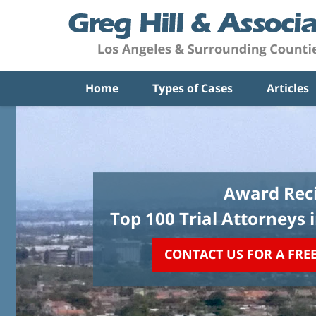
Home
Types of Cases
Articles
Award Reci
Top 100 Trial Attorneys 
CONTACT US FOR A FRE