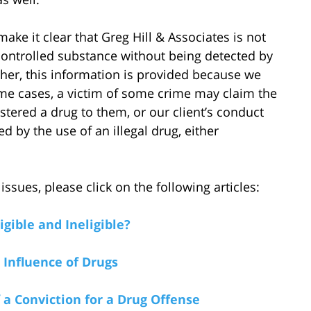
ake it clear that Greg Hill & Associates is not
a controlled substance without being detected by
her, this information is provided because we
ome cases, a victim of some crime may claim the
istered a drug to them, or our client’s conduct
 by the use of an illegal drug, either
sues, please click on the following articles:
gible and Ineligible?
 Influence of Drugs
a Conviction for a Drug Offense