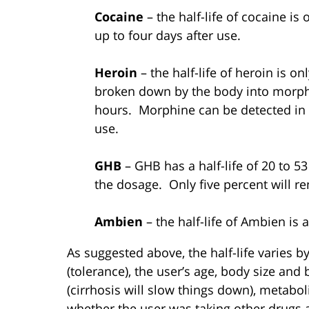
Cocaine
– the half-life of cocaine is
up to four days after use.
Heroin
– the half-life of heroin is on
broken down by the body into morphin
hours. Morphine can be detected in t
use.
GHB
– GHB has a half-life of 20 to 
the dosage. Only five percent will r
Ambien
– the half-life of Ambien is
As suggested above, the half-life varies b
(tolerance), the user’s age, body size and 
(cirrhosis will slow things down), metabolic
whether the user was taking other drugs a