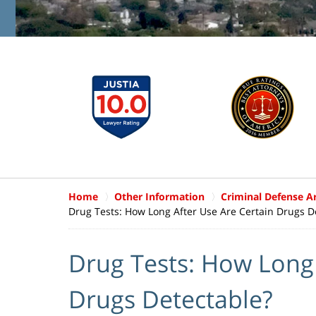
Home
Other Information
Criminal Defense Ar
Drug Tests: How Long After Use Are Certain Drugs D
Drug Tests: How Long 
Drugs Detectable?