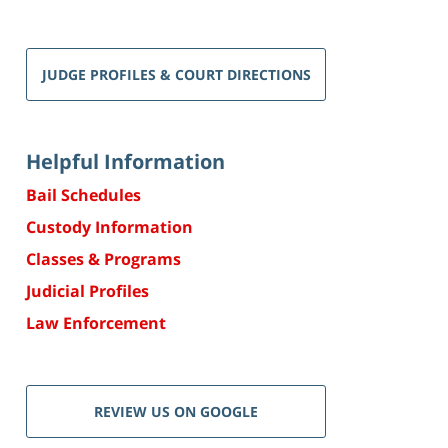
JUDGE PROFILES & COURT DIRECTIONS
Helpful Information
Bail Schedules
Custody Information
Classes & Programs
Judicial Profiles
Law Enforcement
REVIEW US ON GOOGLE