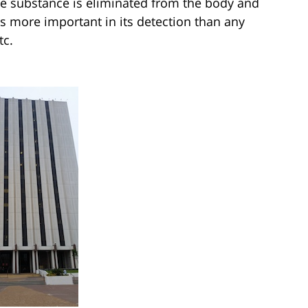
he substance is eliminated from the body and
 is more important in its detection than any
tc.