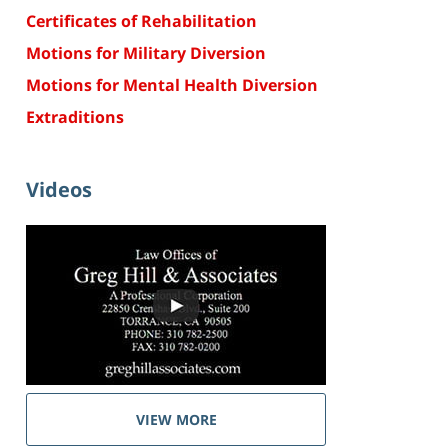
Certificates of Rehabilitation
Motions for Military Diversion
Motions for Mental Health Diversion
Extraditions
Videos
VIEW MORE