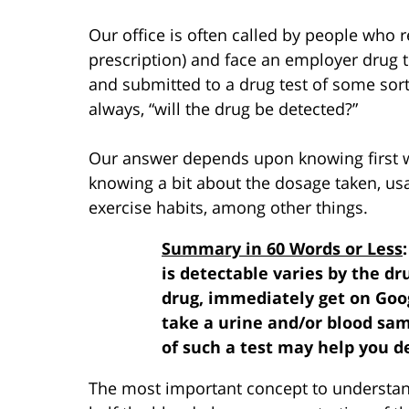
Our office is often called by people who re
prescription) and face an employer drug te
and submitted to a drug test of some sort 
always, “will the drug be detected?”
Our answer depends upon knowing first w
knowing a bit about the dosage taken, usa
exercise habits, among other things.
Summary in 60 Words or Less
is detectable varies by the dr
drug, immediately get on Goog
take a urine and/or blood sam
of such a test may help you d
The most important concept to understand i