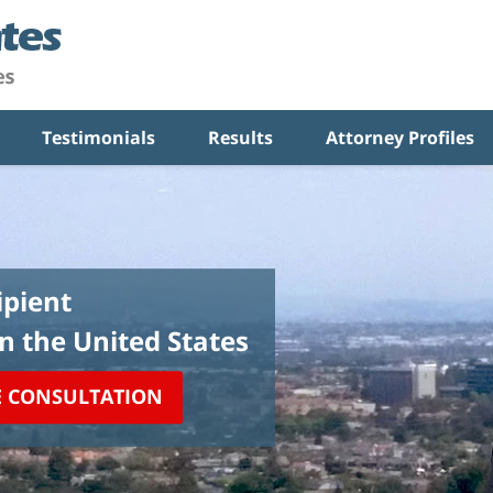
Testimonials
Results
Attorney Profiles
pient
in the United States
E CONSULTATION