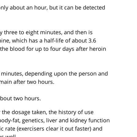
 only about an hour, but it can be detected
ly three to eight minutes, and then is
e, which has a half-life of about 3.6
he blood for up to four days after heroin
53 minutes, depending upon the person and
emain after two hours.
 about two hours.
y the dosage taken, the history of use
body-fat, genetics, liver and kidney function
 rate (exercisers clear it out faster) and
s well.