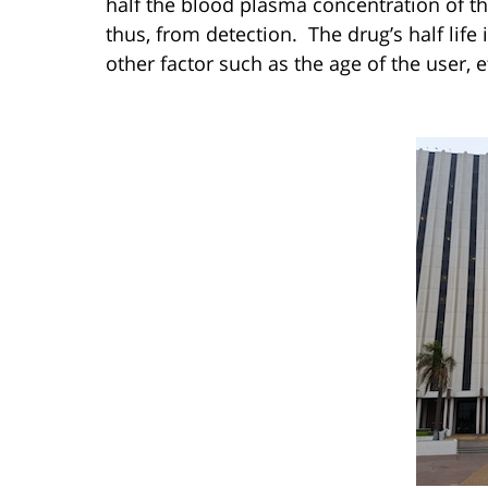
half the blood plasma concentration of t
thus, from detection. The drug’s half life
other factor such as the age of the user, e