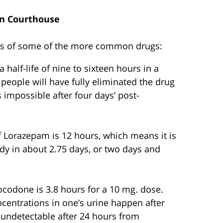
n Courthouse
ives of some of the more common drugs:
a half-life of nine to sixteen hours in a
people will have fully eliminated the drug
 impossible after four days’ post-
of Lorazepam is 12 hours, which means it is
dy in about 2.75 days, or two days and
rocodone is 3.8 hours for a 10 mg. dose.
entrations in one’s urine happen after
ly undetectable after 24 hours from