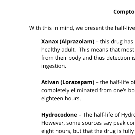
Compto
With this in mind, we present the half-l
Xanax (Alprazolam)
– this drug has 
healthy adult. This means that most 
from their body and thus detection is
ingestion.
Ativan (Lorazepam)
– the half-life 
completely eliminated from one’s bo
eighteen hours.
Hydrocodone
– The half-life of Hyd
However, some sources say peak conc
eight hours, but that the drug is ful