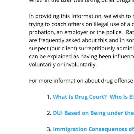
In providing this information, we wish to m
trying to coach others on illegal use of 
probation, an employer or the police. Rat
are frequently asked about this and in s
suspect (our client) surreptitiously admin
can be explained as having been influenced
voluntarily or involuntarily.
For more information about drug offense is
What Is Drug Court? Who Is Eli
DUI Based on Being under the
Immigration Consequences of 