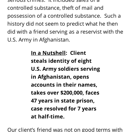
controlled substance, theft of mail and
possession of a controlled substance. Such a
history did not seem to predict what he then
did with a friend serving as a reservist with the
U.S. Army in Afghanistan.
In a Nutshell
: Client
steals identity of eight
U.S. Army soldiers serving
in Afghanistan, opens
accounts in their names,
takes over $200,000, faces
47 years in state prison,
case resolved for 7 years
at half-time.
Our client’s friend was not on good terms with