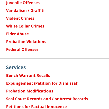
Juvenile Offenses
Vandalism / Graffiti
Violent Crimes
White Collar Crimes
Elder Abuse
Probation Violations
Federal Offenses
Services
Bench Warrant Recalls
Expungement (Petition for Dismissal)
Probation Modifications
Seal Court Records and / or Arrest Records
Petitions for Factual Innocence