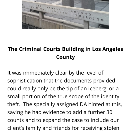
The Criminal Courts Building in Los Angeles
County
It was immediately clear by the level of
sophistication that the documents provided
could really only be the tip of an iceberg, or a
small portion of the true scope of the identity
theft. The specially assigned DA hinted at this,
saying he had evidence to add a further 30
counts and to expand the case to include our
client’s family and friends for receiving stolen