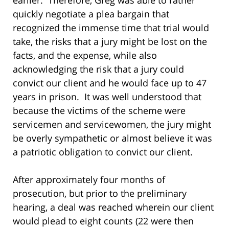
quickly negotiate a plea bargain that
recognized the immense time that trial would
take, the risks that a jury might be lost on the
facts, and the expense, while also
acknowledging the risk that a jury could
convict our client and he would face up to 47
years in prison. It was well understood that
because the victims of the scheme were
servicemen and servicewomen, the jury might
be overly sympathetic or almost believe it was
a patriotic obligation to convict our client.
After approximately four months of
prosecution, but prior to the preliminary
hearing, a deal was reached wherein our client
would plead to eight counts (22 were then