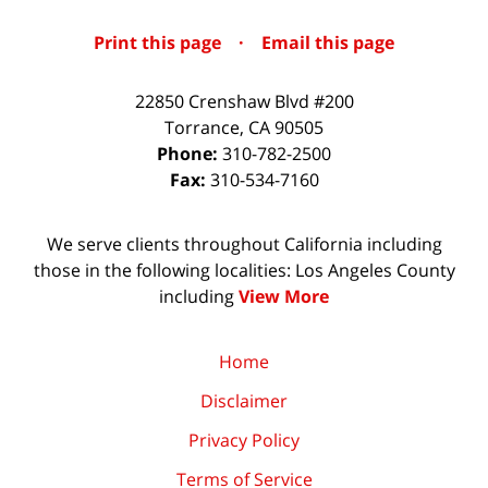
Print this page
·
Email this page
22850 Crenshaw Blvd #200
Torrance
,
CA
90505
Phone:
310-782-2500
Fax:
310-534-7160
We serve clients throughout California including
those in the following localities: Los Angeles County
including
View More
Home
Disclaimer
Privacy Policy
Terms of Service