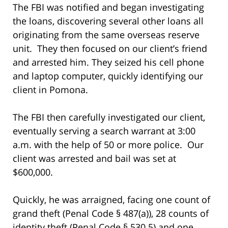
The FBI was notified and began investigating
the loans, discovering several other loans all
originating from the same overseas reserve
unit. They then focused on our client’s friend
and arrested him. They seized his cell phone
and laptop computer, quickly identifying our
client in Pomona.
The FBI then carefully investigated our client,
eventually serving a search warrant at 3:00
a.m. with the help of 50 or more police. Our
client was arrested and bail was set at
$600,000.
Quickly, he was arraigned, facing one count of
grand theft (Penal Code § 487(a)), 28 counts of
identity theft (Penal Code § 530.5) and one