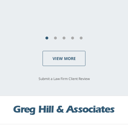
concerns. . . from the first conversation to the
last - I always felt 'it mattered' to him."
S.C., Rolling Hills Estates
VIEW MORE
Submit a Law Firm Client Review