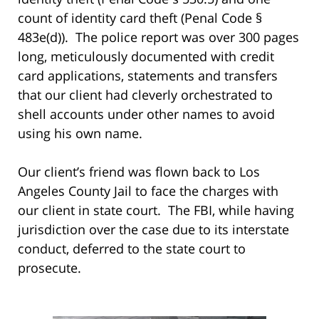
count of identity card theft (Penal Code §
483e(d)). The police report was over 300 pages
long, meticulously documented with credit
card applications, statements and transfers
that our client had cleverly orchestrated to
shell accounts under other names to avoid
using his own name.
Our client’s friend was flown back to Los
Angeles County Jail to face the charges with
our client in state court. The FBI, while having
jurisdiction over the case due to its interstate
conduct, deferred to the state court to
prosecute.