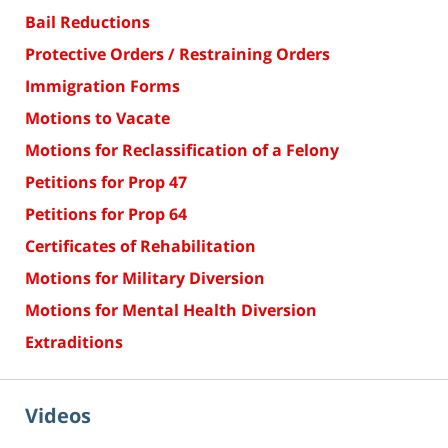
Bail Reductions
Protective Orders / Restraining Orders
Immigration Forms
Motions to Vacate
Motions for Reclassification of a Felony
Petitions for Prop 47
Petitions for Prop 64
Certificates of Rehabilitation
Motions for Military Diversion
Motions for Mental Health Diversion
Extraditions
Videos