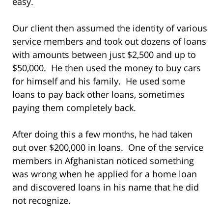
easy.
Our client then assumed the identity of various
service members and took out dozens of loans
with amounts between just $2,500 and up to
$50,000. He then used the money to buy cars
for himself and his family. He used some
loans to pay back other loans, sometimes
paying them completely back.
After doing this a few months, he had taken
out over $200,000 in loans. One of the service
members in Afghanistan noticed something
was wrong when he applied for a home loan
and discovered loans in his name that he did
not recognize.