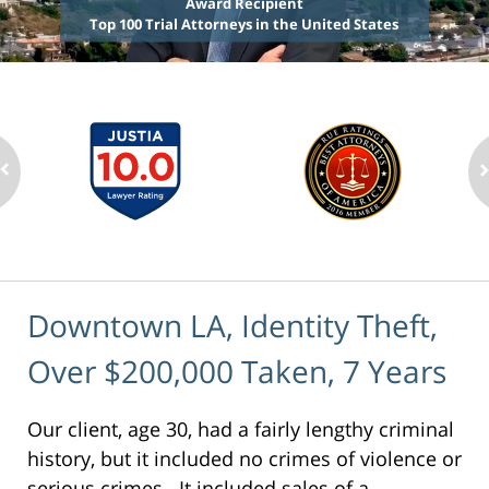
Award Recipient
Top 100 Trial Attorneys in the United States
Downtown LA, Identity Theft,
Over $200,000 Taken, 7 Years
Our client, age 30, had a fairly lengthy criminal
history, but it included no crimes of violence or
serious crimes. It included sales of a