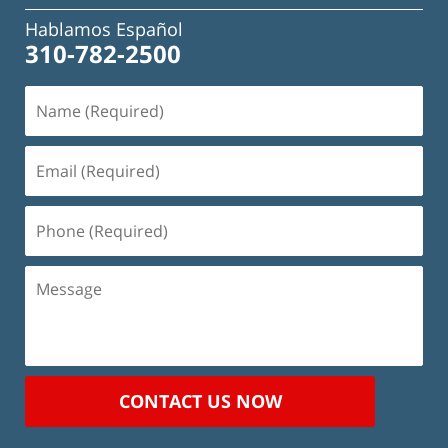
Hablamos Español
310-782-2500
Name
(Required)
Email
(Required)
Phone
(Required)
Message
CONTACT US NOW