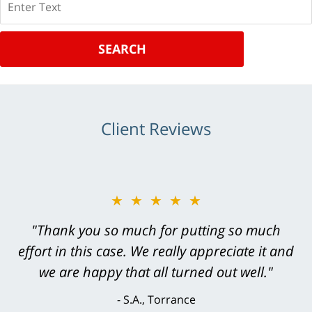
SEARCH
Client Reviews
★★★★★
"Greg Hill did an outstanding job on every
level. He was efficient, thorough,
knowledgeable, courteous, responsive &
brilliant. He welcomed my input and my