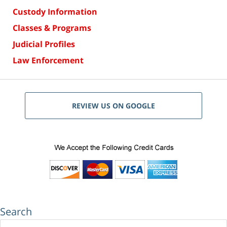
Custody Information
Classes & Programs
Judicial Profiles
Law Enforcement
REVIEW US ON GOOGLE
Search
Search