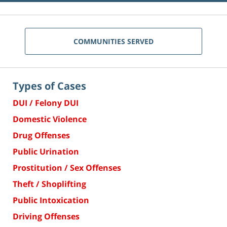
COMMUNITIES SERVED
Types of Cases
DUI / Felony DUI
Domestic Violence
Drug Offenses
Public Urination
Prostitution / Sex Offenses
Theft / Shoplifting
Public Intoxication
Driving Offenses