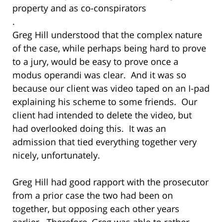
property and as co-conspirators
.
Greg Hill understood that the complex nature
of the case, while perhaps being hard to prove
to a jury, would be easy to prove once a
modus operandi was clear. And it was so
because our client was video taped on an I-pad
explaining his scheme to some friends. Our
client had intended to delete the video, but
had overlooked doing this. It was an
admission that tied everything together very
nicely, unfortunately.
Greg Hill had good rapport with the prosecutor
from a prior case the two had been on
together, but opposing each other years
earlier. Therefore, Greg was able to rather