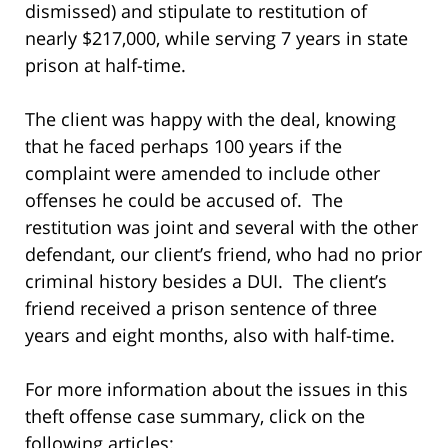
dismissed) and stipulate to restitution of
nearly $217,000, while serving 7 years in state
prison at half-time.
The client was happy with the deal, knowing
that he faced perhaps 100 years if the
complaint were amended to include other
offenses he could be accused of. The
restitution was joint and several with the other
defendant, our client’s friend, who had no prior
criminal history besides a DUI. The client’s
friend received a prison sentence of three
years and eight months, also with half-time.
For more information about the issues in this
theft offense case summary, click on the
following articles: