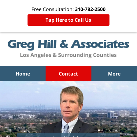
Free Consultation:
310-782-2500
Tap Here to Call Us
Home
Contact
More