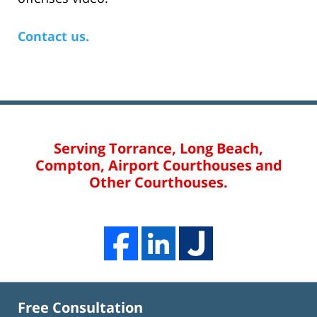
Contact us.
Serving Torrance, Long Beach,
Compton, Airport Courthouses and
Other Courthouses.
Free Consultation