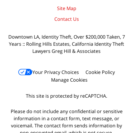
Site Map
Contact Us
Downtown LA, Identity Theft, Over $200,000 Taken, 7
Years :: Rolling Hills Estates, California Identity Theft
Lawyers Greg Hill & Associates
Your Privacy Choices
Cookie Policy
Manage Cookies
This site is protected by reCAPTCHA.
Please do not include any confidential or sensitive
information in a contact form, text message, or
voicemail. The contact form sends information by
non-encrypted email, which is not secure.