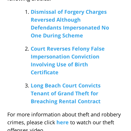
Dismissal of Forgery Charges
Reversed Although
Defendants Impersonated No
One During Scheme
Court Reverses Felony False
Impersonation Conviction
Involving Use of Birth
Certificate
Long Beach Court Convicts
Tenant of Grand Theft for
Breaching Rental Contract
For more information about theft and robbery
crimes, please click
here
to watch our theft
offenses video.