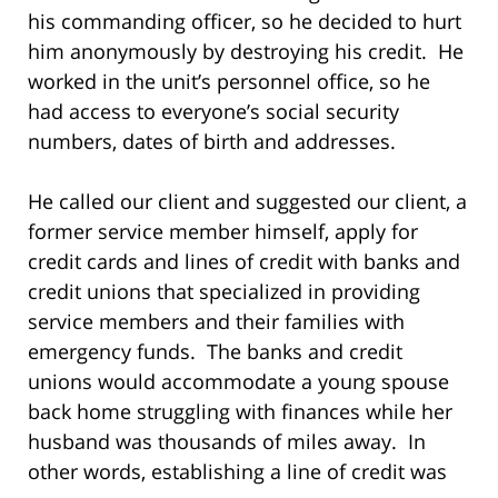
his commanding officer, so he decided to hurt
him anonymously by destroying his credit. He
worked in the unit’s personnel office, so he
had access to everyone’s social security
numbers, dates of birth and addresses.
He called our client and suggested our client, a
former service member himself, apply for
credit cards and lines of credit with banks and
credit unions that specialized in providing
service members and their families with
emergency funds. The banks and credit
unions would accommodate a young spouse
back home struggling with finances while her
husband was thousands of miles away. In
other words, establishing a line of credit was