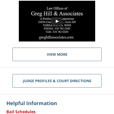
VIEW MORE
JUDGE PROFILES & COURT DIRECTIONS
Helpful Information
Bail Schedules