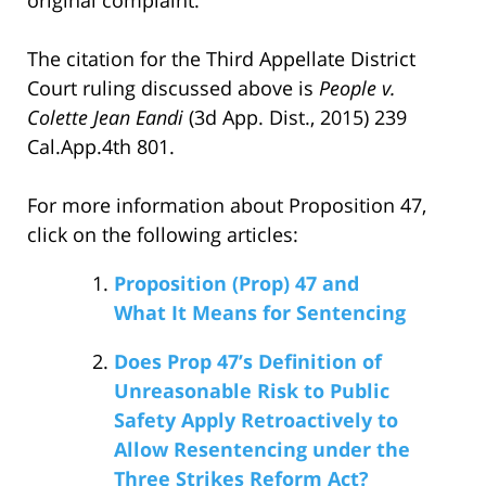
The citation for the Third Appellate District
Court ruling discussed above is
People v.
Colette Jean Eandi
(3d App. Dist., 2015) 239
Cal.App.4th 801.
For more information about Proposition 47,
click on the following articles:
Proposition (Prop) 47 and
What It Means for Sentencing
Does Prop 47’s Definition of
Unreasonable Risk to Public
Safety Apply Retroactively to
Allow Resentencing under the
Three Strikes Reform Act?