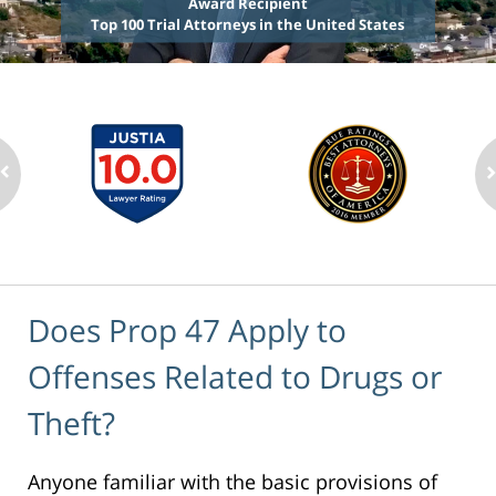
Award Recipient
Top 100 Trial Attorneys in the United States
Does Prop 47 Apply to
Offenses Related to Drugs or
Theft?
Anyone familiar with the basic provisions of