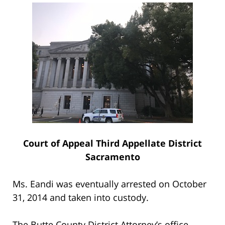
Court of Appeal Third Appellate District
Sacramento
Ms. Eandi was eventually arrested on October
31, 2014 and taken into custody.
The Butte County District Attorney’s office