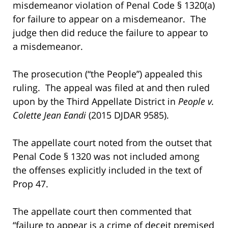
misdemeanor violation of Penal Code § 1320(a)
for failure to appear on a misdemeanor. The
judge then did reduce the failure to appear to
a misdemeanor.
The prosecution (“the People”) appealed this
ruling. The appeal was filed at and then ruled
upon by the Third Appellate District in
People v.
Colette Jean
Eandi
(2015 DJDAR 9585).
The appellate court noted from the outset that
Penal Code § 1320 was not included among
the offenses explicitly included in the text of
Prop 47.
The appellate court then commented that
“failure to appear is a crime of deceit premised