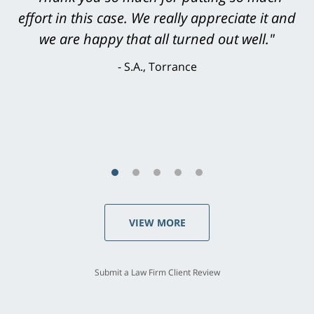
effort in this case. We really appreciate it and
level. He was efficient, thorough,
knowledgeable, courteous, responsive &
we are happy that all turned out well."
brilliant. He welcomed my input and my
S.A., Torrance
concerns. . . from the first conversation to the
last - I always felt 'it mattered' to him."
S.C., Rolling Hills Estates
VIEW MORE
Submit a Law Firm Client Review