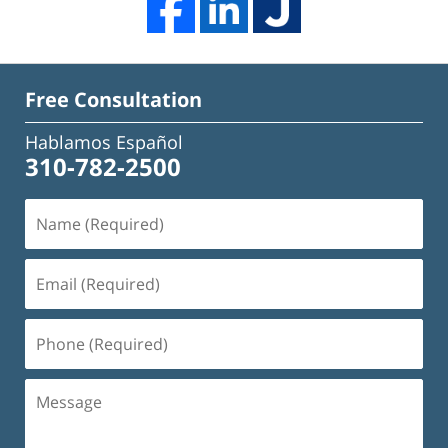
Free Consultation
Hablamos Español
310-782-2500
Name
(Required)
Email
(Required)
Phone
(Required)
Message