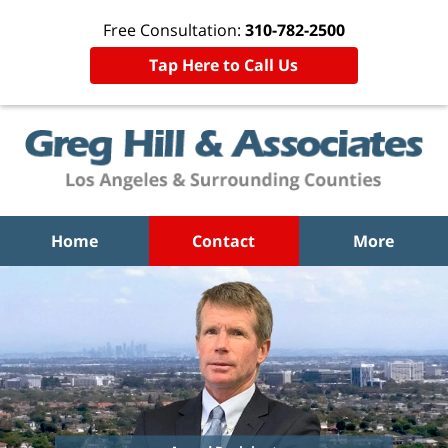
Free Consultation:
310-782-2500
Tap Here to Call Us
Home
Contact
More