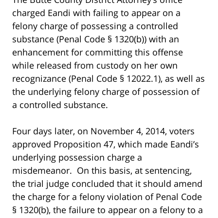
charged Eandi with failing to appear on a
felony charge of possessing a controlled
substance (Penal Code § 1320(b)) with an
enhancement for committing this offense
while released from custody on her own
recognizance (Penal Code § 12022.1), as well as
the underlying felony charge of possession of
a controlled substance.
Four days later, on November 4, 2014, voters
approved Proposition 47, which made Eandi’s
underlying possession charge a
misdemeanor. On this basis, at sentencing,
the trial judge concluded that it should amend
the charge for a felony violation of Penal Code
§ 1320(b), the failure to appear on a felony to a