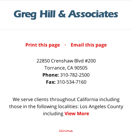
Print this page
·
Email this page
22850 Crenshaw Blvd #200
Torrance
,
CA
90505
Phone:
310-782-2500
Fax:
310-534-7160
We serve clients throughout California including
those in the following localities: Los Angeles County
including
View More
Home