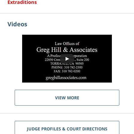
Extraditions
Videos
VIEW MORE
JUDGE PROFILES & COURT DIRECTIONS