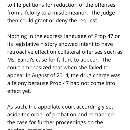
to file petitions for reduction of the offenses
from a felony to a misdemeanor. The judge
then could grant or deny the request.
Nothing in the express language of Prop 47 or
its legislative history showed intent to have
retroactive effect on collateral offenses such as
Ms. Eandi’s case for failure to appear. The
court emphasized that when she failed to
appear in August of 2014, the drug charge was
a felony because Prop 47 had not come into
effect yet.
As such, the appellate court accordingly set
aside the order of probation and remanded
the case for further proceedings on the
original complaint.