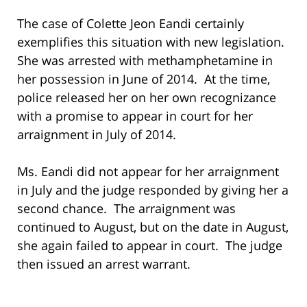
The case of Colette Jeon Eandi certainly
exemplifies this situation with new legislation.
She was arrested with methamphetamine in
her possession in June of 2014. At the time,
police released her on her own recognizance
with a promise to appear in court for her
arraignment in July of 2014.
Ms. Eandi did not appear for her arraignment
in July and the judge responded by giving her a
second chance. The arraignment was
continued to August, but on the date in August,
she again failed to appear in court. The judge
then issued an arrest warrant.