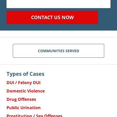
CONTACT US NOW
COMMUNITIES SERVED
Types of Cases
DUI / Felony DUI
Domestic Violence
Drug Offenses
Public Urination
Prostitution / Sex Offenses