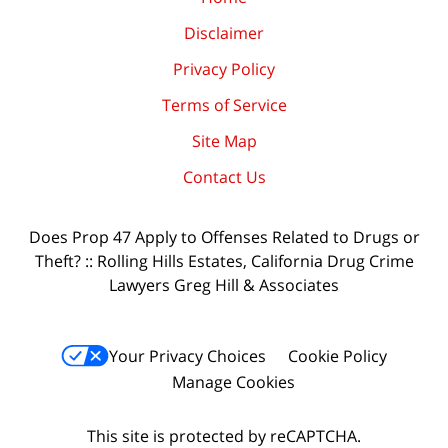
Disclaimer
Privacy Policy
Terms of Service
Site Map
Contact Us
Does Prop 47 Apply to Offenses Related to Drugs or
Theft? :: Rolling Hills Estates, California Drug Crime
Lawyers Greg Hill & Associates
Your Privacy Choices
Cookie Policy
Manage Cookies
This site is protected by reCAPTCHA.