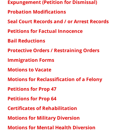
Expungement (Petition for Dismissal)
Probation Modifications
Seal Court Records and / or Arrest Records
Petitions for Factual Innocence
Bail Reductions
Protective Orders / Restraining Orders
Immigration Forms
Motions to Vacate
Motions for Reclassification of a Felony
Petitions for Prop 47
Petitions for Prop 64
Certificates of Rehabilitation
Motions for Military Diversion
Motions for Mental Health Diversion