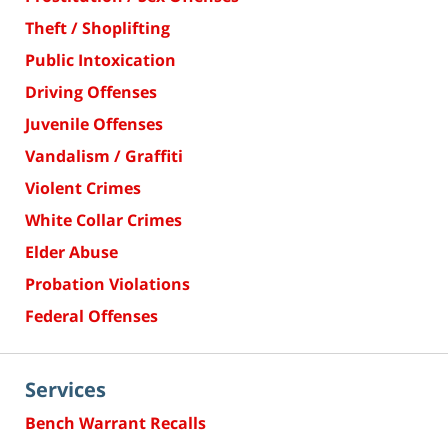
Theft / Shoplifting
Public Intoxication
Driving Offenses
Juvenile Offenses
Vandalism / Graffiti
Violent Crimes
White Collar Crimes
Elder Abuse
Probation Violations
Federal Offenses
Services
Bench Warrant Recalls