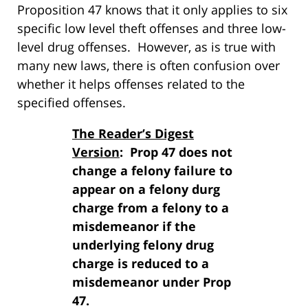
Proposition 47 knows that it only applies to six
specific low level theft offenses and three low-
level drug offenses. However, as is true with
many new laws, there is often confusion over
whether it helps offenses related to the
specified offenses.
The Reader’s Digest
Version
: Prop 47 does not
change a felony failure to
appear on a felony durg
charge from a felony to a
misdemeanor if the
underlying felony drug
charge is reduced to a
misdemeanor under Prop
47.