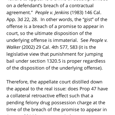
on a defendant’s breach of a contractual
agreement.”
People v. Jenkins
(1983) 146 Cal.
App. 3d 22, 28. In other words, the “gist” of the
offense is a breach of a promise to appear in
court, so the ultimate disposition of the
underlying offense is immaterial. See
People v.
Walker
(2002) 29 Cal. 4th 577, 583 (it is the
legislative view that punishment for jumping
bail under section 1320.5 is proper regardless
of the disposition of the underlying offense).
Therefore, the appellate court distilled down
the appeal to the real issue: does Prop 47 have
a collateral retroactive effect such that a
pending felony drug possession charge at the
time of the breach of the promise to appear in