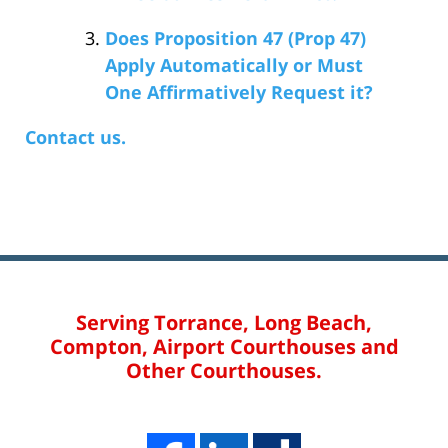
Does Proposition 47 (Prop 47)
Apply Automatically or Must
One Affirmatively Request it?
Contact us.
Serving Torrance, Long Beach,
Compton, Airport Courthouses and
Other Courthouses.