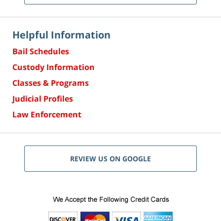
Helpful Information
Bail Schedules
Custody Information
Classes & Programs
Judicial Profiles
Law Enforcement
REVIEW US ON GOOGLE