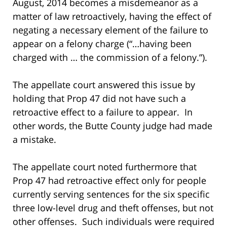
August, 2014 becomes a misdemeanor as a
matter of law retroactively, having the effect of
negating a necessary element of the failure to
appear on a felony charge (“…having been
charged with … the commission of a felony.”).
The appellate court answered this issue by
holding that Prop 47 did not have such a
retroactive effect to a failure to appear. In
other words, the Butte County judge had made
a mistake.
The appellate court noted furthermore that
Prop 47 had retroactive effect only for people
currently serving sentences for the six specific
three low-level drug and theft offenses, but not
other offenses. Such individuals were required