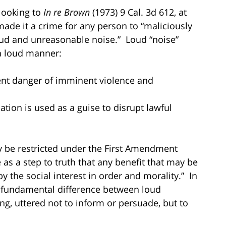
 looking to
In re Brown
(1973) 9 Cal. 3d 612, at
made it a crime for any person to “maliciously
loud and unreasonable noise.” Loud “noise”
 loud manner:
ent danger of imminent violence and
ion is used as a guise to disrupt lawful
y be restricted under the First Amendment
e as a step to truth that any benefit that may be
 the social interest in order and morality.” In
a fundamental difference between loud
g, uttered not to inform or persuade, but to