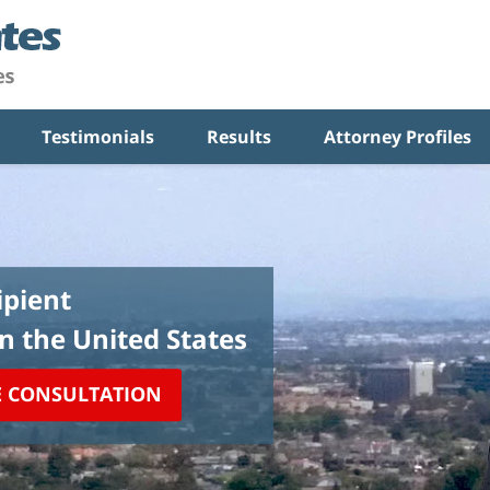
Testimonials
Results
Attorney Profiles
pient
in the United States
E CONSULTATION