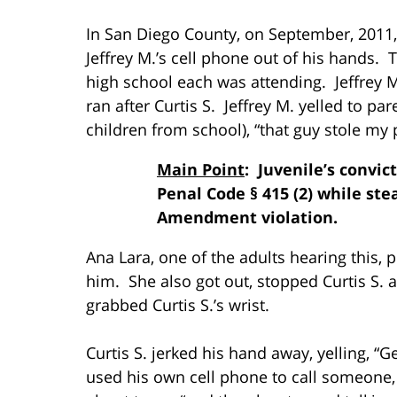
In San Diego County, on September, 2011, 
Jeffrey M.’s cell phone out of his hands.
high school each was attending. Jeffrey 
ran after Curtis S. Jeffrey M. yelled to par
children from school), “that guy stole my
Main Point
: Juvenile’s convic
Penal Code § 415 (2) while stea
Amendment violation.
Ana Lara, one of the adults hearing this, p
him. She also got out, stopped Curtis S.
grabbed Curtis S.’s wrist.
Curtis S. jerked his hand away, yelling, “G
used his own cell phone to call someone, a