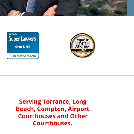
Serving Torrance, Long
Beach, Compton, Airport
Courthouses and Other
Courthouses.