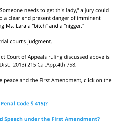
Someone needs to get this lady,” a jury could
ed a clear and present danger of imminent
ng Ms. Lara a “bitch” and a “nigger.”
trial court’s judgment.
rict Court of Appeals ruling discussed above is
 Dist., 2013) 215 Cal.App.4th 758.
e peace and the First Amendment, click on the
(Penal Code § 415)?
ted Speech under the First Amendment?