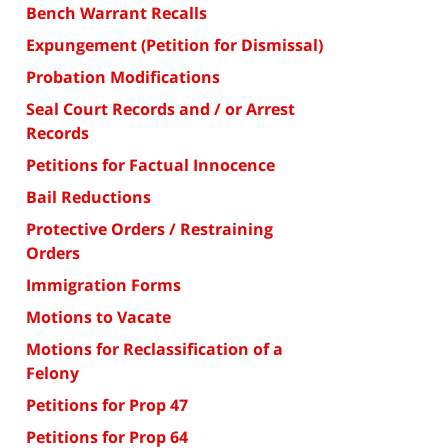
Bench Warrant Recalls
Expungement (Petition for Dismissal)
Probation Modifications
Seal Court Records and / or Arrest
Records
Petitions for Factual Innocence
Bail Reductions
Protective Orders / Restraining
Orders
Immigration Forms
Motions to Vacate
Motions for Reclassification of a
Felony
Petitions for Prop 47
Petitions for Prop 64