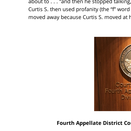
about to . . . “and then he stopped talkin
Curtis S. then used profanity (the “f” wor
moved away because Curtis S. moved at he
Fourth Appellate District Co