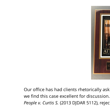
Our office has had clients rhetorically as
we find this case excellent for discussion
People v. Curtis S.
(2013 DJDAR 5112), rejec