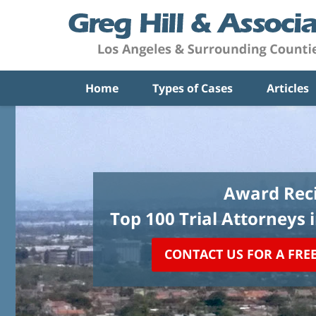
Home
Types of Cases
Articles
Award Reci
Top 100 Trial Attorneys 
CONTACT US FOR A FRE