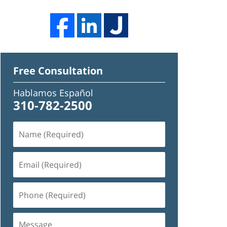
Free Consultation
Hablamos Español
310-782-2500
Name
(Required)
Email
(Required)
Phone
(Required)
Message