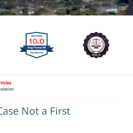
ticles
olation
ase Not a First