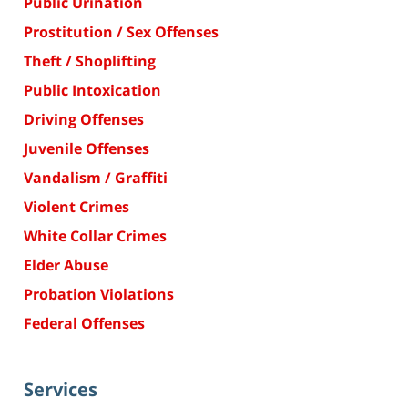
Public Urination
Prostitution / Sex Offenses
Theft / Shoplifting
Public Intoxication
Driving Offenses
Juvenile Offenses
Vandalism / Graffiti
Violent Crimes
White Collar Crimes
Elder Abuse
Probation Violations
Federal Offenses
Services