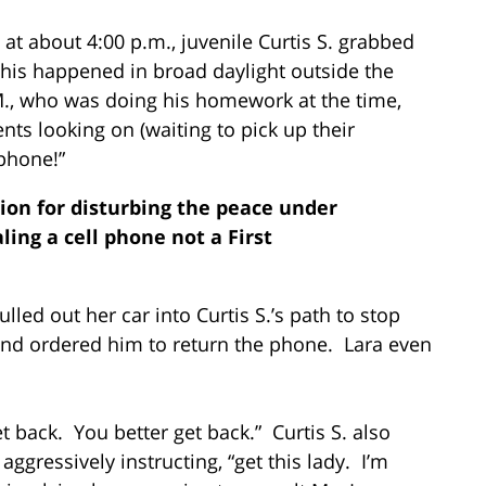
at about 4:00 p.m., juvenile Curtis S. grabbed
 This happened in broad daylight outside the
M., who was doing his homework at the time,
ents looking on (waiting to pick up their
 phone!”
tion for disturbing the peace under
ling a cell phone not a First
ulled out her car into Curtis S.’s path to stop
 and ordered him to return the phone. Lara even
et back. You better get back.” Curtis S. also
ggressively instructing, “get this lady. I’m