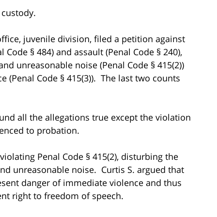
o custody.
ice, juvenile division, filed a petition against
nal Code § 484) and assault (Penal Code § 240),
 and unreasonable noise (Penal Code § 415(2))
ce (Penal Code § 415(3)). The last two counts
nd all the allegations true except the violation
tenced to probation.
 violating Penal Code § 415(2), disturbing the
and unreasonable noise. Curtis S. argued that
resent danger of immediate violence and thus
nt right to freedom of speech.