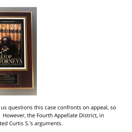
k us questions this case confronts on appeal, so
. However, the Fourth Appellate District, in
ted Curtis S.’s arguments.