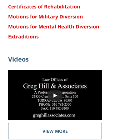
Certificates of Rehabilitation
Motions for Military Diversion
Motions for Mental Health Diversion
Extraditions
Videos
VIEW MORE