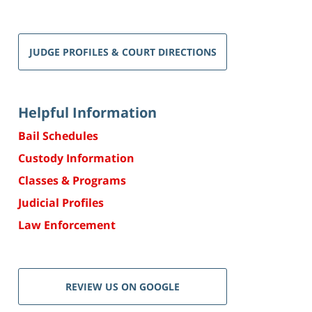
JUDGE PROFILES & COURT DIRECTIONS
Helpful Information
Bail Schedules
Custody Information
Classes & Programs
Judicial Profiles
Law Enforcement
REVIEW US ON GOOGLE