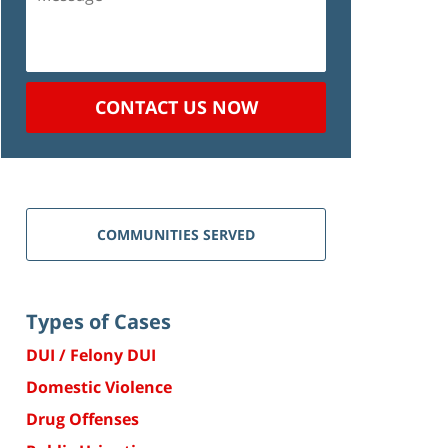
CONTACT US NOW
COMMUNITIES SERVED
Types of Cases
DUI / Felony DUI
Domestic Violence
Drug Offenses