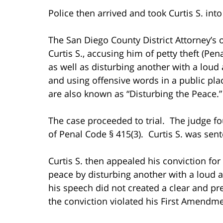
Police then arrived and took Curtis S. int
The San Diego County District Attorney’s off
Curtis S., accusing him of petty theft (Pe
as well as disturbing another with a loud
and using offensive words in a public pla
are also known as “Disturbing the Peace.”
The case proceeded to trial. The judge fou
of Penal Code § 415(3). Curtis S. was sen
Curtis S. then appealed his conviction for
peace by disturbing another with a loud 
his speech did not created a clear and p
the conviction violated his First Amendme