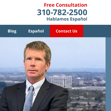
Blog
Español
Contact Us