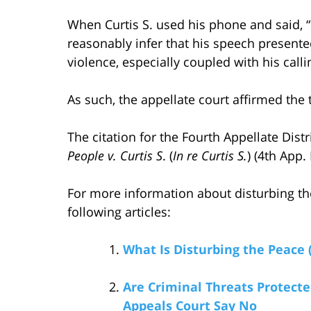
When Curtis S. used his phone and said, “
reasonably infer that his speech present
violence, especially coupled with his calli
As such, the appellate court affirmed the 
The citation for the Fourth Appellate Dist
People v. Curtis S
. (
In re Curtis S.
) (4th App.
For more information about disturbing th
following articles:
What Is Disturbing the Peace 
Are Criminal Threats Protec
Appeals Court Say No