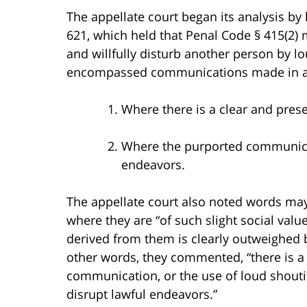
The appellate court began its analysis by
621, which held that Penal Code § 415(2) 
and willfully disturb another person by 
encompassed communications made in a
Where there is a clear and pres
Where the purported communicat
endeavors.
The appellate court also noted words ma
where they are “of such slight social valu
derived from them is clearly outweighed by
other words, they commented, “there is 
communication, or the use of loud shoutin
disrupt lawful endeavors.”