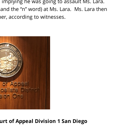
g, implying he was going to assault Ms. Lara.
d and the “n” word) at Ms. Lara. Ms. Lara then
r, according to witnesses.
urt of Appeal Division 1 San Diego