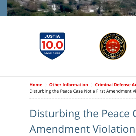
Home
Other Information
Criminal Defense Ar
Disturbing the Peace Case Not a First Amendment Vi
Disturbing the Peace C
Amendment Violation