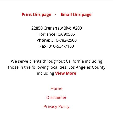
Print this page
·
Email this page
22850 Crenshaw Blvd #200
Torrance
,
CA
90505
Phone:
310-782-2500
Fax:
310-534-7160
We serve clients throughout California including
those in the following localities: Los Angeles County
including
View More
Home
Disclaimer
Privacy Policy