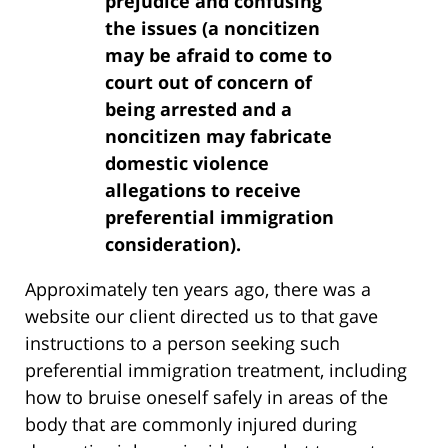
prejudice and confusing
the issues (a noncitizen
may be afraid to come to
court out of concern of
being arrested and a
noncitizen may fabricate
domestic violence
allegations to receive
preferential immigration
consideration).
Approximately ten years ago, there was a
website our client directed us to that gave
instructions to a person seeking such
preferential immigration treatment, including
how to bruise oneself safely in areas of the
body that are commonly injured during