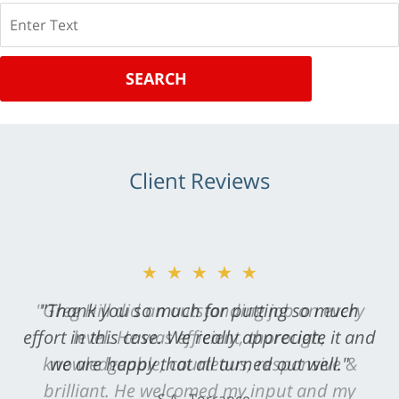
Search
SEARCH
Client Reviews
★★★★★
"Greg Hill did an outstanding job on every
level. He was efficient, thorough,
knowledgeable, courteous, responsive &
brilliant. He welcomed my input and my