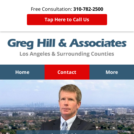
Free Consultation:
310-782-2500
Tap Here to Call Us
Home
Contact
More