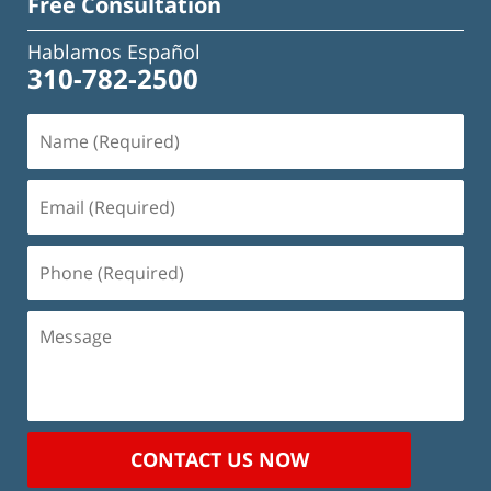
Free Consultation
Hablamos Español
310-782-2500
Name
(Required)
Email
(Required)
Phone
(Required)
Message
CONTACT US NOW