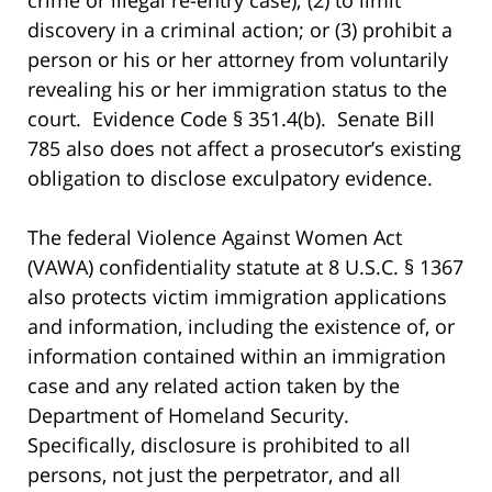
discovery in a criminal action; or (3) prohibit a
person or his or her attorney from voluntarily
revealing his or her immigration status to the
court. Evidence Code § 351.4(b). Senate Bill
785 also does not affect a prosecutor’s existing
obligation to disclose exculpatory evidence.
The federal Violence Against Women Act
(VAWA) confidentiality statute at 8 U.S.C. § 1367
also protects victim immigration applications
and information, including the existence of, or
information contained within an immigration
case and any related action taken by the
Department of Homeland Security.
Specifically, disclosure is prohibited to all
persons, not just the perpetrator, and all