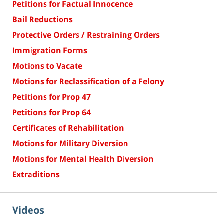
Petitions for Factual Innocence
Bail Reductions
Protective Orders / Restraining Orders
Immigration Forms
Motions to Vacate
Motions for Reclassification of a Felony
Petitions for Prop 47
Petitions for Prop 64
Certificates of Rehabilitation
Motions for Military Diversion
Motions for Mental Health Diversion
Extraditions
Videos