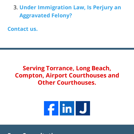
Under Immigration Law, Is Perjury an
Aggravated Felony?
Contact us.
Serving Torrance, Long Beach,
Compton, Airport Courthouses and
Other Courthouses.