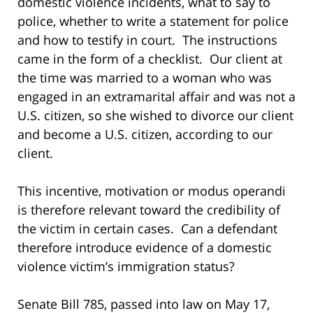
domestic violence incidents, what to say to
police, whether to write a statement for police
and how to testify in court. The instructions
came in the form of a checklist. Our client at
the time was married to a woman who was
engaged in an extramarital affair and was not a
U.S. citizen, so she wished to divorce our client
and become a U.S. citizen, according to our
client.
This incentive, motivation or modus operandi
is therefore relevant toward the credibility of
the victim in certain cases. Can a defendant
therefore introduce evidence of a domestic
violence victim’s immigration status?
Senate Bill 785, passed into law on May 17,