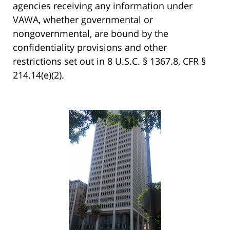
agencies receiving any information under
VAWA, whether governmental or
nongovernmental, are bound by the
confidentiality provisions and other
restrictions set out in 8 U.S.C. § 1367.8, CFR §
214.14(e)(2).