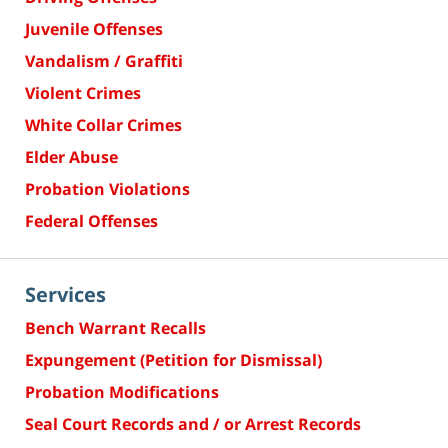
Juvenile Offenses
Vandalism / Graffiti
Violent Crimes
White Collar Crimes
Elder Abuse
Probation Violations
Federal Offenses
Services
Bench Warrant Recalls
Expungement (Petition for Dismissal)
Probation Modifications
Seal Court Records and / or Arrest Records