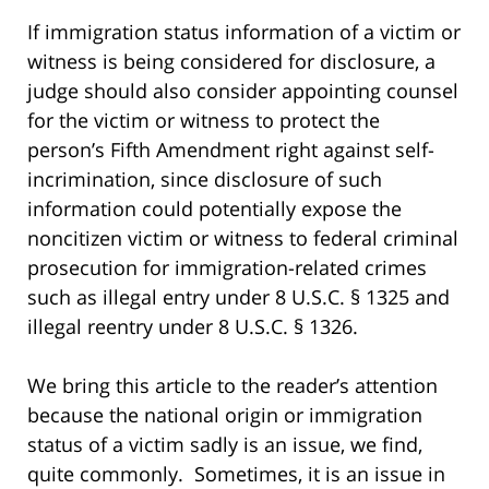
If immigration status information of a victim or
witness is being considered for disclosure, a
judge should also consider appointing counsel
for the victim or witness to protect the
person’s Fifth Amendment right against self-
incrimination, since disclosure of such
information could potentially expose the
noncitizen victim or witness to federal criminal
prosecution for immigration-related crimes
such as illegal entry under 8 U.S.C. § 1325 and
illegal reentry under 8 U.S.C. § 1326.
We bring this article to the reader’s attention
because the national origin or immigration
status of a victim sadly is an issue, we find,
quite commonly. Sometimes, it is an issue in