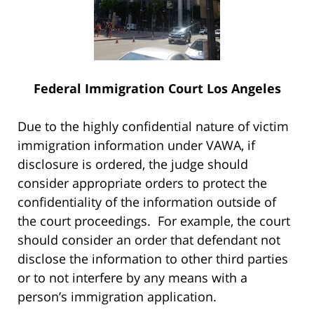
Federal Immigration Court Los Angeles
Due to the highly confidential nature of victim
immigration information under VAWA, if
disclosure is ordered, the judge should
consider appropriate orders to protect the
confidentiality of the information outside of
the court proceedings. For example, the court
should consider an order that defendant not
disclose the information to other third parties
or to not interfere by any means with a
person’s immigration application.