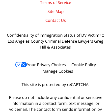
Terms of Service
Site Map
Contact Us
Confidentiality of Immigration Status of DV Victim? ::
Los Angeles County Criminal Defense Lawyers Greg
Hill & Associates
Your Privacy Choices
Cookie Policy
Manage Cookies
This site is protected by reCAPTCHA.
Please do not include any confidential or sensitive
information in a contact form, text message, or
voicemail. The contact form sends information by