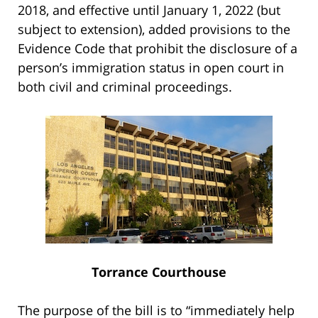
2018, and effective until January 1, 2022 (but
subject to extension), added provisions to the
Evidence Code that prohibit the disclosure of a
person’s immigration status in open court in
both civil and criminal proceedings.
Torrance Courthouse
The purpose of the bill is to “immediately help