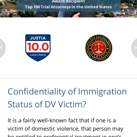
Award Recipient
Top 100 Trial Attorneys in the United States
Confidentiality of Immigration
Status of DV Victim?
It is a fairly well-known fact that if one is a
victim of domestic violence, that person may
be entitled to preferential treatment in one’s