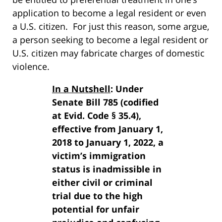
application to become a legal resident or even
a U.S. citizen. For just this reason, some argue,
a person seeking to become a legal resident or
U.S. citizen may fabricate charges of domestic
violence.
In a Nutshell
: Under
Senate Bill 785 (codified
at Evid. Code § 35.4),
effective from January 1,
2018 to January 1, 2022, a
victim’s immigration
status is inadmissible in
either civil or criminal
trial due to the high
potential for unfair