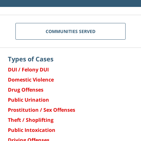
COMMUNITIES SERVED
Types of Cases
DUI / Felony DUI
Domestic Violence
Drug Offenses
Public Urination
Prostitution / Sex Offenses
Theft / Shoplifting
Public Intoxication
Driving Offenses