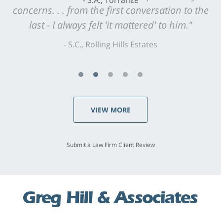
concerns. . . from the first conversation to the
last - I always felt 'it mattered' to him."
S.C., Rolling Hills Estates
VIEW MORE
Submit a Law Firm Client Review