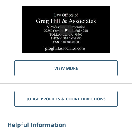
VIEW MORE
JUDGE PROFILES & COURT DIRECTIONS
Helpful Information