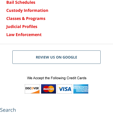
Bail Schedules
Custody Information
Classes & Programs
Judicial Profiles
Law Enforcement
REVIEW US ON GOOGLE
Search