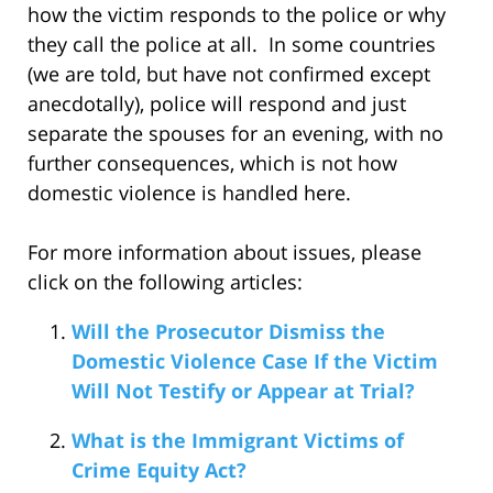
how the victim responds to the police or why
they call the police at all. In some countries
(we are told, but have not confirmed except
anecdotally), police will respond and just
separate the spouses for an evening, with no
further consequences, which is not how
domestic violence is handled here.
For more information about issues, please
click on the following articles:
Will the Prosecutor Dismiss the
Domestic Violence Case If the Victim
Will Not Testify or Appear at Trial?
What is the Immigrant Victims of
Crime Equity Act?