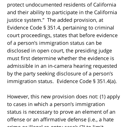
protect undocumented residents of California
and their ability to participate in the California
justice system.” The added provision, at
Evidence Code § 351.4, pertaining to criminal
court proceedings, states that before evidence
of a person’s immigration status can be
disclosed in open court, the presiding judge
must first determine whether the evidence is
admissible in an in-camera hearing requested
by the party seeking disclosure of a person’s
immigration status. Evidence Code § 351.4(a).
However, this new provision does not: (1) apply
to cases in which a person’s immigration
status is necessary to prove an element of an
offense or an affirmative defense (i.e., a hate
crime or illegal re-entry case); (2) to limit